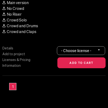
Main version
No Crowd
No Riser
Crowd Solo
Crowd and Drums
Crowd and Claps
Details
- Choose license -
Add to project
Licenses & Pricing
Information
1