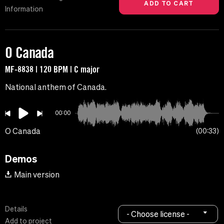
Information
O Canada
MF-8838 | 120 BPM | C major
National anthem of Canada.
00:00
O Canada
00:33
Demos
Main version
Details
- Choose license -
Add to project