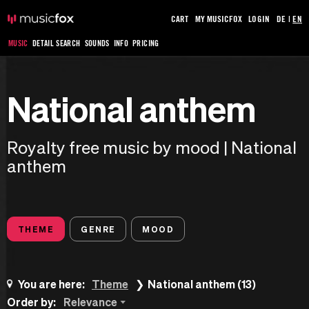
CART
MY MUSICFOX
LOGIN
DE
|
EN
MUSIC
DETAIL SEARCH
SOUNDS
INFO
PRICING
National anthem
Royalty free music by mood | National
anthem
THEME
GENRE
MOOD
You are here:
Theme
National anthem (13)
Order by:
Relevance