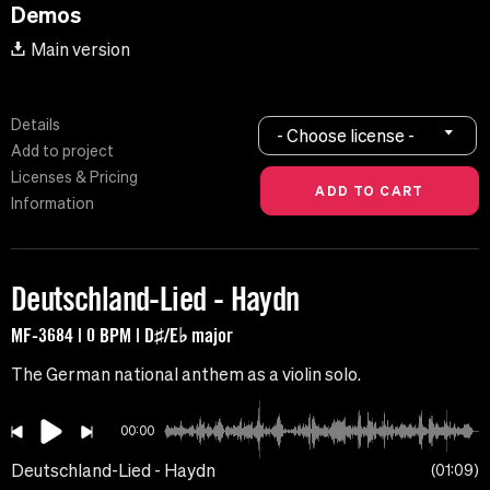
Demos
Main version
Details
- Choose license -
Add to project
Licenses & Pricing
Information
Deutschland-Lied - Haydn
MF-3684 | 0 BPM | D♯/E♭ major
The German national anthem as a violin solo.
00:00
Deutschland-Lied - Haydn
01:09