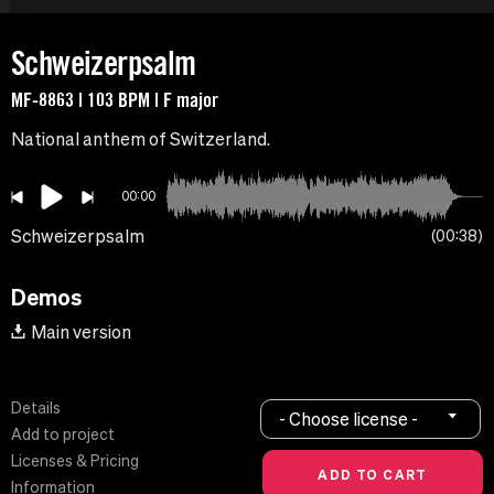
Schweizerpsalm
MF-8863 | 103 BPM | F major
National anthem of Switzerland.
00:00
Schweizerpsalm
00:38
Demos
Main version
Details
- Choose license -
Add to project
Licenses & Pricing
Information