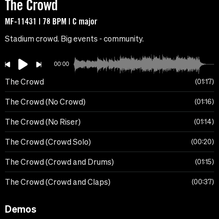
The Crowd
MF-11431 | 78 BPM | C major
Stadium crowd. Big events - community.
00:00
The Crowd
01:17
The Crowd (No Crowd)
01:16
The Crowd (No Riser)
01:14
The Crowd (Crowd Solo)
00:20
The Crowd (Crowd and Drums)
01:15
The Crowd (Crowd and Claps)
00:37
Demos