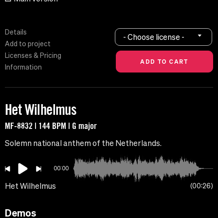
Details
- Choose license -
Add to project
Licenses & Pricing
Information
Het Wilhelmus
MF-8832 | 144 BPM | G major
Solemn national anthem of the Netherlands.
00:00
Het Wilhelmus
00:26
Demos