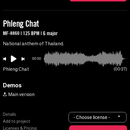
Phleng Chat
MF-8860 | 125 BPM | G major
National anthem of Thailand.
00:00
Phleng Chat
00:37
Demos
Main version
Details
- Choose license -
Add to project
Licenses & Pricing