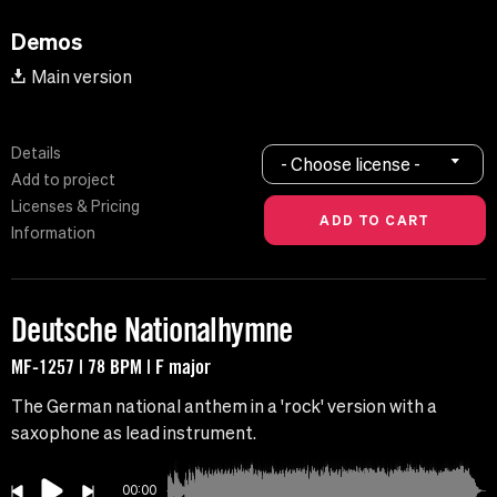
Demos
Main version
Details
- Choose license -
Add to project
Licenses & Pricing
Information
Deutsche Nationalhymne
MF-1257 | 78 BPM | F major
The German national anthem in a 'rock' version with a
saxophone as lead instrument.
00:00