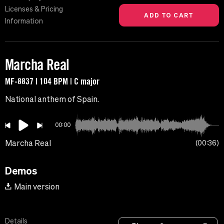
Licenses & Pricing
Information
Marcha Real
MF-8837 | 104 BPM | C major
National anthem of Spain.
00:00
Marcha Real
00:36
Demos
Main version
Details