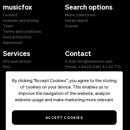
musicfox
Search options
Contact
Music collections
Licenses and pricing
Detail search
Team
Sounds
Terms and conditions
Data protection
Impressum
Services
Contact
Info and service
E-mail: info@musicfox.com
FAQ
Phone: +49 (0) 6181 43 42 775
Fax: +49 (0) 6181 43 45 609
By clicking “Accept Cookies”, you agree to the storing
of cookies on your device. This enables us to
improve the navigation of the website, analyze
Start
|
Information
|
Terms and Conditions
|
Contact
website usage and make marketing more relevant.
Copyright ©2026 musicfox.com - Royalty free music. All Rights
Reserved.
ACCEPT COOKIES