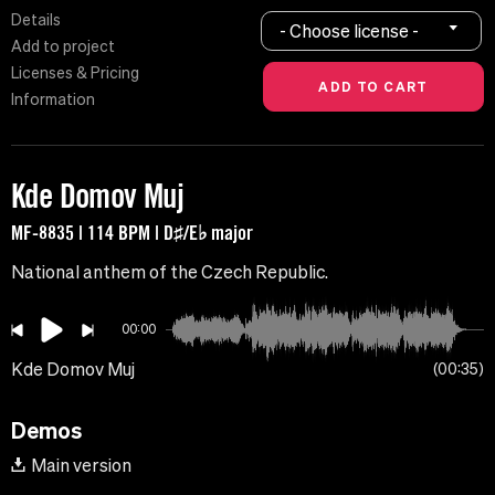
Details
- Choose license -
Add to project
Licenses & Pricing
Information
Kde Domov Muj
MF-8835 | 114 BPM | D♯/E♭ major
National anthem of the Czech Republic.
00:00
Kde Domov Muj
00:35
Demos
Main version