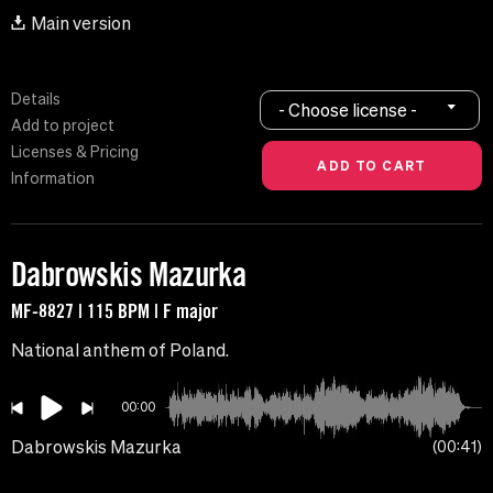
Main version
Details
- Choose license -
Add to project
Licenses & Pricing
Information
Dabrowskis Mazurka
MF-8827 | 115 BPM | F major
National anthem of Poland.
00:00
Dabrowskis Mazurka
00:41