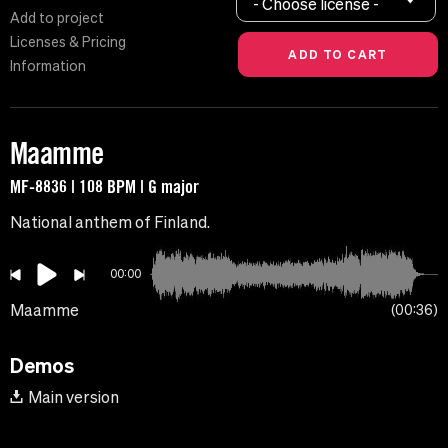
- Choose license -
Add to project
Licenses & Pricing
Information
Maamme
MF-8836 | 108 BPM | G major
National anthem of Finland.
00:00
Maamme
00:36
Demos
Main version