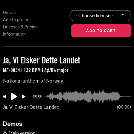
Details
- Choose license -
Add to project
Licenses & Pricing
Information
Ja, Vi Elsker Dette Landet
MF-8834 | 132 BPM | A♯/B♭ major
National anthem of Norway.
00:00
Ja, Vi Elsker Dette Landet
00:30
Demos
Main version