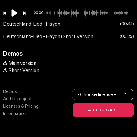
00:00
Deutschland-Lied - Haydn
00:41
Deutschland-Lied - Haydn (Short Version)
00:25
Demos
Main version
Short Version
Details
- Choose license -
Add to project
Licenses & Pricing
Information