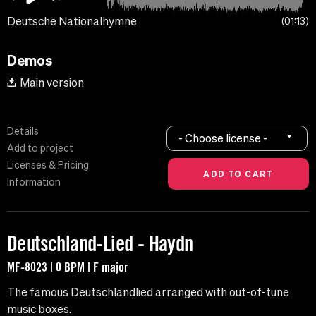
Deutsche Nationalhymne
01:13
Demos
Main version
Details
- Choose license -
Add to project
Licenses & Pricing
Information
Deutschland-Lied - Haydn
MF-8023 | 0 BPM | F major
The famous Deutschlandlied arranged with out-of-tune
music boxes.