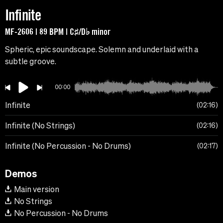
Infinite
MF-2606 | 89 BPM | C♯/D♭ minor
Spheric, epic soundscape. Solemn and underlaid with a
subtle groove.
00:00
Infinite
02:16
Infinite (No Strings)
02:16
Infinite (No Percussion - No Drums)
02:17
Demos
Main version
No Strings
No Percussion - No Drums