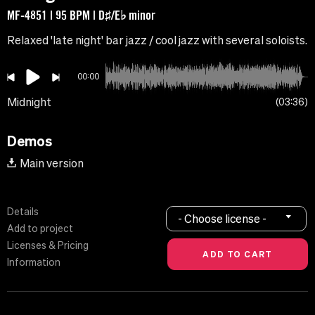
MF-4851 | 95 BPM | D♯/E♭ minor
Relaxed 'late night' bar jazz / cool jazz with several soloists.
00:00
Midnight
03:36
Demos
Main version
Details
- Choose license -
Add to project
Licenses & Pricing
Information