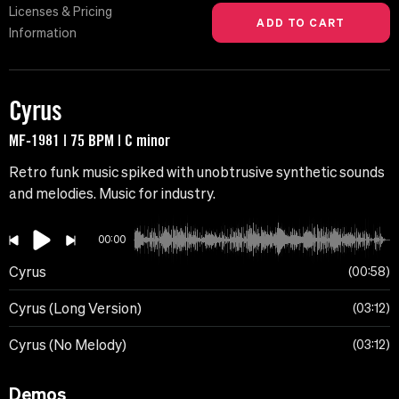
Licenses & Pricing
Information
Cyrus
MF-1981 | 75 BPM | C minor
Retro funk music spiked with unobtrusive synthetic sounds
and melodies. Music for industry.
00:00
Cyrus
00:58
Cyrus (Long Version)
03:12
Cyrus (No Melody)
03:12
Demos