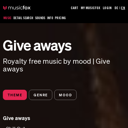
CART
MY MUSICFOX
LOGIN
DE
|
EN
MUSIC
DETAIL SEARCH
SOUNDS
INFO
PRICING
Give aways
Royalty free music by mood | Give
aways
THEME
GENRE
MOOD
Give aways