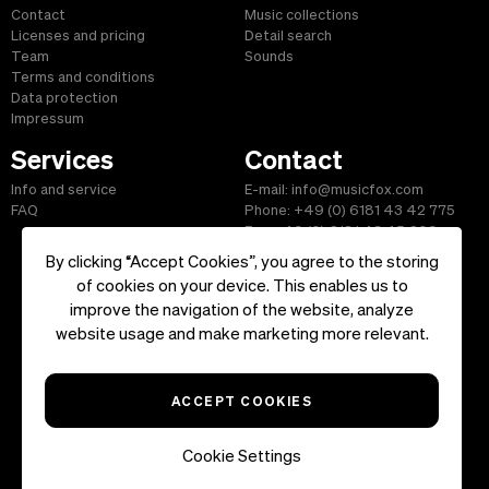
Contact
Music collections
Licenses and pricing
Detail search
Team
Sounds
Terms and conditions
Data protection
Impressum
Services
Contact
Info and service
E-mail: info@musicfox.com
FAQ
Phone: +49 (0) 6181 43 42 775
Fax: +49 (0) 6181 43 45 609
By clicking “Accept Cookies”, you agree to the storing
of cookies on your device. This enables us to
improve the navigation of the website, analyze
Start
|
Information
|
Terms and Conditions
|
Contact
website usage and make marketing more relevant.
Copyright ©2026 musicfox.com - Royalty free music. All Rights
Reserved.
ACCEPT COOKIES
Cookie Settings