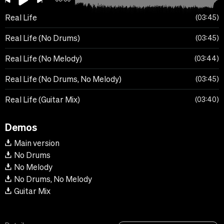
Real Life
03:45
Real Life (No Drums)
03:45
Real Life (No Melody)
03:44
Real Life (No Drums, No Melody)
03:45
Real Life (Guitar Mix)
03:40
Demos
Main version
No Drums
No Melody
No Drums, No Melody
Guitar Mix