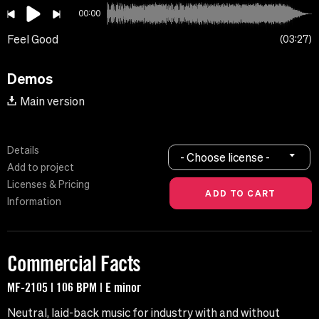
00:00
Feel Good
03:27
Demos
Main version
Details
- Choose license -
Add to project
Licenses & Pricing
Information
Commercial Facts
MF-2105 | 106 BPM | E minor
Neutral, laid-back music for industry with and without