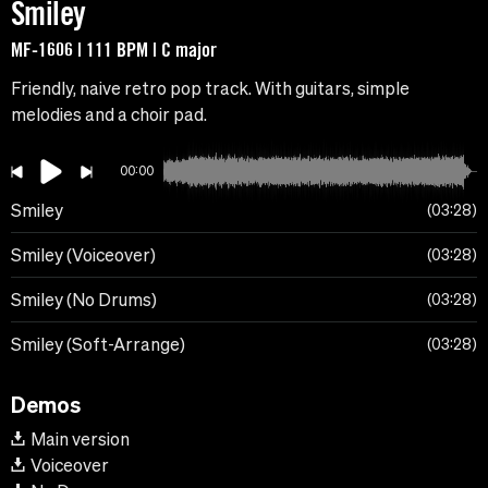
Smiley
MF-1606 | 111 BPM | C major
Friendly, naive retro pop track. With guitars, simple
melodies and a choir pad.
00:00
Smiley
03:28
Smiley (Voiceover)
03:28
Smiley (No Drums)
03:28
Smiley (Soft-Arrange)
03:28
Demos
Main version
Voiceover