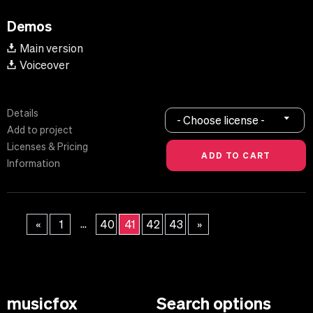
Demos
Main version
Voiceover
Details
- Choose license -
Add to project
Licenses & Pricing
Information
...
«
1
40
41
42
43
»
musicfox
Search options