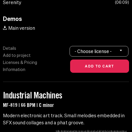
Serenity
06:09
Demos
Main version
Details
- Choose license -
Add to project
Licenses & Pricing
Information
Industrial Machines
MF-819 | 66 BPM | C minor
Modern electronic art track. Small melodies embedded in
SFX sound collages and a phat groove.