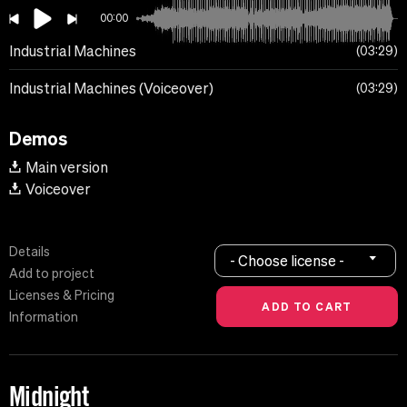
00:00
Industrial Machines
03:29
Industrial Machines (Voiceover)
03:29
Demos
Main version
Voiceover
Details
- Choose license -
Add to project
Licenses & Pricing
Information
Midnight