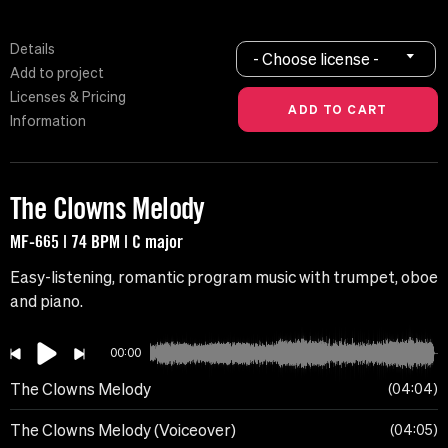
Details
- Choose license -
Add to project
Licenses & Pricing
Information
The Clowns Melody
MF-665 | 74 BPM | C major
Easy-listening, romantic program music with trumpet, oboe
and piano.
00:00
The Clowns Melody
04:04
The Clowns Melody (Voiceover)
04:05