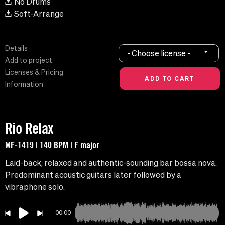
No Drums
Soft-Arrange
Details
- Choose license -
Add to project
Licenses & Pricing
Information
Rio Relax
MF-1419 | 140 BPM | F major
Laid-back, relaxed and authentic-sounding bar bossa nova.
Predominant acoustic guitars later followed by a
vibraphone solo.
00:00