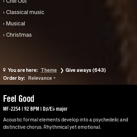
Chill Out
Classical music
Musical
Christmas
You are here:
Theme
Give aways (643)
Order by:
Relevance
Feel Good
MF-2254 | 92 BPM | D♯/E♭ major
Acoustic formal elements develop into a psychedelic and
distinctive chorus. Rhythmical yet emotional.