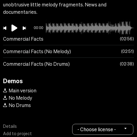
unobtrusive little melody fragments. News and
documentaries.
00:00
Commercial Facts
02:56
Commercial Facts (No Melody)
02:51
Commercial Facts (No Drums)
02:38
Demos
Main version
No Melody
No Drums
Details
- Choose license -
Add to project