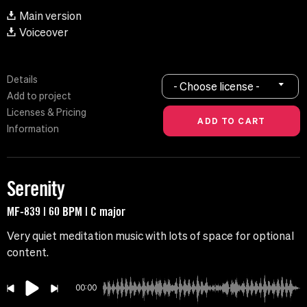
Main version
Voiceover
Details
- Choose license -
Add to project
Licenses & Pricing
Information
Serenity
MF-839 | 60 BPM | C major
Very quiet meditation music with lots of space for optional
content.
00:00