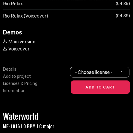
Rio Relax
04:39
Rio Relax (Voiceover)
04:39
Demos
Main version
Voiceover
Details
- Choose license -
Add to project
Licenses & Pricing
Information
Waterworld
MF-1016 | 0 BPM | C major