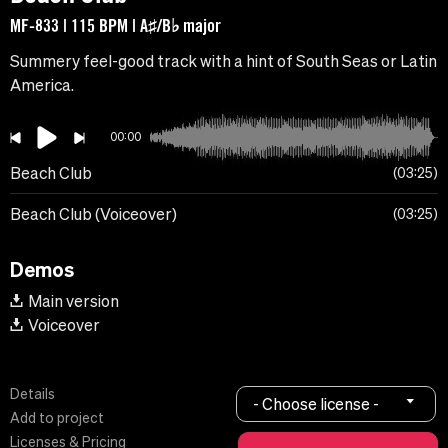
MF-833 | 115 BPM | A♯/B♭ major
Summery feel-good track with a hint of South Seas or Latin
America.
00:00
Beach Club
03:25
Beach Club (Voiceover)
03:25
Demos
Main version
Voiceover
Details
- Choose license -
Add to project
Licenses & Pricing