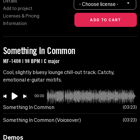
Details
- Choose license -
Add to project
Licenses & Pricing
Information
Something In Common
MF-1408 | 98 BPM | C major
Cool, slightly bluesy lounge chill-out track. Catchy,
emotional e-guitar motifs.
00:00
Something In Common
03:23
Something In Common (Voiceover)
03:23
Demos