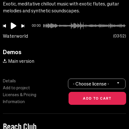
Exotic, meditative chillout music with exotic flutes, guitar
melodies and synthetic soundscapes.
00:00
Waterworld
03:52
Demos
Main version
Details
- Choose license -
Add to project
Licenses & Pricing
Information
Beach Club