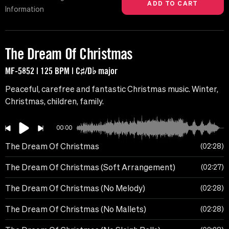
Information
The Dream Of Christmas
MF-5852 | 125 BPM | C♯/D♭ major
Peaceful, carefree and fantastic Christmas music. Winter,
Christmas, children, family.
00:00
The Dream Of Christmas
02:28
The Dream Of Christmas (Soft Arrangement)
02:27
The Dream Of Christmas (No Melody)
02:28
The Dream Of Christmas (No Mallets)
02:28