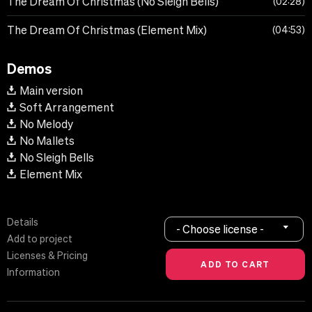
The Dream Of Christmas (No Sleigh Bells)
02:28
The Dream Of Christmas (Element Mix)
04:53
Demos
Main version
Soft Arrangement
No Melody
No Mallets
No Sleigh Bells
Element Mix
Details
- Choose license -
Add to project
Licenses & Pricing
Information