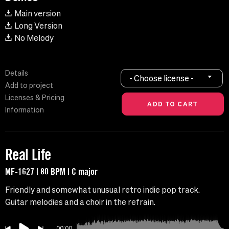
Main version
Long Version
No Melody
Details
- Choose license -
Add to project
Licenses & Pricing
Information
Real Life
MF-1627 | 80 BPM | C major
Friendly and somewhat unusual retro indie pop track.
Guitar melodies and a choir in the refrain.
00:00