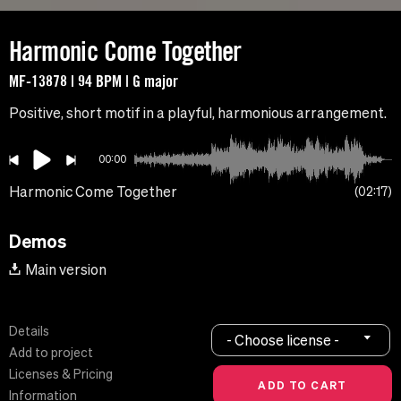
Harmonic Come Together
MF-13878 | 94 BPM | G major
Positive, short motif in a playful, harmonious arrangement.
00:00
Harmonic Come Together
02:17
Demos
Main version
Details
- Choose license -
Add to project
Licenses & Pricing
Information