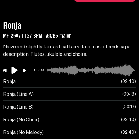
Ronja
MF-2697 | 127 BPM | A♯/B♭ major
Naive and slightly fantastical fairy-tale music. Landscape
description. Flutes, ukulele and choirs.
00:00
Ronja
02:40
Ronja (Line A)
00:18
Ronja (Line B)
00:17
Ronja (No Choir)
02:40
Ronja (No Melody)
02:40