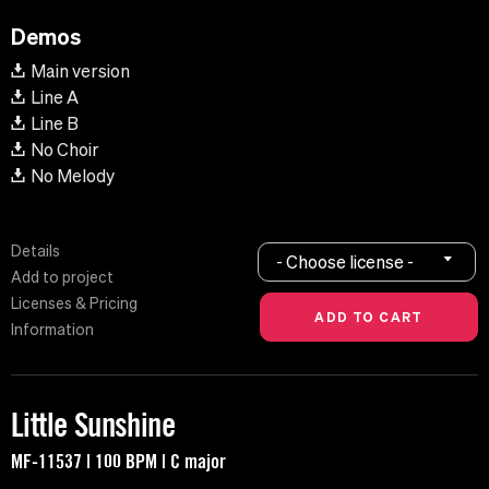
Demos
Main version
Line A
Line B
No Choir
No Melody
Details
- Choose license -
Add to project
Licenses & Pricing
Information
Little Sunshine
MF-11537 | 100 BPM | C major