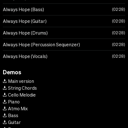
Always Hope (Bass)
02:28
Always Hope (Guitar)
02:28
Always Hope (Drums)
02:28
Always Hope (Percussion Sequenzer)
02:28
Always Hope (Vocals)
02:28
Demos
Main version
String Chords
Cello Melodie
Piano
Atmo Mix
Bass
Guitar