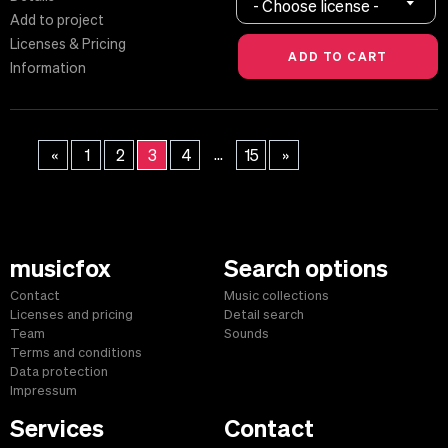
- Choose license -
Add to project
Licenses & Pricing
Information
...
«
1
2
3
4
15
»
musicfox
Search options
Contact
Music collections
Licenses and pricing
Detail search
Team
Sounds
Terms and conditions
Data protection
Impressum
Services
Contact