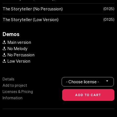
The Storyteller (No Percussion)
01:25
The Storyteller (Low Version)
01:25
Demos
Main version
No Melody
No Percussion
Low Version
Details
- Choose license -
Add to project
Licenses & Pricing
Information