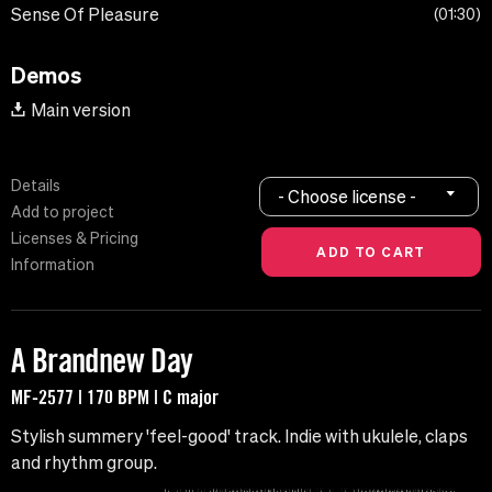
Sense Of Pleasure
01:30
Demos
Main version
Details
- Choose license -
Add to project
Licenses & Pricing
Information
A Brandnew Day
MF-2577 | 170 BPM | C major
Stylish summery 'feel-good' track. Indie with ukulele, claps
and rhythm group.