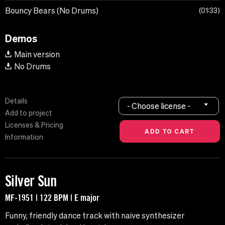
Bouncy Bears (No Drums)
01:33
Demos
Main version
No Drums
Details
- Choose license -
Add to project
Licenses & Pricing
Information
Silver Sun
MF-1951 | 122 BPM | E major
Funny, friendly dance track with naive synthesizer