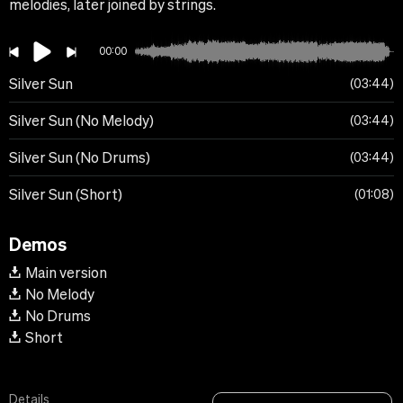
melodies, later joined by strings.
00:00
Silver Sun
03:44
Silver Sun (No Melody)
03:44
Silver Sun (No Drums)
03:44
Silver Sun (Short)
01:08
Demos
Main version
No Melody
No Drums
Short
Details