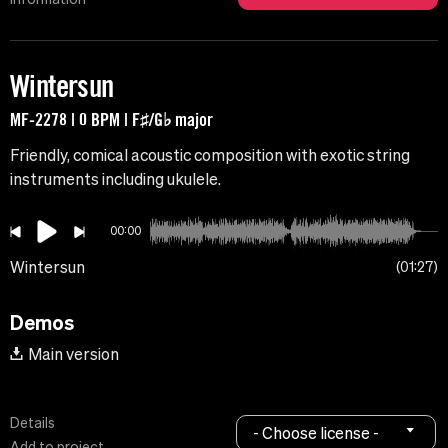
Wintersun
MF-2278 | 0 BPM | F♯/G♭ major
Friendly, comical acoustic composition with exotic string
instruments including ukulele.
00:00
Wintersun
01:27
Demos
Main version
Details
- Choose license -
Add to project