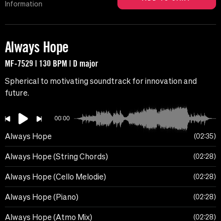
Information
Always Hope
MF-7529 | 130 BPM | D major
Spherical to motivating soundtrack for innovation and
future.
00:00
Always Hope
02:35
Always Hope (String Chords)
02:28
Always Hope (Cello Melodie)
02:28
Always Hope (Piano)
02:28
Always Hope (Atmo Mix)
02:28