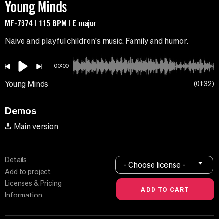
Young Minds
MF-7674 | 115 BPM | E major
Naive and playful children's music. Family and humor.
00:00
Young Minds
01:32
Demos
Main version
Details
- Choose license -
Add to project
Licenses & Pricing
Information