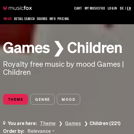
CART
MY MUSICFOX
LOGIN
DE
|
EN
MUSIC
DETAIL SEARCH
SOUNDS
INFO
PRICING
Games ❯ Children
Royalty free music by mood Games |
Children
THEME
GENRE
MOOD
You are here:
Theme
Games
Children (221)
Order by:
Relevance