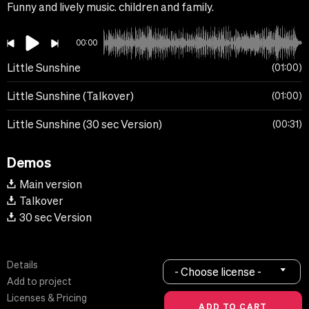
Funny and lively music. children and family.
00:00
Little Sunshine
01:00
Little Sunshine (Talkover)
01:00
Little Sunshine (30 sec Version)
00:31
Demos
Main version
Talkover
30 sec Version
Details
- Choose license -
Add to project
Licenses & Pricing