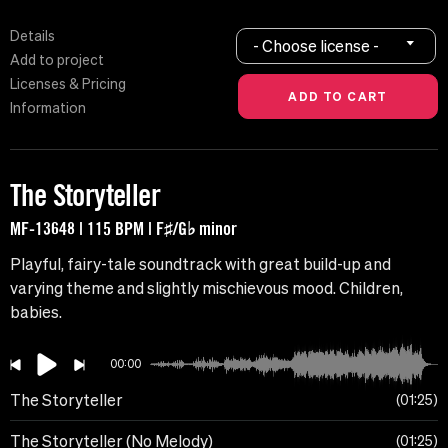
Details
- Choose license -
Add to project
Licenses & Pricing
Information
The Storyteller
MF-13648 | 115 BPM | F♯/G♭ minor
Playful, fairy-tale soundtrack with great build-up and
varying theme and slightly mischievous mood. Children,
babies.
00:00
The Storyteller
01:25
The Storyteller (No Melody)
01:25