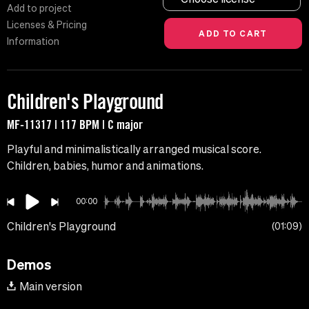
Add to project
Licenses & Pricing
Information
Children's Playground
MF-11317 | 117 BPM | C major
Playful and minimalistically arranged musical score.
Children, babies, humor and animations.
00:00
Children's Playground
01:09
Demos
Main version