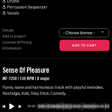
Drums
Percussion Sequenzer
Vocals
Details
- Choose license -
Add to project
Licenses & Pricing
Information
Sense Of Pleasure
MF-7250 | 130 BPM | D major
Funny, naive and harmonious track with playful melodies.
Nostalgia, Kids, Slap Stick, Comedy.
00:00