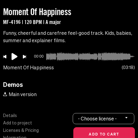
Moment Of Happiness
MF-4196 | 120 BPM | A major
Funny, cheerful and carefree feel-good track. Kids, babies,
summer and explainer films.
00:00
Moment Of Happiness
03:18
Demos
Main version
Details
- Choose license -
Add to project
Licenses & Pricing
Information