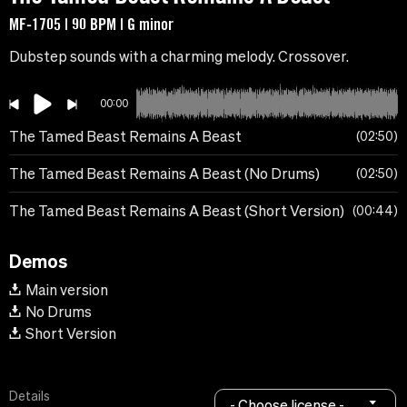
MF-1705 | 90 BPM | G minor
Dubstep sounds with a charming melody. Crossover.
00:00
The Tamed Beast Remains A Beast
02:50
The Tamed Beast Remains A Beast (No Drums)
02:50
The Tamed Beast Remains A Beast (Short Version)
00:44
Demos
Main version
No Drums
Short Version
Details
- Choose license -