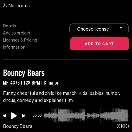
No Drums
Details
- Choose license -
Add to project
Licenses & Pricing
Information
Bouncy Bears
MF-4375 | 128 BPM | C major
Funny, cheerful and childlike march. Kids, babies, humor,
circus, comedy and explainer film.
00:00
Bouncy Bears
01:33