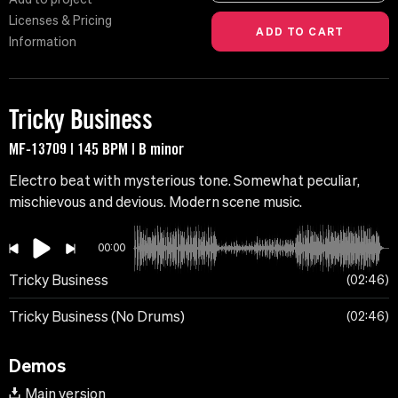
Licenses & Pricing
Information
Tricky Business
MF-13709 | 145 BPM | B minor
Electro beat with mysterious tone. Somewhat peculiar,
mischievous and devious. Modern scene music.
00:00
Tricky Business
02:46
Tricky Business (No Drums)
02:46
Demos
Main version