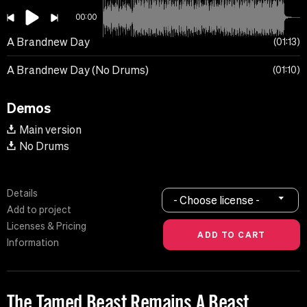
00:00
A Brandnew Day
01:13
A Brandnew Day (No Drums)
01:10
Demos
Main version
No Drums
Details
- Choose license -
Add to project
Licenses & Pricing
Information
The Tamed Beast Remains A Beast