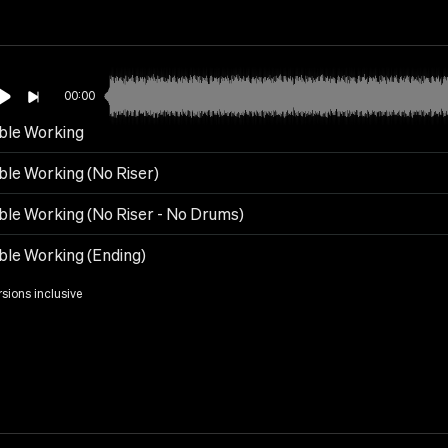
00:00
ble Working
ble Working (No Riser)
ble Working (No Riser - No Drums)
ble Working (Ending)
rsions inclusive