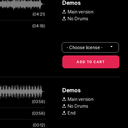
Demos
Main version
04:21
No Drums
04:18
- Choose license -
Demos
Main version
03:56
No Drums
End
03:56
00:12