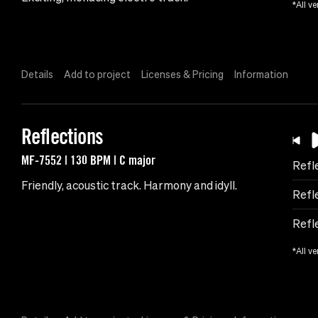
*All ve
Details
Add to project
Licenses & Pricing
Information
Reflections
MF-7552 | 130 BPM | C major
Refl
Friendly, acoustic track. Harmony and idyll.
Refl
Refl
*All ve