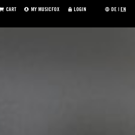
CART
MY MUSICFOX
LOGIN
DE
|
EN