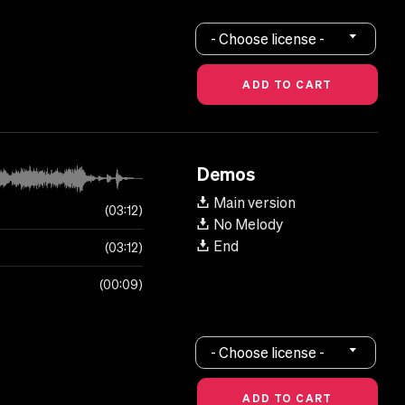
- Choose license -
Demos
Main version
03:12
No Melody
End
03:12
00:09
- Choose license -