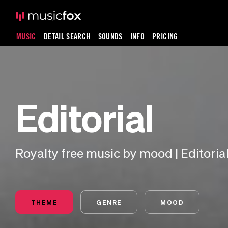
MUSIC
DETAIL SEARCH
SOUNDS
INFO
PRICING
Editorial
Royalty free music by mood | Editoria
THEME
GENRE
MOOD