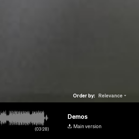
Order by:
Relevance
Demos
Main version
03:28