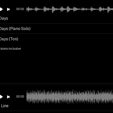
00:00
Days
Days (Piano Solo)
Days (Ton)
rsions inclusive
00:00
 Line