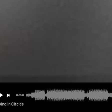
00:00
ing In Circles