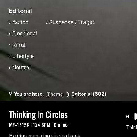
Editorial
Action
Suspense / Tragic
Emotional
Rural
Lifestyle
Neutral
You are here:
Theme
Editorial (602)
Thinking In Circles
MF-15158 | 124 BPM | D minor
Think
Exciting, menacing electro track.