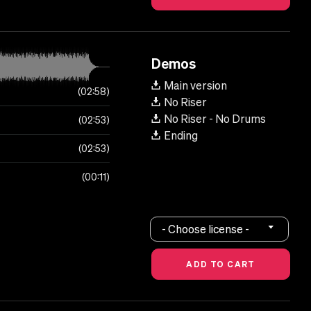
Demos
Main version
02:58
No Riser
No Riser - No Drums
02:53
Ending
02:53
00:11
- Choose license -