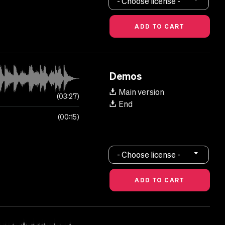
- Choose license -
Demos
Main version
03:27
End
00:15
- Choose license -