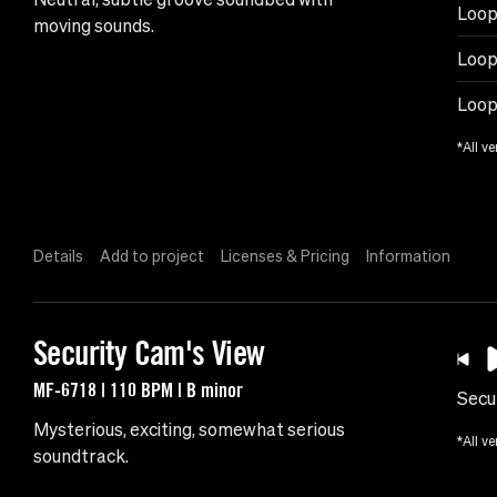
Loop
moving sounds.
Loop
Loop
*All ve
Details
Add to project
Licenses & Pricing
Information
Security Cam's View
MF-6718 | 110 BPM | B minor
Secu
Mysterious, exciting, somewhat serious
*All ve
soundtrack.