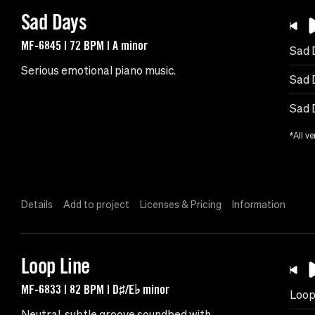
Sad Days
MF-6845 | 72 BPM | A minor
Sad 
Serious emotional piano music.
Sad 
Sad 
*All ve
Details
Add to project
Licenses & Pricing
Information
Loop Line
MF-6833 | 82 BPM | D♯/E♭ minor
Loop
Neutral, subtle groove soundbed with