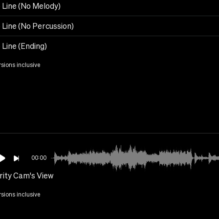
 Line (No Melody)
 Line (No Percussion)
 Line (Ending)
rsions inclusive
00:00
rity Cam's View
rsions inclusive