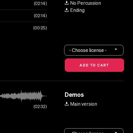
No Percussion
02:14
Ending
02:14
00:25
- Choose license -
Demos
Main version
02:32