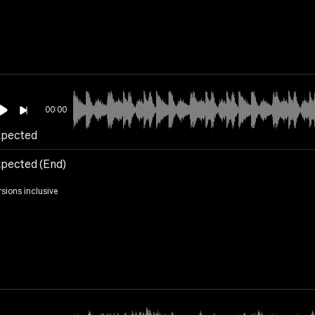
00:00
pected
pected (End)
rsions inclusive