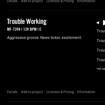
Details
Add to project
Licenses & Pricing
Information
Trouble Working
MF-7394 | 128 BPM | E
Trou
Aggressive groove. News ticker, excitement.
Trou
Trou
Trou
*All ve
Details
Add to project
Licenses & Pricing
Information