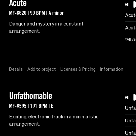
Acute
MF-6620 | 90 BPM | A minor
Acut
Danger and mystery in a constant
Acut
arrangement.
*All ve
Details
Add to project
Licenses & Pricing
Information
Unfathomable
MF-6595 | 101 BPM | E
Unfa
Exciting, electronic track in a minimalistic
Unfa
arrangement.
Unfa