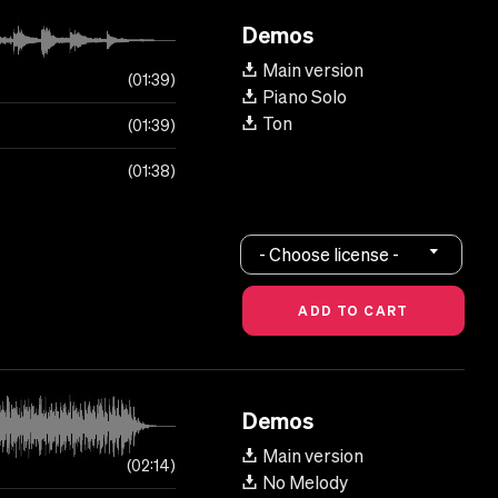
Demos
Main version
01:39
Piano Solo
Ton
01:39
01:38
- Choose license -
Demos
Main version
02:14
No Melody