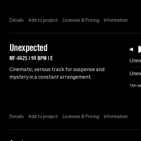
Details
Add to project
Licenses & Pricing
Information
Unexpected
MF-6625 | 99 BPM | E
Unex
Cinematic, serious track for suspense and
Unex
mystery in a constant arrangement.
*All ve
Details
Add to project
Licenses & Pricing
Information