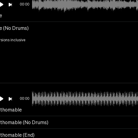
00:00
e
e (No Drums)
rsions inclusive
00:00
thomable
thomable (No Drums)
thomable (End)