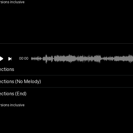
rsions inclusive
00:00
ections
ections (No Melody)
ections (End)
rsions inclusive