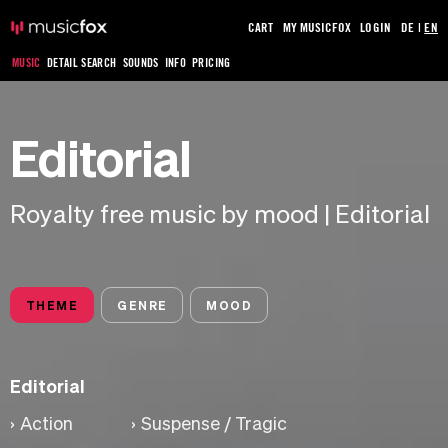
CART
MY MUSICFOX
LOGIN
DE
|
EN
MUSIC
DETAIL SEARCH
SOUNDS
INFO
PRICING
Editorial
Royalty free music by mood | Editorial
THEME
GENRE
MOOD
Editorial
Action
Suspense / Tragic