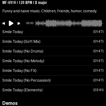
MF-6918 | 120 BPM | D major
Funny and naive music. Children, friends, humor, comedy.
00:00
Smile Today
01:47
Smile Today (Soft Mix)
01:47
Smile Today (No Drums)
01:47
Smile Today (No Melody)
01:47
Smile Today (No FX)
01:47
Smile Today (No Percussion)
01:47
Smile Today (Elements)
03:41
Demos