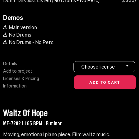
Don't Talk Just Listen (No Drums - No Perc)
03:30
Demos
Main version
No Drums
No Drums - No Perc
Details
- Choose license -
Add to project
Licenses & Pricing
Information
Waltz Of Hope
MF-7282 | 165 BPM | B minor
Moving, emotional piano piece. Film waltz music.