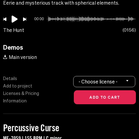
Eerie and mysterious track with spherical elements.
00:00
The Hunt
01:56
Demos
Main version
Details
- Choose license -
Add to project
Licenses & Pricing
Information
Percussive Curse
MF-7059 | 155 BPM | C minor