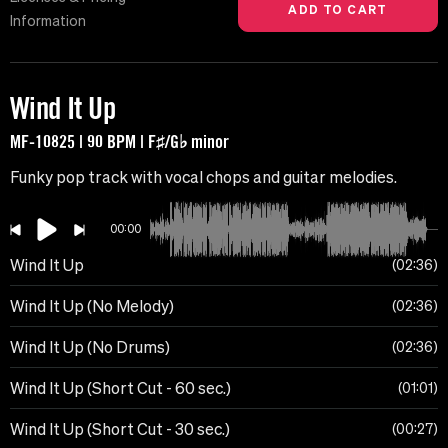
Information
Wind It Up
MF-10825 | 90 BPM | F♯/G♭ minor
Funky pop track with vocal chops and guitar melodies.
00:00
Wind It Up
02:36
Wind It Up (No Melody)
02:36
Wind It Up (No Drums)
02:36
Wind It Up (Short Cut - 60 sec.)
01:01
Wind It Up (Short Cut - 30 sec.)
00:27