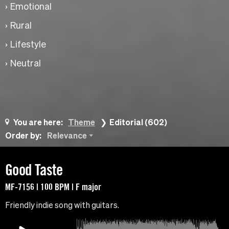
Emotional
Rural
Lifestyle
Neutral
You are here:
Theme
Editorial (602)
Order by:
Relevance
Good Taste
MF-7156 | 100 BPM | F major
Friendly indie song with guitars.