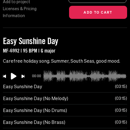
Add to project
Licenses & Pricing
Information
Easy Sunshine Day
MF-6992 | 95 BPM | G major
Carefree holiday song. Summer, South Seas, good mood.
00:00
Easy Sunshine Day
03:15
Easy Sunshine Day (No Melody)
03:15
Easy Sunshine Day (No Drums)
03:15
Easy Sunshine Day (No Brass)
03:15