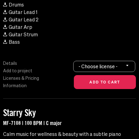
Drums
Guitar Lead 1
Guitar Lead 2
Guitar Arp
Guitar Strum
Bass
Details
- Choose license -
Add to project
Licenses & Pricing
Information
Starry Sky
MF-7108 | 100 BPM | C major
Calm music for wellness & beauty with a subtle piano