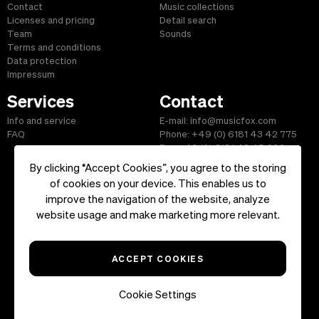
Contact
Music collections
Licenses and pricing
Detail search
Team
Sounds
Terms and conditions
Data protection
Impressum
Services
Contact
Info and service
E-mail: info@musicfox.com
FAQ
Phone: +49 (0) 6181 43 42 775
Fax: +49 (0) 6181 43 45 609
By clicking “Accept Cookies”, you agree to the storing
of cookies on your device. This enables us to
improve the navigation of the website, analyze
Start
|
Information
|
Terms and Conditions
|
Contact
website usage and make marketing more relevant.
Copyright ©2026 musicfox.com - Royalty free music. All Rights
Reserved.
ACCEPT COOKIES
Cookie Settings