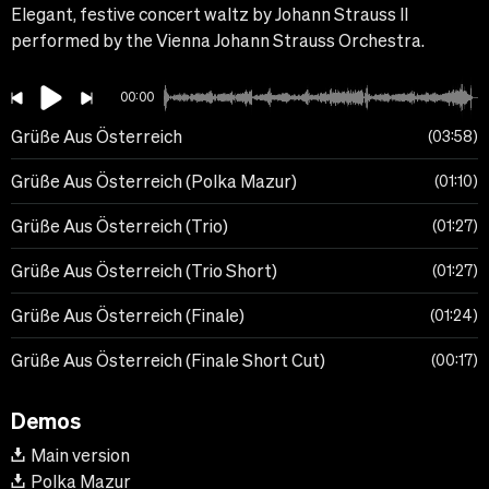
Elegant, festive concert waltz by Johann Strauss II
performed by the Vienna Johann Strauss Orchestra.
00:00
Grüße Aus Österreich
03:58
Grüße Aus Österreich (Polka Mazur)
01:10
Grüße Aus Österreich (Trio)
01:27
Grüße Aus Österreich (Trio Short)
01:27
Grüße Aus Österreich (Finale)
01:24
Grüße Aus Österreich (Finale Short Cut)
00:17
Demos
Main version
Polka Mazur