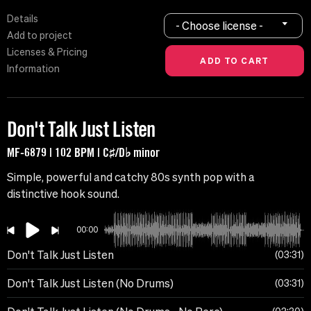
Details
- Choose license -
Add to project
Licenses & Pricing
Information
Don't Talk Just Listen
MF-6879 | 102 BPM | C♯/D♭ minor
Simple, powerful and catchy 80s synth pop with a
distinctive hook sound.
00:00
Don't Talk Just Listen
03:31
Don't Talk Just Listen (No Drums)
03:31