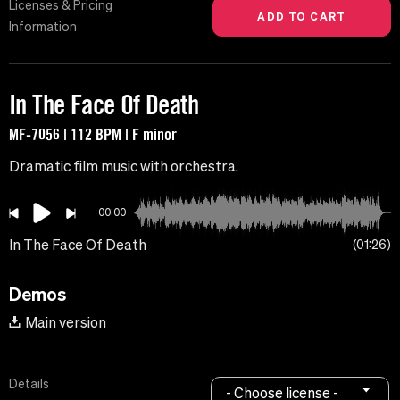
Licenses & Pricing
Information
In The Face Of Death
MF-7056 | 112 BPM | F minor
Dramatic film music with orchestra.
00:00
In The Face Of Death
01:26
Demos
Main version
Details
- Choose license -