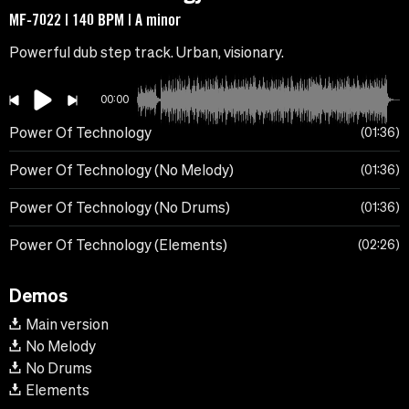
MF-7022 | 140 BPM | A minor
Powerful dub step track. Urban, visionary.
00:00
Power Of Technology
01:36
Power Of Technology (No Melody)
01:36
Power Of Technology (No Drums)
01:36
Power Of Technology (Elements)
02:26
Demos
Main version
No Melody
No Drums
Elements