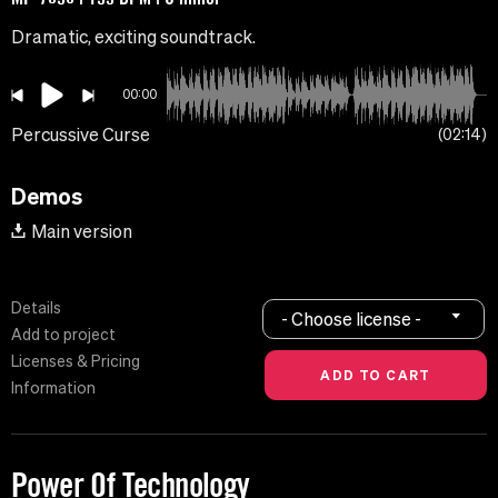
Dramatic, exciting soundtrack.
00:00
Percussive Curse
02:14
Demos
Main version
Details
- Choose license -
Add to project
Licenses & Pricing
Information
Power Of Technology