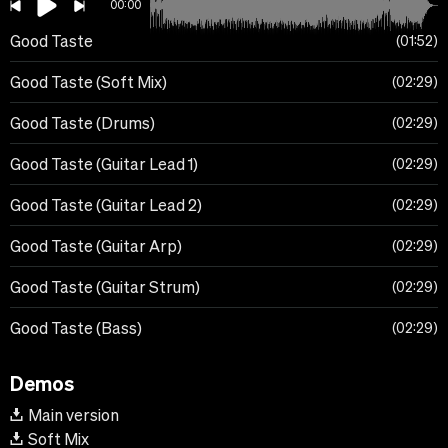
00:00
Good Taste
01:52
Good Taste (Soft Mix)
02:29
Good Taste (Drums)
02:29
Good Taste (Guitar Lead 1)
02:29
Good Taste (Guitar Lead 2)
02:29
Good Taste (Guitar Arp)
02:29
Good Taste (Guitar Strum)
02:29
Good Taste (Bass)
02:29
Demos
Main version
Soft Mix