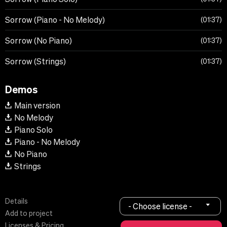
Sorrow (Piano - No Melody)
01:37
Sorrow (No Piano)
01:37
Sorrow (Strings)
01:37
Demos
Main version
No Melody
Piano Solo
Piano - No Melody
No Piano
Strings
Details
- Choose license -
Add to project
Licenses & Pricing