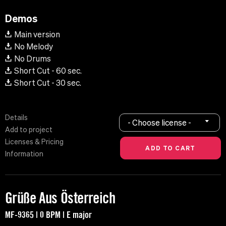
Demos
Main version
No Melody
No Drums
Short Cut - 60 sec.
Short Cut - 30 sec.
Details
- Choose license -
Add to project
Licenses & Pricing
Information
Grüße Aus Österreich
MF-9365 | 0 BPM | E major