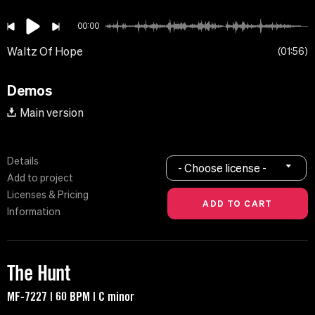
00:00
Waltz Of Hope
01:56
Demos
Main version
Details
- Choose license -
Add to project
Licenses & Pricing
Information
The Hunt
MF-7227 | 60 BPM | C minor