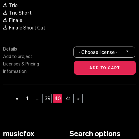
Trio
Trio Short
Finale
Finale Short Cut
Details
- Choose license -
Add to project
Licenses & Pricing
Information
...
«
1
39
40
41
»
musicfox
Search options