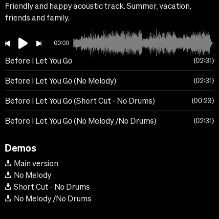
Friendly and happy acoustic track. Summer, vacation,
friends and family.
00:00
Before I Let You Go
02:31
Before I Let You Go (No Melody)
02:31
Before I Let You Go (Short Cut - No Drums)
00:23
Before I Let You Go (No Melody /No Drums)
02:31
Demos
Main version
No Melody
Short Cut - No Drums
No Melody /No Drums