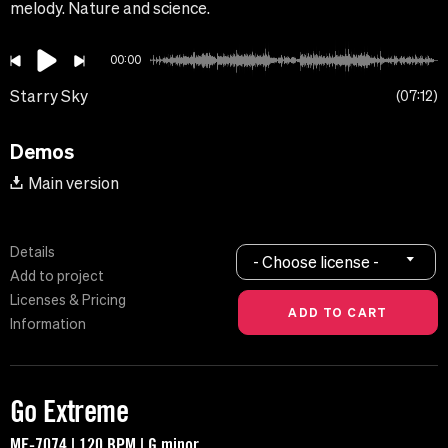
melody. Nature and science.
00:00
Starry Sky
07:12
Demos
Main version
Details
- Choose license -
Add to project
Licenses & Pricing
Information
Go Extreme
MF-7074 | 120 BPM | G minor