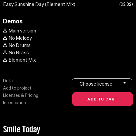
Easy Sunshine Day (Element Mix)
02:32
Demos
Main version
No Melody
No Drums
No Brass
Element Mix
Details
- Choose license -
Add to project
Licenses & Pricing
Information
Smile Today