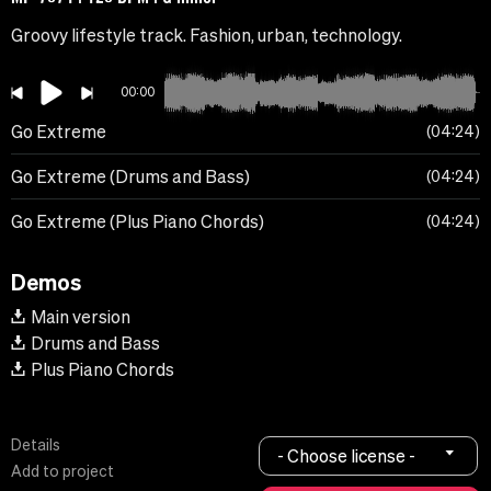
Groovy lifestyle track. Fashion, urban, technology.
00:00
Go Extreme
04:24
Go Extreme (Drums and Bass)
04:24
Go Extreme (Plus Piano Chords)
04:24
Demos
Main version
Drums and Bass
Plus Piano Chords
Details
- Choose license -
Add to project