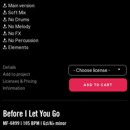
Main version
Soft Mix
No Drums
No Melody
No FX
No Percussion
Elements
Details
- Choose license -
Add to project
Licenses & Pricing
Information
Before I Let You Go
MF-6899 | 105 BPM | G♯/A♭ minor