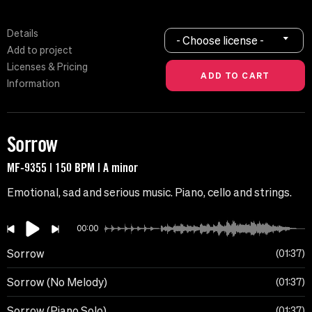
Details
- Choose license -
Add to project
Licenses & Pricing
Information
Sorrow
MF-9355 | 150 BPM | A minor
Emotional, sad and serious music. Piano, cello and strings.
00:00
Sorrow
01:37
Sorrow (No Melody)
01:37
Sorrow (Piano Solo)
01:37