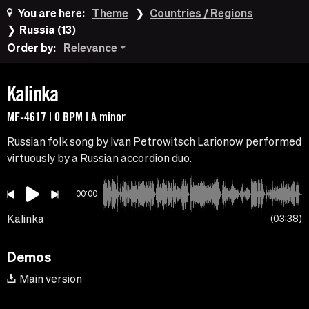
You are here:
Theme
Countries / Regions
Russia (13)
Order by:
Relevance
Kalinka
MF-4617 | 0 BPM | A minor
Russian folk song by Ivan Petrowitsch Larionow performed
virtuously by a Russian accordion duo.
00:00
Kalinka
03:38
Demos
Main version