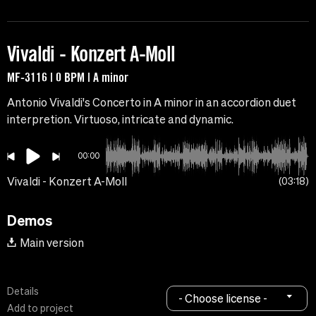
Vivaldi - Konzert A-Moll
MF-3116 | 0 BPM | A minor
Antonio Vivaldi's Concerto in A minor in an accordion duet
interpretion. Virtuoso, intricate and dynamic.
00:00
Vivaldi - Konzert A-Moll
03:18
Demos
Main version
Details
- Choose license -
Add to project