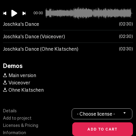
00:00
Joschka's Dance
02:30
Joschka's Dance (Voiceover)
02:30
Joschka's Dance (Ohne Klatschen)
02:30
Demos
Main version
Voiceover
Ohne Klatschen
Details
- Choose license -
Add to project
Licenses & Pricing
Information