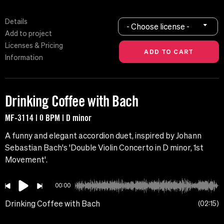
Details
- Choose license -
Add to project
Licenses & Pricing
Information
Drinking Coffee with Bach
MF-3114 | 0 BPM | D minor
A funny and elegant accordion duet, inspired by Johann
Sebastian Bach's 'Double Violin Concerto in D minor, 1st
Movement'.
00:00
Drinking Coffee with Bach
02:15