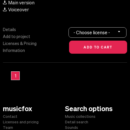
Main version
Voiceover
Details
- Choose license -
Add to project
Licenses & Pricing
Information
1
musicfox
Search options
Contact
Music collections
Licenses and pricing
Detail search
Team
Sounds