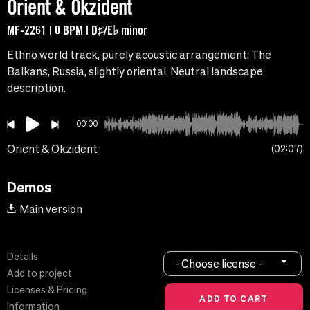
Orient & Okzident
MF-2261 | 0 BPM | D♯/E♭ minor
Ethno world track, purely acoustic arrangement. The
Balkans, Russia, slightly oriental. Neutral landscape
description.
00:00
Orient & Okzident
02:07
Demos
Main version
Details
- Choose license -
Add to project
Licenses & Pricing
Information