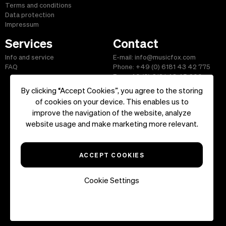
Terms and conditions
Data protection
Impressum
Services
Contact
Info and service
E-mail: info@musicfox.com
FAQ
Phone: +49 (0) 6181 43 42 775
Fax: +49 (0) 6181 43 45 609
By clicking “Accept Cookies”, you agree to the storing
of cookies on your device. This enables us to
improve the navigation of the website, analyze
Start
|
Information
|
Terms and Conditions
|
Contact
website usage and make marketing more relevant.
Copyright ©2026 musicfox.com - Royalty free music. All Rights
Reserved.
ACCEPT COOKIES
Cookie Settings