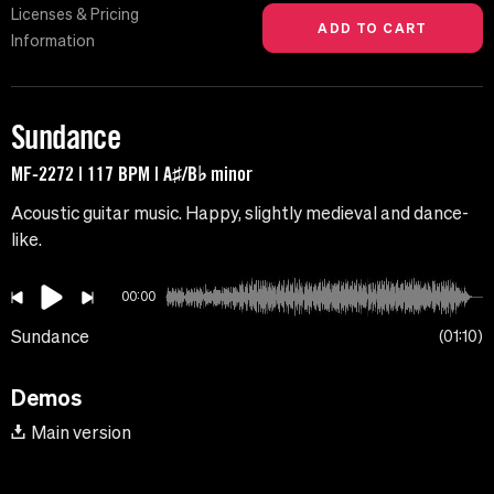
Licenses & Pricing
Information
Sundance
MF-2272 | 117 BPM | A♯/B♭ minor
Acoustic guitar music. Happy, slightly medieval and dance-
like.
00:00
Sundance
01:10
Demos
Main version