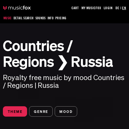
CART
MY MUSICFOX
LOGIN
DE
|
EN
MUSIC
DETAIL SEARCH
SOUNDS
INFO
PRICING
Countries /
Regions ❯ Russia
Royalty free music by mood Countries
/ Regions | Russia
THEME
GENRE
MOOD