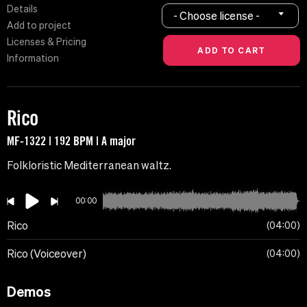
Details
- Choose license -
Add to project
Licenses & Pricing
Information
Rico
MF-1322 | 192 BPM | A major
Folkloristic Mediterranean waltz.
00:00
Rico
04:00
Rico (Voiceover)
04:00
Demos