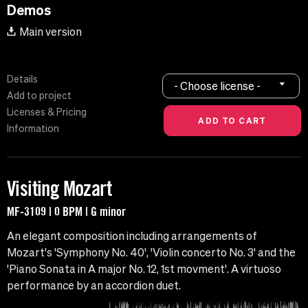
Demos
Main version
Details
- Choose license -
Add to project
Licenses & Pricing
Information
Visiting Mozart
MF-3109 | 0 BPM | G minor
An elegant composition including arrangements of
Mozart's 'Symphony No. 40', 'Violin concerto No. 3' and the
'Piano Sonata in A major No. 12, 1st movment'. A virtuoso
performance by an accordion duet.