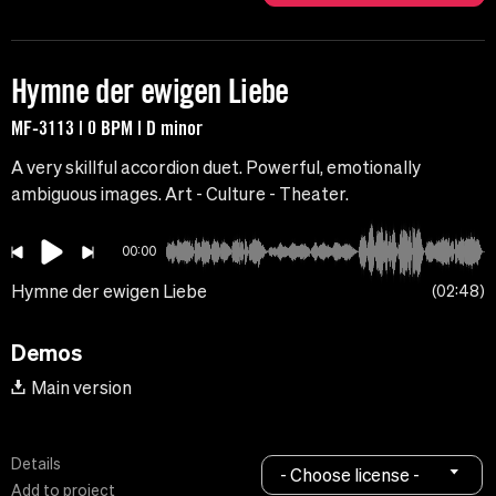
Hymne der ewigen Liebe
MF-3113 | 0 BPM | D minor
A very skillful accordion duet. Powerful, emotionally
ambiguous images. Art - Culture - Theater.
00:00
Hymne der ewigen Liebe
02:48
Demos
Main version
Details
- Choose license -
Add to project