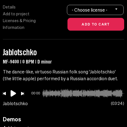
Details
- Choose license -
Add to project
Licenses & Pricing
Information
Jablotschko
MF-9400 | 0 BPM | D minor
The dance-like, virtuoso Russian folk song 'Jablotschko'
(the little apple) performed by a Russian accordion duet.
00:00
Jablotschko
03:24
Demos