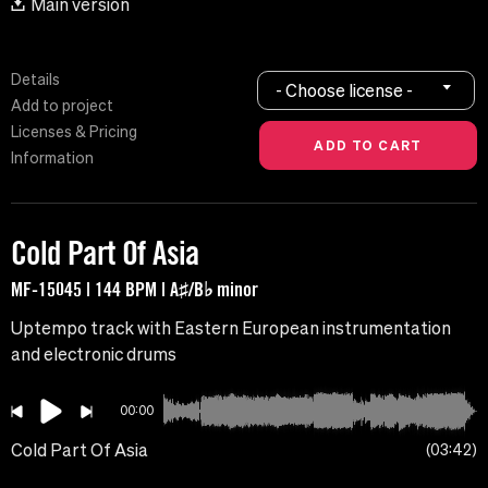
Main version
Details
- Choose license -
Add to project
Licenses & Pricing
Information
Cold Part Of Asia
MF-15045 | 144 BPM | A♯/B♭ minor
Uptempo track with Eastern European instrumentation
and electronic drums
00:00
Cold Part Of Asia
03:42