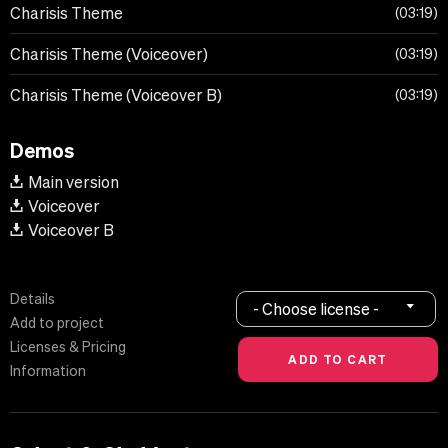
Charisis Theme
03:19
Charisis Theme (Voiceover)
03:19
Charisis Theme (Voiceover B)
03:19
Demos
Main version
Voiceover
Voiceover B
Details
- Choose license -
Add to project
Licenses & Pricing
Information