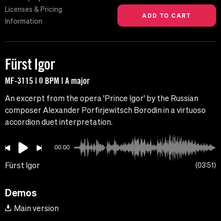
Licenses & Pricing
Information
Fürst Igor
MF-3115 | 0 BPM | A major
An excerpt from the opera 'Prince Igor' by the Russian
composer Alexander Porfirjewitsch Borodin in a virtuoso
accordion duet interpretation.
00:00
Fürst Igor
03:51
Demos
Main version