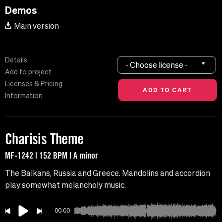
Demos
Main version
Details
- Choose license -
Add to project
Licenses & Pricing
Information
Charisis Theme
MF-1242 | 152 BPM | A minor
The Balkans, Russia and Greece. Mandolins and accordion
play somewhat melancholy music.
00:00