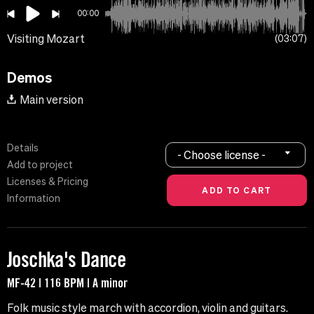
00:00
Visiting Mozart
03:07
Demos
Main version
Details
- Choose license -
Add to project
Licenses & Pricing
Information
Joschka's Dance
MF-42 | 116 BPM | A minor
Folk music style march with accordion, violin and guitars.