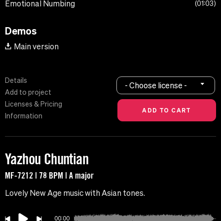
Emotional Numbing
01:03
Demos
Main version
Details
- Choose license -
Add to project
Licenses & Pricing
Information
Yazhou Chuntian
MF-7212 | 78 BPM | A major
Lovely New Age music with Asian tones.
00:00