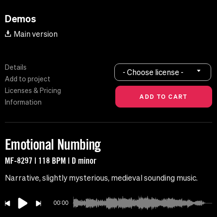
Demos
Main version
Details
- Choose license -
Add to project
Licenses & Pricing
Information
Emotional Numbing
MF-8297 | 118 BPM | D minor
Narrative, slightly mysterious, medieval sounding music.
00:00