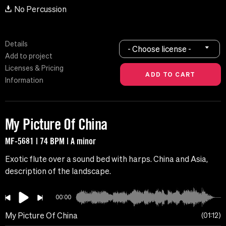
No Percussion
Details
- Choose license -
Add to project
Licenses & Pricing
Information
My Picture Of China
MF-5681 | 74 BPM | A minor
Exotic flute over a sound bed with harps. China and Asia,
description of the landscape.
00:00
My Picture Of China
01:12