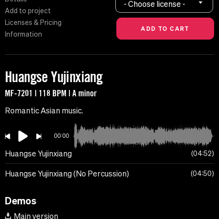
- Choose license -
Add to project
Licenses & Pricing
Information
Huangse Yujinxiang
MF-7201 | 118 BPM | A minor
Romantic Asian music.
00:00
Huangse Yujinxiang
04:52
Huangse Yujinxiang (No Percussion)
04:50
Demos
Main version