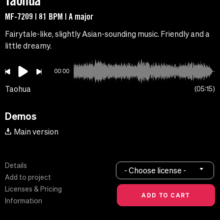
Taohua
MF-7209 | 81 BPM | A major
Fairytale-like, slightly Asian-sounding music. Friendly and a
little dreamy.
00:00
Taohua
05:15
Demos
Main version
Details
- Choose license -
Add to project
Licenses & Pricing
Information