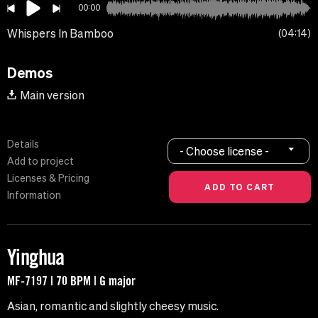
00:00
Whispers In Bamboo
04:14
Demos
Main version
Details
- Choose license -
Add to project
Licenses & Pricing
Information
Yinghua
MF-7197 | 70 BPM | G major
Asian, romantic and slightly cheesy music.