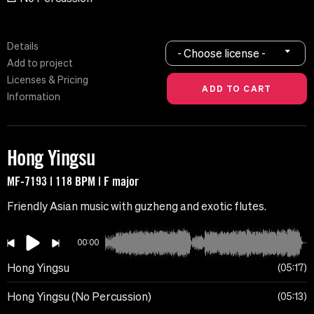
Details
- Choose license -
Add to project
Licenses & Pricing
Information
Hong Yingsu
MF-7193 | 118 BPM | F major
Friendly Asian music with guzheng and exotic flutes.
00:00
Hong Yingsu
05:17
Hong Yingsu (No Percussion)
05:13