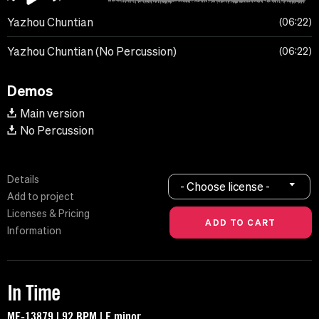
Yazhou Chuntian
06:22
Yazhou Chuntian (No Percussion)
06:22
Demos
Main version
No Percussion
Details
- Choose license -
Add to project
Licenses & Pricing
Information
In Time
MF-13879 | 92 BPM | F minor