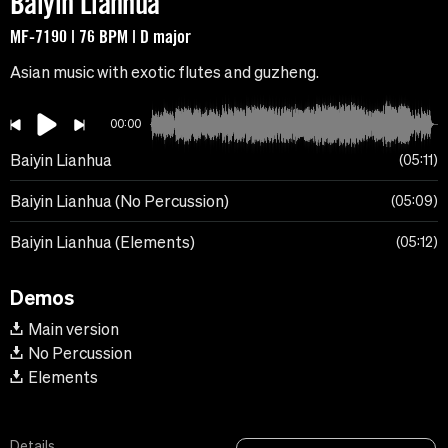
Baiyin Lianhua
MF-7190 | 76 BPM | D major
Asian music with exotic flutes and guzheng.
00:00
Baiyin Lianhua
05:11
Baiyin Lianhua (No Percussion)
05:09
Baiyin Lianhua (Elements)
05:12
Demos
Main version
No Percussion
Elements
Details