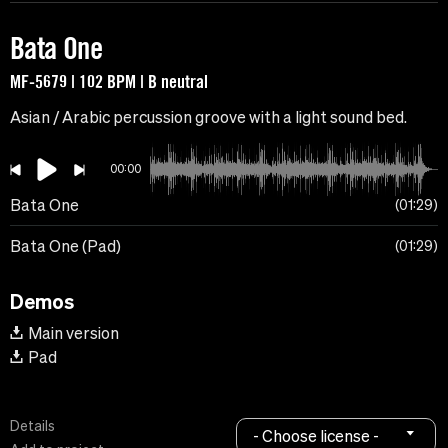
Bata One
MF-5679 | 102 BPM | B neutral
Asian / Arabic percussion groove with a light sound bed.
00:00
Bata One
01:29
Bata One (Pad)
01:29
Demos
Main version
Pad
Details
- Choose license -