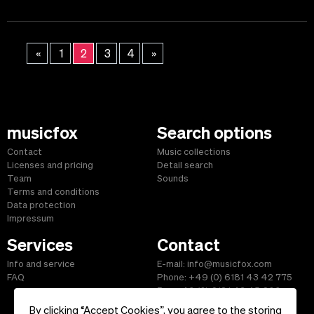
«
1
2
3
4
»
musicfox
Search options
Contact
Music collections
Licenses and pricing
Detail search
Team
Sounds
Terms and conditions
Data protection
Impressum
Services
Contact
Info and service
E-mail: info@musicfox.com
FAQ
Phone: +49 (0) 6181 43 42 775
Fax: +49 (0) 6181 43 45 609
By clicking “Accept Cookies”, you agree to the storing