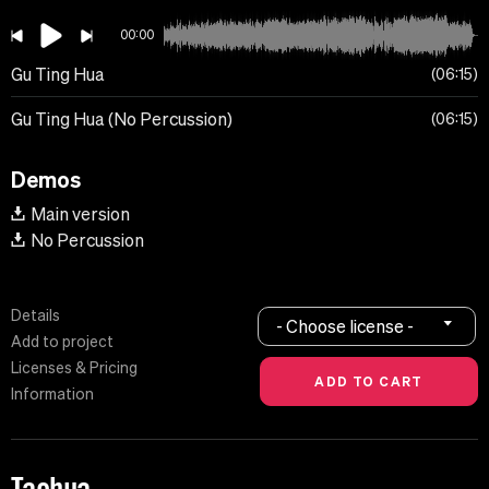
00:00
Gu Ting Hua
06:15
Gu Ting Hua (No Percussion)
06:15
Demos
Main version
No Percussion
Details
- Choose license -
Add to project
Licenses & Pricing
Information