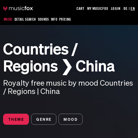
CART
MY MUSICFOX
LOGIN
DE
|
EN
MUSIC
DETAIL SEARCH
SOUNDS
INFO
PRICING
Countries /
Regions ❯ China
Royalty free music by mood Countries
/ Regions | China
THEME
GENRE
MOOD