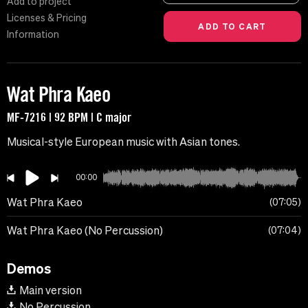
Add to project
Licenses & Pricing
Information
Wat Phra Kaeo
MF-7216 | 92 BPM | C major
Musical-style European music with Asian tones.
00:00
Wat Phra Kaeo
07:05
Wat Phra Kaeo (No Percussion)
07:04
Demos
Main version
No Percussion