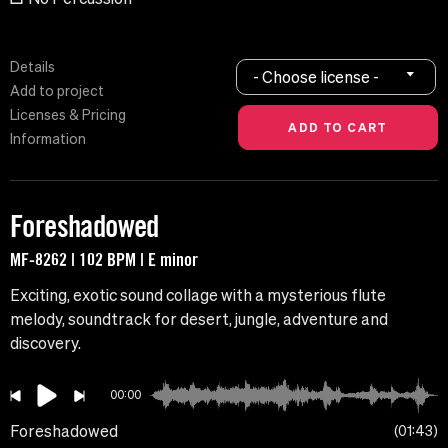
Details
- Choose license -
Add to project
Licenses & Pricing
Information
Foreshadowed
MF-8262 | 102 BPM | E minor
Exciting, exotic sound collage with a mysterious flute
melody, soundtrack for desert, jungle, adventure and
discovery.
00:00
Foreshadowed
01:43