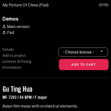
My Picture Of China (Pad)
01:12
Demos
Main version
Pad
Details
- Choose license -
Add to project
Licenses & Pricing
Information
Gu Ting Hua
MF-7203 | 64 BPM | F major
Asian film music with orchestral elements.