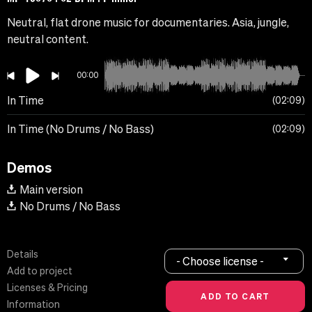
Neutral, flat drone music for documentaries. Asia, jungle,
neutral content.
00:00
In Time
02:09
In Time (No Drums / No Bass)
02:09
Demos
Main version
No Drums / No Bass
Details
- Choose license -
Add to project
Licenses & Pricing
Information