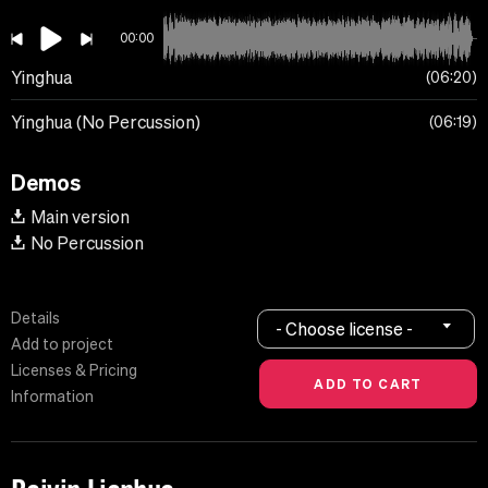
00:00
Yinghua
06:20
Yinghua (No Percussion)
06:19
Demos
Main version
No Percussion
Details
- Choose license -
Add to project
Licenses & Pricing
Information