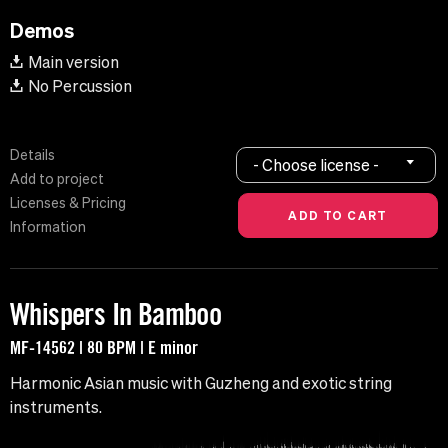
Demos
Main version
No Percussion
Details
- Choose license -
Add to project
Licenses & Pricing
Information
Whispers In Bamboo
MF-14562 | 80 BPM | E minor
Harmonic Asian music with Guzheng and exotic string
instruments.