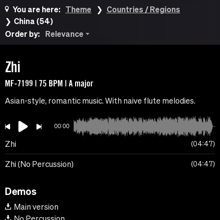
You are here:
Theme
Countries / Regions
China (54)
Order by:
Relevance
Zhi
MF-7199 | 75 BPM | A major
Asian-style, romantic music. With naive flute melodies.
00:00
Zhi
04:47
Zhi (No Percussion)
04:47
Demos
Main version
No Percussion