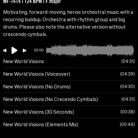
MF-1614 | 124 BPM | F major
Motivating, forward-moving, heroic orchestral music with a
recurring buildup. Orchestra with rhythm group and big
drums. Please also note the alternative version without
crescendo cymbals.
00:00
New World Visions
04:31
New World Visions (Voiceover)
04:29
New World Visions (No Drums)
04:30
New World Visions (No Crecendo Cymbals)
04:31
New World Visions (30 Seconds)
00:38
New World Visions (Elements Mix)
00:48