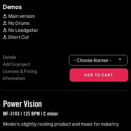
Demos
Main version
No Drums
No Leadguitar
Short Cut
Details
- Choose license -
Add to project
Licenses & Pricing
Information
Power Vision
MF-3103 | 125 BPM | C minor
Modern, slightly rocking product and music for industry.