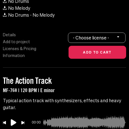
No Drums
No Melody
No Drums - No Melody
Details
- Choose license -
Add to project
Licenses & Pricing
Information
The Action Track
MF-768 | 120 BPM | E minor
Typical action track with synthesizers, effects and heavy
guitar.
00:00