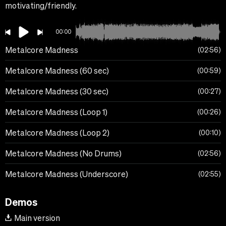
motivating/friendly.
00:00
Metalcore Madness
02:56
Metalcore Madness (60 sec)
00:59
Metalcore Madness (30 sec)
00:27
Metalcore Madness (Loop 1)
00:26
Metalcore Madness (Loop 2)
00:10
Metalcore Madness (No Drums)
02:56
Metalcore Madness (Underscore)
02:55
Demos
Main version