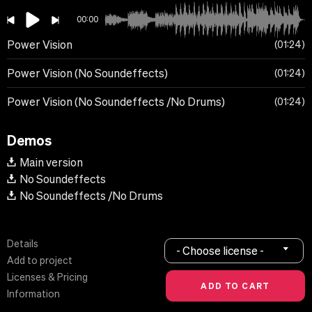
00:00
Power Vision
01:24
Power Vision (No Soundeffects)
01:24
Power Vision (No Soundeffects /No Drums)
01:24
Demos
Main version
No Soundeffects
No Soundeffects /No Drums
Details
- Choose license -
Add to project
Licenses & Pricing
Information