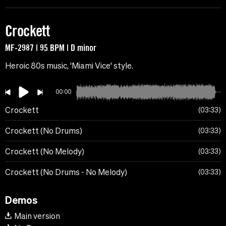
Crockett
MF-2987 | 95 BPM | D minor
Heroic 80s music, 'Miami Vice' style.
00:00
Crockett
03:33
Crockett (No Drums)
03:33
Crockett (No Melody)
03:33
Crockett (No Drums - No Melody)
03:33
Demos
Main version