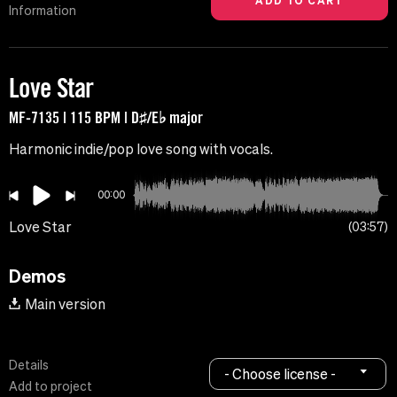
Information
Love Star
MF-7135 | 115 BPM | D♯/E♭ major
Harmonic indie/pop love song with vocals.
00:00
Love Star
03:57
Demos
Main version
Details
- Choose license -
Add to project