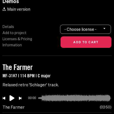
Demos
Main version
Details
- Choose license -
Add to project
Licenses & Pricing
Information
The Farmer
MF-3187 | 114 BPM | C major
Relaxed retro 'Schlager' track.
00:00
The Farmer
02:50