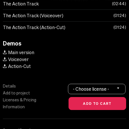
The Action Track
02:44
The Action Track (Voiceover)
01:24
The Action Track (Action-Cut)
01:24
Demos
Main version
Voiceover
Action-Cut
Details
- Choose license -
Add to project
Licenses & Pricing
Information