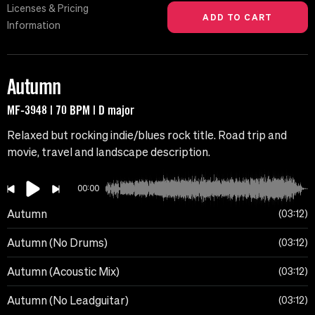
Licenses & Pricing
Information
Autumn
MF-3948 | 70 BPM | D major
Relaxed but rocking indie/blues rock title. Road trip and
movie, travel and landscape description.
00:00
Autumn
03:12
Autumn (No Drums)
03:12
Autumn (Acoustic Mix)
03:12
Autumn (No Leadguitar)
03:12