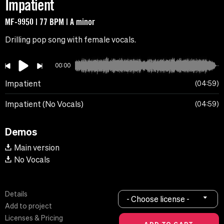
Impatient
MF-9950 | 77 BPM | A minor
Drilling pop song with female vocals.
00:00
Impatient
04:59
Impatient (No Vocals)
04:59
Demos
Main version
No Vocals
Details
- Choose license -
Add to project
Licenses & Pricing