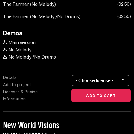
The Farmer (No Melody)
02:50
The Farmer (No Melody /No Drums)
02:50
Demos
Main version
No Melody
No Melody /No Drums
Details
- Choose license -
Add to project
Licenses & Pricing
Information
New World Visions