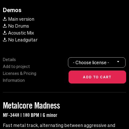
Demos
Main version
No Drums
Acoustic Mix
No Leadguitar
Details
- Choose license -
Add to project
Licenses & Pricing
Information
Metalcore Madness
MF-3448 | 180 BPM | G minor
Fast metal track, alternating between aggressive and