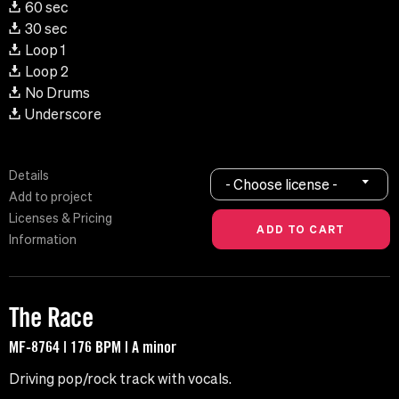
60 sec
30 sec
Loop 1
Loop 2
No Drums
Underscore
Details
- Choose license -
Add to project
Licenses & Pricing
Information
The Race
MF-8764 | 176 BPM | A minor
Driving pop/rock track with vocals.