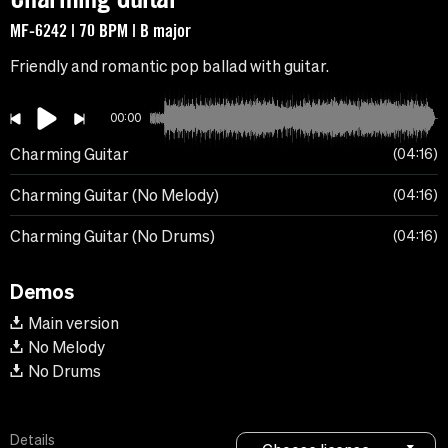
MF-6242 | 70 BPM | B major
Friendly and romantic pop ballad with guitar.
00:00
Charming Guitar
04:16
Charming Guitar (No Melody)
04:16
Charming Guitar (No Drums)
04:16
Demos
Main version
No Melody
No Drums
Details