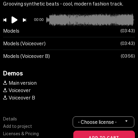
Grooving synthetic beats - cool, modern fashion track.
00:00
Models
03:43
Models (Voiceover)
03:43
Models (Voiceover B)
03:56
Demos
Main version
Voiceover
Voiceover B
Details
- Choose license -
Add to project
Licenses & Pricing