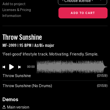
- Choose license -
Add to project
Licenses & Pricing
Information
Throw Sunshine
MF-3909 | 95 BPM | A♯/B♭ major
'Feel-good' lifestyle track. Motivating. Friendly. Simple.
00:00
Throw Sunshine
01:59
Throw Sunshine (No Drums)
01:59
Demos
Main version