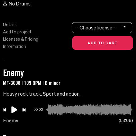
No Drums
Details
- Choose license -
Add to project
Licenses & Pricing
Information
Enemy
MF-3608 | 109 BPM | B minor
Heavy rock track. Sport and action.
00:00
Enemy
03:06