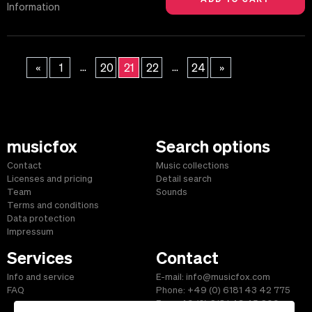
Information
...
...
«
1
20
21
22
24
»
musicfox
Search options
Contact
Music collections
Licenses and pricing
Detail search
Team
Sounds
Terms and conditions
Data protection
Impressum
Services
Contact
Info and service
E-mail: info@musicfox.com
FAQ
Phone: +49 (0) 6181 43 42 775
Fax: +49 (0) 6181 43 45 609