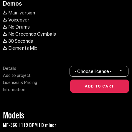
Demos
Main version
Voiceover
No Drums
No Crecendo Cymbals
30 Seconds
Elements Mix
Details
- Choose license -
Add to project
Licenses & Pricing
Information
Models
MF-366 | 119 BPM | D minor