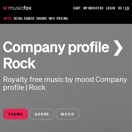
CART
MY MUSICFOX
LOGIN
DE
|
EN
MUSIC
DETAIL SEARCH
SOUNDS
INFO
PRICING
Company profile ❯
Rock
Royalty free music by mood Company
profile | Rock
THEME
GENRE
MOOD