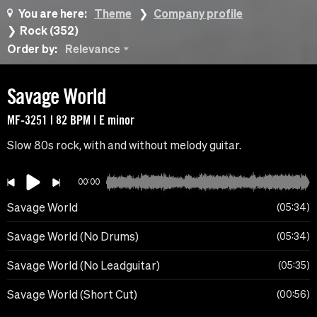
You are here:
Theme
Company profile
Rock (352)
Order by:
Relevance
Savage World
MF-3251 | 82 BPM | E minor
Slow 80s rock, with and without melody guitar.
00:00
Savage World
05:34
Savage World (No Drums)
05:34
Savage World (No Leadguitar)
05:35
Savage World (Short Cut)
00:56