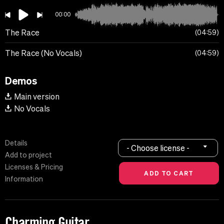
00:00
The Race
04:59
The Race (No Vocals)
04:59
Demos
Main version
No Vocals
Details
- Choose license -
Add to project
Licenses & Pricing
Information
Charming Guitar