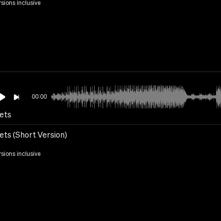
rsions inclusive
00:00
ets
ets (Short Version)
rsions inclusive