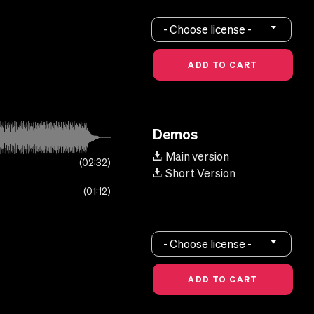
- Choose license -
Demos
Main version
02:32
Short Version
01:12
- Choose license -