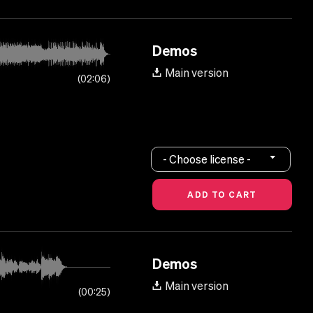
Demos
Main version
02:06
- Choose license -
Demos
Main version
00:25