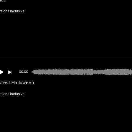
rsions inclusive
00:00
sfest Halloween
rsions inclusive