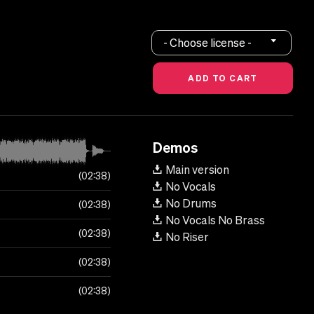
- Choose license -
Demos
Main version
02:38
No Vocals
No Drums
02:38
No Vocals No Brass
02:38
No Riser
02:38
02:38