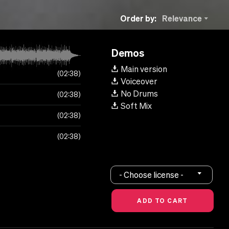
Order by:
Relevance
Demos
Main version
02:38
Voiceover
No Drums
02:38
Soft Mix
02:38
02:38
- Choose license -