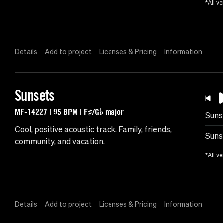
*All ve
Details
Add to project
Licenses & Pricing
Information
Sunsets
MF-14227 | 95 BPM | F♯/G♭ major
Suns
Cool, positive acoustic track. Family, friends,
Suns
community, and vacation.
*All ve
Details
Add to project
Licenses & Pricing
Information