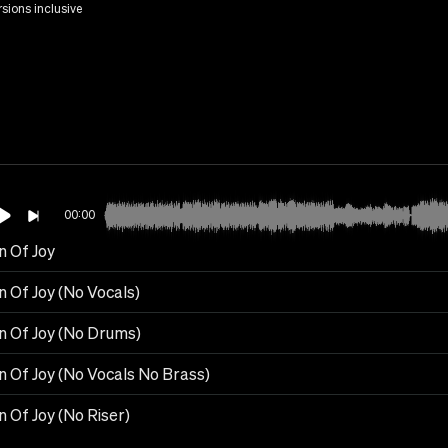
rsions inclusive
00:00
 Of Joy
 Of Joy (No Vocals)
 Of Joy (No Drums)
 Of Joy (No Vocals No Brass)
 Of Joy (No Riser)