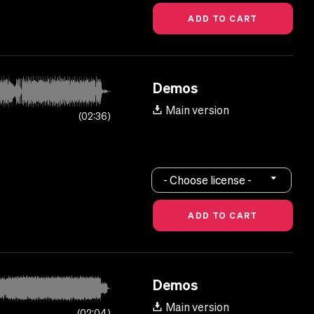
Demos
Main version
02:36
- Choose license -
Demos
Main version
02:04