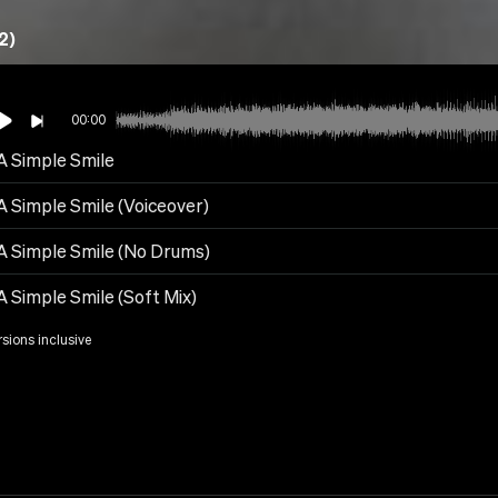
2)
00:00
 A Simple Smile
A Simple Smile (Voiceover)
 A Simple Smile (No Drums)
A Simple Smile (Soft Mix)
rsions inclusive