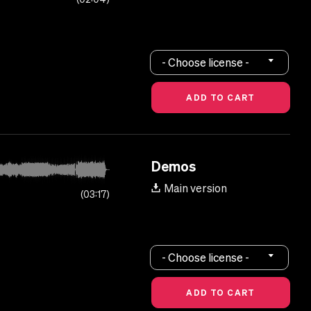
- Choose license -
Demos
Main version
03:17
- Choose license -