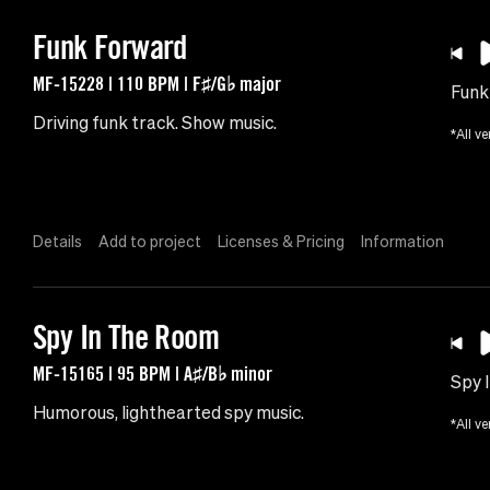
Funk Forward
MF-15228 | 110 BPM | F♯/G♭ major
Funk
Driving funk track. Show music.
*All ve
Details
Add to project
Licenses & Pricing
Information
Spy In The Room
MF-15165 | 95 BPM | A♯/B♭ minor
Spy 
Humorous, lighthearted spy music.
*All ve