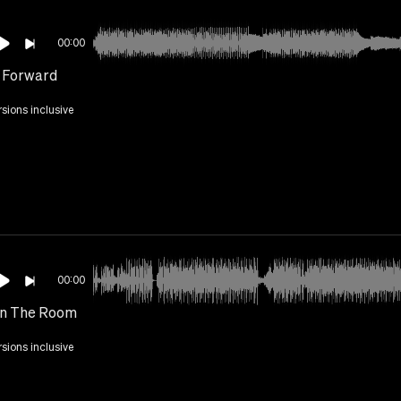
00:00
 Forward
rsions inclusive
00:00
In The Room
rsions inclusive