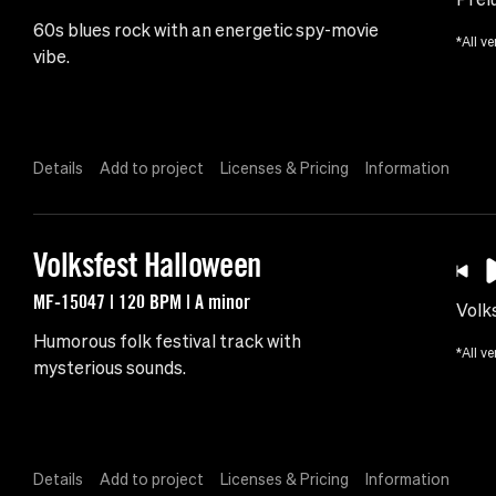
60s blues rock with an energetic spy-movie
*All ve
vibe.
Details
Add to project
Licenses & Pricing
Information
Volksfest Halloween
MF-15047 | 120 BPM | A minor
Volk
Humorous folk festival track with
*All ve
mysterious sounds.
Details
Add to project
Licenses & Pricing
Information