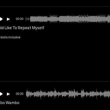
00:00
uld Like To Repeat Myself
rsions inclusive
00:00
bo Wambo