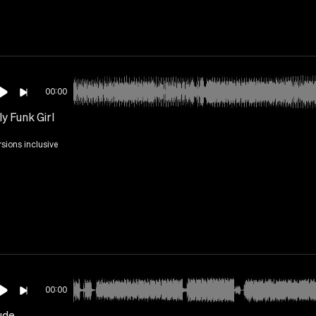
00:00
y Funk Girl
rsions inclusive
00:00
ude