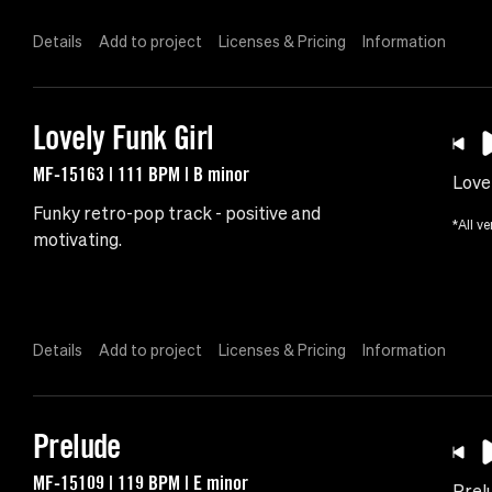
Details
Add to project
Licenses & Pricing
Information
Lovely Funk Girl
MF-15163 | 111 BPM | B minor
Lovel
Funky retro-pop track - positive and
*All ve
motivating.
Details
Add to project
Licenses & Pricing
Information
Prelude
MF-15109 | 119 BPM | E minor
Prel