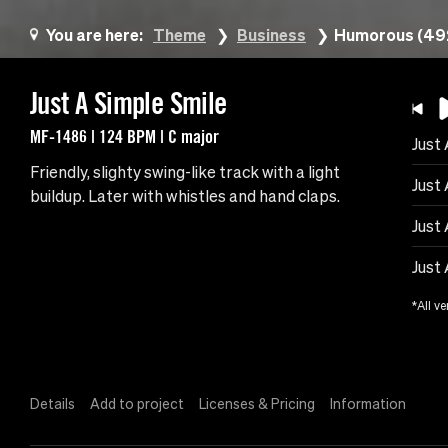
You are here:
Theme
Business
Humorous (49
Just A Simple Smile
MF-1486 | 124 BPM | C major
Just
Friendly, slighty swing-like track with a light
Just 
buildup. Later with whistles and hand claps.
Just
Just 
*All ve
Details
Add to project
Licenses & Pricing
Information