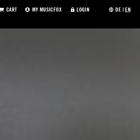
CART
MY MUSICFOX
LOGIN
DE
|
EN