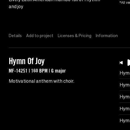
*All ve
and joy
Details
Add to project
Licenses & Pricing
Information
Hymn Of Joy
MF-14251 | 160 BPM | G major
Hymn
Motivational anthem with choir.
Hymn
Hymn
Hymn
Hymn