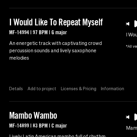
I Would Like To Repeat Myself
MF-14994 | 97 BPM | G major
I Wo
An energetic track with captivating crowd
*All ve
percussion sounds and lively saxophone
melodies
Details
Add to project
Licenses & Pricing
Information
Mambo Wambo
MF-14899 | 83 BPM | C major
Mam
Lively Latin American mambo full of rhythm