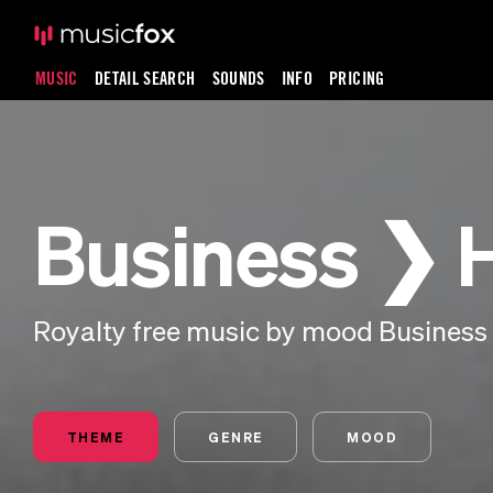
MUSIC
DETAIL SEARCH
SOUNDS
INFO
PRICING
Business ❯
Royalty free music by mood Business
THEME
GENRE
MOOD