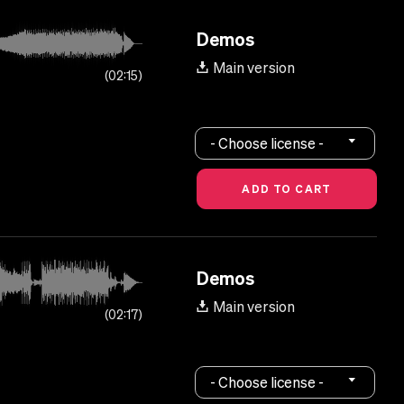
Demos
Main version
02:15
- Choose license -
Demos
Main version
02:17
- Choose license -