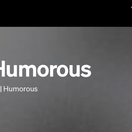
 Humorous
 | Humorous