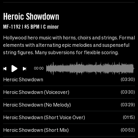
Heroic Showdown
MF-1192 | 85 BPM | C minor
Hollywood hero music with horns, choirs and strings. Formal
elements with alternating epic melodies and suspenseful
string figures. Many subversions for flexible scoring.
00:00
Heroic Showdown
03:30
Heroic Showdown (Voiceover)
03:30
Heroic Showdown (No Melody)
03:29
Heroic Showdown (Short Voice Over)
01:15
Heroic Showdown (Short Mix)
00:52