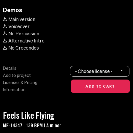
Demos
Main version
Voiceover
No Percussion
Alternative Intro
No Crecendos
Details
- Choose license -
Add to project
Licenses & Pricing
Information
Feels Like Flying
MF-14347 | 139 BPM | A minor