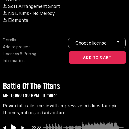
Soft Arrangement Short
No Drums - No Melody
Elements
Details
- Choose license -
Add to project
Licenses & Pricing
Information
Battle Of The Titans
MF-15060 | 90 BPM | D minor
Powerful trailer music with impressive buildups for epic
themes, action, and adventure
00:00