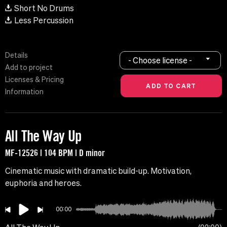
Short No Drums
Less Percussion
Details
- Choose license -
Add to project
Licenses & Pricing
Information
All The Way Up
MF-12526 | 104 BPM | D minor
Cinematic music with dramatic build-up. Motivation,
euphoria and heroes.
00:00