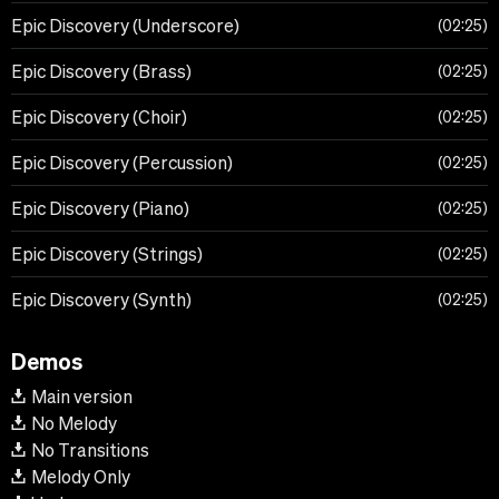
Epic Discovery (Underscore)
02:25
Epic Discovery (Brass)
02:25
Epic Discovery (Choir)
02:25
Epic Discovery (Percussion)
02:25
Epic Discovery (Piano)
02:25
Epic Discovery (Strings)
02:25
Epic Discovery (Synth)
02:25
Demos
Main version
No Melody
No Transitions
Melody Only