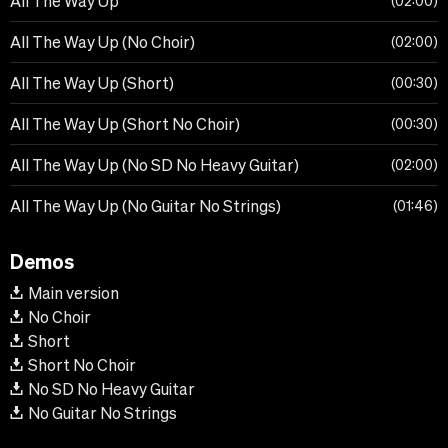
All The Way Up
02:00
All The Way Up (No Choir)
02:00
All The Way Up (Short)
00:30
All The Way Up (Short No Choir)
00:30
All The Way Up (No SD No Heavy Guitar)
02:00
All The Way Up (No Guitar No Strings)
01:46
Demos
Main version
No Choir
Short
Short No Choir
No SD No Heavy Guitar
No Guitar No Strings