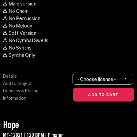
Main version
No Choir
No Percussion
No Melody
Soft Version
No Cymbal Swells
No Synths
Synths Only
Details
- Choose license -
Add to project
Licenses & Pricing
Information
Hope
MF-12821 | 120 BPM | F major