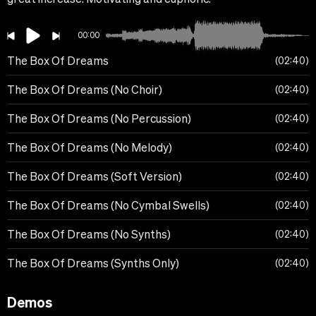
00:00
The Box Of Dreams
02:40
The Box Of Dreams (No Choir)
02:40
The Box Of Dreams (No Percussion)
02:40
The Box Of Dreams (No Melody)
02:40
The Box Of Dreams (Soft Version)
02:40
The Box Of Dreams (No Cymbal Swells)
02:40
The Box Of Dreams (No Synths)
02:40
The Box Of Dreams (Synths Only)
02:40
Demos