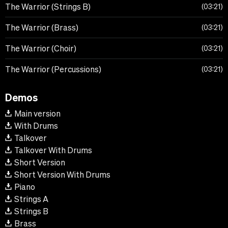
The Warrior (Strings B)
03:21
The Warrior (Brass)
03:21
The Warrior (Choir)
03:21
The Warrior (Percussions)
03:21
Demos
Main version
With Drums
Talkover
Talkover With Drums
Short Version
Short Version With Drums
Piano
Strings A
Strings B
Brass