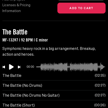
Licenses & Pricing
Information
The Battle
MF-13287 | 92 BPM | C minor
Symphonic heavy rock in a big arrangement. Breakup,
action and heroes.
00:00
The Battle
02:35
The Battle (No Drums)
02:37
The Battle (No Drums No Guitar)
02:37
The Battle (Short)
00:26