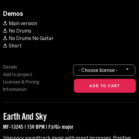
Demos
Main version
No Drums
No Drums No Guitar
Short
Details
- Choose license -
Add to project
Licenses & Pricing
Information
Earth And Sky
MF-13245 | 150 BPM | F♯/G♭ major
Visionary soundtrack music with great increases. Positive,