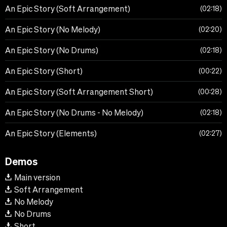
An Epic Story (Soft Arrangement)
02:18
An Epic Story (No Melody)
02:20
An Epic Story (No Drums)
02:18
An Epic Story (Short)
00:22
An Epic Story (Soft Arrangement Short)
00:28
An Epic Story (No Drums - No Melody)
02:18
An Epic Story (Elements)
02:27
Demos
Main version
Soft Arrangement
No Melody
No Drums
Short