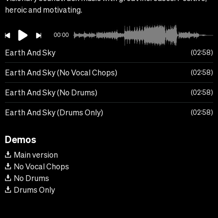
heroic and motivating.
00:00
Earth And Sky
02:58
Earth And Sky (No Vocal Chops)
02:58
Earth And Sky (No Drums)
02:58
Earth And Sky (Drums Only)
02:58
Demos
Main version
No Vocal Chops
No Drums
Drums Only