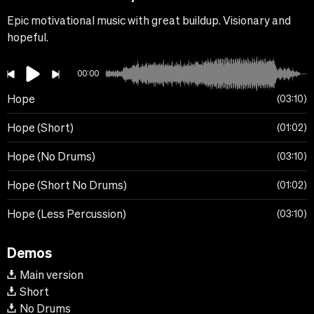
Epic motivational music with great buildup. Visionary and
hopeful.
00:00
Hope
03:10
Hope (Short)
01:02
Hope (No Drums)
03:10
Hope (Short No Drums)
01:02
Hope (Less Percussion)
03:10
Demos
Main version
Short
No Drums