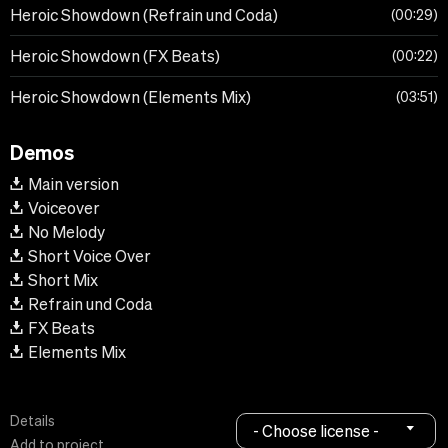
Heroic Showdown (Refrain und Coda)
00:29
Heroic Showdown (FX Beats)
00:22
Heroic Showdown (Elements Mix)
03:51
Demos
Main version
Voiceover
No Melody
Short Voice Over
Short Mix
Refrain und Coda
FX Beats
Elements Mix
Details
- Choose license -
Add to project