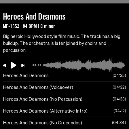
Heroes And Deamons
MF-1552 | 84 BPM | C minor
Big heroic Hollywood style film music. The track has a big
buildup. The orchestra is later joined by choirs and
percussion.
00:00
Heroes And Deamons
04:35
Heroes And Deamons (Voiceover)
04:32
Heroes And Deamons (No Percussion)
04:33
Heroes And Deamons (Alternative Intro)
04:12
Heroes And Deamons (No Crecendos)
04:34