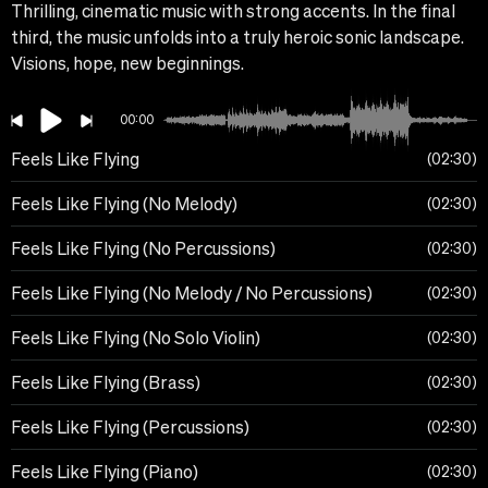
Thrilling, cinematic music with strong accents. In the final
third, the music unfolds into a truly heroic sonic landscape.
Visions, hope, new beginnings.
00:00
Feels Like Flying
02:30
Feels Like Flying (No Melody)
02:30
Feels Like Flying (No Percussions)
02:30
Feels Like Flying (No Melody / No Percussions)
02:30
Feels Like Flying (No Solo Violin)
02:30
Feels Like Flying (Brass)
02:30
Feels Like Flying (Percussions)
02:30
Feels Like Flying (Piano)
02:30