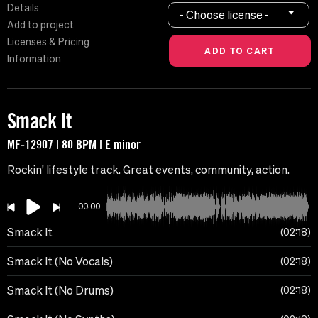
Details
- Choose license -
Add to project
Licenses & Pricing
Information
Smack It
MF-12907 | 80 BPM | E minor
Rockin' lifestyle track. Great events, community, action.
00:00
Smack It
02:18
Smack It (No Vocals)
02:18
Smack It (No Drums)
02:18