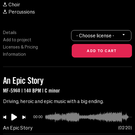
Choir
Percussions
Details
- Choose license -
Add to project
Licenses & Pricing
Information
An Epic Story
MF-5960 | 140 BPM | C minor
Driving, heroic and epic music with a big ending.
00:00
An Epic Story
02:20