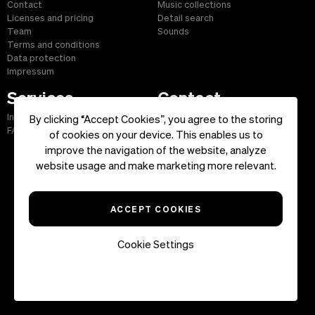
Contact
Music collections
Licenses and pricing
Detail search
Team
Sounds
Terms and conditions
Data protection
Impressum
Services
Contact
Info and service
E-mail: info@musicfox.com
By clicking “Accept Cookies”, you agree to the storing
FAQ
Phone: +49 (0) 6181 43 42 775
of cookies on your device. This enables us to
Fax: +49 (0) 6181 43 45 609
improve the navigation of the website, analyze
website usage and make marketing more relevant.
Start
|
Information
|
Terms and Conditions
|
Contact
ACCEPT COOKIES
Copyright ©2026 musicfox.com - Royalty free music. All Rights
Reserved.
Cookie Settings