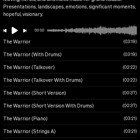
Presentations, landscapes, emotions, significant moments,
hopeful, visionary.
00:00
The Warrior
03:19
The Warrior (With Drums)
03:19
The Warrior (Talkover)
02:22
The Warrior (Talkover With Drums)
02:22
The Warrior (Short Version)
00:37
The Warrior (Short Version With Drums)
00:37
The Warrior (Piano)
03:21
The Warrior (Strings A)
03:21