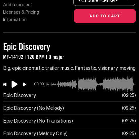
- Choose license -
Add to project
Licenses & Pricing
Information
Epic Discovery
MF-14192 | 120 BPM | D major
Big, epic cinematic trailer music. Fantastic, visionary, moving
00:00
Epic Discovery
02:25
Epic Discovery (No Melody)
02:25
Epic Discovery (No Transitions)
02:25
Epic Discovery (Melody Only)
02:25