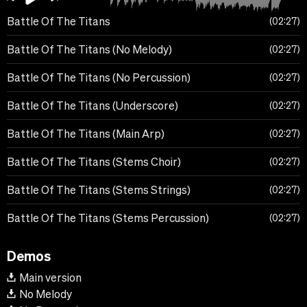
Battle Of The Titans
02:27
Battle Of The Titans (No Melody)
02:27
Battle Of The Titans (No Percussion)
02:27
Battle Of The Titans (Underscore)
02:27
Battle Of The Titans (Main Arp)
02:27
Battle Of The Titans (Stems Choir)
02:27
Battle Of The Titans (Stems Strings)
02:27
Battle Of The Titans (Stems Percussion)
02:27
Demos
Main version
No Melody