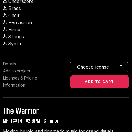
Underscore
Brass
Choir
Percussion
Piano
Strings
Synth
Details
- Choose license -
Add to project
Licenses & Pricing
Information
The Warrior
MF-13814 | 92 BPM | C minor
Moving, heroic, and cinematic music for grand visuals.