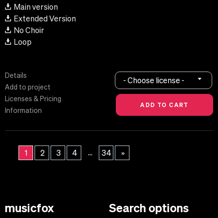
Main version
Extended Version
No Choir
Loop
Details
- Choose license -
Add to project
Licenses & Pricing
Information
...
1
2
3
4
34
»
musicfox
Search options