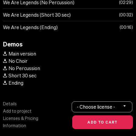
We Are Legends (No Percussion)
02:29
We Are Legends (Short 30 sec)
00:32
We Are Legends (Ending)
00:16
Demos
Main version
No Choir
No Percussion
Short 30 sec
Ending
Details
- Choose license -
Add to project
Licenses & Pricing
Information