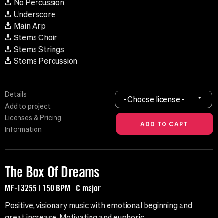
No Percussion
Underscore
Main Arp
Stems Choir
Stems Strings
Stems Percussion
Details
- Choose license -
Add to project
Licenses & Pricing
Information
The Box Of Dreams
MF-13255 | 150 BPM | C major
Positive, visionary music with emotional beginning and
great increase. Motivating and euphoric.