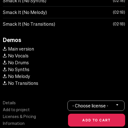
Smack It (No Synths)
02:18
Smack It (No Melody)
02:18
Smack It (No Transitions)
02:18
Demos
Main version
No Vocals
No Drums
No Synths
No Melody
No Transitions
Details
- Choose license -
Add to project
Licenses & Pricing
Information