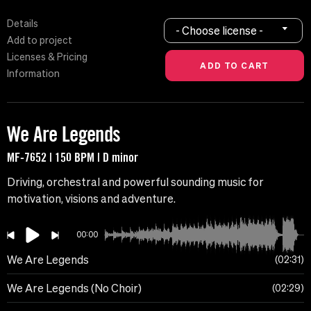
Details
- Choose license -
Add to project
Licenses & Pricing
Information
We Are Legends
MF-7652 | 150 BPM | D minor
Driving, orchestral and powerful sounding music for
motivation, visions and adventure.
00:00
We Are Legends
02:31
We Are Legends (No Choir)
02:29