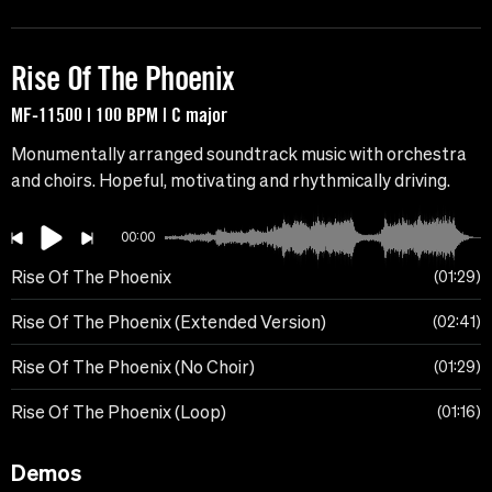
Rise Of The Phoenix
MF-11500 | 100 BPM | C major
Monumentally arranged soundtrack music with orchestra
and choirs. Hopeful, motivating and rhythmically driving.
00:00
Rise Of The Phoenix
01:29
Rise Of The Phoenix (Extended Version)
02:41
Rise Of The Phoenix (No Choir)
01:29
Rise Of The Phoenix (Loop)
01:16
Demos