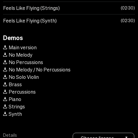
Feels Like Flying (Strings)
02:30
Feels Like Flying (Synth)
02:30
Demos
Main version
No Melody
No Percussions
No Melody / No Percussions
No Solo Violin
Brass
Percussions
Piano
Strings
Synth
Details