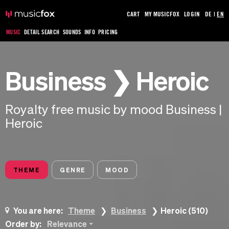
CART
MY MUSICFOX
LOGIN
DE
|
EN
MUSIC
DETAIL SEARCH
SOUNDS
INFO
PRICING
Business ❯ Heroic
Royalty free music by mood Business |
Heroic
THEME
GENRE
MOOD
You are here:
Theme
Business
Heroic (510)
Order by:
Relevance