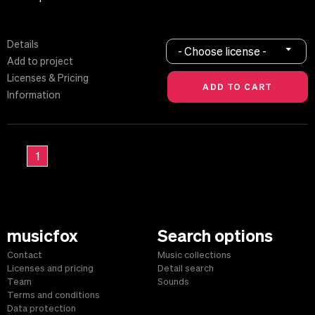
Details
- Choose license -
Add to project
Licenses & Pricing
Information
1
musicfox
Search options
Contact
Music collections
Licenses and pricing
Detail search
Team
Sounds
Terms and conditions
Data protection