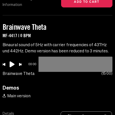
Information
Brainwave Theta
MF-4417 | 0 BPM
Binaural sound of 5Hz with carrier frequencies of 437Hz
und 442Hz. Demo version has been reduced to 3 minutes.
00:00
Brainwave Theta
15:00
Demos
Main version
Details