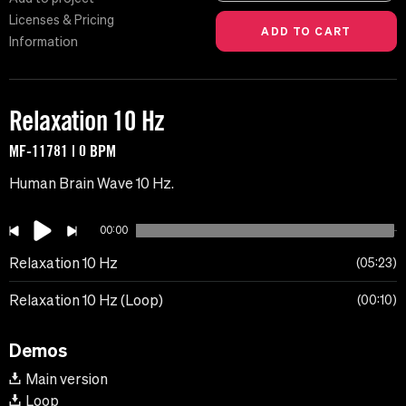
Licenses & Pricing
Information
Relaxation 10 Hz
MF-11781 | 0 BPM
Human Brain Wave 10 Hz.
00:00
Relaxation 10 Hz
05:23
Relaxation 10 Hz (Loop)
00:10
Demos
Main version
Loop