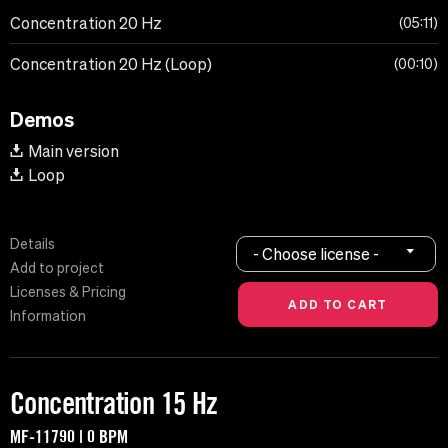
Concentration 20 Hz
05:11
Concentration 20 Hz (Loop)
00:10
Demos
Main version
Loop
Details
- Choose license -
Add to project
Licenses & Pricing
Information
Concentration 15 Hz
MF-11790 | 0 BPM