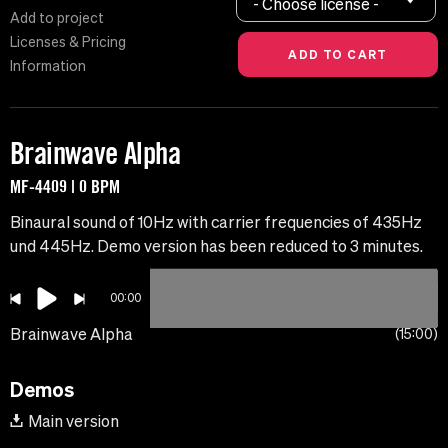
- Choose license -
Add to project
Licenses & Pricing
Information
Brainwave Alpha
MF-4409 | 0 BPM
Binaural sound of 10Hz with carrier frequencies of 435Hz
und 445Hz. Demo version has been reduced to 3 minutes.
00:00
Brainwave Alpha
15:00
Demos
Main version