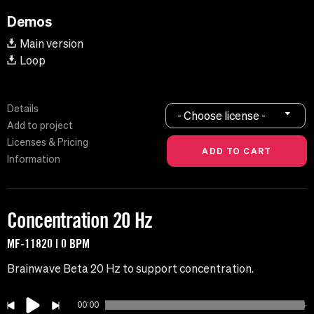
Demos
Main version
Loop
Details
- Choose license -
Add to project
Licenses & Pricing
Information
Concentration 20 Hz
MF-11820 | 0 BPM
Brainwave Beta 20 Hz to support concentration.
00:00