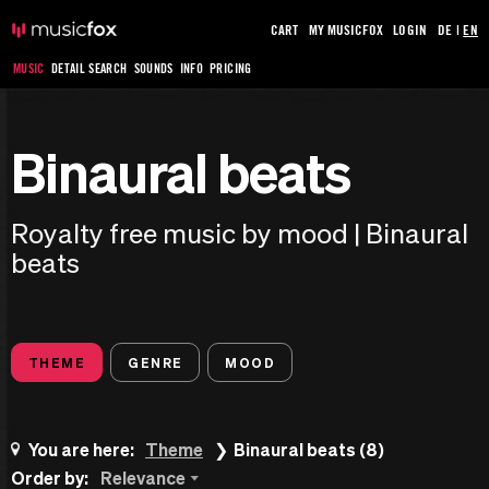
CART
MY MUSICFOX
LOGIN
DE
|
EN
MUSIC
DETAIL SEARCH
SOUNDS
INFO
PRICING
Binaural beats
Royalty free music by mood | Binaural
beats
THEME
GENRE
MOOD
You are here:
Theme
Binaural beats (8)
Order by:
Relevance