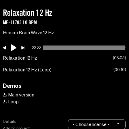
Relaxation 12 Hz
MF-11783 | 0 BPM
Human Brain Wave 12 Hz.
00:00
Relaxation 12 Hz
05:03
Relaxation 12 Hz (Loop)
00:10
Demos
Main version
Loop
Details
- Choose license -
Add to project