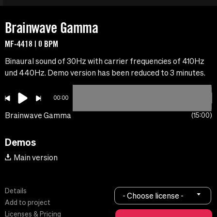
Brainwave Gamma
MF-4418 | 0 BPM
Binaural sound of 30Hz with carrier frequencies of 410Hz
und 440Hz. Demo version has been reduced to 3 minutes.
00:00
Brainwave Gamma
15:00
Demos
Main version
Details
- Choose license -
Add to project
Licenses & Pricing