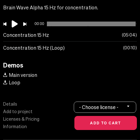
Brain Wave Alpha 15 Hz for concentration.
00:00
Concentration 15 Hz
05:04
Concentration 15 Hz (Loop)
00:10
Demos
Main version
Loop
Details
- Choose license -
Add to project
Licenses & Pricing
Information