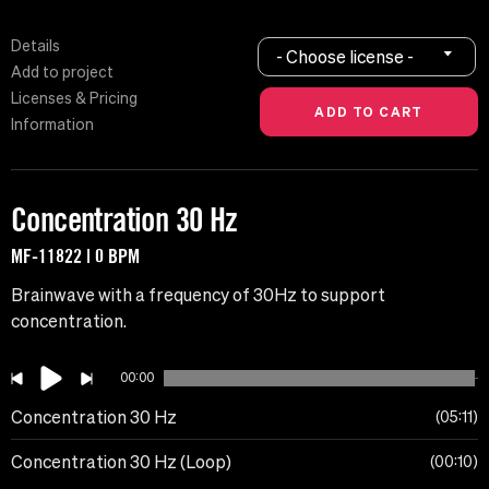
Details
- Choose license -
Add to project
Licenses & Pricing
Information
Concentration 30 Hz
MF-11822 | 0 BPM
Brainwave with a frequency of 30Hz to support
concentration.
00:00
Concentration 30 Hz
05:11
Concentration 30 Hz (Loop)
00:10