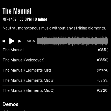
The Manual
MF-1457 | 83 BPM | D minor
Neutral, monotonous music without any striking elements.
00:00
The Manual
05:51
The Manual (Voiceover)
05:50
The Manual (Elements Mix)
02:24
The Manual (Elements Mix B)
02:23
The Manual (Elements Mix C)
02:20
Demos