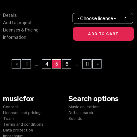
Details
- Choose license -
Add to project
Licenses & Pricing
Information
...
...
«
1
4
5
6
11
»
musicfox
Search options
Contact
Music collections
Licenses and pricing
Detail search
Team
Sounds
Terms and conditions
Data protection
Impressum