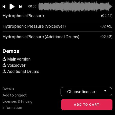
00:00
Hydrophonic Pleasure
02:41
Hydrophonic Pleasure (Voiceover)
02:42
Hydrophonic Pleasure (Additional Drums)
02:42
Demos
Main version
Voiceover
Additional Drums
Details
- Choose license -
Add to project
Licenses & Pricing
Information