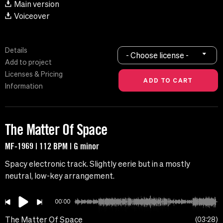
Main version
Voiceover
Details
- Choose license -
Add to project
Licenses & Pricing
Information
The Matter Of Space
MF-1969 | 112 BPM | G minor
Spacy electronic track. Slightly eerie but in a mostly
neutral, low-key arrangement.
00:00
The Matter Of Space
03:28