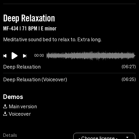
Deep Relaxation
MF-434 | 71 BPM | E minor
Meditative sound bed to relax to. Extra long.
00:00
Deep Relaxation
06:27
Deep Relaxation (Voiceover)
06:25
Demos
Main version
Voiceover
Details
- Choose license -