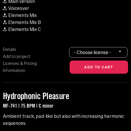
Main version
Voiceover
Elements Mix
Elements Mix B
Elements Mix C
Details
- Choose license -
Add to project
Licenses & Pricing
Information
Hydrophonic Pleasure
MF-761 | 75 BPM | C minor
Ambient track, pad-like but also with increasing harmonic
sequences.