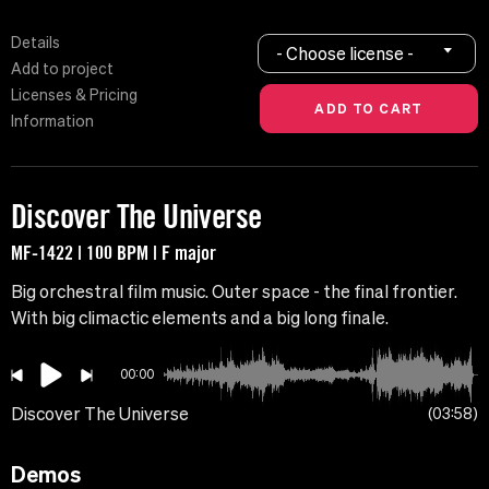
Details
- Choose license -
Add to project
Licenses & Pricing
Information
Discover The Universe
MF-1422 | 100 BPM | F major
Big orchestral film music. Outer space - the final frontier.
With big climactic elements and a big long finale.
00:00
Discover The Universe
03:58
Demos