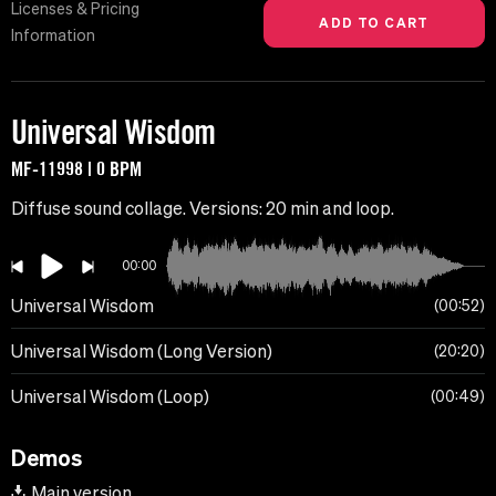
Licenses & Pricing
Information
Universal Wisdom
MF-11998 | 0 BPM
Diffuse sound collage. Versions: 20 min and loop.
00:00
Universal Wisdom
00:52
Universal Wisdom (Long Version)
20:20
Universal Wisdom (Loop)
00:49
Demos
Main version