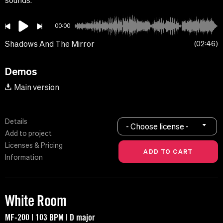
sounds.
00:00
Shadows And The Mirror
02:46
Demos
Main version
Details
- Choose license -
Add to project
Licenses & Pricing
Information
White Room
MF-200 | 103 BPM | D major