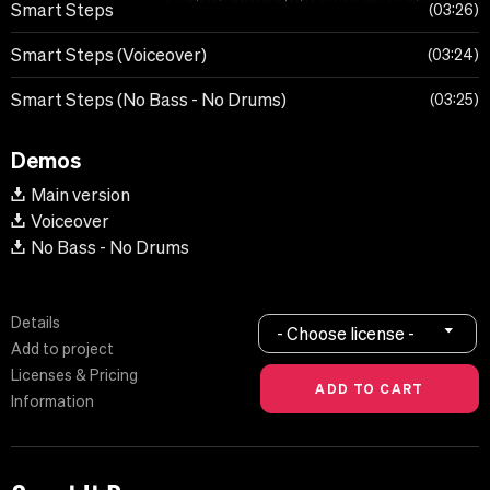
Smart Steps
03:26
Smart Steps (Voiceover)
03:24
Smart Steps (No Bass - No Drums)
03:25
Demos
Main version
Voiceover
No Bass - No Drums
Details
- Choose license -
Add to project
Licenses & Pricing
Information