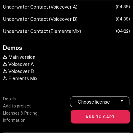
Underwater Contact (Voiceover A)
04:38
Underwater Contact (Voiceover B)
04:38
Underwater Contact (Elements Mix)
04:22
Demos
Main version
Voiceover A
Voiceover B
Elements Mix
Details
- Choose license -
Add to project
Licenses & Pricing
Information