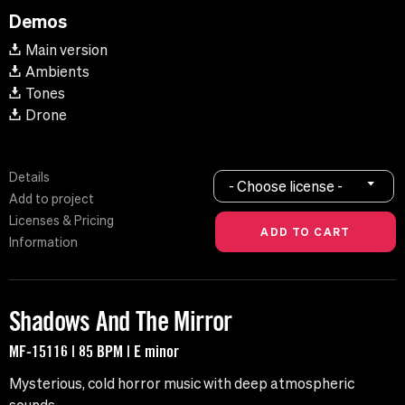
Demos
Main version
Ambients
Tones
Drone
Details
- Choose license -
Add to project
Licenses & Pricing
Information
Shadows And The Mirror
MF-15116 | 85 BPM | E minor
Mysterious, cold horror music with deep atmospheric