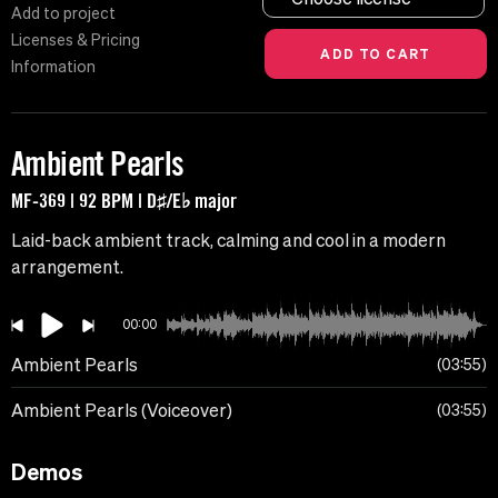
Add to project
Licenses & Pricing
Information
Ambient Pearls
MF-369 | 92 BPM | D♯/E♭ major
Laid-back ambient track, calming and cool in a modern
arrangement.
00:00
Ambient Pearls
03:55
Ambient Pearls (Voiceover)
03:55
Demos