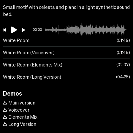
Small motif with celesta and piano in a light synthetic sound
bed.
00:00
White Room
01:49
White Room (Voiceover)
01:49
White Room (Elements Mix)
02:07
White Room (Long Version)
04:25
Demos
Main version
Voiceover
Elements Mix
Long Version