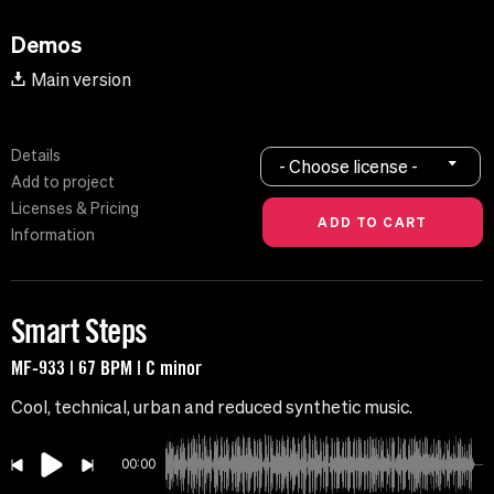
Demos
Main version
Details
- Choose license -
Add to project
Licenses & Pricing
Information
Smart Steps
MF-933 | 67 BPM | C minor
Cool, technical, urban and reduced synthetic music.
00:00