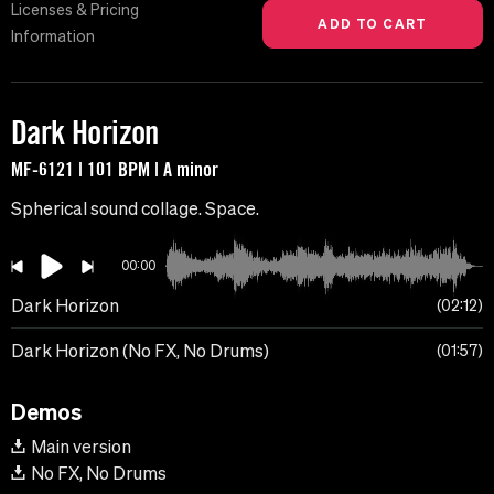
Licenses & Pricing
Information
Dark Horizon
MF-6121 | 101 BPM | A minor
Spherical sound collage. Space.
00:00
Dark Horizon
02:12
Dark Horizon (No FX, No Drums)
01:57
Demos
Main version
No FX, No Drums