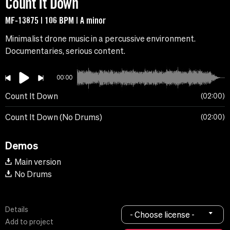
Count It Down
MF-13875 | 106 BPM | A minor
Minimalist drone music in a percussive environment.
Documentaries, serious content.
00:00
Count It Down
02:00
Count It Down (No Drums)
02:00
Demos
Main version
No Drums
Details
- Choose license -
Add to project