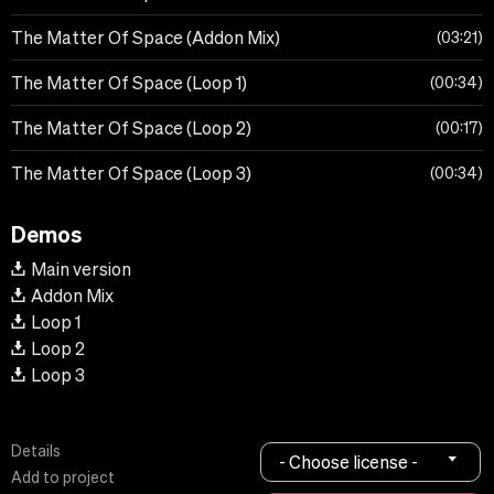
The Matter Of Space (Addon Mix)
03:21
The Matter Of Space (Loop 1)
00:34
The Matter Of Space (Loop 2)
00:17
The Matter Of Space (Loop 3)
00:34
Demos
Main version
Addon Mix
Loop 1
Loop 2
Loop 3
Details
- Choose license -
Add to project