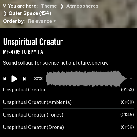
You are here:
Theme
Atmospheres
Outer Space (154)
Order by:
Relevance
Unspiritual Creatur
MF-4705 | 0 BPM | A
Sound collage for science fiction, future, energy.
00:00
Unspiritual Creatur
01:53
Unspiritual Creatur (Ambients)
01:30
Unspiritual Creatur (Tones)
01:45
Unspiritual Creatur (Drone)
01:56