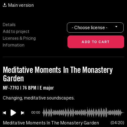
Main version
Details
- Choose license -
Add to project
Licenses & Pricing
Information
Meditative Moments In The Monastery
Garden
MF-7793 | 76 BPM | E major
Changing, meditative soundscapes.
00:00
Meditative Moments In The Monastery Garden
04:20