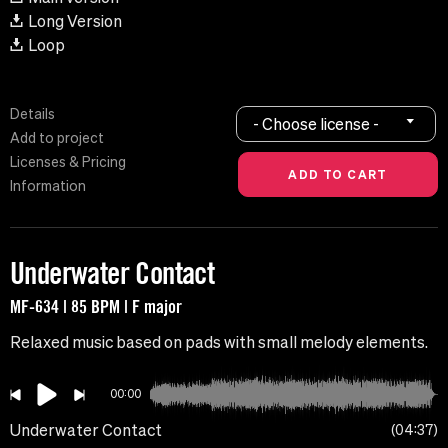
Long Version
Loop
Details
- Choose license -
Add to project
Licenses & Pricing
Information
Underwater Contact
MF-634 | 85 BPM | F major
Relaxed music based on pads with small melody elements.
00:00
Underwater Contact
04:37