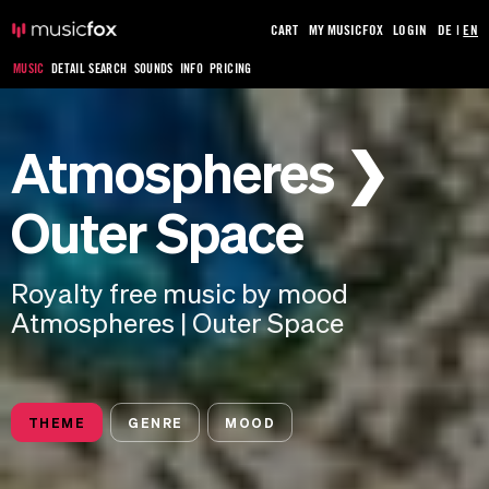
CART
MY MUSICFOX
LOGIN
DE
|
EN
MUSIC
DETAIL SEARCH
SOUNDS
INFO
PRICING
Atmospheres ❯
Outer Space
Royalty free music by mood
Atmospheres | Outer Space
THEME
GENRE
MOOD