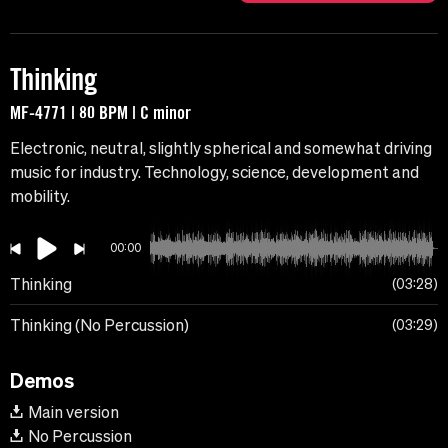
Thinking
MF-4771 | 80 BPM | C minor
Electronic, neutral, slightly spherical and somewhat driving
music for industry. Technology, science, development and
mobility.
00:00
Thinking
03:28
Thinking (No Percussion)
03:29
Demos
Main version
No Percussion