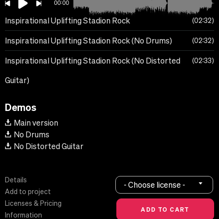
00:00
Inspirational Uplifting Stadion Rock
02:32
Inspirational Uplifting Stadion Rock (No Drums)
02:32
Inspirational Uplifting Stadion Rock (No Distorted
02:33
Guitar)
Demos
Main version
No Drums
No Distorted Guitar
Details
- Choose license -
Add to project
Licenses & Pricing
Information