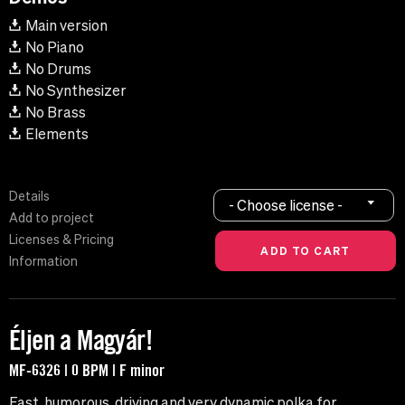
Main version
No Piano
No Drums
No Synthesizer
No Brass
Elements
Details
- Choose license -
Add to project
Licenses & Pricing
Information
Éljen a Magyár!
MF-6326 | 0 BPM | F minor
Fast, humorous, driving and very dynamic polka for