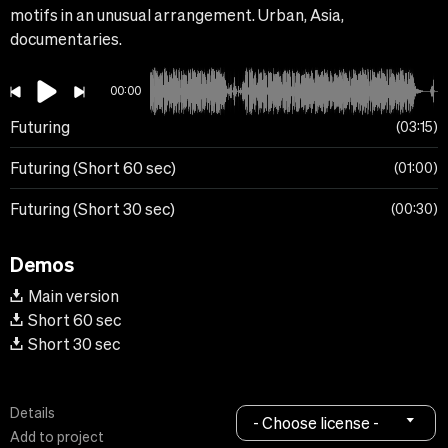
motifs in an unusual arrangement. Urban, Asia,
documentaries.
00:00
Futuring
03:15
Futuring (Short 60 sec)
01:00
Futuring (Short 30 sec)
00:30
Demos
Main version
Short 60 sec
Short 30 sec
Details
- Choose license -
Add to project