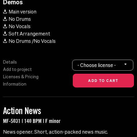
Demos
Main version
No Drums
No Vocals
Soft Arrangement
No Drums /No Vocals
Details
- Choose license -
Add to project
Licenses & Pricing
Information
Action News
MF-5031 | 140 BPM | F minor
News opener. Short, action-packed news music.