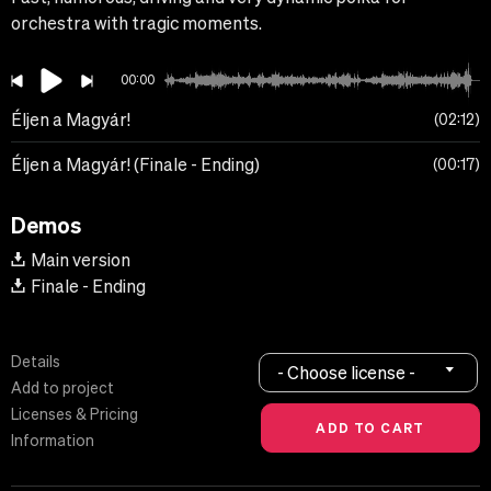
orchestra with tragic moments.
00:00
Éljen a Magyár!
02:12
Éljen a Magyár! (Finale - Ending)
00:17
Demos
Main version
Finale - Ending
Details
- Choose license -
Add to project
Licenses & Pricing
Information