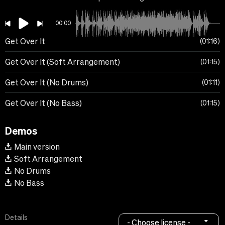
00:00
Get Over It
01:16
Get Over It (Soft Arrangement)
01:15
Get Over It (No Drums)
01:11
Get Over It (No Bass)
01:15
Demos
Main version
Soft Arrangement
No Drums
No Bass
Details
- Choose license -