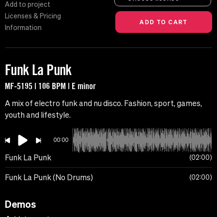
Add to project
Licenses & Pricing
Information
Funk La Punk
MF-5195 | 106 BPM | E minor
A mix of electro funk and nu disco. Fashion, sport, games,
youth and lifestyle.
00:00
Funk La Punk
02:00
Funk La Punk (No Drums)
02:00
Demos