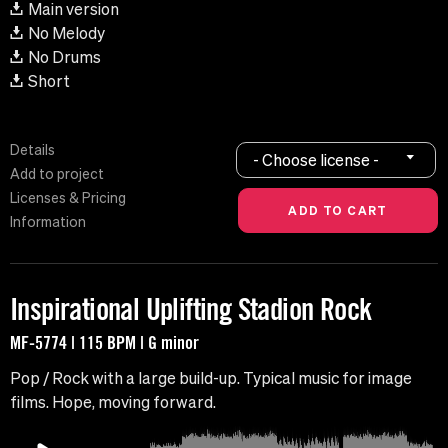
Main version
No Melody
No Drums
Short
Details
- Choose license -
Add to project
Licenses & Pricing
Information
Inspirational Uplifting Stadion Rock
MF-5774 | 115 BPM | G minor
Pop / Rock with a large build-up. Typical music for image
films. Hope, moving forward.