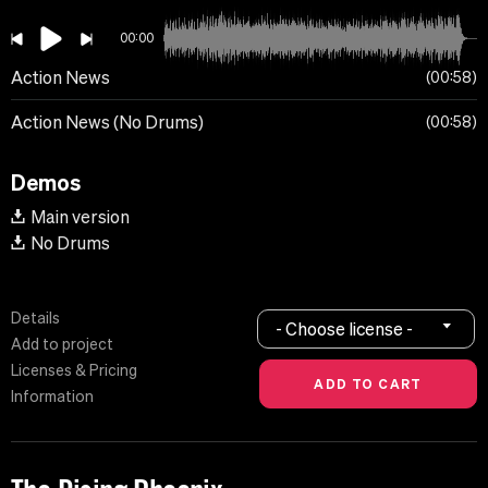
00:00
Action News
00:58
Action News (No Drums)
00:58
Demos
Main version
No Drums
Details
- Choose license -
Add to project
Licenses & Pricing
Information