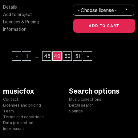
Details
- Choose license -
Add to project
Licenses & Pricing
Information
...
«
1
48
49
50
51
»
musicfox
Search options
Contact
Music collections
Licenses and pricing
Detail search
Team
Sounds
Terms and conditions
Data protection
Impressum