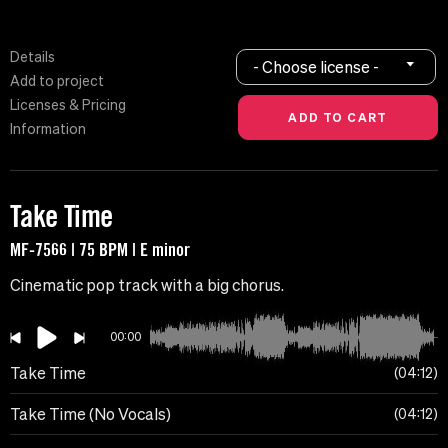
Details
- Choose license -
Add to project
Licenses & Pricing
Information
Take Time
MF-7566 | 75 BPM | E minor
Cinematic pop track with a big chorus.
00:00
Take Time
04:12
Take Time (No Vocals)
04:12