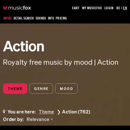
CART
MY MUSICFOX
LOGIN
DE
|
EN
MUSIC
DETAIL SEARCH
SOUNDS
INFO
PRICING
Action
Royalty free music by mood | Action
THEME
GENRE
MOOD
You are here:
Theme
Action (762)
Order by:
Relevance