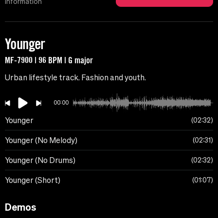
Information
Younger
MF-7900 | 96 BPM | G major
Urban lifestyle track. Fashion and youth.
00:00
Younger
02:32
Younger (No Melody)
02:31
Younger (No Drums)
02:32
Younger (Short)
01:07
Demos