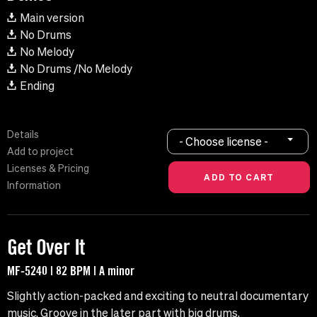
Main version
No Drums
No Melody
No Drums /No Melody
Ending
Details
- Choose license -
Add to project
Licenses & Pricing
Information
Get Over It
MF-5240 | 82 BPM | A minor
Slightly action-packed and exciting to neutral documentary
music. Groove in the later part with big drums.