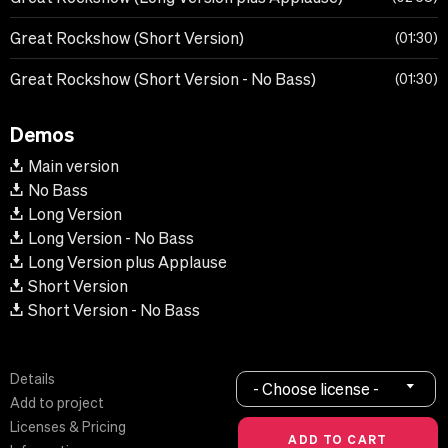
Great Rockshow (Short Version)
01:30
Great Rockshow (Short Version - No Bass)
01:30
Demos
Main version
No Bass
Long Version
Long Version - No Bass
Long Version plus Applause
Short Version
Short Version - No Bass
Details
- Choose license -
Add to project
Licenses & Pricing