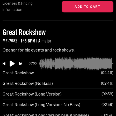
Licenses & Pricing
Information
Great Rockshow
MF-7982 | 165 BPM | A major
Opener for big events and rock shows.
00:00
Great Rockshow
02:46
Great Rockshow (No Bass)
02:46
Great Rockshow (Long Version)
02:58
Great Rockshow (Long Version - No Bass)
02:58
Great Rockshow (Long Version plus Applause)
02:58