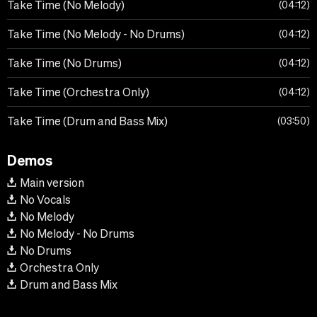
Take Time (No Melody)
04:12
Take Time (No Melody - No Drums)
04:12
Take Time (No Drums)
04:12
Take Time (Orchestra Only)
04:12
Take Time (Drum and Bass Mix)
03:50
Demos
Main version
No Vocals
No Melody
No Melody - No Drums
No Drums
Orchestra Only
Drum and Bass Mix