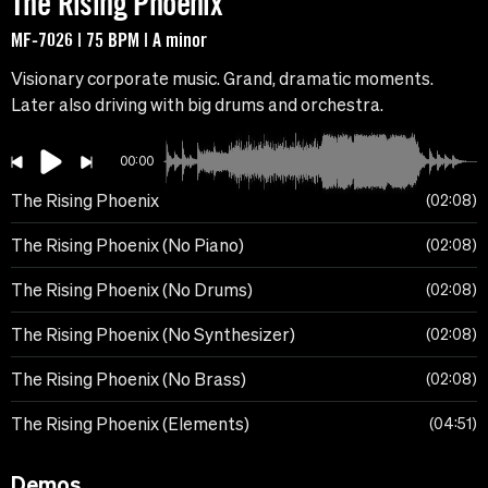
The Rising Phoenix
MF-7026 | 75 BPM | A minor
Visionary corporate music. Grand, dramatic moments.
Later also driving with big drums and orchestra.
00:00
The Rising Phoenix
02:08
The Rising Phoenix (No Piano)
02:08
The Rising Phoenix (No Drums)
02:08
The Rising Phoenix (No Synthesizer)
02:08
The Rising Phoenix (No Brass)
02:08
The Rising Phoenix (Elements)
04:51
Demos