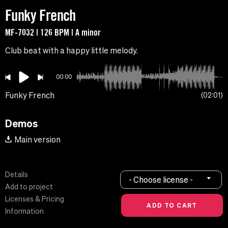
Funky French
MF-7032 | 126 BPM | A minor
Club beat with a happy little melody.
00:00
Funky French
02:01
Demos
Main version
Details
- Choose license -
Add to project
Licenses & Pricing
Information