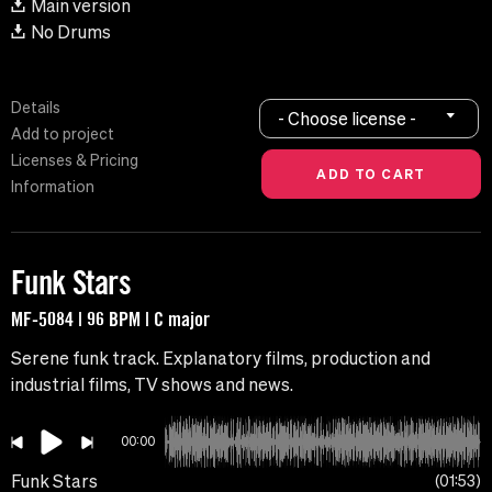
Main version
No Drums
Details
- Choose license -
Add to project
Licenses & Pricing
Information
Funk Stars
MF-5084 | 96 BPM | C major
Serene funk track. Explanatory films, production and
industrial films, TV shows and news.
00:00
Funk Stars
01:53