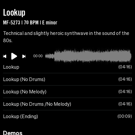
Lookup
MF-5273 | 70 BPM | E minor
Technical and slightly heroic synthwave in the sound of the
80s.
00:00
Lookup
04:16
Lookup (No Drums)
04:16
Lookup (No Melody)
04:16
Lookup (No Drums /No Melody)
04:16
Lookup (Ending)
00:09
Demos