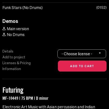
Funk Stars (No Drums)
01:52
Demos
Main version
No Drums
Details
- Choose license -
Add to project
Licenses & Pricing
Information
Futuring
MF-10449 | 75 BPM | D minor
Electronic Art Music with Asian percussion and Indian