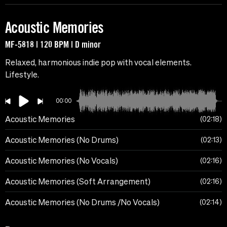
Acoustic Memories
MF-5818 | 120 BPM | D minor
Relaxed, harmonious indie pop with vocal elements.
Lifestyle.
00:00
Acoustic Memories
02:18
Acoustic Memories (No Drums)
02:13
Acoustic Memories (No Vocals)
02:16
Acoustic Memories (Soft Arrangement)
02:16
Acoustic Memories (No Drums /No Vocals)
02:14