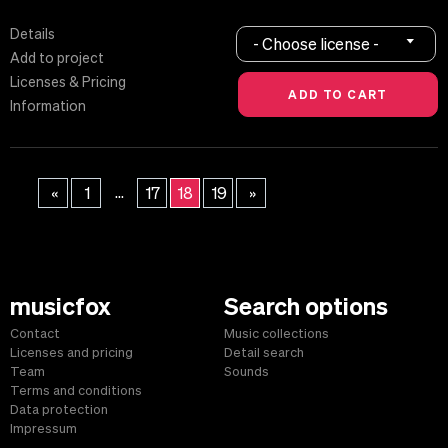
Details
- Choose license -
Add to project
Licenses & Pricing
Information
...
«
1
17
18
19
»
musicfox
Search options
Contact
Music collections
Licenses and pricing
Detail search
Team
Sounds
Terms and conditions
Data protection
Impressum