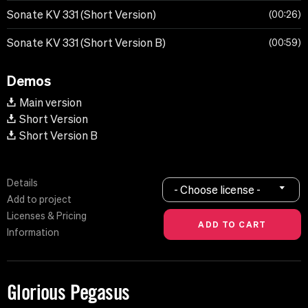
Sonate KV 331 (Short Version)
00:26
Sonate KV 331 (Short Version B)
00:59
Demos
Main version
Short Version
Short Version B
Details
- Choose license -
Add to project
Licenses & Pricing
Information
Glorious Pegasus