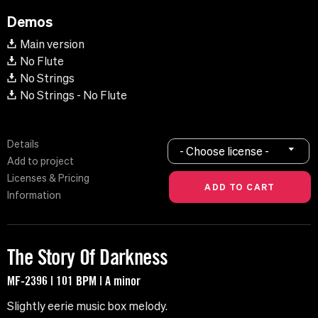
Demos
Main version
No Flute
No Strings
No Strings - No Flute
Details
- Choose license -
Add to project
Licenses & Pricing
Information
The Story Of Darkness
MF-2396 | 101 BPM | A minor
Slightly eerie music box melody.