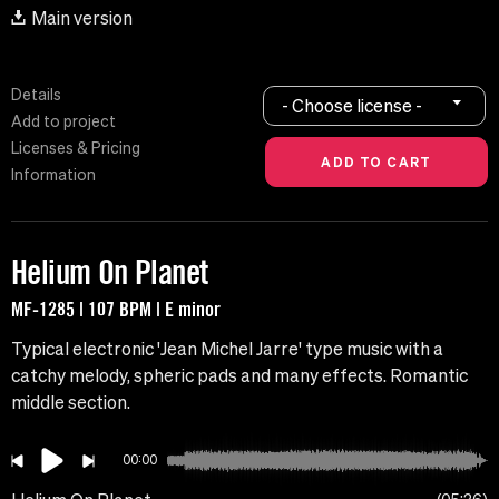
Main version
Details
- Choose license -
Add to project
Licenses & Pricing
Information
Helium On Planet
MF-1285 | 107 BPM | E minor
Typical electronic 'Jean Michel Jarre' type music with a
catchy melody, spheric pads and many effects. Romantic
middle section.
00:00