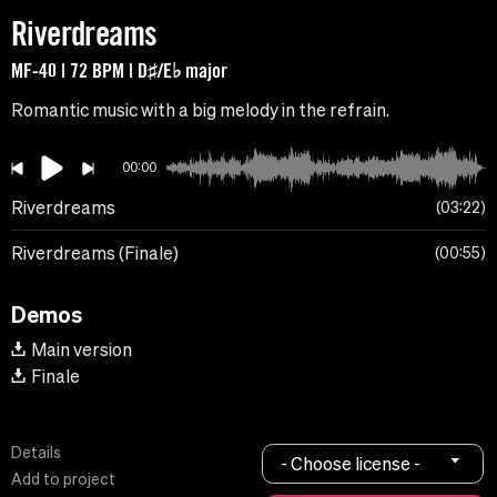
Riverdreams
MF-40 | 72 BPM | D♯/E♭ major
Romantic music with a big melody in the refrain.
00:00
Riverdreams
03:22
Riverdreams (Finale)
00:55
Demos
Main version
Finale
Details
- Choose license -
Add to project