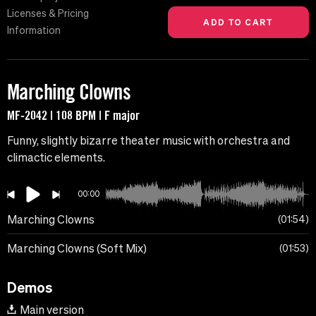
Licenses & Pricing
Information
Marching Clowns
MF-2042 | 108 BPM | F major
Funny, slightly bizarre theater music with orchestra and
climactic elements.
00:00
Marching Clowns
01:54
Marching Clowns (Soft Mix)
01:53
Demos
Main version