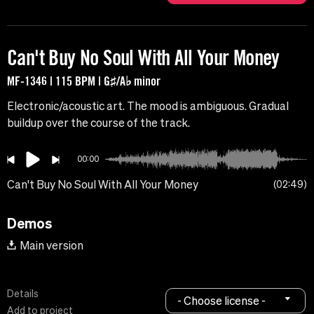
Can't Buy No Soul With All Your Money
MF-1346 | 115 BPM | G♯/A♭ minor
Electronic/acoustic art. The mood is ambiguous. Gradual
buildup over the course of the track.
00:00
Can't Buy No Soul With All Your Money
02:49
Demos
Main version
Details
- Choose license -
Add to project