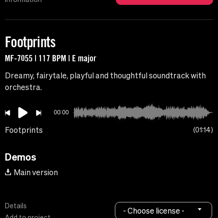
Footprints
MF-7055 | 117 BPM | E major
Dreamy, fairytale, playful and thoughtful soundtrack with
orchestra.
00:00
Footprints
01:14
Demos
Main version
Details
- Choose license -
Add to project