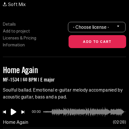
Soft Mix
Details
- Choose license -
Add to project
Licenses & Pricing
Information
Home Again
MF-1534 | 60 BPM | E major
Soulful ballad. Emotional e-guitar melody accompanied by
acoustic guitar, bass and a pad.
00:00
Home Again
02:28