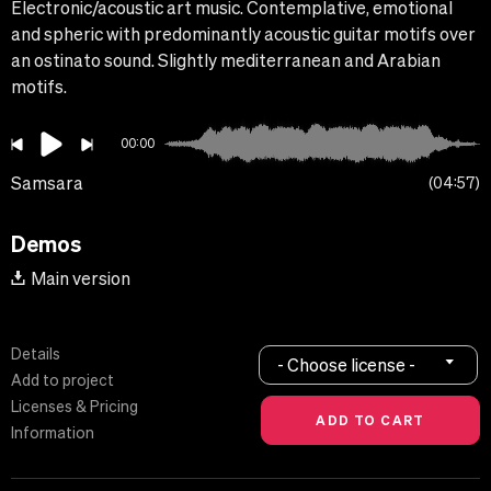
Electronic/acoustic art music. Contemplative, emotional
and spheric with predominantly acoustic guitar motifs over
an ostinato sound. Slightly mediterranean and Arabian
motifs.
00:00
Samsara
04:57
Demos
Main version
Details
- Choose license -
Add to project
Licenses & Pricing
Information