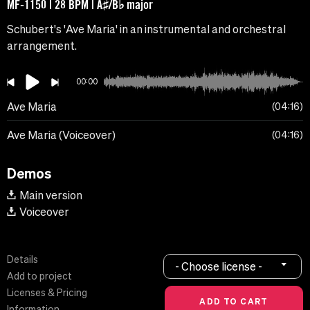
MF-1150 | 28 BPM | A♯/B♭ major
Schubert's 'Ave Maria' in an instrumental and orchestral
arrangement.
00:00
Ave Maria
04:16
Ave Maria (Voiceover)
04:16
Demos
Main version
Voiceover
Details
- Choose license -
Add to project
Licenses & Pricing
Information