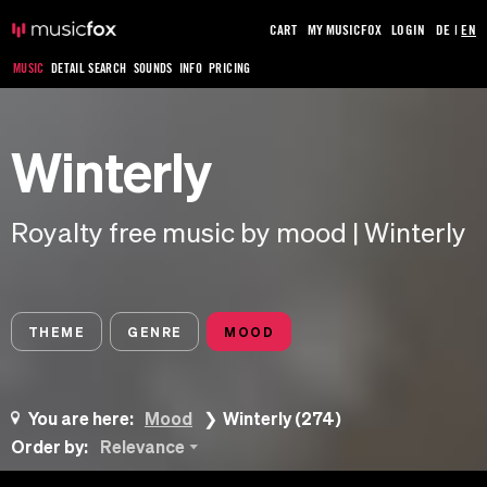
CART
MY MUSICFOX
LOGIN
DE
|
EN
MUSIC
DETAIL SEARCH
SOUNDS
INFO
PRICING
Winterly
Royalty free music by mood | Winterly
THEME
GENRE
MOOD
You are here:
Mood
Winterly (274)
Order by:
Relevance