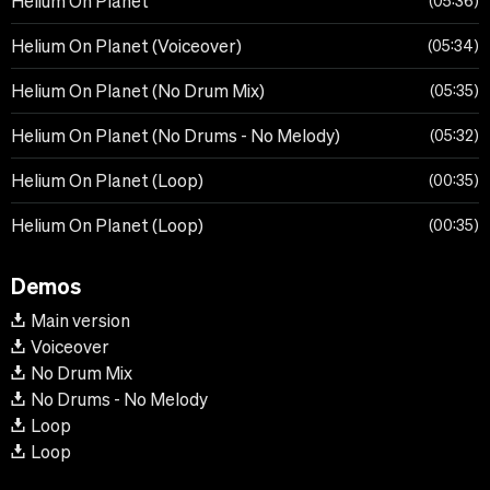
Helium On Planet
05:36
Helium On Planet (Voiceover)
05:34
Helium On Planet (No Drum Mix)
05:35
Helium On Planet (No Drums - No Melody)
05:32
Helium On Planet (Loop)
00:35
Helium On Planet (Loop)
00:35
Demos
Main version
Voiceover
No Drum Mix
No Drums - No Melody
Loop
Loop