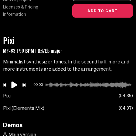
Licenses & Pricing
Information
Pixi
MF-83 | 90 BPM | D♯/E♭ major
Minimalist synthesizer tones. In the second half, more and
more instruments are added to the arrangement.
00:00
Pixi
04:35
Pixi (Elements Mix)
04:37
Demos
Main version