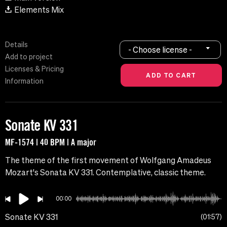
Elements Mix
Details
- Choose license -
Add to project
Licenses & Pricing
Information
Sonate KV 331
MF-1574 | 40 BPM | A major
The theme of the first movement of Wolfgang Amadeus
Mozart's Sonata KV 331. Contemplative, classic theme.
00:00
Sonate KV 331
01:57