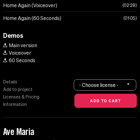
Home Again (Voiceover)
02:28
Home Again (60 Seconds)
01:05
Demos
Main version
Voiceover
60 Seconds
Details
- Choose license -
Add to project
Licenses & Pricing
Information
Ave Maria