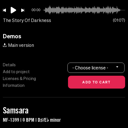
00:00
The Story Of Darkness
01:07
Demos
Main version
Details
- Choose license -
Add to project
Licenses & Pricing
Information
Samsara
MF-1399 | 0 BPM | D♯/E♭ minor