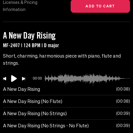
Licenses & Pricing
Information
A New Day Rising
MF-2407 | 124 BPM | D major
Short, charming, harmonious piece with piano, flute and
strings.
00:00
A New Day Rising
00:38
A New Day Rising (No Flute)
00:38
A New Day Rising (No Strings)
00:39
A New Day Rising (No Strings - No Flute)
00:39