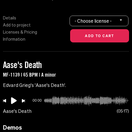
Details
- Choose license -
Add to project
Licenses & Pricing
Information
Aase's Death
MF-1139 | 65 BPM | A minor
Edvard Grieg's 'Aase's Death'.
00:00
Aase's Death
05:17
Demos