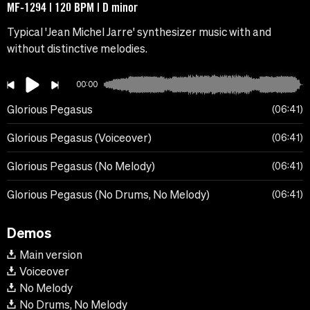
MF-1294 | 120 BPM | D minor
Typical 'Jean Michel Jarre' synthesizer music with and
without distinctive melodies.
00:00
Glorious Pegasus
06:41
Glorious Pegasus (Voiceover)
06:41
Glorious Pegasus (No Melody)
06:41
Glorious Pegasus (No Drums, No Melody)
06:41
Demos
Main version
Voiceover
No Melody
No Drums, No Melody