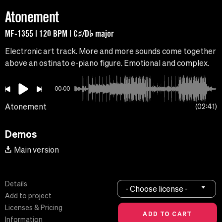
Atonement
MF-1355 | 120 BPM | C♯/D♭ major
Electronic art track. More and more sounds come together
above an ostinato e-piano figure. Emotional and complex.
00:00
Atonement
02:41
Demos
Main version
Details
- Choose license -
Add to project
Licenses & Pricing
Information