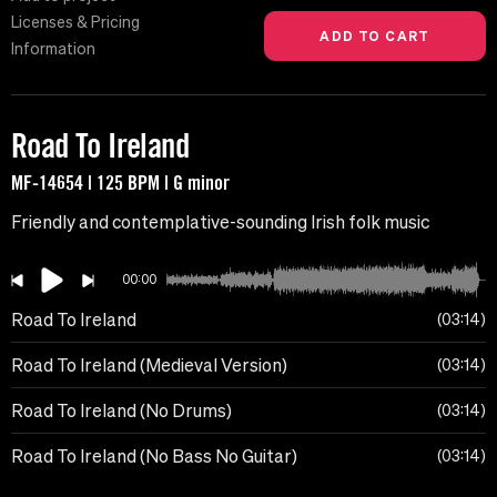
Licenses & Pricing
Information
Road To Ireland
MF-14654 | 125 BPM | G minor
Friendly and contemplative-sounding Irish folk music
00:00
Road To Ireland
03:14
Road To Ireland (Medieval Version)
03:14
Road To Ireland (No Drums)
03:14
Road To Ireland (No Bass No Guitar)
03:14