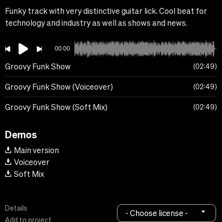
Funky track with very distinctive guitar lick. Cool beat for
technology and industry as well as shows and news.
00:00
Groovy Funk Show
02:49
Groovy Funk Show (Voiceover)
02:49
Groovy Funk Show (Soft Mix)
02:49
Demos
Main version
Voiceover
Soft Mix
Details
- Choose license -
Add to project