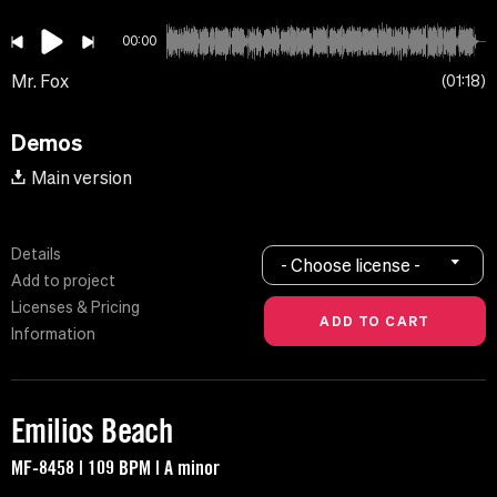
00:00
Mr. Fox
01:18
Demos
Main version
Details
- Choose license -
Add to project
Licenses & Pricing
Information
Emilios Beach
MF-8458 | 109 BPM | A minor