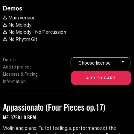
Demos
Main version
No Melody
No Melody - No Percussion
No Rhytm Git
Details
- Choose license -
Add to project
Licenses & Pricing
Information
Appassionato (Four Pieces op.17)
MF-3798 | 0 BPM
Violin and piano. Full of feeling, a performance of the