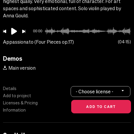
highest qualiy. Very emotional, full of character. For art
spaces and sophisticated content. Solo violin played by
Anna Gould.
00:00
Appassionato (Four Pieces op.17)
04:15
Demos
Main version
Details
- Choose license -
Add to project
Licenses & Pricing
Information