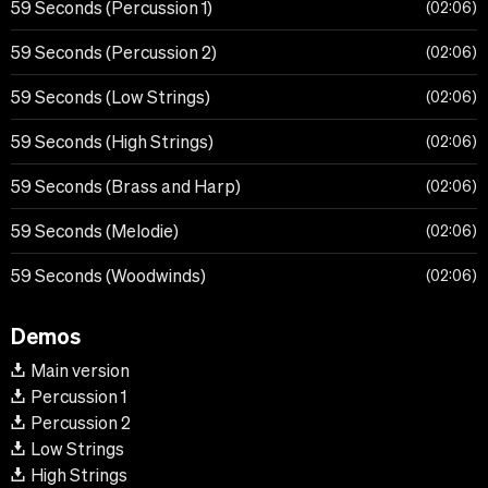
59 Seconds (Percussion 1)
02:06
59 Seconds (Percussion 2)
02:06
59 Seconds (Low Strings)
02:06
59 Seconds (High Strings)
02:06
59 Seconds (Brass and Harp)
02:06
59 Seconds (Melodie)
02:06
59 Seconds (Woodwinds)
02:06
Demos
Main version
Percussion 1
Percussion 2
Low Strings
High Strings