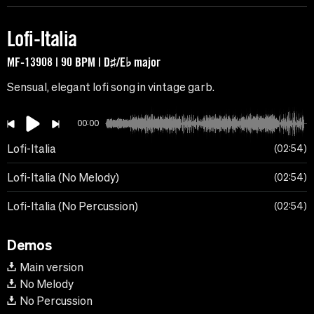
Lofi-Italia
MF-13908 | 90 BPM | D♯/E♭ major
Sensual, elegant lofi song in vintage garb.
00:00
Lofi-Italia
02:54
Lofi-Italia (No Melody)
02:54
Lofi-Italia (No Percussion)
02:54
Demos
Main version
No Melody
No Percussion