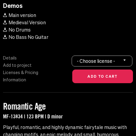
Demos
Main version
Medieval Version
No Drums
No Bass No Guitar
Details
- Choose license -
Add to project
Licenses & Pricing
Information
Romantic Age
MF-13834 | 123 BPM | D minor
Playful, romantic, and highly dynamic fairytale music with
changing motifs, an epic melody, and small, humorous