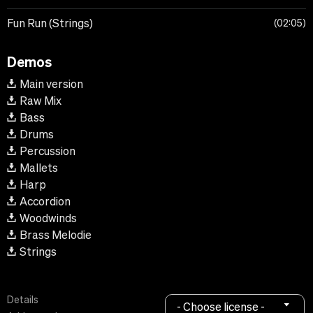
Fun Run (Strings)
02:05
Demos
Main version
Raw Mix
Bass
Drums
Percussion
Mallets
Harp
Accordion
Woodwinds
Brass Melodie
Strings
Details
- Choose license -