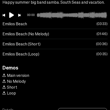
Happy summer big band samba. South Seas and vacation.
00:00
Emilios Beach
03:33
Emilios Beach (No Melody)
01:46
Emilios Beach (Short)
00:36
Emilios Beach (Loop)
00:35
Demos
Main version
No Melody
Short
Loop