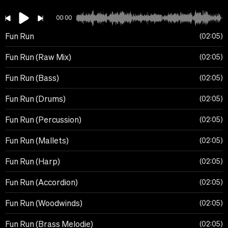
00:00
Fun Run
02:05
Fun Run (Raw Mix)
02:05
Fun Run (Bass)
02:05
Fun Run (Drums)
02:05
Fun Run (Percussion)
02:05
Fun Run (Mallets)
02:05
Fun Run (Harp)
02:05
Fun Run (Accordion)
02:05
Fun Run (Woodwinds)
02:05
Fun Run (Brass Melodie)
02:05