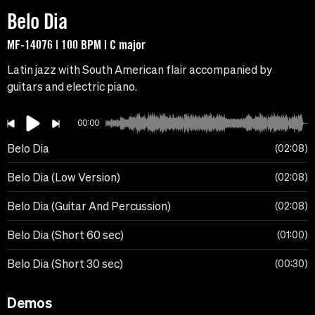
Belo Dia
MF-14076 | 100 BPM | C major
Latin jazz with South American flair accompanied by
guitars and electric piano.
00:00
Belo Dia
02:08
Belo Dia (Low Version)
02:08
Belo Dia (Guitar And Percussion)
02:08
Belo Dia (Short 60 sec)
01:00
Belo Dia (Short 30 sec)
00:30
Demos