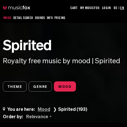
CART
MY MUSICFOX
LOGIN
DE
|
EN
MUSIC
DETAIL SEARCH
SOUNDS
INFO
PRICING
Spirited
Royalty free music by mood | Spirited
THEME
GENRE
MOOD
You are here:
Mood
Spirited (193)
Order by:
Relevance