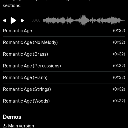
sections.
00:00
Romantic Age
01:32
Romantic Age (No Melody)
01:32
Romantic Age (Brass)
01:32
Romantic Age (Percussions)
01:32
Romantic Age (Piano)
01:32
Romantic Age (Strings)
01:32
Romantic Age (Woods)
01:32
Demos
Main version