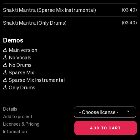
Shakti Mantra (Sparse Mix Instrumental)
03:40
Shakti Mantra (Only Drums)
03:40
Demos
Main version
No Vocals
No Drums
Sparse Mix
Sparse Mix Instrumental
Only Drums
Details
- Choose license -
Add to project
Licenses & Pricing
Information