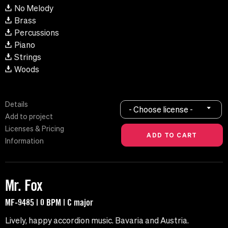
No Melody
Brass
Percussions
Piano
Strings
Woods
Details
- Choose license -
Add to project
Licenses & Pricing
Information
Mr. Fox
MF-9485 | 0 BPM | C major
Lively, happy accordion music. Bavaria and Austria.