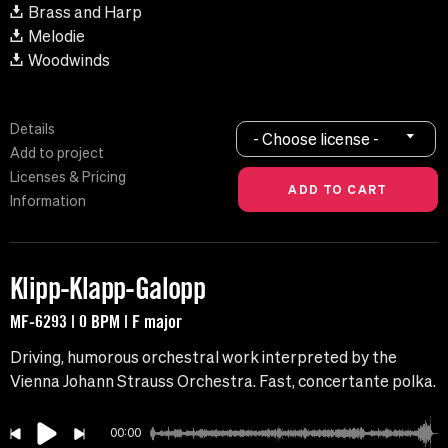
Brass and Harp
Melodie
Woodwinds
Details
- Choose license -
Add to project
Licenses & Pricing
Information
Klipp-Klapp-Galopp
MF-6293 | 0 BPM | F major
Driving, humorous orchestral work interpreted by the
Vienna Johann Strauss Orchestra. Fast, concertante polka.
00:00