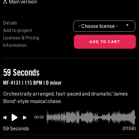
Main version
Details
- Choose license -
Add to project
Licenses & Pricing
Information
59 Seconds
MF-8131 | 115 BPM | D minor
Orchestrally arranged, fast-paced and dramatic 'James
Bond'-style musical chase.
00:00
59 Seconds
01:58