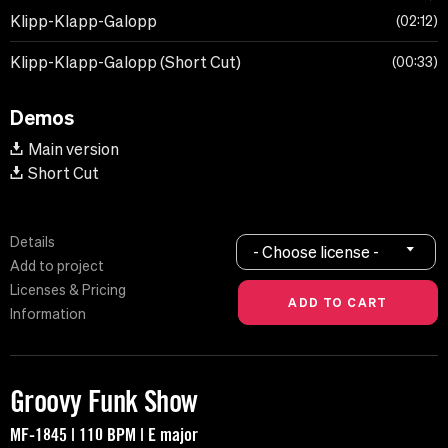
Klipp-Klapp-Galopp
02:12
Klipp-Klapp-Galopp (Short Cut)
00:33
Demos
Main version
Short Cut
Details
- Choose license -
Add to project
Licenses & Pricing
Information
Groovy Funk Show
MF-1845 | 110 BPM | E major