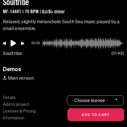
Soultribe
MF-14481 | 70 BPM | G♯/A♭ minor
Relaxed, slightly melancholic South Sea music played by a
small ensemble.
00:00
Soultribe
01:49
Demos
Main version
Details
- Choose license -
Add to project
Licenses & Pricing
Information