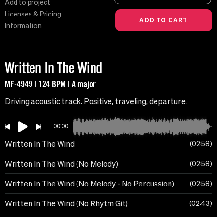
Add to project
Licenses & Pricing
Information
Written In The Wind
MF-4949 | 124 BPM | A major
Driving acoustic track. Positive, traveling, departure.
00:00
Written In The Wind
02:58
Written In The Wind (No Melody)
02:58
Written In The Wind (No Melody - No Percussion)
02:58
Written In The Wind (No Rhytm Git)
02:43