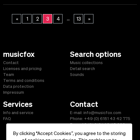
...
«
1
2
3
4
13
»
musicfox
Search options
Contact
Music collections
Licenses and pricing
Detail search
Team
Sounds
Terms and conditions
Data protection
Impressum
Services
Contact
Info and service
E-mail: info@musicfox.com
FAQ
Phone: +49 (0) 6181 43 42 775
Fax: +49 (0) 6181 43 45 609
By clicking “Accept Cookies”, you agree to the storing