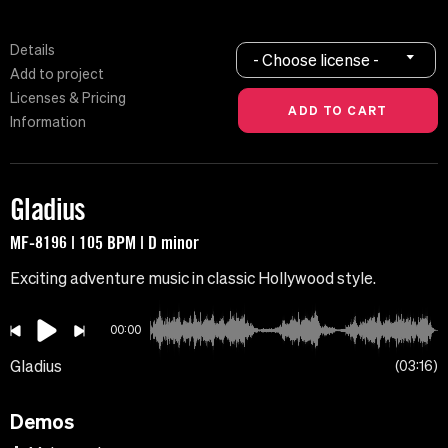
Details
- Choose license -
Add to project
Licenses & Pricing
Information
Gladius
MF-8196 | 105 BPM | D minor
Exciting adventure music in classic Hollywood style.
00:00
Gladius
03:16
Demos