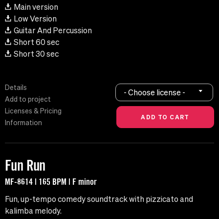
Main version
Low Version
Guitar And Percussion
Short 60 sec
Short 30 sec
Details
- Choose license -
Add to project
Licenses & Pricing
Information
Fun Run
MF-8614 | 165 BPM | F minor
Fun, up-tempo comedy soundtrack with pizzicato and
kalimba melody.