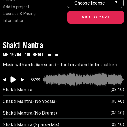
Details
- Choose license -
Add to project
Licenses & Pricing
Information
Shakti Mantra
MF-15294 | 100 BPM | C minor
Music with an Indian sound – for travel and Indian culture.
00:00
Shakti Mantra
03:40
Shakti Mantra (No Vocals)
03:40
Shakti Mantra (No Drums)
03:40
Shakti Mantra (Sparse Mix)
03:40