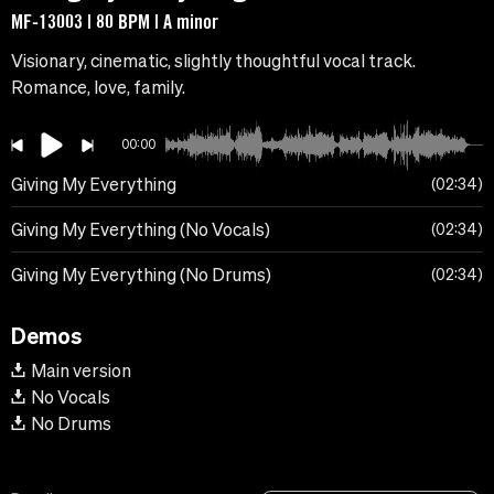
MF-13003 | 80 BPM | A minor
Visionary, cinematic, slightly thoughtful vocal track.
Romance, love, family.
00:00
Giving My Everything
02:34
Giving My Everything (No Vocals)
02:34
Giving My Everything (No Drums)
02:34
Demos
Main version
No Vocals
No Drums