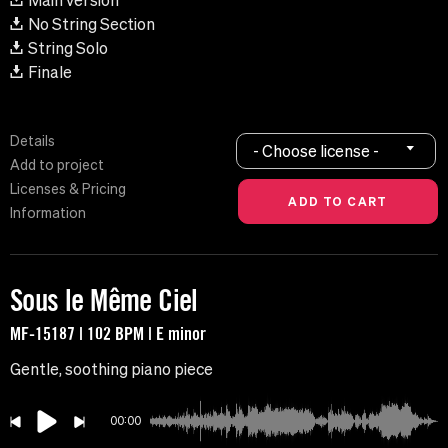
Main version
No String Section
String Solo
Finale
Details
- Choose license -
Add to project
Licenses & Pricing
Information
Sous le Même Ciel
MF-15187 | 102 BPM | E minor
Gentle, soothing piano piece
00:00