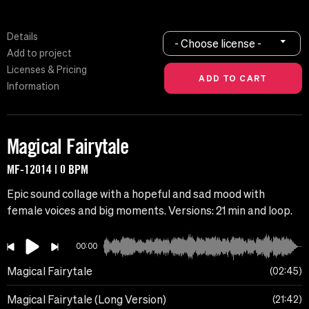
Details
- Choose license -
Add to project
Licenses & Pricing
Information
Magical Fairytale
MF-12014 | 0 BPM
Epic sound collage with a hopeful and sad mood with
female voices and big moments. Versions: 21 min and loop.
00:00
Magical Fairytale
02:45
Magical Fairytale (Long Version)
21:42