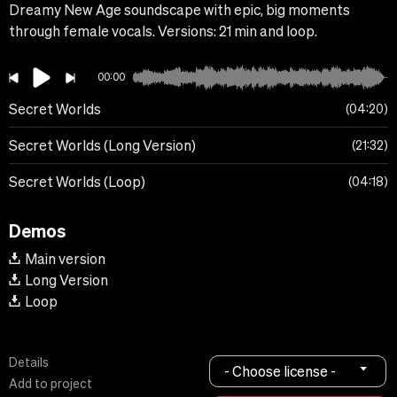
Dreamy New Age soundscape with epic, big moments
through female vocals. Versions: 21 min and loop.
00:00
Secret Worlds
04:20
Secret Worlds (Long Version)
21:32
Secret Worlds (Loop)
04:18
Demos
Main version
Long Version
Loop
Details
- Choose license -
Add to project