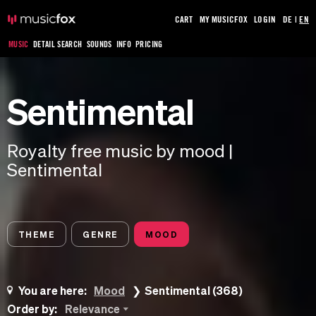
CART
MY MUSICFOX
LOGIN
DE
|
EN
MUSIC
DETAIL SEARCH
SOUNDS
INFO
PRICING
Sentimental
Royalty free music by mood |
Sentimental
THEME
GENRE
MOOD
You are here:
Mood
Sentimental (368)
Order by:
Relevance