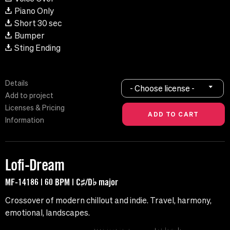
Piano Only
Short 30 sec
Bumper
Sting Ending
Details
- Choose license -
Add to project
Licenses & Pricing
Information
Lofi-Dream
MF-14186 | 60 BPM | C♯/D♭ major
Crossover of modern chillout and indie. Travel, harmony,
emotional, landscapes.