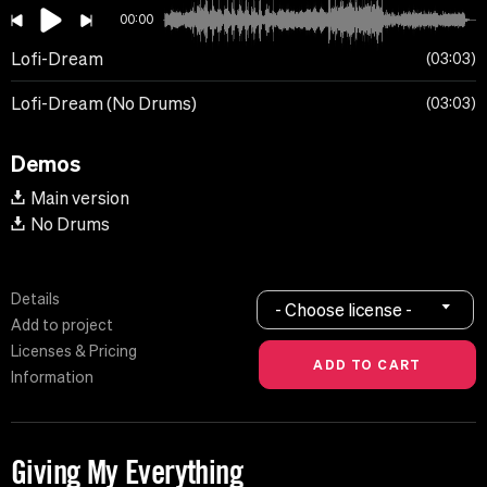
00:00
Lofi-Dream
03:03
Lofi-Dream (No Drums)
03:03
Demos
Main version
No Drums
Details
- Choose license -
Add to project
Licenses & Pricing
Information
Giving My Everything