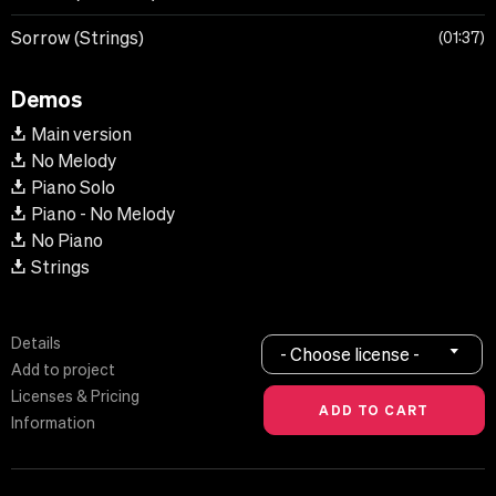
Sorrow (Strings)
01:37
Demos
Main version
No Melody
Piano Solo
Piano - No Melody
No Piano
Strings
Details
- Choose license -
Add to project
Licenses & Pricing
Information