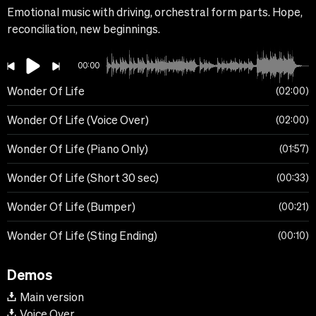
Emotional music with driving, orchestral form parts. Hope,
reconciliation, new beginnings.
00:00
Wonder Of Life
02:00
Wonder Of Life (Voice Over)
02:00
Wonder Of Life (Piano Only)
01:57
Wonder Of Life (Short 30 sec)
00:33
Wonder Of Life (Bumper)
00:21
Wonder Of Life (Sting Ending)
00:10
Demos
Main version
Voice Over