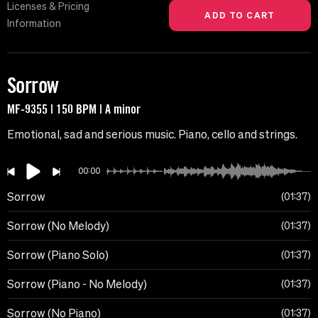
Licenses & Pricing
Information
Sorrow
MF-9355 | 150 BPM | A minor
Emotional, sad and serious music. Piano, cello and strings.
00:00
Sorrow
01:37
Sorrow (No Melody)
01:37
Sorrow (Piano Solo)
01:37
Sorrow (Piano - No Melody)
01:37
Sorrow (No Piano)
01:37