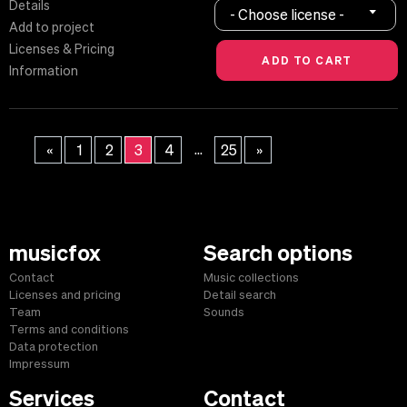
Details
- Choose license -
Add to project
Licenses & Pricing
Information
...
«
1
2
3
4
25
»
musicfox
Search options
Contact
Music collections
Licenses and pricing
Detail search
Team
Sounds
Terms and conditions
Data protection
Impressum
Services
Contact