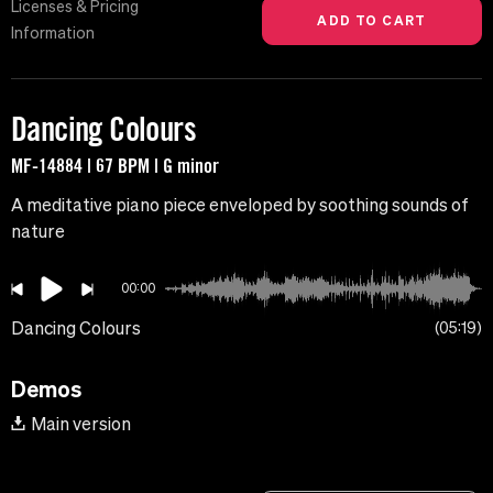
Licenses & Pricing
Information
Dancing Colours
MF-14884 | 67 BPM | G minor
A meditative piano piece enveloped by soothing sounds of
nature
00:00
Dancing Colours
05:19
Demos
Main version