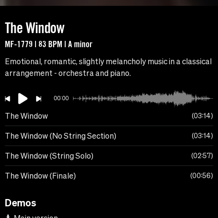
The Window
MF-1779 | 83 BPM | A minor
Emotional, romantic, slightly melancholy music in a classical
arrangement - orchestra and piano.
00:00
The Window
03:14
The Window (No String Section)
03:14
The Window (String Solo)
02:57
The Window (Finale)
00:56
Demos