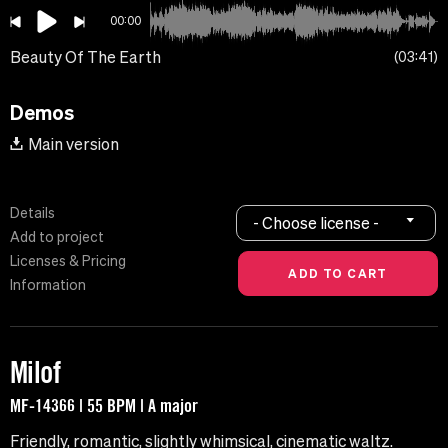
00:00
Beauty Of The Earth
03:41
Demos
Main version
Details
- Choose license -
Add to project
Licenses & Pricing
Information
Milof
MF-14366 | 55 BPM | A major
Friendly, romantic, slightly whimsical, cinematic waltz.