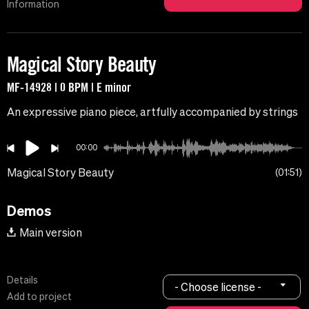
Information
Magical Story Beauty
MF-14928 | 0 BPM | E minor
An expressive piano piece, artfully accompanied by strings
00:00
Magical Story Beauty
01:51
Demos
Main version
Details
- Choose license -
Add to project