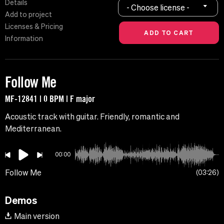
Details
- Choose license -
Add to project
Licenses & Pricing
Information
Follow Me
MF-12841 | 0 BPM | F major
Acoustic track with guitar. Friendly, romantic and
Mediterranean.
00:00
Follow Me
03:26
Demos
Main version