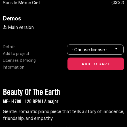
Sous le Même Ciel
03:32
Demos
Main version
Details
- Choose license -
Add to project
Licenses & Pricing
Information
Beauty Of The Earth
MF-14780 | 120 BPM | A major
Gentle, romantic piano piece that tells a story of innocence,
friendship, and empathy