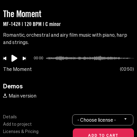
The Moment
MF-1428 | 120 BPM | C minor
Romantic, orchestral and airy film music with piano, harp
and strings.
00:00
The Moment
02:50
Demos
Main version
Details
- Choose license -
Add to project
Licenses & Pricing