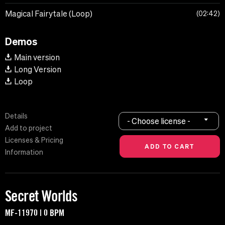
Magical Fairytale (Loop)
02:42
Demos
Main version
Long Version
Loop
Details
- Choose license -
Add to project
Licenses & Pricing
Information
Secret Worlds
MF-11970 | 0 BPM