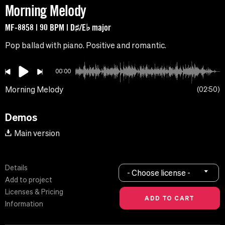
Morning Melody
MF-8858 | 90 BPM | D♯/E♭ major
Pop ballad with piano. Positive and romantic.
00:00
Morning Melody
02:50
Demos
Main version
Details
- Choose license -
Add to project
Licenses & Pricing
Information