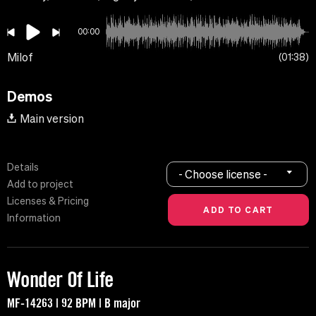
00:00
Milof
01:38
Demos
Main version
Details
- Choose license -
Add to project
Licenses & Pricing
Information
Wonder Of Life
MF-14263 | 92 BPM | B major