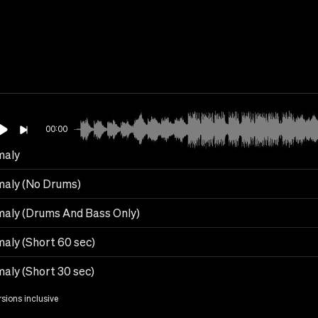
00:00
maly
aly (No Drums)
aly (Drums And Bass Only)
aly (Short 60 sec)
aly (Short 30 sec)
rsions inclusive