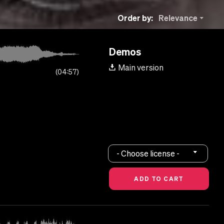
Order by:
Relevance
Demos
Main version
04:57
- Choose license -