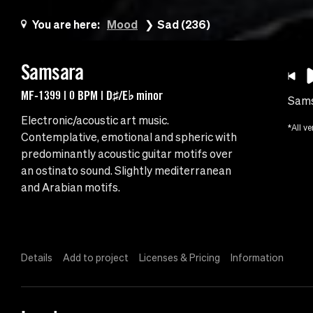
You are here:
Mood
Sad (236)
Samsara
MF-1399 | 0 BPM | D♯/E♭ minor
Sam
Electronic/acoustic art music.
*All ve
Contemplative, emotional and spheric with
predominantly acoustic guitar motifs over
an ostinato sound. Slightly mediterranean
and Arabian motifs.
Details
Add to project
Licenses & Pricing
Information