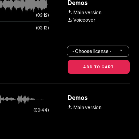
Demos
Main version
03:12
Voiceover
03:13
- Choose license -
Demos
Main version
00:44