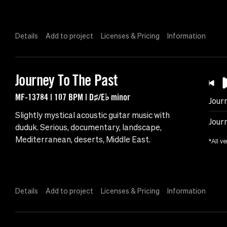
Details
Add to project
Licenses & Pricing
Information
Journey To The Past
MF-13784 | 107 BPM | D♯/E♭ minor
Jour
Slightly mystical acoustic guitar music with
Jour
duduk. Serious, documentary, landscape,
Mediterranean, deserts, Middle East.
*All ve
Details
Add to project
Licenses & Pricing
Information