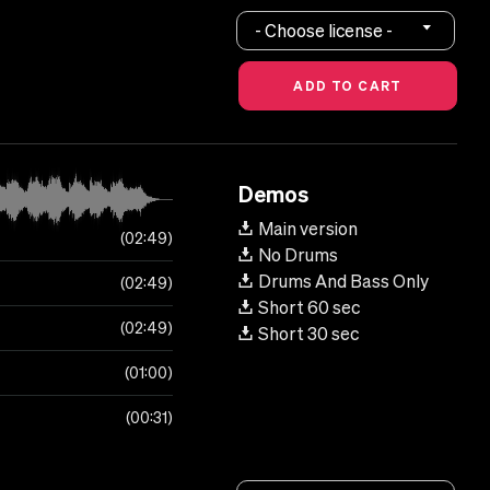
- Choose license -
Demos
Main version
02:49
No Drums
Drums And Bass Only
02:49
Short 60 sec
02:49
Short 30 sec
01:00
00:31