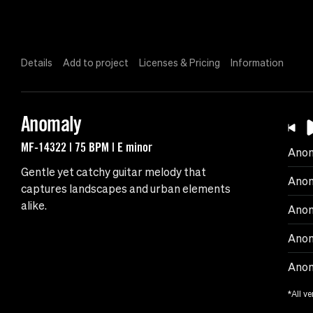
Details
Add to project
Licenses & Pricing
Information
Anomaly
MF-14322 | 75 BPM | E minor
Ano
Gentle yet catchy guitar melody that
Anom
captures landscapes and urban elements
alike.
Anom
Anom
Anom
*All ve