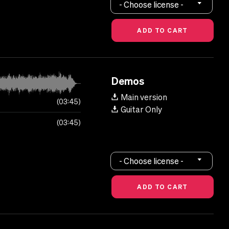
- Choose license -
Demos
Main version
03:45
Guitar Only
03:45
- Choose license -