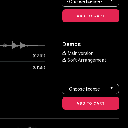
- Choose license -
Demos
Main version
02:19
Soft Arrangement
01:58
- Choose license -