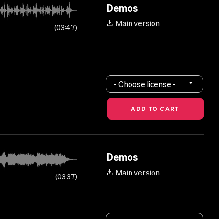
Demos
Main version
03:47
- Choose license -
Demos
Main version
03:37