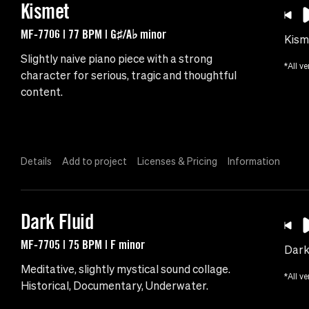
Kismet
MF-7706 | 77 BPM | G♯/A♭ minor
Kism
Slightly naive piano piece with a strong
*All ve
character for serious, tragic and thoughtful
content.
Details
Add to project
Licenses & Pricing
Information
Dark Fluid
MF-7705 | 75 BPM | F minor
Dark
Meditative, slightly mystical sound collage.
*All ve
Historical, Documentary, Underwater.