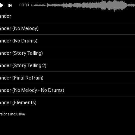
00:00
ander
ander (No Melody)
ander (No Drums)
nder (Story Telling)
nder (Story Telling 2)
nder (Final Refrain)
ander (No Melody - No Drums)
ander (Elements)
rsions inclusive