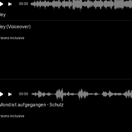
00:00
ley
ley (Voiceover)
rsions inclusive
00:00
Mond ist aufgegangen - Schulz
rsions inclusive