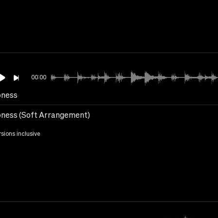
00:00
ness
ness (Soft Arrangement)
rsions inclusive