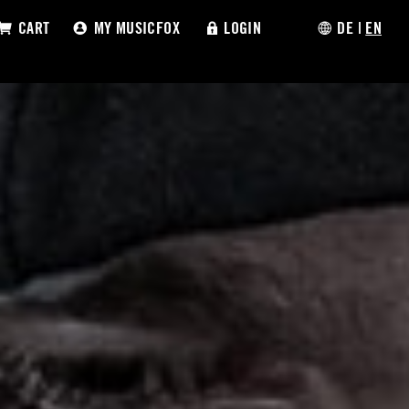
CART
MY MUSICFOX
LOGIN
DE
|
EN