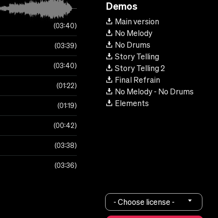
Demos
Main version
03:40
No Melody
No Drums
03:39
Story Telling
03:40
Story Telling 2
Final Refrain
01:22
No Melody - No Drums
Elements
01:19
00:42
03:38
03:36
- Choose license -