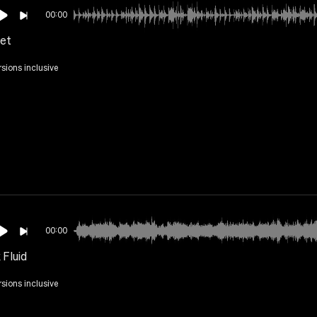
00:00
et
rsions inclusive
00:00
 Fluid
rsions inclusive