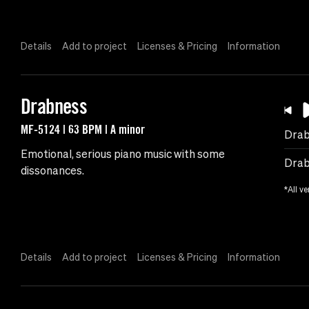
Details
Add to project
Licenses & Pricing
Information
Drabness
MF-5124 | 63 BPM | A minor
Drab
Emotional, serious piano music with some
Drab
dissonances.
*All ve
Details
Add to project
Licenses & Pricing
Information