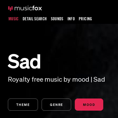
MUSIC
DETAIL SEARCH
SOUNDS
INFO
PRICING
Sad
Royalty free music by mood | Sad
THEME
GENRE
MOOD