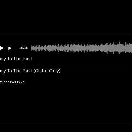
00:00
ney To The Past
ney To The Past (Guitar Only)
rsions inclusive