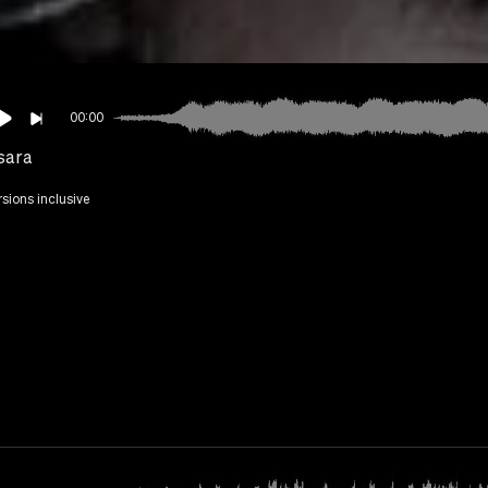
00:00
sara
rsions inclusive