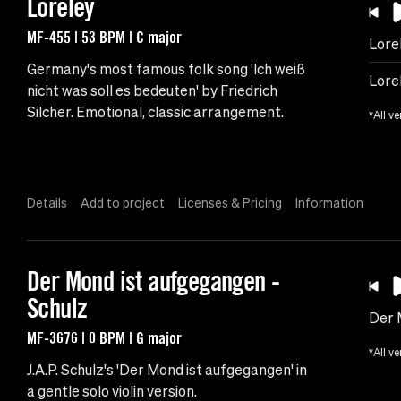
Loreley
MF-455 | 53 BPM | C major
Lore
Germany's most famous folk song 'Ich weiß
Lore
nicht was soll es bedeuten' by Friedrich
Silcher. Emotional, classic arrangement.
*All ve
Details
Add to project
Licenses & Pricing
Information
Der Mond ist aufgegangen -
Schulz
Der 
MF-3676 | 0 BPM | G major
*All ve
J.A.P. Schulz's 'Der Mond ist aufgegangen' in
a gentle solo violin version.