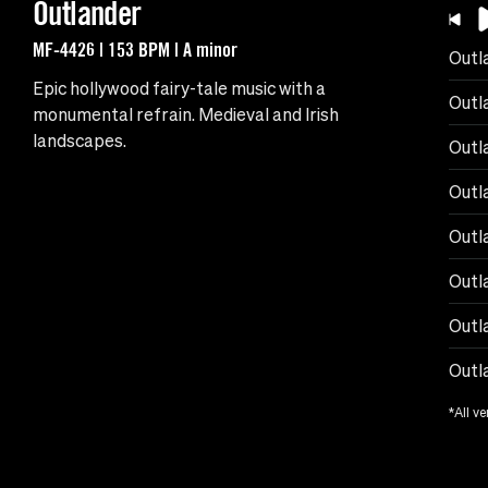
Outlander
MF-4426 | 153 BPM | A minor
Outl
Epic hollywood fairy-tale music with a
Outl
monumental refrain. Medieval and Irish
landscapes.
Outl
Outla
Outla
Outla
Outl
Outl
*All ve