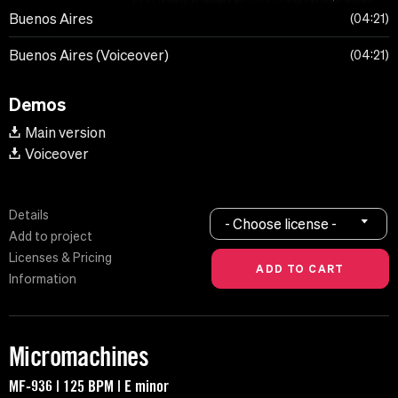
Buenos Aires
04:21
Buenos Aires (Voiceover)
04:21
Demos
Main version
Voiceover
Details
- Choose license -
Add to project
Licenses & Pricing
Information
Micromachines
MF-936 | 125 BPM | E minor