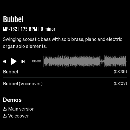
Bubbel
MF-182 | 175 BPM | D minor
Swinging acoustic bass with solo brass, piano and electric
organ solo elements.
00:00
Bubbel
03:39
Bubbel (Voiceover)
03:07
Demos
Main version
Voiceover