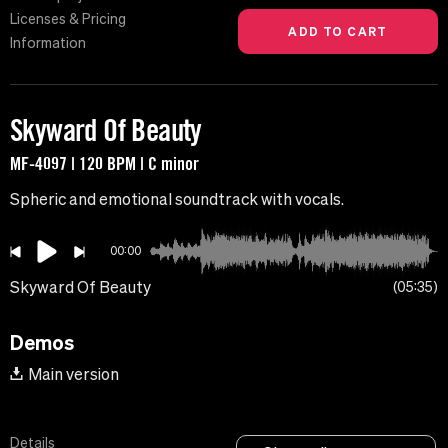
Licenses & Pricing
Information
Skyward Of Beauty
MF-4097 | 120 BPM | C minor
Spheric and emotional soundtrack with vocals.
00:00
Skyward Of Beauty
05:35
Demos
Main version
Details