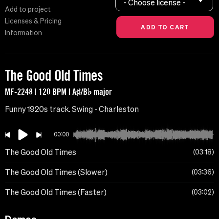
- Choose license -
Add to project
Licenses & Pricing
Information
The Good Old Times
MF-2248 | 120 BPM | A♯/B♭ major
Funny 1920s track. Swing - Charleston
00:00
The Good Old Times
03:18
The Good Old Times (Slower)
03:36
The Good Old Times (Faster)
03:02