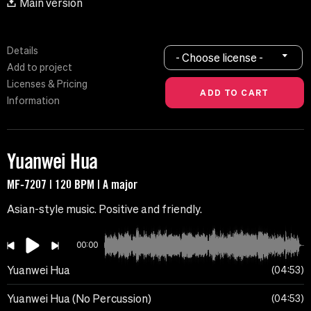
Main version
Details
- Choose license -
Add to project
Licenses & Pricing
Information
Yuanwei Hua
MF-7207 | 120 BPM | A major
Asian-style music. Positive and friendly.
00:00
Yuanwei Hua
04:53
Yuanwei Hua (No Percussion)
04:53