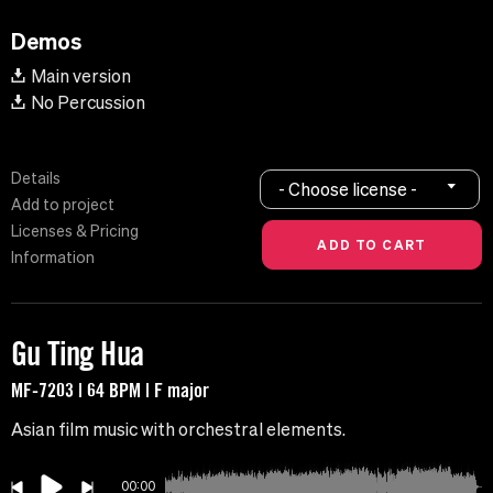
Demos
Main version
No Percussion
Details
- Choose license -
Add to project
Licenses & Pricing
Information
Gu Ting Hua
MF-7203 | 64 BPM | F major
Asian film music with orchestral elements.
00:00