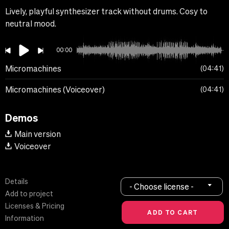
Lively, playful synthesizer track without drums. Cosy to
neutral mood.
00:00
Micromachines
04:41
Micromachines (Voiceover)
04:41
Demos
Main version
Voiceover
Details
- Choose license -
Add to project
Licenses & Pricing
Information