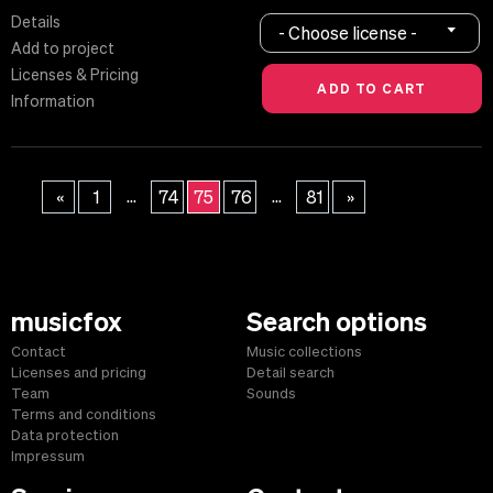
Details
- Choose license -
Add to project
Licenses & Pricing
Information
...
...
«
1
74
75
76
81
»
musicfox
Search options
Contact
Music collections
Licenses and pricing
Detail search
Team
Sounds
Terms and conditions
Data protection
Impressum