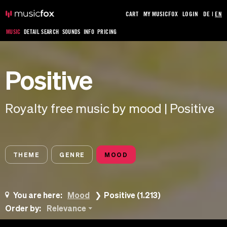
CART
MY MUSICFOX
LOGIN
DE
|
EN
MUSIC
DETAIL SEARCH
SOUNDS
INFO
PRICING
Positive
Royalty free music by mood | Positive
THEME
GENRE
MOOD
You are here:
Mood
Positive (1.213)
Order by:
Relevance