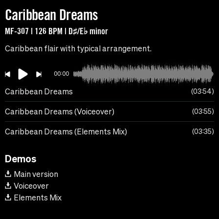
Caribbean Dreams
MF-307 | 126 BPM | D♯/E♭ minor
Caribbean flair with typical arrangement.
00:00
Caribbean Dreams
03:54
Caribbean Dreams (Voiceover)
03:55
Caribbean Dreams (Elements Mix)
03:35
Demos
Main version
Voiceover
Elements Mix