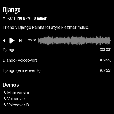
Django
MF-37 | 190 BPM | D minor
Friendly Django Reinhardt style klezmer music.
00:00
Django
03:03
Django (Voiceover)
02:55
Django (Voiceover B)
02:55
Demos
Main version
Voiceover
Voiceover B