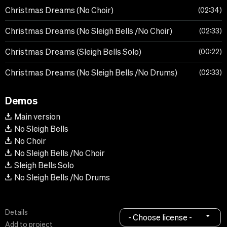
Christmas Dreams (No Choir)
02:34
Christmas Dreams (No Sleigh Bells /No Choir)
02:33
Christmas Dreams (Sleigh Bells Solo)
00:22
Christmas Dreams (No Sleigh Bells /No Drums)
02:33
Demos
Main version
No Sleigh Bells
No Choir
No Sleigh Bells /No Choir
Sleigh Bells Solo
No Sleigh Bells /No Drums
Details
- Choose license -
Add to project