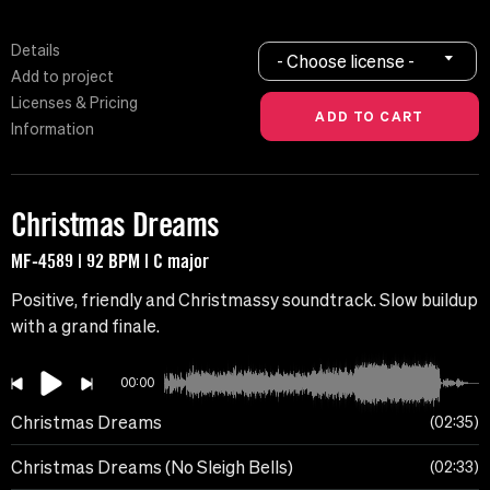
Details
- Choose license -
Add to project
Licenses & Pricing
Information
Christmas Dreams
MF-4589 | 92 BPM | C major
Positive, friendly and Christmassy soundtrack. Slow buildup
with a grand finale.
00:00
Christmas Dreams
02:35
Christmas Dreams (No Sleigh Bells)
02:33