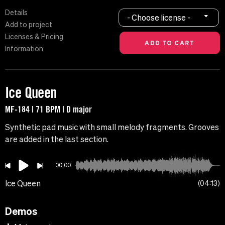
Details
- Choose license -
Add to project
Licenses & Pricing
Information
Ice Queen
MF-184 | 71 BPM | D major
Synthetic pad music with small melody fragments. Grooves
are added in the last section.
00:00
Ice Queen
04:13
Demos