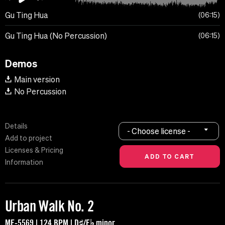
Gu Ting Hua
06:15
Gu Ting Hua (No Percussion)
06:15
Demos
Main version
No Percussion
Details
- Choose license -
Add to project
Licenses & Pricing
Information
Urban Walk No. 2
MF-5569 | 124 BPM | D♯/E♭ minor