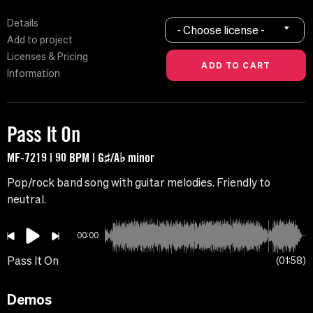
Details
- Choose license -
Add to project
Licenses & Pricing
Information
Pass It On
MF-7219 | 90 BPM | G♯/A♭ minor
Pop/rock band song with guitar melodies. Friendly to
neutral.
00:00
Pass It On
01:58
Demos