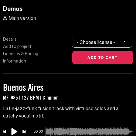
Demos
Main version
Details
- Choose license -
Add to project
Licenses & Pricing
Information
Buenos Aires
MF-985 | 127 BPM | C minor
Latin-jazz-funk fusion track with virtuoso solos and a
catchy vocal motif.
00:00