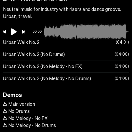
Neutral music for industry with risers and dance groove.
Urban, travel.
00:00
Urban Walk No. 2
04:01
Urban Walk No. 2 (No Drums)
04:00
Urban Walk No. 2 (No Melody - No FX)
04:00
Urban Walk No. 2 (No Melody - No Drums)
04:00
Demos
Main version
No Drums
No Melody - No FX
No Melody - No Drums