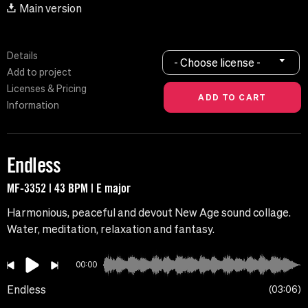
Main version
Details
- Choose license -
Add to project
Licenses & Pricing
Information
Endless
MF-3352 | 43 BPM | E major
Harmonious, peaceful and devout New Age sound collage.
Water, meditation, relaxation and fantasy.
00:00
Endless
03:06