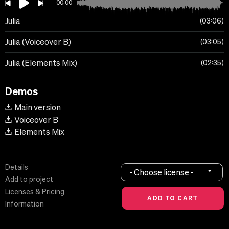
00:00
Julia
03:06
Julia (Voiceover B)
03:05
Julia (Elements Mix)
02:35
Demos
Main version
Voiceover B
Elements Mix
Details
- Choose license -
Add to project
Licenses & Pricing
Information