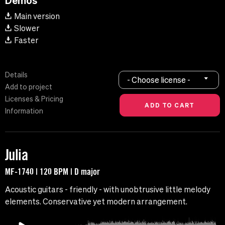
Demos
Main version
Slower
Faster
Details
- Choose license -
Add to project
Licenses & Pricing
Information
Julia
MF-1740 | 120 BPM | D major
Acoustic guitars - friendly - with unobtrusive little melody
elements. Conservative yet modern arrangement.