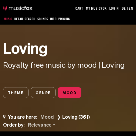
CART
MY MUSICFOX
LOGIN
DE
|
EN
MUSIC
DETAIL SEARCH
SOUNDS
INFO
PRICING
Loving
Royalty free music by mood | Loving
THEME
GENRE
MOOD
You are here:
Mood
Loving (361)
Order by:
Relevance