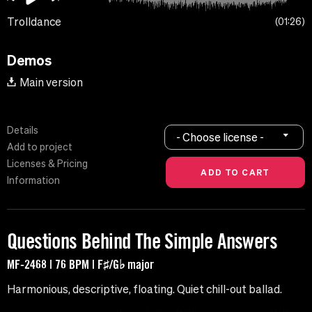
Trolldance
01:26
Demos
Main version
Details
- Choose license -
Add to project
Licenses & Pricing
Information
Questions Behind The Simple Answers
MF-2468 | 76 BPM | F♯/G♭ major
Harmonious, descriptive, floating. Quiet chill-out ballad.