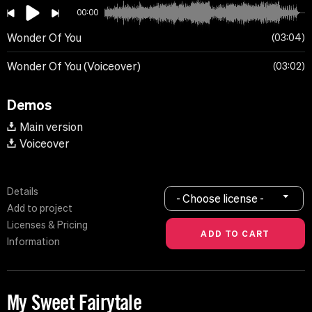
00:00
Wonder Of You
03:04
Wonder Of You (Voiceover)
03:02
Demos
Main version
Voiceover
Details
- Choose license -
Add to project
Licenses & Pricing
Information
My Sweet Fairytale