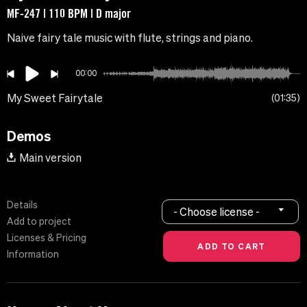
MF-247 | 110 BPM | D major
Naive fairy tale music with flute, strings and piano.
00:00
My Sweet Fairytale
01:35
Demos
Main version
Details
- Choose license -
Add to project
Licenses & Pricing
Information