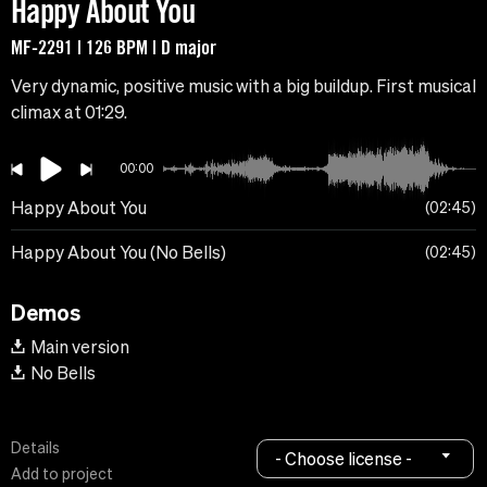
Happy About You
MF-2291 | 126 BPM | D major
Very dynamic, positive music with a big buildup. First musical
climax at 01:29.
00:00
Happy About You
02:45
Happy About You (No Bells)
02:45
Demos
Main version
No Bells
Details
- Choose license -
Add to project