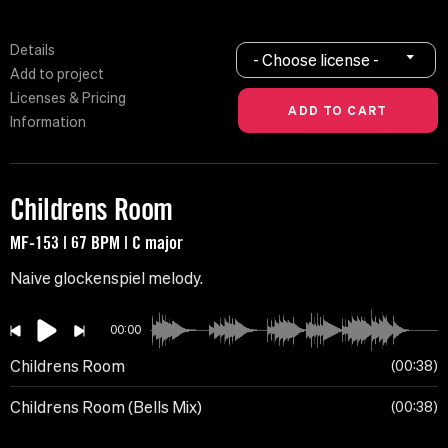
Details
- Choose license -
Add to project
Licenses & Pricing
Information
Childrens Room
MF-153 | 67 BPM | C major
Naive glockenspiel melody.
00:00
Childrens Room
00:38
Childrens Room (Bells Mix)
00:38