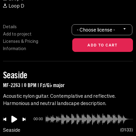
Loop D
Details
- Choose license -
Add to project
Licenses & Pricing
Information
Seaside
MF-2263 | 0 BPM | F♯/G♭ major
Acoustic nylon guitar. Contemplative and reflective.
Harmonious and neutral landscape description.
00:00
Seaside
01:33