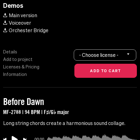
Demos
Main version
Voiceover
Orchester Bridge
Details
- Choose license -
Add to project
Licenses & Pricing
Information
Before Dawn
MF-2788 | 94 BPM | F♯/G♭ major
Long string chords create a harmonious sound collage.
00:00