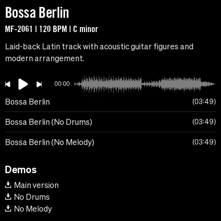
Bossa Berlin
MF-2061 | 120 BPM | C minor
Laid-back Latin track with acoustic guitar figures and
modern arrangement.
00:00
Bossa Berlin
03:49
Bossa Berlin (No Drums)
03:49
Bossa Berlin (No Melody)
03:49
Demos
Main version
No Drums
No Melody