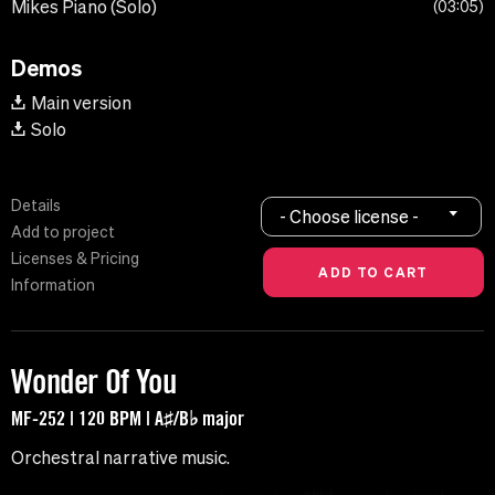
Mikes Piano (Solo)
03:05
Demos
Main version
Solo
Details
- Choose license -
Add to project
Licenses & Pricing
Information
Wonder Of You
MF-252 | 120 BPM | A♯/B♭ major
Orchestral narrative music.