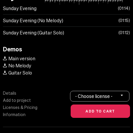
Sunday Evening
01:14
Sunday Evening (No Melody)
01:15
Sunday Evening (Guitar Solo)
01:12
Demos
Main version
No Melody
Guitar Solo
Details
- Choose license -
Add to project
Licenses & Pricing
Information