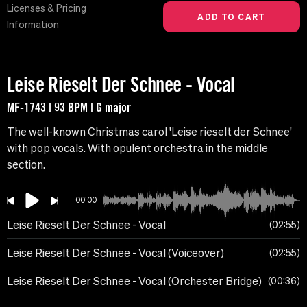
Licenses & Pricing
Information
Leise Rieselt Der Schnee - Vocal
MF-1743 | 93 BPM | G major
The well-known Christmas carol 'Leise rieselt der Schnee'
with pop vocals. With opulent orchestra in the middle
section.
00:00
Leise Rieselt Der Schnee - Vocal
02:55
Leise Rieselt Der Schnee - Vocal (Voiceover)
02:55
Leise Rieselt Der Schnee - Vocal (Orchester Bridge)
00:36