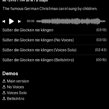
The famous German Christmas carol sung by children.
00:00
Süßer die Glocken nie klingen
03:13
Süßer die Glocken nie klingen (No Voices)
03:13
Süßer die Glocken nie klingen (Voices Solo)
02:43
Süßer die Glocken nie klingen (BellsIntro)
00:15
Demos
Main version
No Voices
Voices Solo
BellsIntro