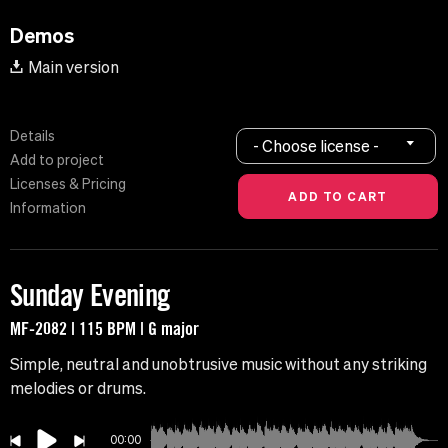
Demos
Main version
Details
- Choose license -
Add to project
Licenses & Pricing
Information
Sunday Evening
MF-2082 | 115 BPM | G major
Simple, neutral and unobtrusive music without any striking
melodies or drums.
00:00