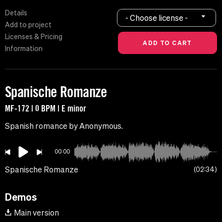
Details
- Choose license -
Add to project
Licenses & Pricing
Information
Spanische Romanze
MF-172 | 0 BPM | E minor
Spanish romance by Anonymous.
00:00
Spanische Romanze
02:34
Demos
Main version