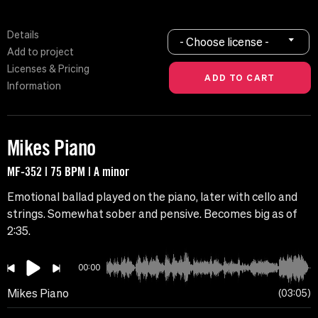
Details
- Choose license -
Add to project
Licenses & Pricing
Information
Mikes Piano
MF-352 | 75 BPM | A minor
Emotional ballad played on the piano, later with cello and
strings. Somewhat sober and pensive. Becomes big as of
2:35.
00:00
Mikes Piano
03:05