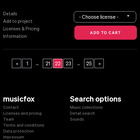
Details
- Choose license -
Add to project
Licenses & Pricing
Information
...
...
«
1
21
22
23
25
»
musicfox
Search options
Contact
Music collections
Licenses and pricing
Detail search
Team
Sounds
Terms and conditions
Data protection
Impressum