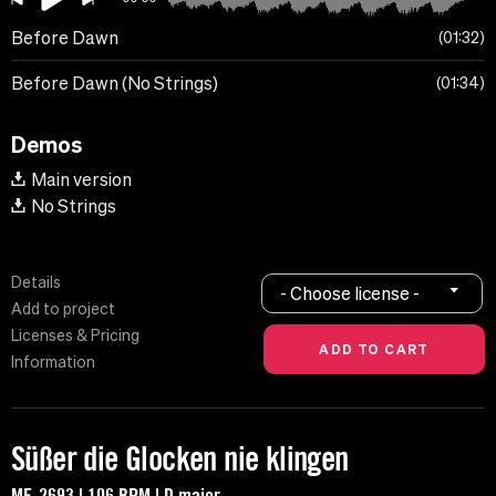
Before Dawn
01:32
Before Dawn (No Strings)
01:34
Demos
Main version
No Strings
Details
- Choose license -
Add to project
Licenses & Pricing
Information
Süßer die Glocken nie klingen
MF-2693 | 106 BPM | D major