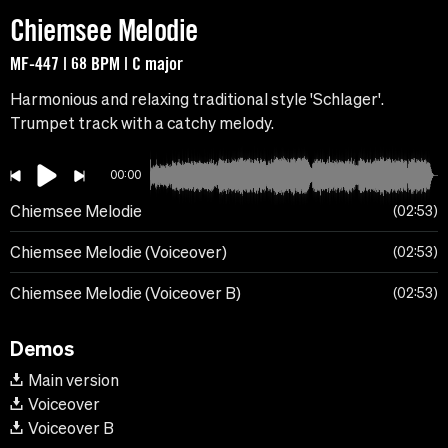
Chiemsee Melodie
MF-447 | 68 BPM | C major
Harmonious and relaxing traditional style 'Schlager'.
Trumpet track with a catchy melody.
00:00
Chiemsee Melodie
02:53
Chiemsee Melodie (Voiceover)
02:53
Chiemsee Melodie (Voiceover B)
02:53
Demos
Main version
Voiceover
Voiceover B