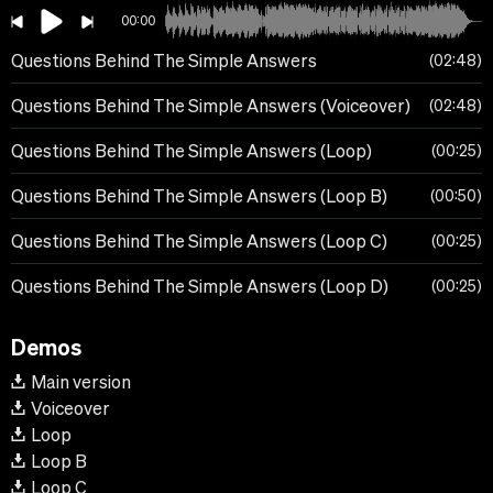
00:00
Questions Behind The Simple Answers
02:48
Questions Behind The Simple Answers (Voiceover)
02:48
Questions Behind The Simple Answers (Loop)
00:25
Questions Behind The Simple Answers (Loop B)
00:50
Questions Behind The Simple Answers (Loop C)
00:25
Questions Behind The Simple Answers (Loop D)
00:25
Demos
Main version
Voiceover
Loop
Loop B
Loop C