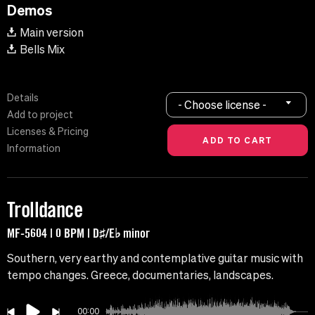
Demos
Main version
Bells Mix
Details
- Choose license -
Add to project
Licenses & Pricing
Information
Trolldance
MF-5604 | 0 BPM | D♯/E♭ minor
Southern, very earthy and contemplative guitar music with
tempo changes. Greece, documentaries, landscapes.
00:00