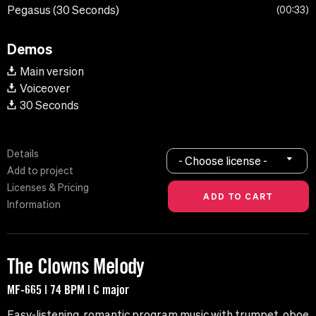
Pegasus (30 Seconds)
00:33
Demos
Main version
Voiceover
30 Seconds
Details
- Choose license -
Add to project
Licenses & Pricing
Information
The Clowns Melody
MF-665 | 74 BPM | C major
Easy-listening, romantic program music with trumpet, oboe