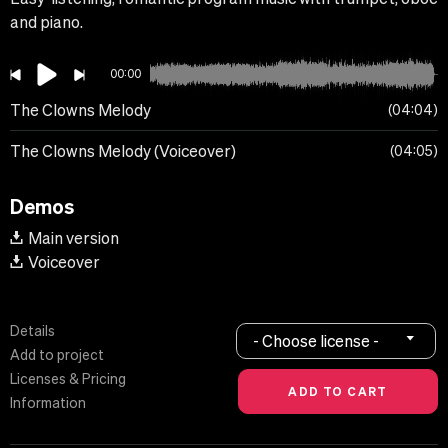
and piano.
00:00
The Clowns Melody
04:04
The Clowns Melody (Voiceover)
04:05
Demos
Main version
Voiceover
Details
- Choose license -
Add to project
Licenses & Pricing
Information