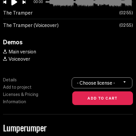
00:00
The Tramper
02:55
The Tramper (Voiceover)
02:55
Demos
Main version
Voiceover
Details
- Choose license -
Add to project
Licenses & Pricing
Information
Lumperumper