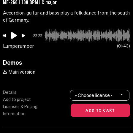
MF-268 | 180 BPM | C major
Accordion, guitar and bass play a folk dance from the south
of Germany.
00:00
Lumperumper
01:43
Demos
Main version
Details
- Choose license -
Add to project
Licenses & Pricing
Information