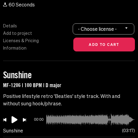
60 Seconds
Details
- Choose license -
Add to project
Licenses & Pricing
Information
Sunshine
MF-1206 | 100 BPM | D major
Positive lifestyle retro 'Beatles' style track. With and
without sung hook/phrase.
00:00
Sunshine
03:17