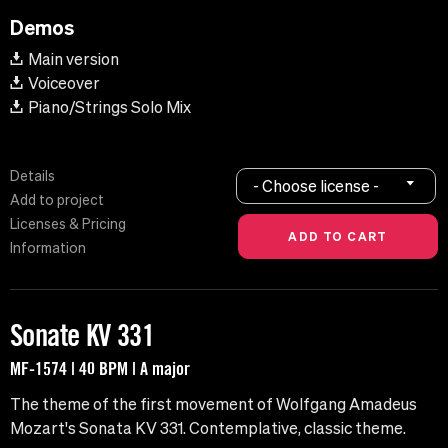
Demos
Main version
Voiceover
Piano/Strings Solo Mix
Details
- Choose license -
Add to project
Licenses & Pricing
Information
Sonate KV 331
MF-1574 | 40 BPM | A major
The theme of the first movement of Wolfgang Amadeus
Mozart's Sonata KV 331. Contemplative, classic theme.