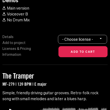
Demos
Main version
Voiceover B
No Drum Mix
Details
- Choose license -
Add to project
Licenses & Pricing
Information
The Tramper
MF-279 | 120 BPM | E major
Simple, friendly driving guitar grooves. Retro-folk rock
song with small melodies and later a blues harp.