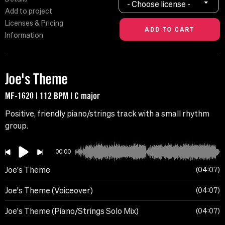
- Choose license -
Add to project
Licenses & Pricing
Information
Joe's Theme
MF-1620 | 112 BPM | C major
Positive, friendly piano/strings track with a small rhythm
group.
00:00
Joe's Theme
04:07
Joe's Theme (Voiceover)
04:07
Joe's Theme (Piano/Strings Solo Mix)
04:07