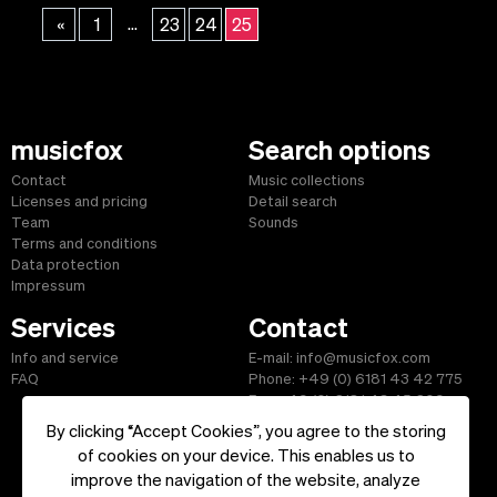
...
«
1
23
24
25
musicfox
Search options
Contact
Music collections
Licenses and pricing
Detail search
Team
Sounds
Terms and conditions
Data protection
Impressum
Services
Contact
Info and service
E-mail: info@musicfox.com
FAQ
Phone: +49 (0) 6181 43 42 775
Fax: +49 (0) 6181 43 45 609
By clicking “Accept Cookies”, you agree to the storing
of cookies on your device. This enables us to
improve the navigation of the website, analyze
Start
|
Information
|
Terms and Conditions
|
Contact