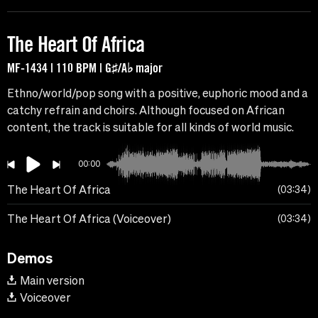
The Heart Of Africa
MF-1434 | 110 BPM | G♯/A♭ major
Ethno/world/pop song with a positive, euphoric mood and a
catchy refrain and choirs. Although focused on African
content, the track is suitable for all kinds of world music.
00:00
The Heart Of Africa
03:34
The Heart Of Africa (Voiceover)
03:34
Demos
Main version
Voiceover