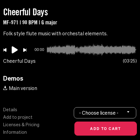
Cheerful Days
MF-971 | 90 BPM | G major
Folk style flute music with orchestal elements.
00:00
Cheerful Days
03:25
Demos
Main version
Details
- Choose license -
Add to project
Licenses & Pricing
Information