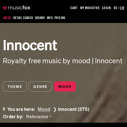
CART
MY MUSICFOX
LOGIN
DE
|
EN
MUSIC
DETAIL SEARCH
SOUNDS
INFO
PRICING
Innocent
Royalty free music by mood | Innocent
THEME
GENRE
MOOD
You are here:
Mood
Innocent (375)
Order by:
Relevance