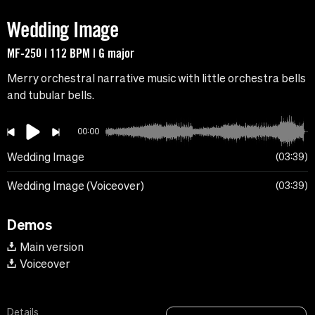
Wedding Image
MF-250 | 112 BPM | G major
Merry orchestral narrative music with little orchestra bells
and tubular bells.
00:00
Wedding Image
03:39
Wedding Image (Voiceover)
03:39
Demos
Main version
Voiceover
Details