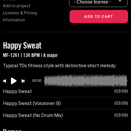
- Choose license -
Add to project
Licenses & Pricing
Information
Happy Sweat
MF-1261 | 130 BPM | A major
Typical 70s fitness style with distinctive short melody.
00:00
Happy Sweat
03:09
Happy Sweat (Voiceover B)
03:09
Happy Sweat (No Drum Mix)
03:09