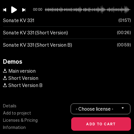
00:00
Sonate KV 331
01:57
Sonate KV 331 (Short Version)
00:26
Sonate KV 331 (Short Version B)
00:59
Demos
Main version
Short Version
Short Version B
Details
- Choose license -
Add to project
Licenses & Pricing
Information