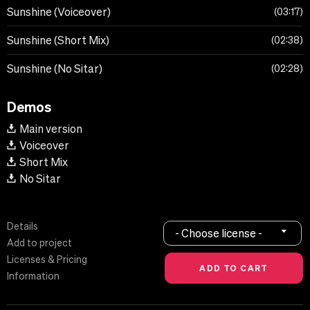
Sunshine (Voiceover)
03:17
Sunshine (Short Mix)
02:38
Sunshine (No Sitar)
02:28
Demos
Main version
Voiceover
Short Mix
No Sitar
Details
- Choose license -
Add to project
Licenses & Pricing
Information