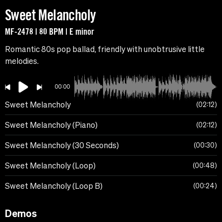
Sweet Melancholy
MF-2478 | 80 BPM | E minor
Romantic 80s pop ballad, friendly with unobtrusive little
melodies.
00:00
Sweet Melancholy
02:12
Sweet Melancholy (Piano)
02:12
Sweet Melancholy (30 Seconds)
00:30
Sweet Melancholy (Loop)
00:48
Sweet Melancholy (Loop B)
00:24
Demos