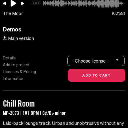
00:00
The Moor
02:58
Demos
Main version
Details
- Choose license -
Add to project
Licenses & Pricing
Information
Chill Room
MF-2073 | 101 BPM | C♯/D♭ minor
Laid-back lounge track. Urban and unobtrusive without any