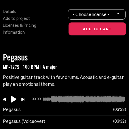
Details
- Choose license -
Add to project
Licenses & Pricing
Information
Pegasus
MF-1275 | 100 BPM | A major
Positive guitar track with few drums. Acoustic and e-guitar
play an emotional theme.
00:00
Pegasus
03:33
Pegasus (Voiceover)
03:32