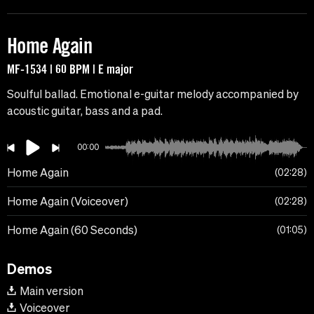
Home Again
MF-1534 | 60 BPM | E major
Soulful ballad. Emotional e-guitar melody accompanied by
acoustic guitar, bass and a pad.
00:00
Home Again
02:28
Home Again (Voiceover)
02:28
Home Again (60 Seconds)
01:05
Demos
Main version
Voiceover