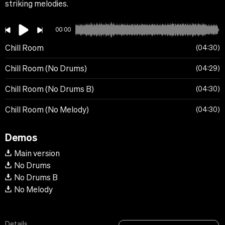
striking melodies.
00:00
Chill Room
04:30
Chill Room (No Drums)
04:29
Chill Room (No Drums B)
04:30
Chill Room (No Melody)
04:30
Demos
Main version
No Drums
No Drums B
No Melody
Details