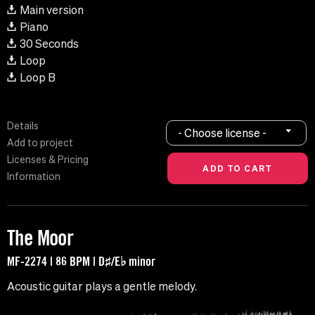
Main version
Piano
30 Seconds
Loop
Loop B
Details
- Choose license -
Add to project
Licenses & Pricing
Information
The Moor
MF-2274 | 86 BPM | D♯/E♭ minor
Acoustic guitar plays a gentle melody.