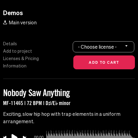
Demos
Main version
Details
- Choose license -
Add to project
Licenses & Pricing
Information
Nobody Saw Anything
MF-11465 | 72 BPM | D♯/E♭ minor
Exciting, slow hip hop with trap elements in a uniform
arrangement.
00:00