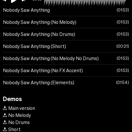
Nobody Saw Anything
01:53
Nobody Saw Anything (No Melody)
01:53
Nobody Saw Anything (No Drums)
01:53
Nobody Saw Anything (Short)
00:21
Nobody Saw Anything (No Melody No Drums)
01:53
Nobody Saw Anything (No FX Accent)
01:53
Nobody Saw Anything (Elements)
01:54
Demos
Main version
No Melody
No Drums
Short