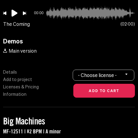
00:00
The Coming
02:00
Demos
Main version
Details
- Choose license -
Add to project
Licenses & Pricing
Information
Big Machines
MF-12511 | 82 BPM | A minor