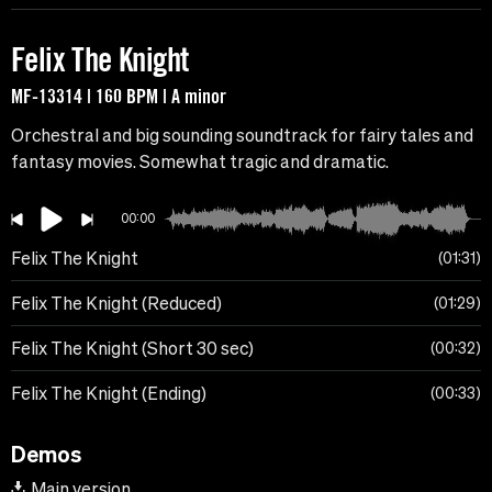
Felix The Knight
MF-13314 | 160 BPM | A minor
Orchestral and big sounding soundtrack for fairy tales and
fantasy movies. Somewhat tragic and dramatic.
00:00
Felix The Knight
01:31
Felix The Knight (Reduced)
01:29
Felix The Knight (Short 30 sec)
00:32
Felix The Knight (Ending)
00:33
Demos
Main version