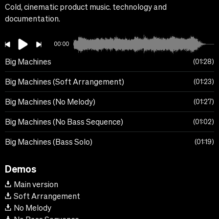
Cold, cinematic product music. technology and
documentation.
00:00
Big Machines
01:28
Big Machines (Soft Arrangement)
01:23
Big Machines (No Melody)
01:27
Big Machines (No Bass Sequence)
01:02
Big Machines (Bass Solo)
01:19
Demos
Main version
Soft Arrangement
No Melody