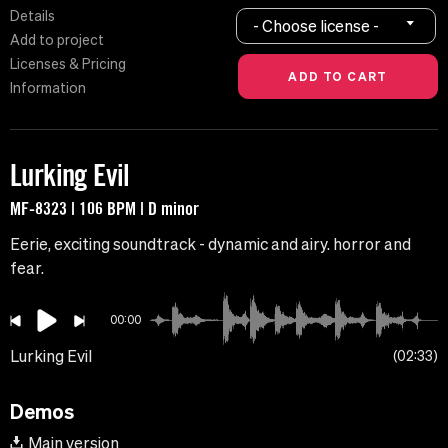
Details
- Choose license -
Add to project
Licenses & Pricing
Information
Lurking Evil
MF-8323 | 106 BPM | D minor
Eerie, exciting soundtrack - dynamic and airy. horror and
fear.
00:00
Lurking Evil
02:33
Demos
Main version