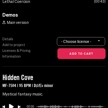
Lethal Coercion
00:43
Demos
Main version
Details
- Choose license -
Add to project
Licenses & Pricing
Information
Hidden Cove
MF-7504 | 95 BPM | D♯/E♭ minor
Mystical fantasy music.
00:00