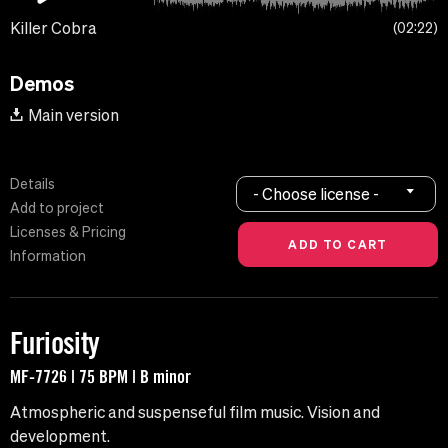
Killer Cobra
02:22
Demos
Main version
Details
- Choose license -
Add to project
Licenses & Pricing
Information
Furiosity
MF-7726 | 75 BPM | B minor
Atmospheric and suspenseful film music. Vision and
development.