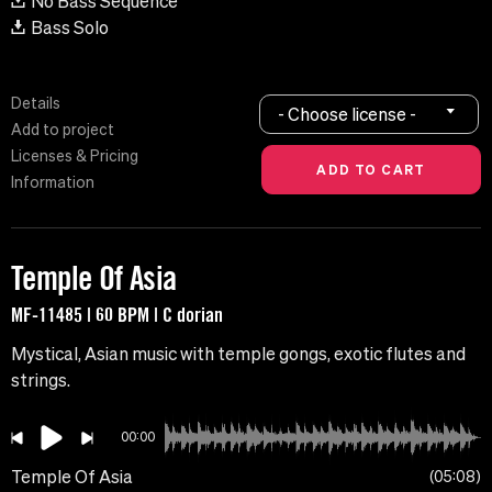
No Bass Sequence
Bass Solo
Details
- Choose license -
Add to project
Licenses & Pricing
Information
Temple Of Asia
MF-11485 | 60 BPM | C dorian
Mystical, Asian music with temple gongs, exotic flutes and
strings.
00:00
Temple Of Asia
05:08