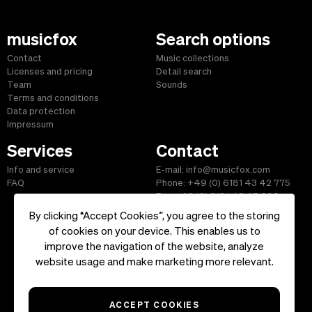
musicfox
Search options
Contact
Music collections
Licenses and pricing
Detail search
Team
Sounds
Terms and conditions
Data protection
Impressum
Services
Contact
Info and service
E-mail: info@musicfox.com
FAQ
Phone: +49 (0) 6181 43 42 775
Fax: +49 (0) 6181 43 45 609
By clicking “Accept Cookies”, you agree to the storing
of cookies on your device. This enables us to
improve the navigation of the website, analyze
Start
|
Information
|
Terms and Conditions
|
Contact
website usage and make marketing more relevant.
Copyright ©2026 musicfox.com - Royalty free music. All Rights
Reserved.
ACCEPT COOKIES