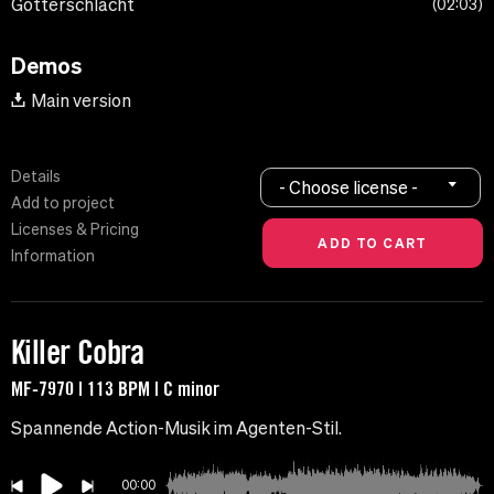
Gotterschlacht
02:03
Demos
Main version
Details
- Choose license -
Add to project
Licenses & Pricing
Information
Killer Cobra
MF-7970 | 113 BPM | C minor
Spannende Action-Musik im Agenten-Stil.
00:00