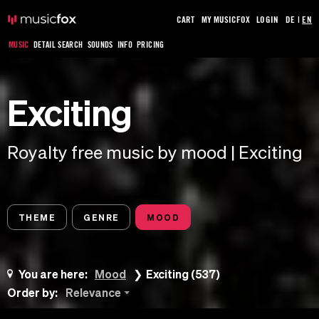
CART
MY MUSICFOX
LOGIN
DE
|
EN
MUSIC
DETAIL SEARCH
SOUNDS
INFO
PRICING
Exciting
Royalty free music by mood | Exciting
THEME
GENRE
MOOD
You are here:
Mood
Exciting (537)
Order by:
Relevance