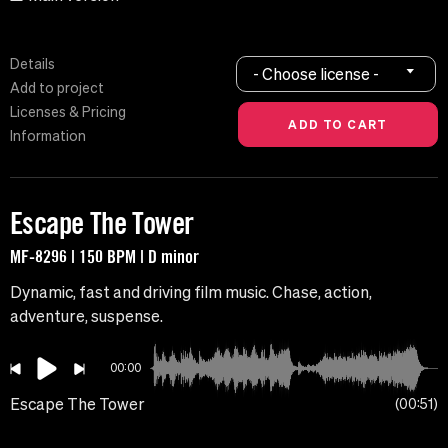
Details
- Choose license -
Add to project
Licenses & Pricing
Information
Escape The Tower
MF-8296 | 150 BPM | D minor
Dynamic, fast and driving film music. Chase, action,
adventure, suspense.
00:00
Escape The Tower
00:51