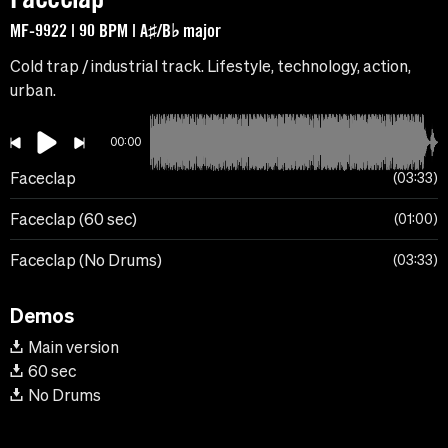
MF-9922 | 90 BPM | A♯/B♭ major
Cold trap / industrial track. Lifestyle, technology, action,
urban.
00:00
Faceclap
03:33
Faceclap (60 sec)
01:00
Faceclap (No Drums)
03:33
Demos
Main version
60 sec
No Drums