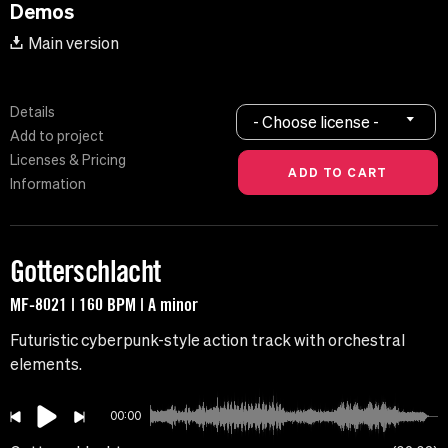
Demos
Main version
Details
- Choose license -
Add to project
Licenses & Pricing
Information
Gotterschlacht
MF-8021 | 160 BPM | A minor
Futuristic cyberpunk-style action track with orchestral
elements.
00:00