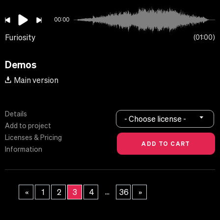
00:00
Furiosity
01:00
Demos
Main version
Details
- Choose license -
Add to project
Licenses & Pricing
Information
...
«
1
2
3
4
36
»