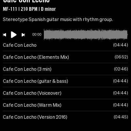
MF-111 | 210 BPM | D minor
Stereotype Spanish guitar music with rhythm group.
00:00
Cafe Con Lecho
04:44
Cafe Con Lecho (Elements Mix)
06:52
Cafe Con Lecho (3 min)
02:46
Cafe Con Lecho (guitar & bass)
04:44
Cafe Con Lecho (Voiceover)
04:44
Cafe Con Lecho (Warm Mix)
04:44
Cafe Con Lecho (Version 2016)
04:45