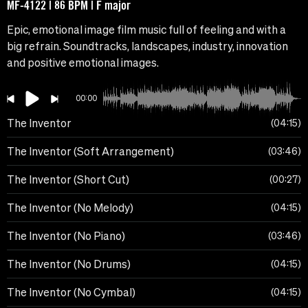
MF-4122 | 86 BPM | F major
Epic, emotional image film music full of feeling and with a
big refrain. Soundtracks, landscapes, industry, innovation
and positive emotional images.
00:00
The Inventor
04:15
The Inventor (Soft Arrangement)
03:46
The Inventor (Short Cut)
00:27
The Inventor (No Melody)
04:15
The Inventor (No Piano)
03:46
The Inventor (No Drums)
04:15
The Inventor (No Cymbal)
04:15