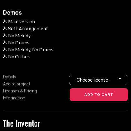
Demos
Main version
Soft Arrangement
No Melody
No Drums
No Melody, No Drums
No Guitars
Details
- Choose license -
Add to project
Licenses & Pricing
Information
The Inventor