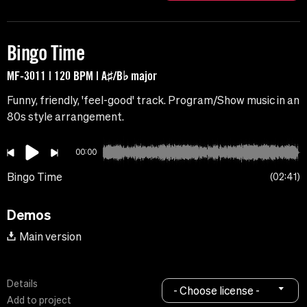
Bingo Time
MF-3011 | 120 BPM | A♯/B♭ major
Funny, friendly, 'feel-good' track. Program/Show music in an
80s style arrangement.
00:00
Bingo Time
02:41
Demos
Main version
Details
- Choose license -
Add to project