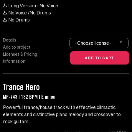
Long Version - No Voice
No Voice /No Drums
No Drums
Details
- Choose license -
Add to project
Licenses & Pricing
Information
Trance Hero
MF-743 | 132 BPM | E minor
Powerful trance/house track with effective climactic
elements and distinctive piano melody and crossover to
rock guitars.