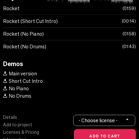
Rocket
01:59
Rocket (Short Cut Intro)
00:14
Rocket (No Piano)
01:58
Rocket (No Drums)
01:43
Demos
Main version
Short Cut Intro
No Piano
No Drums
Details
- Choose license -
Add to project
Licenses & Pricing