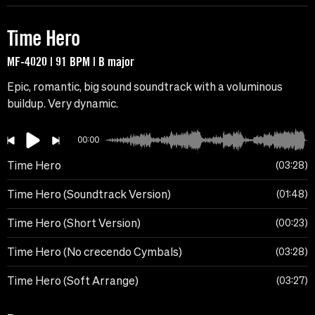
Time Hero
MF-4020 | 91 BPM | B major
Epic, romantic, big sound soundtrack with a voluminous
buildup. Very dynamic.
00:00
Time Hero
03:28
Time Hero (Soundtrack Version)
01:48
Time Hero (Short Version)
00:23
Time Hero (No crecendo Cymbals)
03:28
Time Hero (Soft Arrange)
03:27