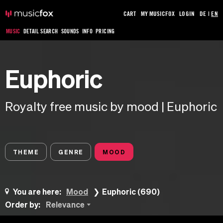
CART
MY MUSICFOX
LOGIN
DE
|
EN
MUSIC
DETAIL SEARCH
SOUNDS
INFO
PRICING
Euphoric
Royalty free music by mood | Euphoric
THEME
GENRE
MOOD
You are here:
Mood
Euphoric (690)
Order by:
Relevance