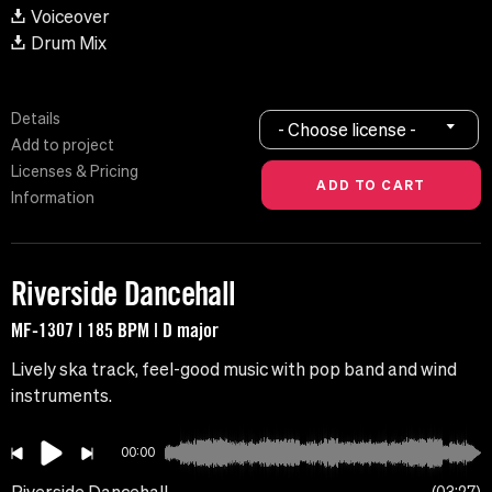
Voiceover
Drum Mix
Details
- Choose license -
Add to project
Licenses & Pricing
Information
Riverside Dancehall
MF-1307 | 185 BPM | D major
Lively ska track, feel-good music with pop band and wind
instruments.
00:00