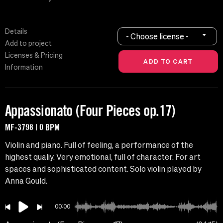
Details
- Choose license -
Add to project
Licenses & Pricing
Information
Appassionato (Four Pieces op.17)
MF-3798 | 0 BPM
Violin and piano. Full of feeling, a performance of the
highest qualiy. Very emotional, full of character. For art
spaces and sophisticated content. Solo violin played by
Anna Gould.
00:00