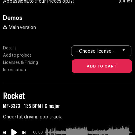
Appassionato (Four Pieces op.17)
04:15
Demos
Main version
Details
- Choose license -
Add to project
Licenses & Pricing
Information
Rocket
MF-3373 | 135 BPM | C major
Cheerful, driving pop track.
00:00