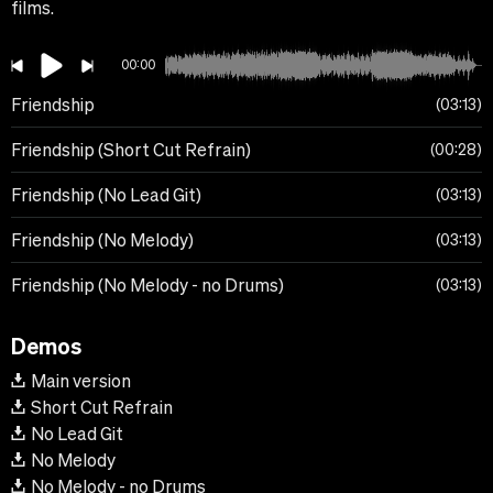
films.
00:00
Friendship
03:13
Friendship (Short Cut Refrain)
00:28
Friendship (No Lead Git)
03:13
Friendship (No Melody)
03:13
Friendship (No Melody - no Drums)
03:13
Demos
Main version
Short Cut Refrain
No Lead Git
No Melody
No Melody - no Drums