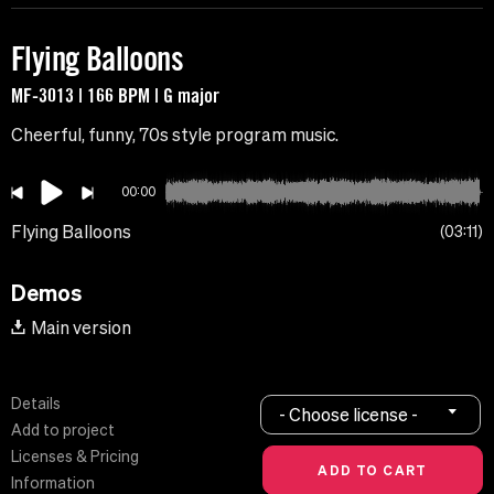
Flying Balloons
MF-3013 | 166 BPM | G major
Cheerful, funny, 70s style program music.
00:00
Flying Balloons
03:11
Demos
Main version
Details
- Choose license -
Add to project
Licenses & Pricing
Information