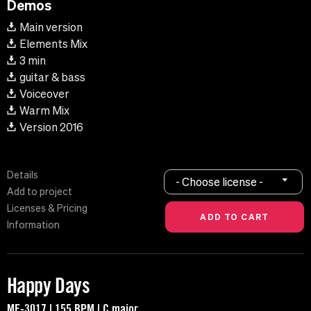
Demos
Main version
Elements Mix
3 min
guitar & bass
Voiceover
Warm Mix
Version 2016
Details
- Choose license -
Add to project
Licenses & Pricing
Information
Happy Days
MF-3017 | 155 BPM | C major