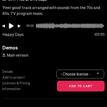
'Feel-good' track arranged with sounds from the 70s and
80s. TV program music.
00:00
Happy Days
02:31
Demos
Main version
Details
- Choose license -
Add to project
Licenses & Pricing
Information