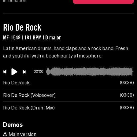
Information
Rio De Rock
MF-1549 | 181 BPM | D major
Latin American drums, hand claps and a rock band. Fresh
and youthful with a beach party atmosphere.
00:00
Rio De Rock
03:38
Rio De Rock (Voiceover)
03:38
Rio De Rock (Drum Mix)
03:38
Demos
Main version