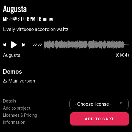
Augusta
MF-9493 | 0 BPM | B minor
Lively, virtuoso accordion waltz.
00:00
Augusta
01:04
Demos
Main version
Details
- Choose license -
Add to project
Licenses & Pricing
Information