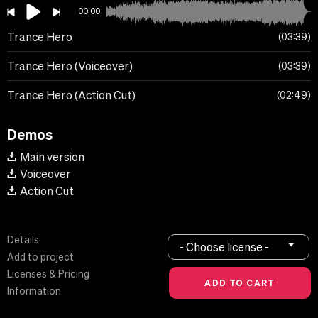
00:00
Trance Hero
03:39
Trance Hero (Voiceover)
03:39
Trance Hero (Action Cut)
02:49
Demos
Main version
Voiceover
Action Cut
Details
- Choose license -
Add to project
Licenses & Pricing
Information