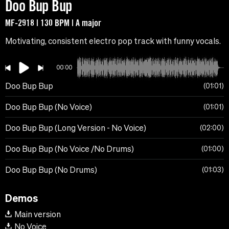
Doo Bup Bup
MF-2918 | 130 BPM | A major
Motivating, consistent electro pop track with funny vocals.
00:00
Doo Bup Bup
01:01
Doo Bup Bup (No Voice)
01:01
Doo Bup Bup (Long Version - No Voice)
02:00
Doo Bup Bup (No Voice /No Drums)
01:00
Doo Bup Bup (No Drums)
01:03
Demos
Main version
No Voice