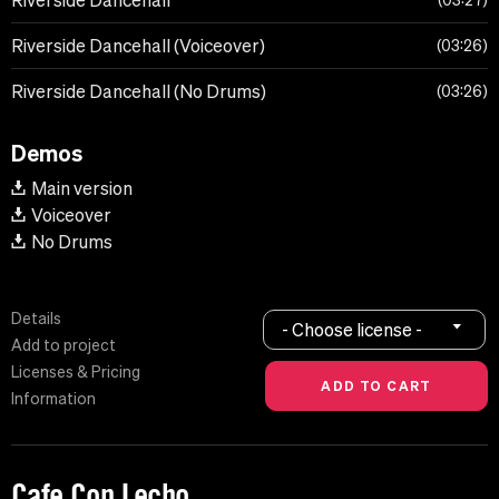
Riverside Dancehall
03:27
Riverside Dancehall (Voiceover)
03:26
Riverside Dancehall (No Drums)
03:26
Demos
Main version
Voiceover
No Drums
Details
- Choose license -
Add to project
Licenses & Pricing
Information
Cafe Con Lecho