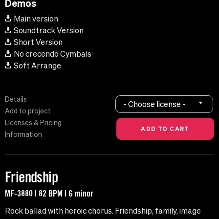
Demos
Main version
Soundtrack Version
Short Version
No crecendo Cymbals
Soft Arrange
Details
- Choose license -
Add to project
Licenses & Pricing
Information
Friendship
MF-3880 | 82 BPM | G minor
Rock ballad with heroic chorus. Friendship, family, image