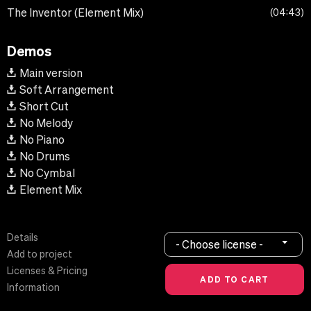
The Inventor (Element Mix)
04:43
Demos
Main version
Soft Arrangement
Short Cut
No Melody
No Piano
No Drums
No Cymbal
Element Mix
Details
- Choose license -
Add to project
Licenses & Pricing
Information