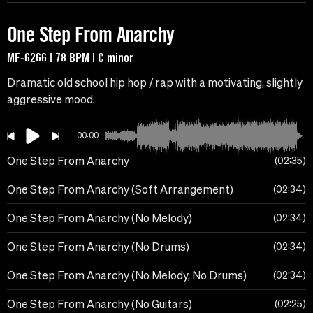
One Step From Anarchy
MF-6266 | 78 BPM | C minor
Dramatic old school hip hop / rap with a motivating, slightly
aggressive mood.
00:00
One Step From Anarchy
02:35
One Step From Anarchy (Soft Arrangement)
02:34
One Step From Anarchy (No Melody)
02:34
One Step From Anarchy (No Drums)
02:34
One Step From Anarchy (No Melody, No Drums)
02:34
One Step From Anarchy (No Guitars)
02:25