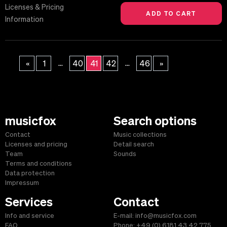
Licenses & Pricing
Information
...
...
«
1
40
41
42
46
»
musicfox
Search options
Contact
Music collections
Licenses and pricing
Detail search
Team
Sounds
Terms and conditions
Data protection
Impressum
Services
Contact
Info and service
E-mail: info@musicfox.com
FAQ
Phone: +49 (0) 6181 43 42 775