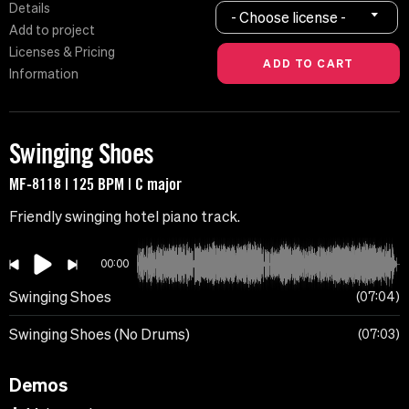
Details
- Choose license -
Add to project
Licenses & Pricing
Information
Swinging Shoes
MF-8118 | 125 BPM | C major
Friendly swinging hotel piano track.
00:00
Swinging Shoes
07:04
Swinging Shoes (No Drums)
07:03
Demos