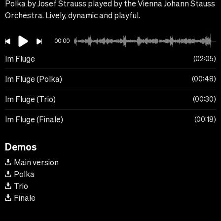
Polka by Josef Strauss played by the Vienna Johann Stauss
Orchestra. Lively, dynamic and playful.
00:00
Im Fluge
02:05
Im Fluge (Polka)
00:48
Im Fluge (Trio)
00:30
Im Fluge (Finale)
00:18
Demos
Main version
Polka
Trio
Finale