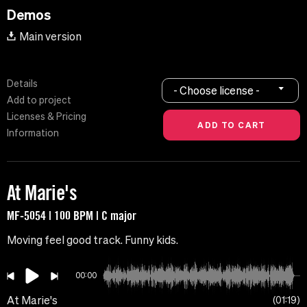
Demos
Main version
Details
- Choose license -
Add to project
Licenses & Pricing
Information
At Marie's
MF-5054 | 100 BPM | C major
Moving feel good track. Funny kids.
00:00
At Marie's
01:19