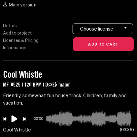
Main version
Details
- Choose license -
Add to project
Licenses & Pricing
Information
Cool Whistle
MF-9525 | 120 BPM | D♯/E♭ major
Friendly, somewhat fun house track. Children, family and
vacation.
00:00
Cool Whistle
03:36