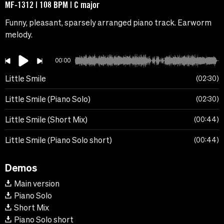
MF-1312 | 108 BPM | C major
Funny, pleasant, sparsely arranged piano track. Earworm
melody.
00:00
Little Smile
02:30
Little Smile (Piano Solo)
02:30
Little Smile (Short Mix)
00:44
Little Smile (Piano Solo short)
00:44
Demos
Main version
Piano Solo
Short Mix
Piano Solo short