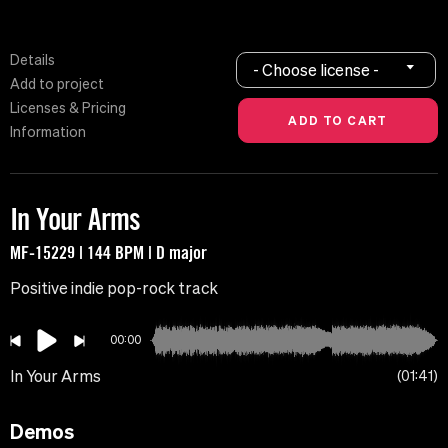
Details
- Choose license -
Add to project
Licenses & Pricing
Information
In Your Arms
MF-15229 | 144 BPM | D major
Positive indie pop-rock track
00:00
In Your Arms
01:41
Demos