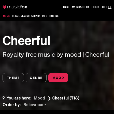
CART
MY MUSICFOX
LOGIN
DE
|
EN
MUSIC
DETAIL SEARCH
SOUNDS
INFO
PRICING
Cheerful
Royalty free music by mood | Cheerful
THEME
GENRE
MOOD
You are here:
Mood
Cheerful (718)
Order by:
Relevance