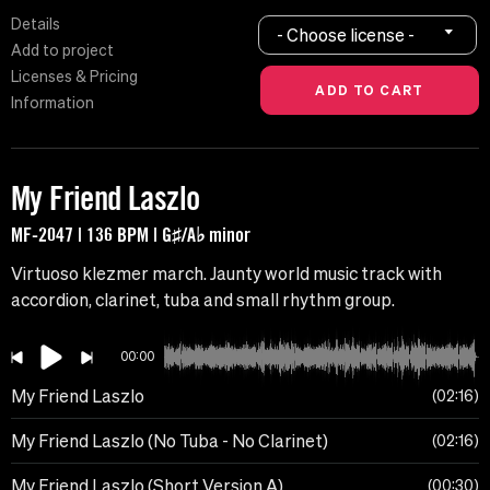
Details
- Choose license -
Add to project
Licenses & Pricing
Information
My Friend Laszlo
MF-2047 | 136 BPM | G♯/A♭ minor
Virtuoso klezmer march. Jaunty world music track with
accordion, clarinet, tuba and small rhythm group.
00:00
My Friend Laszlo
02:16
My Friend Laszlo (No Tuba - No Clarinet)
02:16
My Friend Laszlo (Short Version A)
00:30