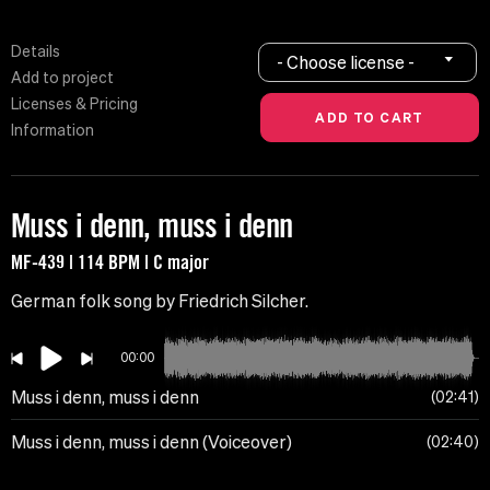
Details
- Choose license -
Add to project
Licenses & Pricing
Information
Muss i denn, muss i denn
MF-439 | 114 BPM | C major
German folk song by Friedrich Silcher.
00:00
Muss i denn, muss i denn
02:41
Muss i denn, muss i denn (Voiceover)
02:40