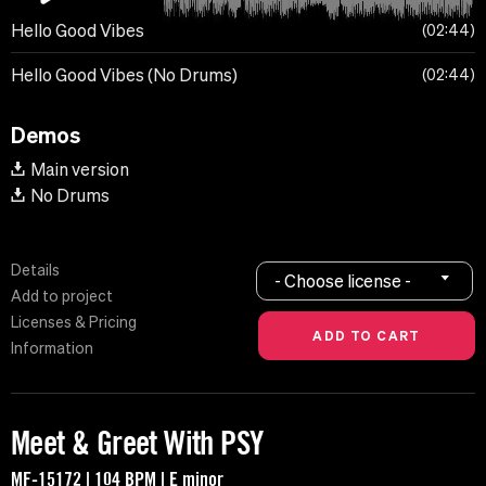
Hello Good Vibes
02:44
Hello Good Vibes (No Drums)
02:44
Demos
Main version
No Drums
Details
- Choose license -
Add to project
Licenses & Pricing
Information
Meet & Greet With PSY
MF-15172 | 104 BPM | E minor