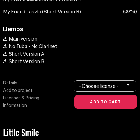
My Friend Laszlo (Short Version B)
00:16
Demos
Main version
No Tuba - No Clarinet
Short Version A
Short Version B
Details
- Choose license -
Add to project
Licenses & Pricing
Information
Little Smile