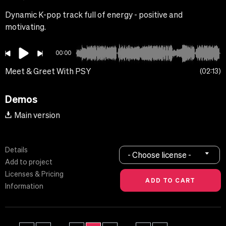
Dynamic K-pop track full of energy - positive and
motivating.
00:00
Meet & Greet With PSY
02:13
Demos
Main version
Details
- Choose license -
Add to project
Licenses & Pricing
Information