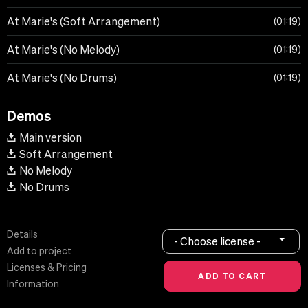
At Marie's (Soft Arrangement)
01:19
At Marie's (No Melody)
01:19
At Marie's (No Drums)
01:19
Demos
Main version
Soft Arrangement
No Melody
No Drums
Details
- Choose license -
Add to project
Licenses & Pricing
Information