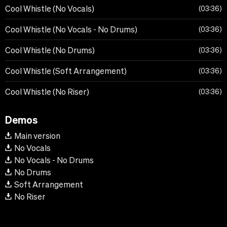
Cool Whistle (No Vocals)
03:36
Cool Whistle (No Vocals - No Drums)
03:36
Cool Whistle (No Drums)
03:36
Cool Whistle (Soft Arrangement)
03:36
Cool Whistle (No Riser)
03:36
Demos
Main version
No Vocals
No Vocals - No Drums
No Drums
Soft Arrangement
No Riser