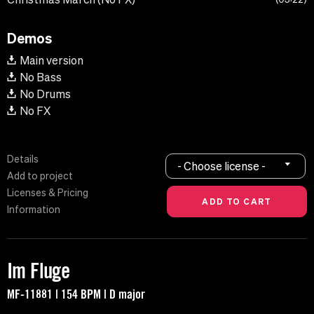
Demos
Main version
No Bass
No Drums
No FX
Details
- Choose license -
Add to project
Licenses & Pricing
Information
Im Fluge
MF-11881 | 154 BPM | D major