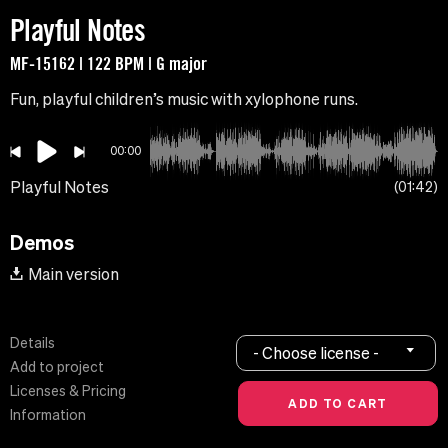
Playful Notes
MF-15162 | 122 BPM | G major
Fun, playful children’s music with xylophone runs.
00:00
Playful Notes
01:42
Demos
Main version
Details
- Choose license -
Add to project
Licenses & Pricing
Information