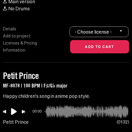
Main version
No Drums
Details
- Choose license -
Add to project
Licenses & Pricing
Information
Petit Prince
MF-8078 | 100 BPM | F♯/G♭ major
Happy children's song in anime pop style.
00:00
Petit Prince
01:32