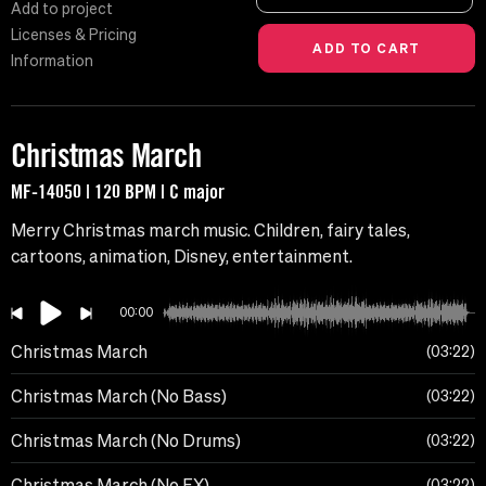
Add to project
Licenses & Pricing
Information
Christmas March
MF-14050 | 120 BPM | C major
Merry Christmas march music. Children, fairy tales,
cartoons, animation, Disney, entertainment.
00:00
Christmas March
03:22
Christmas March (No Bass)
03:22
Christmas March (No Drums)
03:22
Christmas March (No FX)
03:22