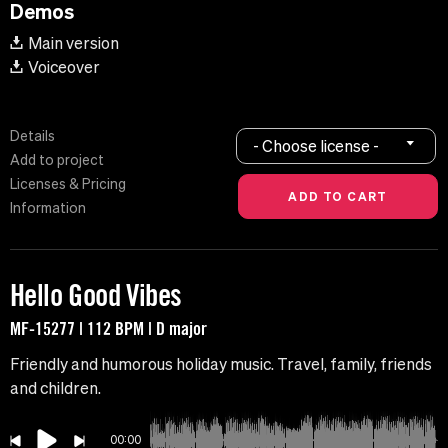
Demos
Main version
Voiceover
Details
- Choose license -
Add to project
Licenses & Pricing
Information
Hello Good Vibes
MF-15277 | 112 BPM | D major
Friendly and humorous holiday music. Travel, family, friends
and children.
00:00