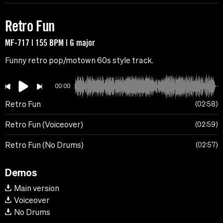
Retro Fun
MF-717 | 155 BPM | G major
Funny retro pop/motown 60s style track.
00:00
Retro Fun
02:58
Retro Fun (Voiceover)
02:59
Retro Fun (No Drums)
02:57
Demos
Main version
Voiceover
No Drums