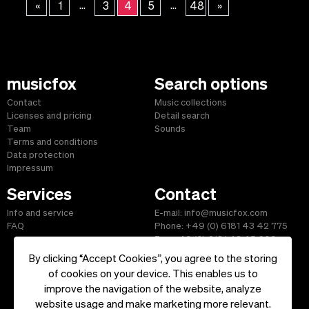
...
...
«
1
3
4
5
48
»
musicfox
Search options
Contact
Music collections
Licenses and pricing
Detail search
Team
Sounds
Terms and conditions
Data protection
Impressum
Services
Contact
Info and service
E-mail: info@musicfox.com
FAQ
Phone: +49 (0) 6181 43 42 775
Fax: +49 (0) 6181 43 45 609
By clicking “Accept Cookies”, you agree to the storing
of cookies on your device. This enables us to
improve the navigation of the website, analyze
Start
|
Information
|
Terms and Conditions
|
Contact
website usage and make marketing more relevant.