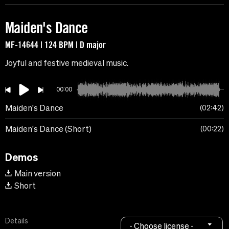
Maiden's Dance
MF-14644 | 124 BPM | D major
Joyful and festive medieval music.
00:00
Maiden's Dance
02:42
Maiden's Dance (Short)
00:22
Demos
Main version
Short
Details
- Choose license -