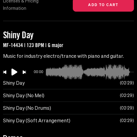
Licenses & Pricing
Information
Shiny Day
MF-14434 | 123 BPM | G major
Music for industry electro/trance with piano and guitar.
00:00
Shiny Day
02:29
Shiny Day (No Mel)
02:29
Shiny Day (No Drums)
02:29
Shiny Day (Soft Arrangement)
02:29