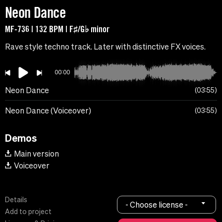
Neon Dance
MF-736 | 132 BPM | F♯/G♭ minor
Rave style techno track. Later with distinctive FX voices.
00:00
Neon Dance
03:55
Neon Dance (Voiceover)
03:55
Demos
Main version
Voiceover
Details
- Choose license -
Add to project