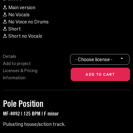
Main version
No Vocals
No Voice no Drums
Short
Short no Vocals
Details
- Choose license -
Add to project
Licenses & Pricing
Information
Pole Position
MF-8092 | 125 BPM | F minor
Pulsating house/action track.