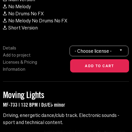
No Melody
No Drums No FX
No Melody No Drums No FX
Short Version
Details
- Choose license -
Add to project
Licenses & Pricing
Information
Moving Lights
MF-733 | 132 BPM | D♯/E♭ minor
Driving, energetic dance/club track. Electronic sounds -
sport and technical content.