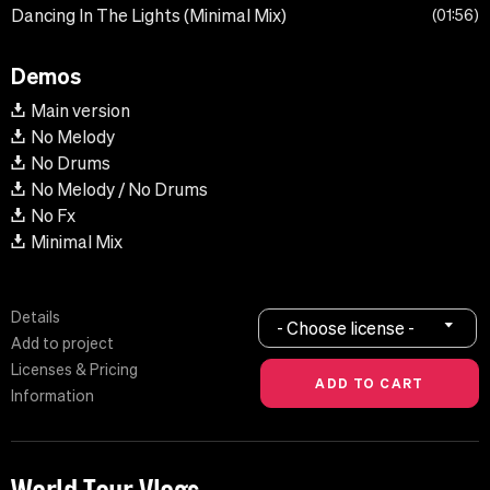
Dancing In The Lights (Minimal Mix)
01:56
Demos
Main version
No Melody
No Drums
No Melody / No Drums
No Fx
Minimal Mix
Details
- Choose license -
Add to project
Licenses & Pricing
Information