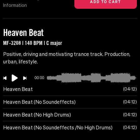
Information
Heaven Beat
MF-3208 | 140 BPM | C major
Positive, driving and motivating trance track. Production,
urban, lifestyle.
00:00
Heaven Beat
04:12
Heaven Beat (No Soundeffects)
04:12
Heaven Beat (No High Drums)
04:12
Heaven Beat (No Soundeffects /No High Drums)
04:12