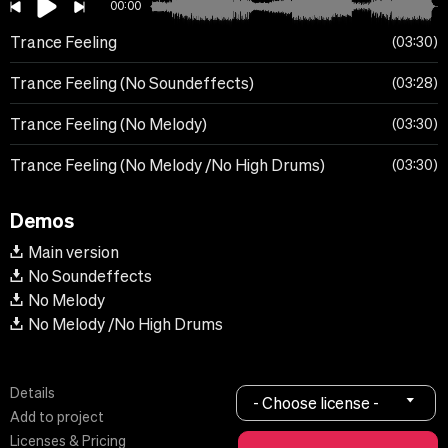
00:00
Trance Feeling
03:30
Trance Feeling (No Soundeffects)
03:28
Trance Feeling (No Melody)
03:30
Trance Feeling (No Melody /No High Drums)
03:30
Demos
Main version
No Soundeffects
No Melody
No Melody /No High Drums
Details
- Choose license -
Add to project
Licenses & Pricing