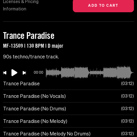
Licenses & Pricing
Information
Trance Paradise
MF-13509 | 130 BPM | D major
90s techno/trance track.
00:00
Trance Paradise
03:12
Trance Paradise (No Vocals)
03:12
Trance Paradise (No Drums)
03:12
Trance Paradise (No Melody)
03:12
Trance Paradise (No Melody No Drums)
03:12