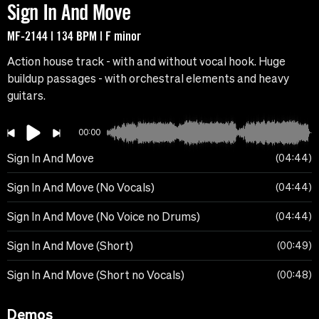
Sign In And Move
MF-2144 | 134 BPM | F minor
Action house track - with and without vocal hook. Huge
buildup passages - with orchestral elements and heavy
guitars.
00:00
Sign In And Move
04:44
Sign In And Move (No Vocals)
04:44
Sign In And Move (No Voice no Drums)
04:44
Sign In And Move (Short)
00:49
Sign In And Move (Short no Vocals)
00:48
Demos