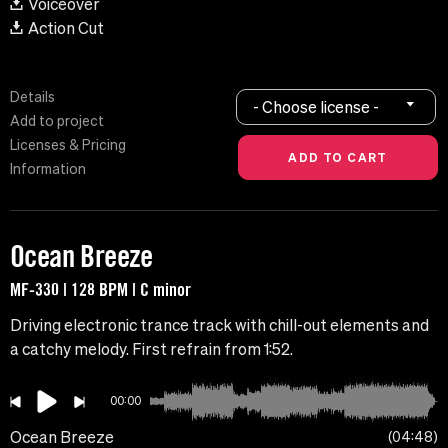
Voiceover
Action Cut
Details
- Choose license -
Add to project
Licenses & Pricing
Information
Ocean Breeze
MF-330 | 128 BPM | C minor
Driving electronic trance track with chill-out elements and
a catchy melody. First refrain from 1:52.
00:00
Ocean Breeze
04:48