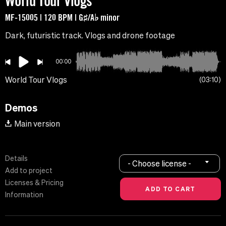
World Tour Vlogs
MF-15005 | 120 BPM | G♯/A♭ minor
Dark, futuristic track. Vlogs and drone footage
00:00
World Tour Vlogs
03:10
Demos
Main version
Details
- Choose license -
Add to project
Licenses & Pricing
Information