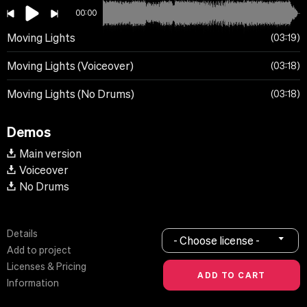
00:00
Moving Lights
03:19
Moving Lights (Voiceover)
03:18
Moving Lights (No Drums)
03:18
Demos
Main version
Voiceover
No Drums
Details
- Choose license -
Add to project
Licenses & Pricing
Information