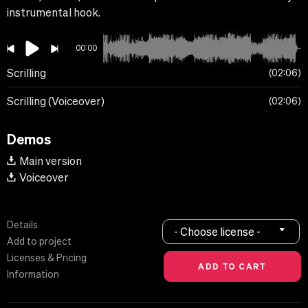
instrumental hook.
00:00
Scrilling
02:06
Scrilling (Voiceover)
02:06
Demos
Main version
Voiceover
Details
- Choose license -
Add to project
Licenses & Pricing
Information