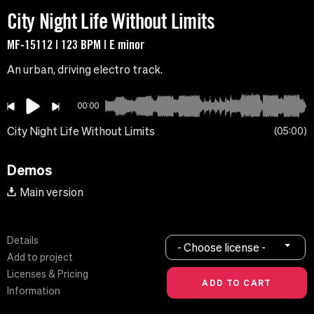
City Night Life Without Limits
MF-15112 | 123 BPM | E minor
An urban, driving electro track.
00:00
City Night Life Without Limits
05:00
Demos
Main version
Details
- Choose license -
Add to project
Licenses & Pricing
Information