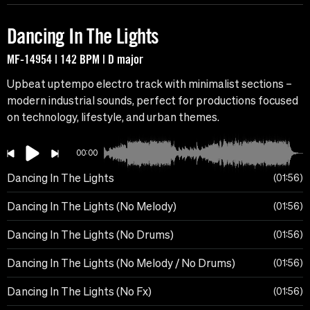
Dancing In The Lights
MF-14954 | 142 BPM | D major
Upbeat uptempo electro track with minimalist sections –
modern industrial sounds, perfect for productions focused
on technology, lifestyle, and urban themes.
00:00
Dancing In The Lights
01:56
Dancing In The Lights (No Melody)
01:56
Dancing In The Lights (No Drums)
01:56
Dancing In The Lights (No Melody / No Drums)
01:56
Dancing In The Lights (No Fx)
01:56