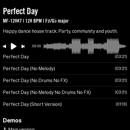
Perfect Day
MF-12087 | 128 BPM | F♯/G♭ major
Happy dance house track. Party, community and youth.
00:00
Perfect Day
03:21
Perfect Day (No Melody)
03:21
Perfect Day (No Drums No FX)
03:21
Perfect Day (No Melody No Drums No FX)
03:21
Perfect Day (Short Version)
01:13
Demos
Main version