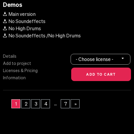
Demos
Main version
No Soundeffects
No High Drums
No Soundeffects /No High Drums
Details
- Choose license -
Add to project
Licenses & Pricing
Information
...
1
2
3
4
7
»