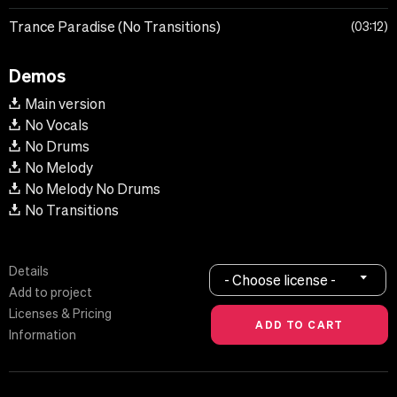
Trance Paradise (No Transitions)
03:12
Demos
Main version
No Vocals
No Drums
No Melody
No Melody No Drums
No Transitions
Details
- Choose license -
Add to project
Licenses & Pricing
Information