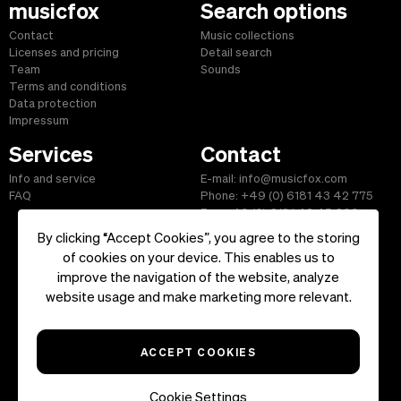
musicfox
Search options
Contact
Music collections
Licenses and pricing
Detail search
Team
Sounds
Terms and conditions
Data protection
Impressum
Services
Contact
Info and service
E-mail: info@musicfox.com
FAQ
Phone: +49 (0) 6181 43 42 775
Fax: +49 (0) 6181 43 45 609
By clicking “Accept Cookies”, you agree to the storing
of cookies on your device. This enables us to
improve the navigation of the website, analyze
Start
|
Information
|
Terms and Conditions
|
Contact
website usage and make marketing more relevant.
Copyright ©2026 musicfox.com - Royalty free music. All Rights
Reserved.
ACCEPT COOKIES
Cookie Settings