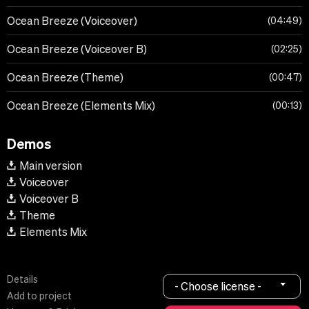
Ocean Breeze (Voiceover)
04:49
Ocean Breeze (Voiceover B)
02:25
Ocean Breeze (Theme)
00:47
Ocean Breeze (Elements Mix)
00:13
Demos
Main version
Voiceover
Voiceover B
Theme
Elements Mix
Details
- Choose license -
Add to project