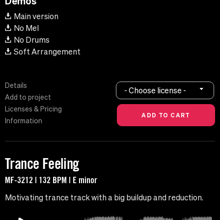
Demos
Main version
No Mel
No Drums
Soft Arrangement
Details
- Choose license -
Add to project
Licenses & Pricing
Information
Trance Feeling
MF-3212 | 132 BPM | E minor
Motivating trance track with a big buildup and reduction.