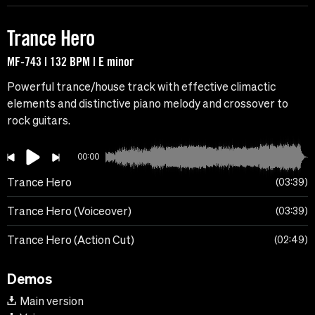
Trance Hero
MF-743 | 132 BPM | E minor
Powerful trance/house track with effective climactic
elements and distinctive piano melody and crossover to
rock guitars.
00:00
Trance Hero
03:39
Trance Hero (Voiceover)
03:39
Trance Hero (Action Cut)
02:49
Demos
Main version