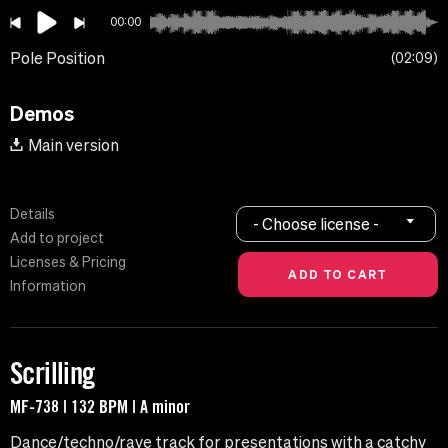
00:00
Pole Position
02:09
Demos
Main version
Details
- Choose license -
Add to project
Licenses & Pricing
Information
Scrilling
MF-738 | 132 BPM | A minor
Dance/techno/rave track for presentations with a catchy