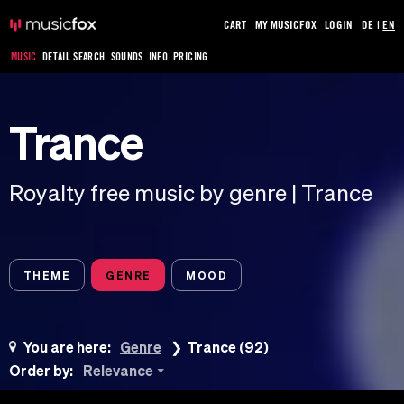
CART
MY MUSICFOX
LOGIN
DE
|
EN
MUSIC
DETAIL SEARCH
SOUNDS
INFO
PRICING
Trance
Royalty free music by genre | Trance
THEME
GENRE
MOOD
You are here:
Genre
Trance (92)
Order by:
Relevance