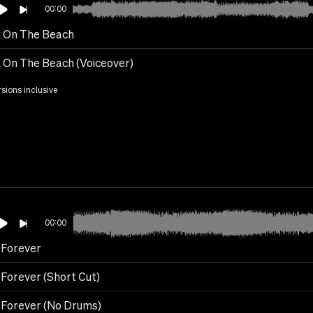
00:00
 On The Beach
 On The Beach (Voiceover)
rsions inclusive
00:00
l Forever
 Forever (Short Cut)
l Forever (No Drums)