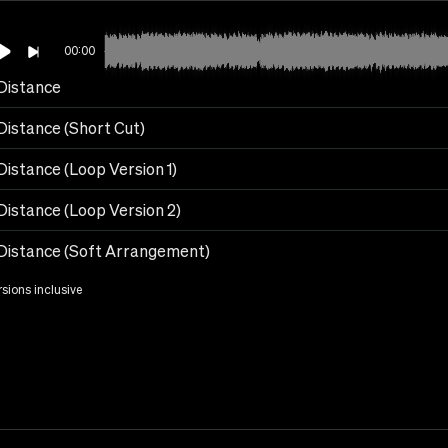
00:00
Distance
Distance (Short Cut)
Distance (Loop Version 1)
Distance (Loop Version 2)
Distance (Soft Arrangement)
rsions inclusive