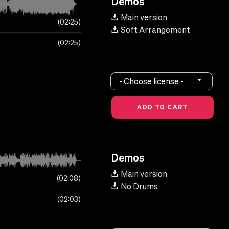
Demos
Main version
02:25
Soft Arrangement
02:25
- Choose license -
Demos
Main version
02:08
No Drums
02:03