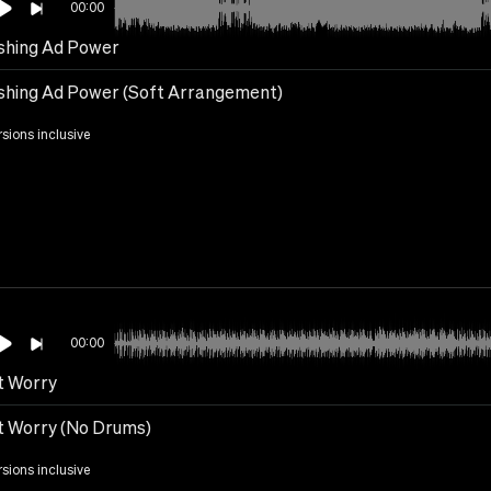
00:00
hing Ad Power
hing Ad Power (Soft Arrangement)
rsions inclusive
00:00
t Worry
t Worry (No Drums)
rsions inclusive