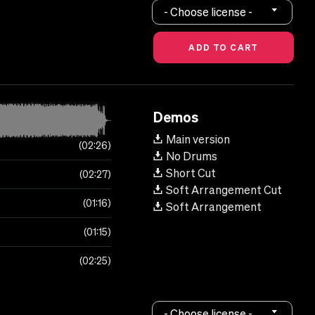
- Choose license -
Demos
Main version
02:26
No Drums
Short Cut
02:27
Soft Arrangement Cut
01:16
Soft Arrangement
01:15
02:25
- Choose license -