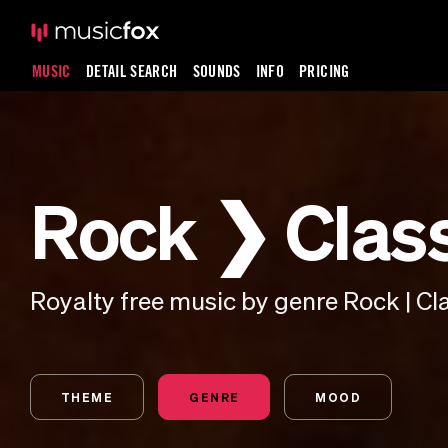
MUSIC
DETAIL SEARCH
SOUNDS
INFO
PRICING
Rock ❯ Clas
Royalty free music by genre Rock | Cl
THEME
GENRE
MOOD