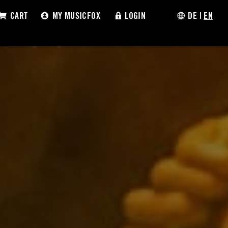
CART
MY MUSICFOX
LOGIN
DE
|
EN