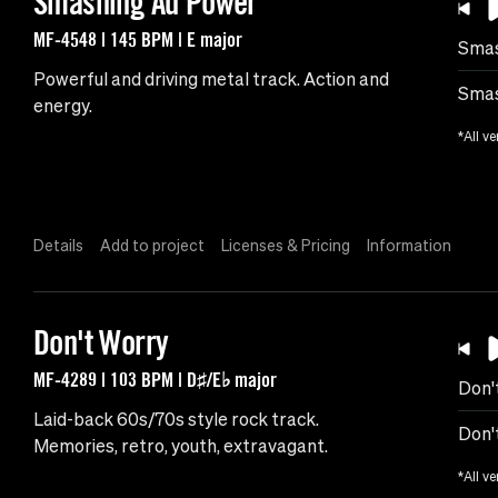
Smashing Ad Power
MF-4548 | 145 BPM | E major
Smas
Powerful and driving metal track. Action and
Smas
energy.
*All ve
Details
Add to project
Licenses & Pricing
Information
Don't Worry
MF-4289 | 103 BPM | D♯/E♭ major
Don'
Laid-back 60s/70s style rock track.
Don'
Memories, retro, youth, extravagant.
*All ve