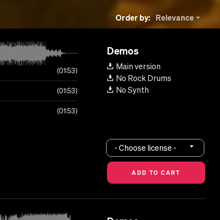
Order by:
Relevance
Demos
Main version
01:53
No Rock Drums
No Synth
01:53
01:53
- Choose license -