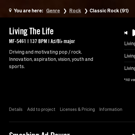
You are here:
Genre
Rock
Classic Rock (91)
Living The Life
MF-5461 | 137 BPM | A♯/B♭ major
Livin
Driving and motivating pop / rock.
Livi
Innovation, aspiration, vision, youth and
sports.
Livin
*All ve
Details
Add to project
Licenses & Pricing
Information