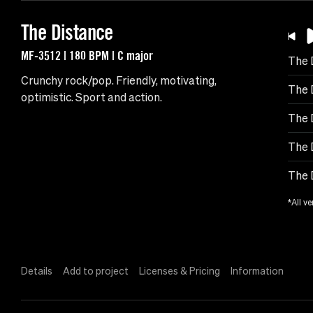
The Distance
MF-3512 | 180 BPM | C major
The 
Crunchy rock/pop. Friendly, motivating,
The 
optimistic. Sport and action.
The 
The 
The 
*All ve
Details
Add to project
Licenses & Pricing
Information