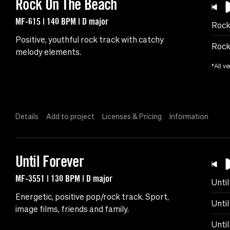
Rock On The Beach
MF-615 | 140 BPM | D major
Rock
Positive, youthful rock track with catchy
Rock
melody elements.
*All ve
Details
Add to project
Licenses & Pricing
Information
Until Forever
MF-3551 | 130 BPM | D major
Unti
Energetic, positive pop/rock track. Sport,
Until
image films, friends and family.
Unti