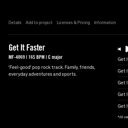
Details
Add to project
Licenses & Pricing
Information
Get It Faster
MF-4069 | 165 BPM | C major
Get I
'Feel-good' pop rock track. Family, friends,
Get 
everyday adventures and sports.
Get I
Get 
Get 
*All ve