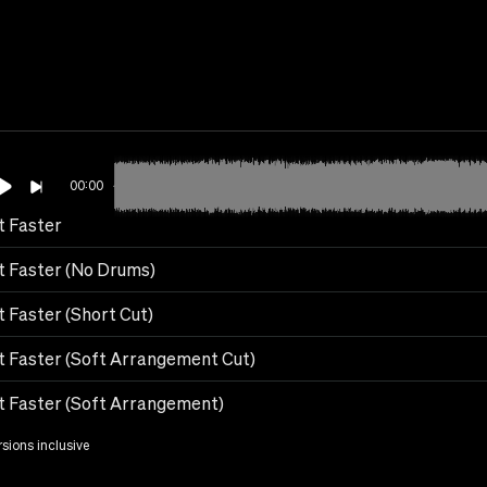
00:00
t Faster
It Faster (No Drums)
t Faster (Short Cut)
It Faster (Soft Arrangement Cut)
It Faster (Soft Arrangement)
rsions inclusive