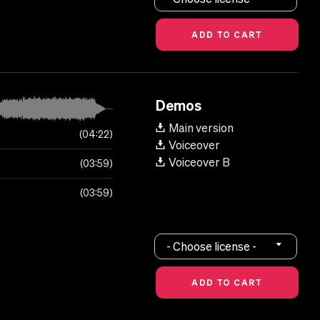
Demos
Main version
04:22
Voiceover
Voiceover B
03:59
03:59
- Choose license -