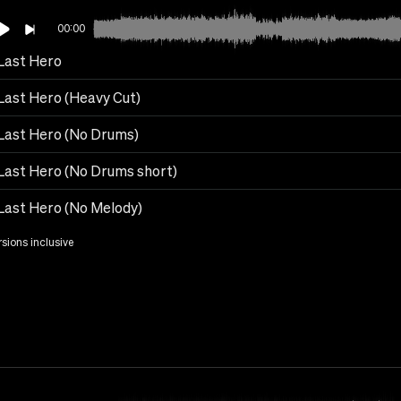
00:00
Last Hero
Last Hero (Heavy Cut)
Last Hero (No Drums)
Last Hero (No Drums short)
Last Hero (No Melody)
rsions inclusive