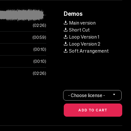
Demos
Main version
02:26
Short Cut
Loop Version 1
00:59
Loop Version 2
00:10
Soft Arrangement
00:10
02:26
- Choose license -