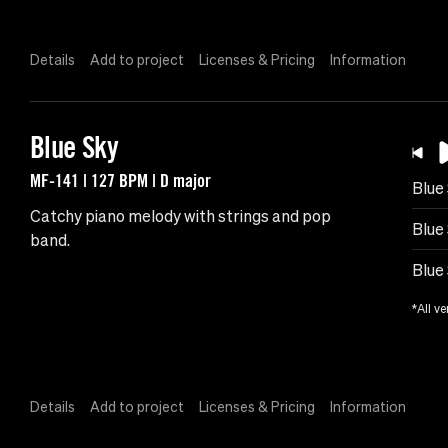
Details
Add to project
Licenses & Pricing
Information
Blue Sky
MF-141 | 127 BPM | D major
Blue
Catchy piano melody with strings and pop
Blue
band.
Blue
*All ve
Details
Add to project
Licenses & Pricing
Information