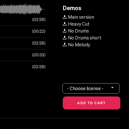
Demos
Main version
02:28
Heavy Cut
No Drums
00:22
No Drums short
02:28
No Melody
00:33
02:28
- Choose license -