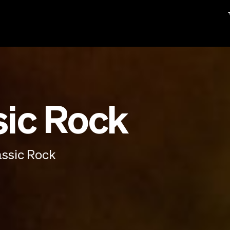
sic Rock
assic Rock