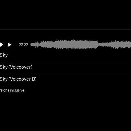
00:00
 Sky
 Sky (Voiceover)
 Sky (Voiceover B)
rsions inclusive