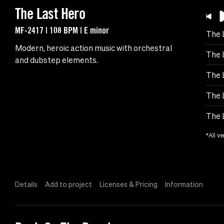
The Last Hero
MF-2417 | 108 BPM | E minor
The 
Modern, heroic action music with orchestral
The 
and dubstep elements.
The 
The 
The 
*All ve
Details
Add to project
Licenses & Pricing
Information