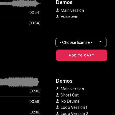
Demos
Main version
03:54
Voiceover
03:54
- Choose license -
Demos
Main version
02:18
Short Cut
No Drums
00:59
Loop Version 1
02:18
Loop Version 2