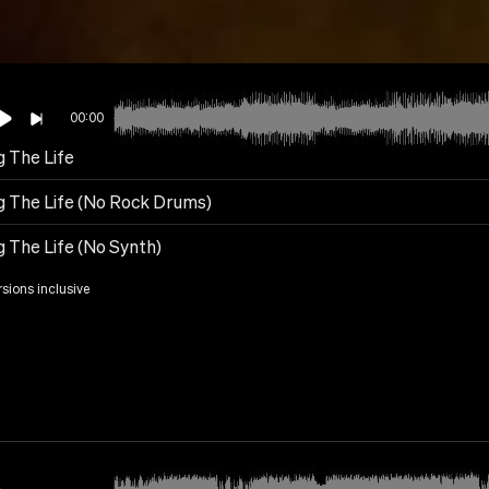
00:00
g The Life
ng The Life (No Rock Drums)
g The Life (No Synth)
rsions inclusive