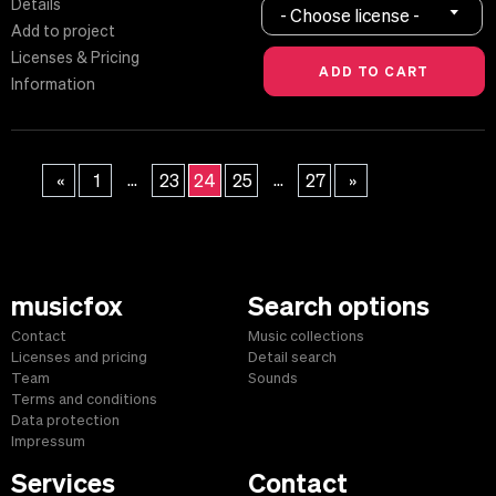
Details
- Choose license -
Add to project
Licenses & Pricing
Information
...
...
«
1
23
24
25
27
»
musicfox
Search options
Contact
Music collections
Licenses and pricing
Detail search
Team
Sounds
Terms and conditions
Data protection
Impressum
Services
Contact