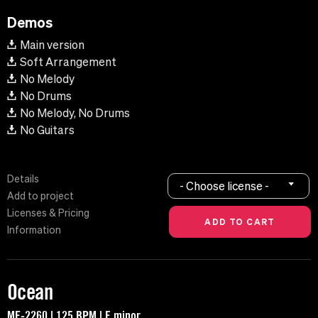
Demos
Main version
Soft Arrangement
No Melody
No Drums
No Melody, No Drums
No Guitars
Details
- Choose license -
Add to project
Licenses & Pricing
Information
Ocean
MF-2260 | 125 BPM | E minor