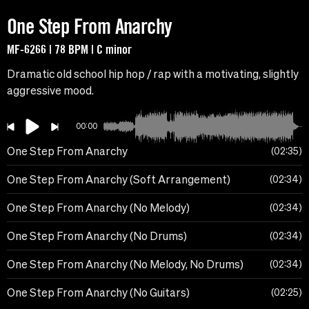
One Step From Anarchy
MF-6266 | 78 BPM | C minor
Dramatic old school hip hop / rap with a motivating, slightly
aggressive mood.
00:00
One Step From Anarchy
02:35
One Step From Anarchy (Soft Arrangement)
02:34
One Step From Anarchy (No Melody)
02:34
One Step From Anarchy (No Drums)
02:34
One Step From Anarchy (No Melody, No Drums)
02:34
One Step From Anarchy (No Guitars)
02:25