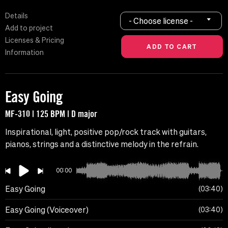
Details
- Choose license -
Add to project
Licenses & Pricing
Information
Easy Going
MF-310 | 125 BPM | D major
Inspirational, light, positive pop/rock track with guitars,
pianos, strings and a distinctive melody in the refrain.
00:00
Easy Going
03:40
Easy Going (Voiceover)
03:40