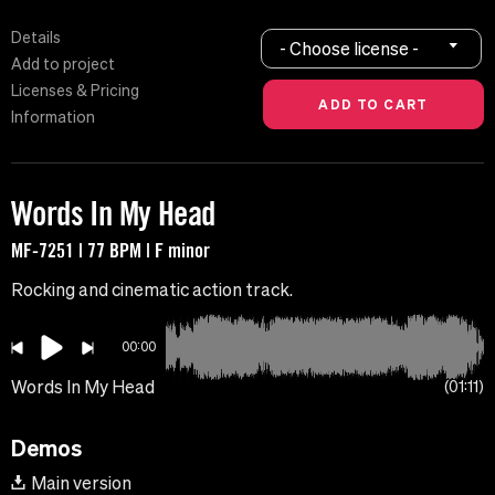
Details
- Choose license -
Add to project
Licenses & Pricing
Information
Words In My Head
MF-7251 | 77 BPM | F minor
Rocking and cinematic action track.
00:00
Words In My Head
01:11
Demos
Main version