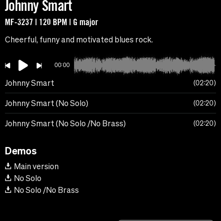
Johnny Smart
MF-3237 | 120 BPM | G major
Cheerful, funny and motivated blues rock.
00:00
Johnny Smart
02:20
Johnny Smart (No Solo)
02:20
Johnny Smart (No Solo /No Brass)
02:20
Demos
Main version
No Solo
No Solo /No Brass