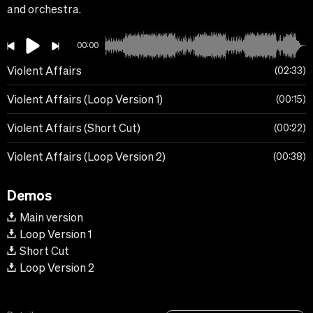
and orchestra.
00:00
Violent Affairs
02:33
Violent Affairs (Loop Version 1)
00:15
Violent Affairs (Short Cut)
00:22
Violent Affairs (Loop Version 2)
00:38
Demos
Main version
Loop Version 1
Short Cut
Loop Version 2