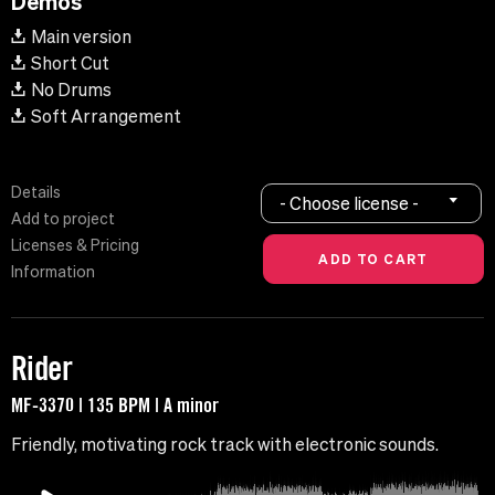
Demos
Main version
Short Cut
No Drums
Soft Arrangement
Details
- Choose license -
Add to project
Licenses & Pricing
Information
Rider
MF-3370 | 135 BPM | A minor
Friendly, motivating rock track with electronic sounds.