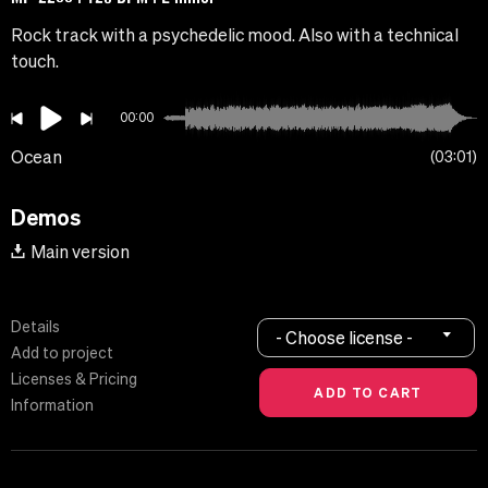
Rock track with a psychedelic mood. Also with a technical
touch.
00:00
Ocean
03:01
Demos
Main version
Details
- Choose license -
Add to project
Licenses & Pricing
Information