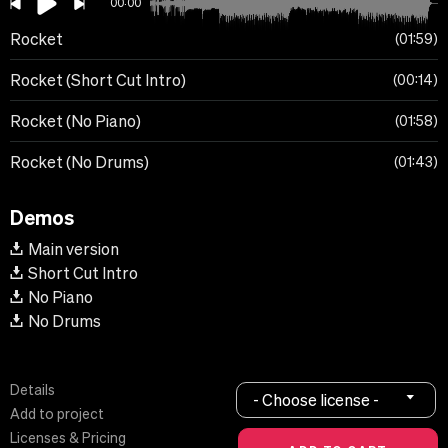
00:00
Rocket
01:59
Rocket (Short Cut Intro)
00:14
Rocket (No Piano)
01:58
Rocket (No Drums)
01:43
Demos
Main version
Short Cut Intro
No Piano
No Drums
Details
- Choose license -
Add to project
Licenses & Pricing