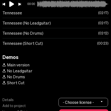
00:00
Tennessee
02:17
Tennessee (No Leadguitar)
02:17
Tennessee (No Drums)
02:12
Tennessee (Short Cut)
00:23
Demos
Main version
No Leadguitar
No Drums
Short Cut
Details
- Choose license -
Add to project