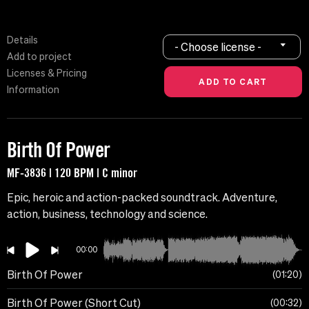
Details
- Choose license -
Add to project
Licenses & Pricing
Information
Birth Of Power
MF-3836 | 120 BPM | C minor
Epic, heroic and action-packed soundtrack. Adventure,
action, business, technology and science.
00:00
Birth Of Power
01:20
Birth Of Power (Short Cut)
00:32