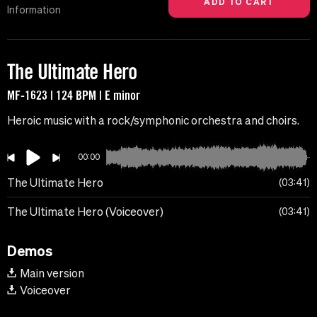
Information
The Ultimate Hero
MF-1623 | 124 BPM | E minor
Heroic music with a rock/symphonic orchestra and choirs.
00:00
The Ultimate Hero
03:41
The Ultimate Hero (Voiceover)
03:41
Demos
Main version
Voiceover