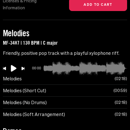
Licenses & Pricing
Information
Melodies
MF-3487 | 130 BPM | C major
Friendly, positive pop track with a playful xylophone riff.
00:00
Melodies
02:18
Melodies (Short Cut)
00:59
Melodies (No Drums)
02:18
Melodies (Soft Arrangement)
02:18