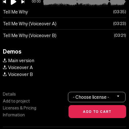
00:00
Tell Me Why
03:35
Tell Me Why (Voiceover A)
03:23
Tell Me Why (Voiceover B)
03:21
Demos
Main version
Voiceover A
Voiceover B
Details
- Choose license -
Add to project
Licenses & Pricing
Information