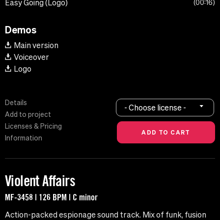
Easy Going (Logo)
00:16
Demos
Main version
Voiceover
Logo
Details
- Choose license -
Add to project
Licenses & Pricing
Information
Violent Affairs
MF-3458 | 126 BPM | C minor
Action-packed espionage sound track. Mix of funk, fusion