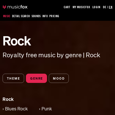
CART
MY MUSICFOX
LOGIN
DE
|
EN
MUSIC
DETAIL SEARCH
SOUNDS
INFO
PRICING
Rock
Royalty free music by genre | Rock
THEME
GENRE
MOOD
Rock
Blues Rock
Punk