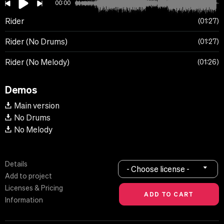
00:00
Rider
01:27
Rider (No Drums)
01:27
Rider (No Melody)
01:26
Demos
Main version
No Drums
No Melody
Details
- Choose license -
Add to project
Licenses & Pricing
Information