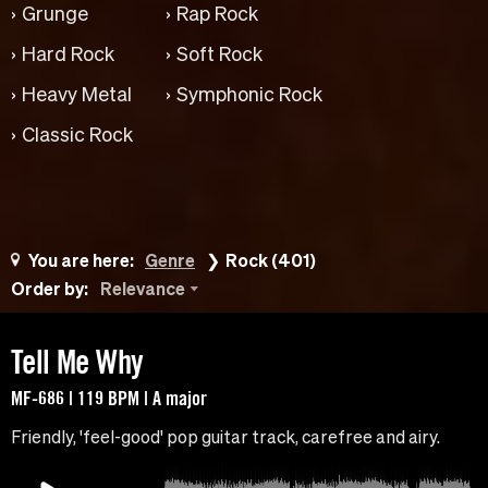
Grunge
Rap Rock
Hard Rock
Soft Rock
Heavy Metal
Symphonic Rock
Classic Rock
You are here:
Genre
Rock (401)
Order by:
Relevance
Tell Me Why
MF-686 | 119 BPM | A major
Friendly, 'feel-good' pop guitar track, carefree and airy.