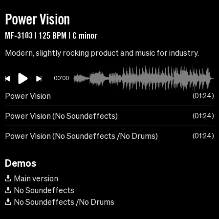
Power Vision
MF-3103 | 125 BPM | C minor
Modern, slightly rocking product and music for industry.
00:00
Power Vision
01:24
Power Vision (No Soundeffects)
01:24
Power Vision (No Soundeffects /No Drums)
01:24
Demos
Main version
No Soundeffects
No Soundeffects /No Drums