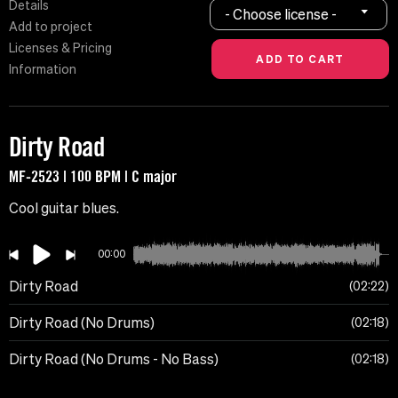
Details
- Choose license -
Add to project
Licenses & Pricing
Information
Dirty Road
MF-2523 | 100 BPM | C major
Cool guitar blues.
00:00
Dirty Road
02:22
Dirty Road (No Drums)
02:18
Dirty Road (No Drums - No Bass)
02:18