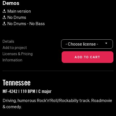
Demos
Main version
No Drums
No Drums - No Bass
Details
- Choose license -
Add to project
Licenses & Pricing
Information
Tennessee
MF-4242 | 110 BPM | C major
Driving, humorous Rock'n'Roll/Rockabilly track. Roadmovie
& comedy.