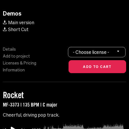
Demos
Main version
Short Cut
Details
- Choose license -
Add to project
Licenses & Pricing
Information
Rocket
MF-3373 | 135 BPM | C major
Cheerful, driving pop track.