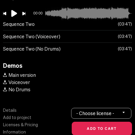
00:00
Sequence Two
03:47
Sequence Two (Voiceover)
03:47
Sequence Two (No Drums)
03:47
Demos
Main version
Voiceover
No Drums
Details
- Choose license -
Add to project
Licenses & Pricing
Information