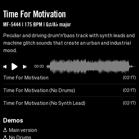
Time For Motivation
MF-5444 | 175 BPM | G♯/A♭ major
Peculiar and driving drum'n'bass track with synth leads and
machine glitch sounds that create an urban and industrial
mood.
00:00
Time For Motivation
02:17
Time For Motivation (No Drums)
02:17
Time For Motivation (No Synth Lead)
02:17
Demos
Main version
No Drums