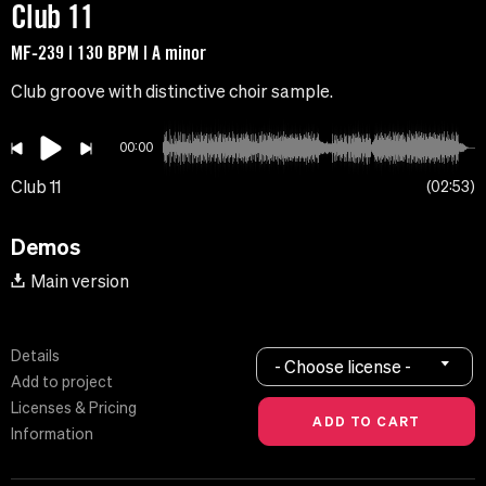
Club 11
MF-239 | 130 BPM | A minor
Club groove with distinctive choir sample.
00:00
Club 11
02:53
Demos
Main version
Details
- Choose license -
Add to project
Licenses & Pricing
Information