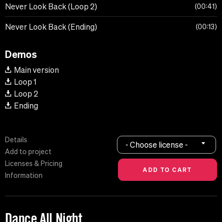
Never Look Back (Loop 2)
00:41
Never Look Back (Ending)
00:13
Demos
Main version
Loop 1
Loop 2
Ending
Details
- Choose license -
Add to project
Licenses & Pricing
Information
Dance All Night