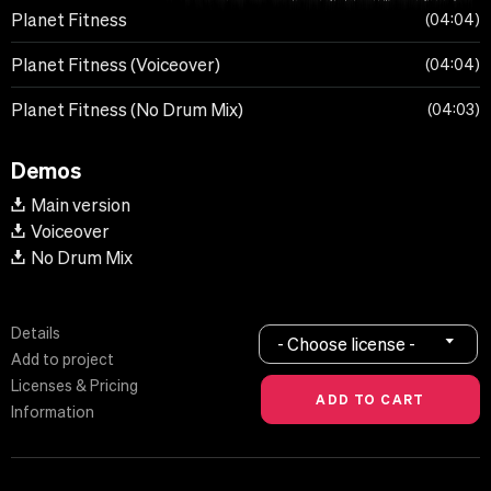
Planet Fitness
04:04
Planet Fitness (Voiceover)
04:04
Planet Fitness (No Drum Mix)
04:03
Demos
Main version
Voiceover
No Drum Mix
Details
- Choose license -
Add to project
Licenses & Pricing
Information