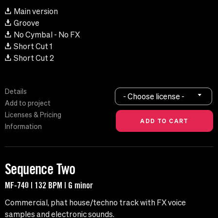
Main version
Groove
No Cymbal - No FX
Short Cut 1
Short Cut 2
Details
- Choose license -
Add to project
Licenses & Pricing
Information
Sequence Two
MF-740 | 132 BPM | G minor
Commercial, phat house/techno track with FX voice
samples and electronic sounds.