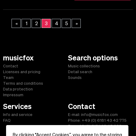
«
1
2
3
4
5
»
musicfox
Search options
Contact
Music collections
Licenses and pricing
Detail search
Team
Sounds
Terms and conditions
Data protection
Impressum
Services
Contact
Info and service
E-mail: info@musicfox.com
FAQ
Phone: +49 (0) 6181 43 42 775
Fax: +49 (0) 6181 43 45 609
By clicking “Accept Cookies”, you agree to the storing