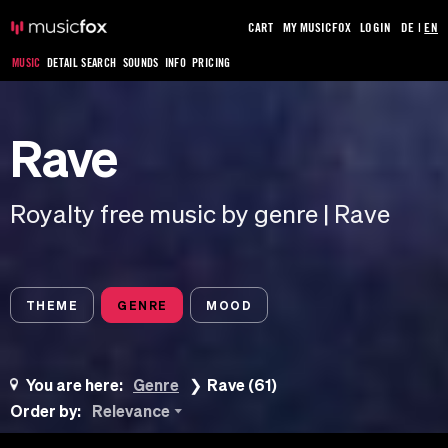
CART
MY MUSICFOX
LOGIN
DE
|
EN
MUSIC
DETAIL SEARCH
SOUNDS
INFO
PRICING
Rave
Royalty free music by genre | Rave
THEME
GENRE
MOOD
You are here:
Genre
Rave (61)
Order by:
Relevance