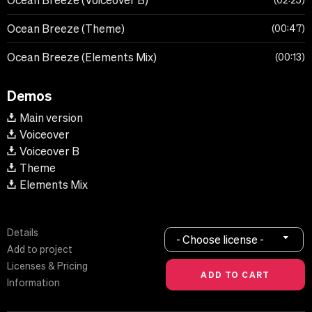
Ocean Breeze (Voiceover B)
02:25
Ocean Breeze (Theme)
00:47
Ocean Breeze (Elements Mix)
00:13
Demos
Main version
Voiceover
Voiceover B
Theme
Elements Mix
Details
- Choose license -
Add to project
Licenses & Pricing
Information