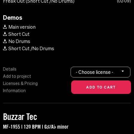
Freak Out (Short Cut /No Drums)
02:09
Demos
Main version
Short Cut
No Drums
Short Cut /No Drums
Details
- Choose license -
Add to project
Licenses & Pricing
Information
Buzzar Tec
MF-1955 | 120 BPM | G♯/A♭ minor