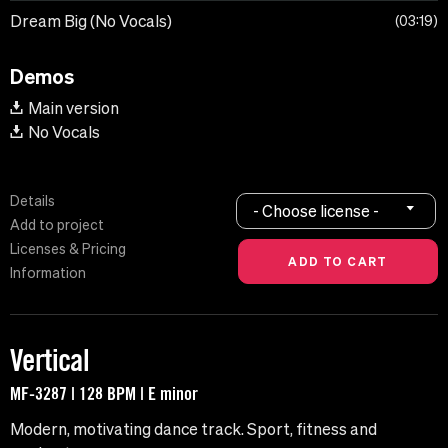
Dream Big (No Vocals)
03:19
Demos
Main version
No Vocals
Details
- Choose license -
Add to project
Licenses & Pricing
Information
Vertical
MF-3287 | 128 BPM | E minor
Modern, motivating dance track. Sport, fitness and