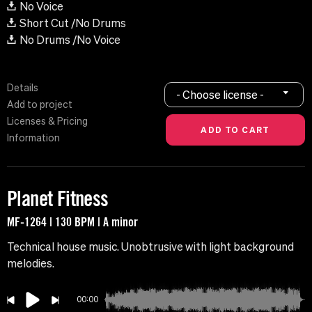
No Voice
Short Cut /No Drums
No Drums /No Voice
Details
- Choose license -
Add to project
Licenses & Pricing
Information
Planet Fitness
MF-1264 | 130 BPM | A minor
Technical house music. Unobtrusive with light background
melodies.
00:00