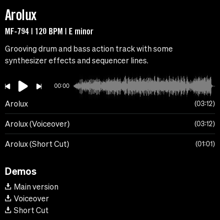
Arolux
MF-794 | 120 BPM | E minor
Grooving drum and bass action track with some
synthesizer effects and sequencer lines.
00:00
Arolux
03:12
Arolux (Voiceover)
03:12
Arolux (Short Cut)
01:01
Demos
Main version
Voiceover
Short Cut