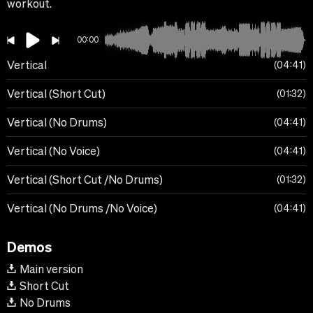
workout.
00:00
Vertical
04:41
Vertical (Short Cut)
01:32
Vertical (No Drums)
04:41
Vertical (No Voice)
04:41
Vertical (Short Cut /No Drums)
01:32
Vertical (No Drums /No Voice)
04:41
Demos
Main version
Short Cut
No Drums