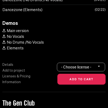
Dancezone (Elements)
02:22
Demos
Main version
No Vocals
No Drums /No Vocals
Elements
Details
- Choose license -
Add to project
Licenses & Pricing
Information
The Gen Club