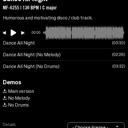
MF-6255 | 130 BPM | C major
Humorous and motivating disco / club track.
00:00
Dance All Night
03:30
Dance All Night (No Melody)
02:26
Dance All Night (No Drums)
03:32
Demos
Main version
No Melody
No Drums
Details
- Choose license -