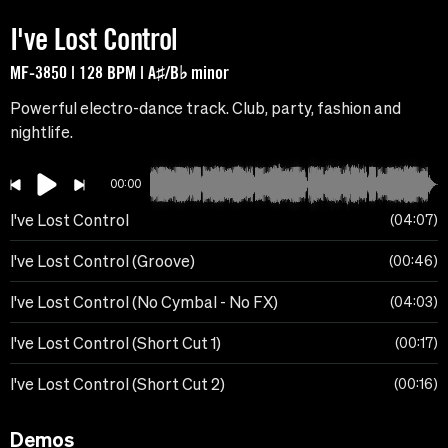
I've Lost Control
MF-3850 | 128 BPM | A♯/B♭ minor
Powerful electro-dance track. Club, party, fashion and
nightlife.
00:00
I've Lost Control
04:07
I've Lost Control (Groove)
00:46
I've Lost Control (No Cymbal - No FX)
04:03
I've Lost Control (Short Cut 1)
00:17
I've Lost Control (Short Cut 2)
00:16
Demos