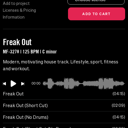
Add to project
Licenses & Pricing
Information
Freak Out
MF-3278 | 125 BPM | C minor
Modern, motivating house track. Lifestyle, sport, fitness
and workout.
00:00
Freak Out
04:15
Freak Out (Short Cut)
02:09
Freak Out (No Drums)
04:15