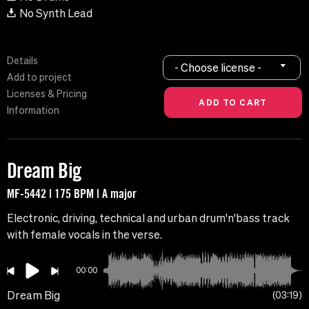
No Synth Lead
Details
- Choose license -
Add to project
Licenses & Pricing
Information
Dream Big
MF-5442 | 175 BPM | A major
Electronic, driving, technical and urban drum'n'bass track
with female vocals in the verse.
00:00
Dream Big
03:19