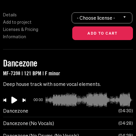
Details
- Choose license -
Add to project
Licenses & Pricing
Information
Dancezone
MF-7398 | 121 BPM | F minor
Deep house track with some vocal elements.
00:00
Dancezone
04:30
Dancezone (No Vocals)
04:28
Dancezone (No Drums /No Vocals)
04:29