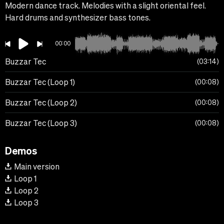
Modern dance track. Melodies with a slight oriental feel.
Hard drums and synthesizer bass tones.
00:00
Buzzar Tec
03:14
Buzzar Tec (Loop 1)
00:08
Buzzar Tec (Loop 2)
00:08
Buzzar Tec (Loop 3)
00:08
Demos
Main version
Loop 1
Loop 2
Loop 3