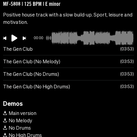
MF-5808 | 125 BPM | E minor
Positive house track with a slow build-up. Sport, leisure and
motivation.
00:00
The Gen Club
03:53
The Gen Club (No Melody)
03:53
The Gen Club (No Drums)
03:53
The Gen Club (No High Drums)
03:53
Demos
Main version
No Melody
No Drums
No High Drums