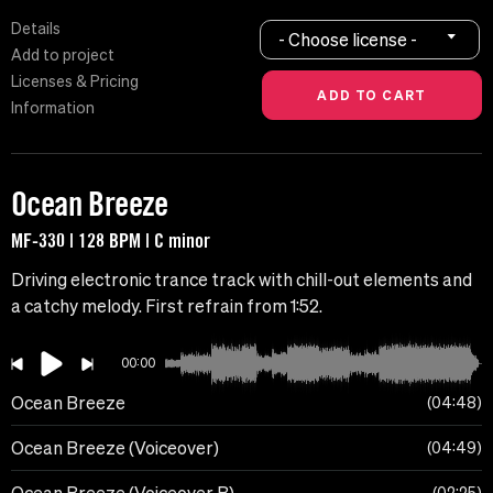
Details
- Choose license -
Add to project
Licenses & Pricing
Information
Ocean Breeze
MF-330 | 128 BPM | C minor
Driving electronic trance track with chill-out elements and
a catchy melody. First refrain from 1:52.
00:00
Ocean Breeze
04:48
Ocean Breeze (Voiceover)
04:49