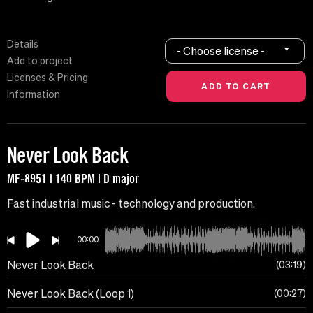
Details
- Choose license -
Add to project
Licenses & Pricing
Information
Never Look Back
MF-8951 | 140 BPM | D major
Fast industrial music - technology and production.
00:00
Never Look Back
03:19
Never Look Back (Loop 1)
00:27