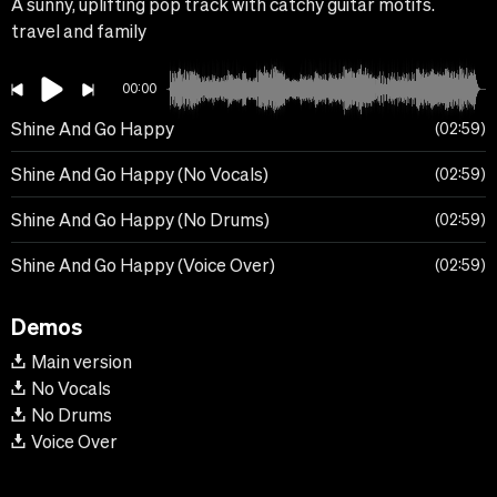
A sunny, uplifting pop track with catchy guitar motifs.
travel and family
00:00
Shine And Go Happy
02:59
Shine And Go Happy (No Vocals)
02:59
Shine And Go Happy (No Drums)
02:59
Shine And Go Happy (Voice Over)
02:59
Demos
Main version
No Vocals
No Drums
Voice Over