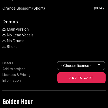
Orange Blossom (Short)
00:42
Demos
Main version
No Lead Vocals
No Drums
Short
Details
- Choose license -
Add to project
Licenses & Pricing
Information
Golden Hour