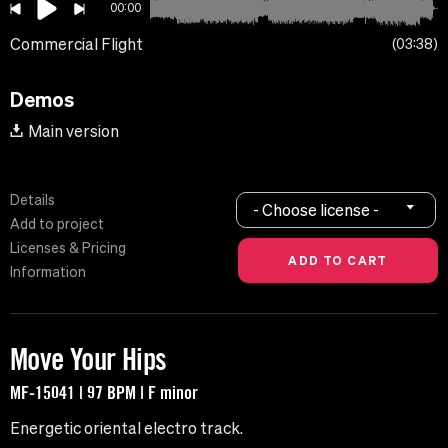
00:00
Commercial Flight
03:38
Demos
Main version
Details
- Choose license -
Add to project
Licenses & Pricing
Information
Move Your Hips
MF-15041 | 97 BPM | F minor
Energetic oriental electro track.