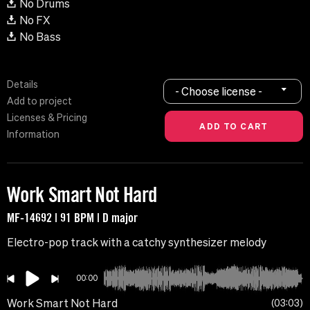
No Drums
No FX
No Bass
Details
- Choose license -
Add to project
Licenses & Pricing
Information
Work Smart Not Hard
MF-14692 | 91 BPM | D major
Electro-pop track with a catchy synthesizer melody
00:00
Work Smart Not Hard
03:03