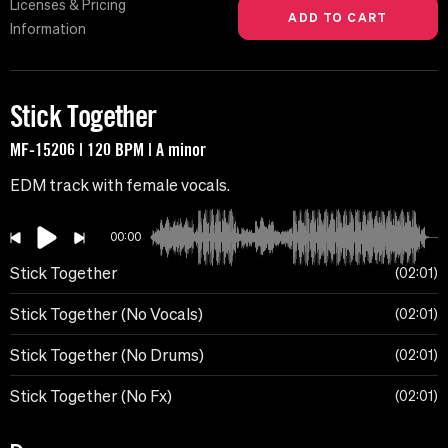
Licenses & Pricing
Information
Stick Together
MF-15206 | 120 BPM | A minor
EDM track with female vocals.
00:00
Stick Together
02:01
Stick Together (No Vocals)
02:01
Stick Together (No Drums)
02:01
Stick Together (No Fx)
02:01