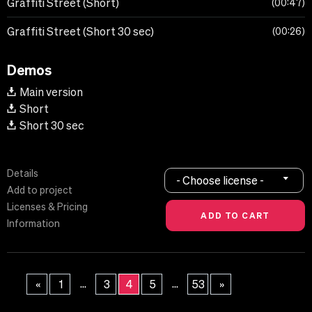
Graffiti Street (Short)
00:47
Graffiti Street (Short 30 sec)
00:26
Demos
Main version
Short
Short 30 sec
Details
- Choose license -
Add to project
Licenses & Pricing
Information
...
...
«
1
3
4
5
53
»