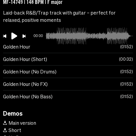
MF-14749 | 148 BPM | F major
Laid-back R&B/Trap track with guitar – perfect for
relaxed, positive moments
00:00
Golden Hour
01:52
Golden Hour (Short)
00:32
Golden Hour (No Drums)
01:52
Golden Hour (No FX)
01:52
Golden Hour (No Bass)
01:52
Demos
Main version
Short