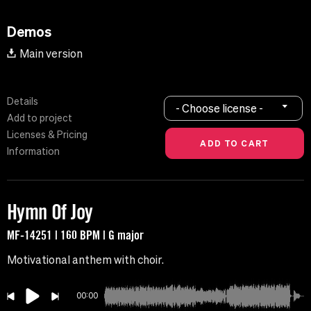
Demos
Main version
Details
- Choose license -
Add to project
Licenses & Pricing
Information
Hymn Of Joy
MF-14251 | 160 BPM | G major
Motivational anthem with choir.
00:00