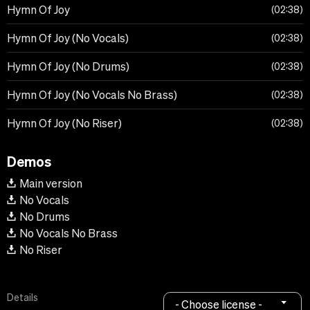
Hymn Of Joy
02:38
Hymn Of Joy (No Vocals)
02:38
Hymn Of Joy (No Drums)
02:38
Hymn Of Joy (No Vocals No Brass)
02:38
Hymn Of Joy (No Riser)
02:38
Demos
Main version
No Vocals
No Drums
No Vocals No Brass
No Riser
Details
- Choose license -