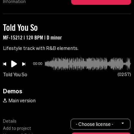
Information
Told You So
MF-15212 | 120 BPM | D minor
Lifestyle track with R&B elements.
00:00
Told You So
02:57
Demos
Main version
Details
- Choose license -
Add to project