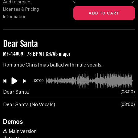
Add to project
Licenses & Pricing
Information
Dear Santa
MF-14009 | 78 BPM | G♯/A♭ major
Romantic Christmas ballad with male vocals.
00:00
Dear Santa
03:00
Dear Santa (No Vocals)
03:00
Demos
Main version