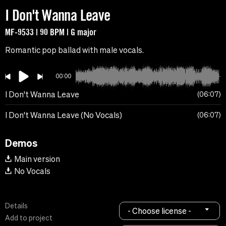
I Don't Wanna Leave
MF-9533 | 90 BPM | G major
Romantic pop ballad with male vocals.
00:00
I Don't Wanna Leave
06:07
I Don't Wanna Leave (No Vocals)
06:07
Demos
Main version
No Vocals
Details
- Choose license -
Add to project