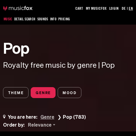
CART
MY MUSICFOX
LOGIN
DE
|
EN
MUSIC
DETAIL SEARCH
SOUNDS
INFO
PRICING
Pop
Royalty free music by genre | Pop
THEME
GENRE
MOOD
You are here:
Genre
Pop (783)
Order by:
Relevance