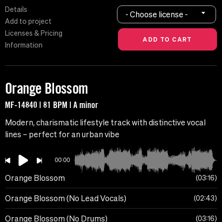
Details
- Choose license -
Add to project
Licenses & Pricing
Information
Orange Blossom
MF-14840 | 81 BPM | A minor
Modern, charismatic lifestyle track with distinctive vocal
lines – perfect for an urban vibe
00:00
Orange Blossom
03:16
Orange Blossom (No Lead Vocals)
02:43
Orange Blossom (No Drums)
03:16