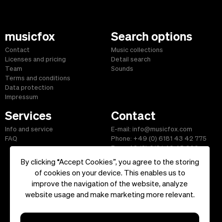
musicfox
Search options
Contact
Music collections
Licenses and pricing
Detail search
Team
Sounds
Terms and conditions
Data protection
Impressum
Services
Contact
Info and service
E-mail: info@musicfox.com
FAQ
Phone: +49 (0) 6181 43 42 775
Fax: +49 (0) 6181 43 45 609
By clicking “Accept Cookies”, you agree to the storing
of cookies on your device. This enables us to
improve the navigation of the website, analyze
Start
|
Information
|
Terms and Conditions
|
Contact
website usage and make marketing more relevant.
Copyright ©2026 musicfox.com - Royalty free music. All Rights
Reserved.