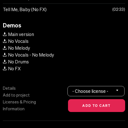
Tell Me, Baby (No FX)
02:33
Demos
Main version
No Vocals
No Melody
No Vocals - No Melody
No Drums
No FX
Details
- Choose license -
Add to project
Licenses & Pricing
Information