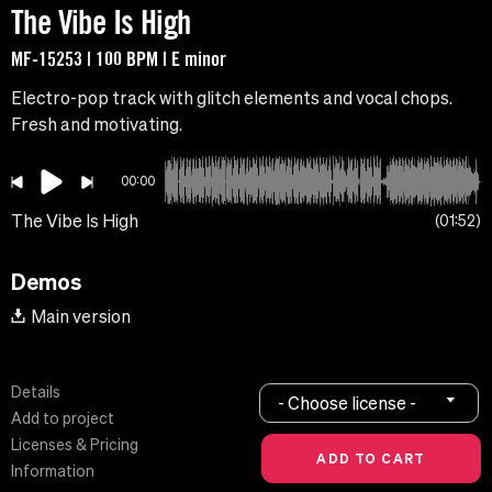
The Vibe Is High
MF-15253 | 100 BPM | E minor
Electro-pop track with glitch elements and vocal chops.
Fresh and motivating.
00:00
The Vibe Is High
01:52
Demos
Main version
Details
- Choose license -
Add to project
Licenses & Pricing
Information