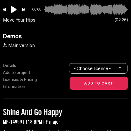
00:00
Move Your Hips
02:26
Demos
Main version
Details
- Choose license -
Add to project
Licenses & Pricing
Information
Shine And Go Happy
MF-14999 | 118 BPM | F major