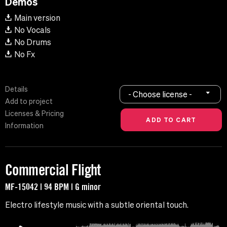
Demos
Main version
No Vocals
No Drums
No Fx
Details
- Choose license -
Add to project
Licenses & Pricing
Information
Commercial Flight
MF-15042 | 94 BPM | G minor
Electro lifestyle music with a subtle oriental touch.