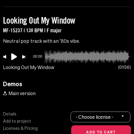
Looking Out My Window
MF-15237 | 130 BPM | F major
Neutral pop track with an ’80s vibe.
00:00
Looking Out My Window
01:56
Demos
Main version
Details
- Choose license -
Add to project
Licenses & Pricing