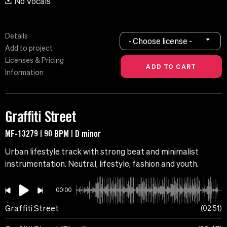
No Vocals
Details
- Choose license -
Add to project
Licenses & Pricing
Information
Graffiti Street
MF-13279 | 90 BPM | D minor
Urban lifestyle track with strong beat and minimalist
instrumentation. Neutral, lifestyle, fashion and youth.
00:00
Graffiti Street
02:51