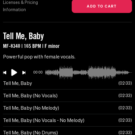
Licenses & Pricing
Information
Tell Me, Baby
MF-8340 | 165 BPM | F minor
Powerful pop with female vocals.
00:00
Tell Me, Baby
02:33
Tell Me, Baby (No Vocals)
02:33
Tell Me, Baby (No Melody)
02:33
Tell Me, Baby (No Vocals - No Melody)
02:33
Tell Me, Baby (No Drums)
02:33