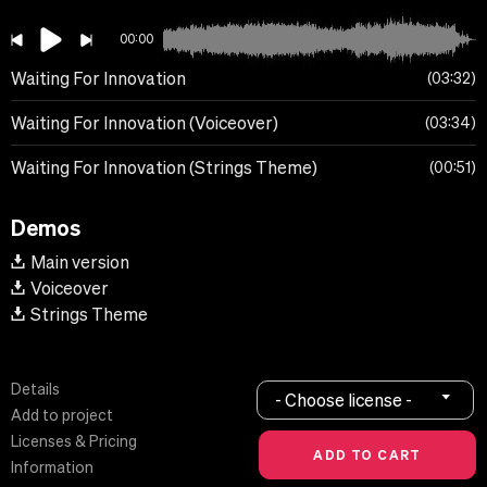
00:00
Waiting For Innovation
03:32
Waiting For Innovation (Voiceover)
03:34
Waiting For Innovation (Strings Theme)
00:51
Demos
Main version
Voiceover
Strings Theme
Details
- Choose license -
Add to project
Licenses & Pricing
Information