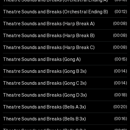
Theatre Sounds and Breaks (Orchestral Ending B)
00:12
Theatre Sounds and Breaks (Harp Break A)
00:08
Theatre Sounds and Breaks (Harp Break B)
00:08
Theatre Sounds and Breaks (Harp Break C)
00:08
Theatre Sounds and Breaks (Gong A)
00:15
Theatre Sounds and Breaks (Gong B 3x)
00:14
Theatre Sounds and Breaks (Gong C 3x)
00:14
Theatre Sounds and Breaks (Gong D 3x)
00:18
Theatre Sounds and Breaks (Bells A 3x)
00:20
Theatre Sounds and Breaks (Bells B 3x)
00:16