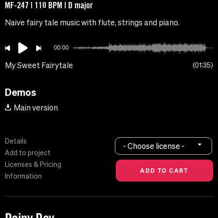
MF-247 | 110 BPM | D major
Naive fairy tale music with flute, strings and piano.
00:00
My Sweet Fairytale
01:35
Demos
Main version
Details
- Choose license -
Add to project
Licenses & Pricing
Information