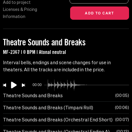
Add to project
Licenses & Pricing
Information
Theatre Sounds and Breaks
MF-2367 | 0 BPM | Atonal neutral
Interval bells, endings and scene changes for use in
theaters. All the tracks are included in the price.
00:00
Theatre Sounds and Breaks
00:05
Theatre Sounds and Breaks (Timpani Roll)
00:06
Theatre Sounds and Breaks (Orchestral End Short)
00:07
Theatre Sounds and Breaks (Orchestral Ending A)
00:13