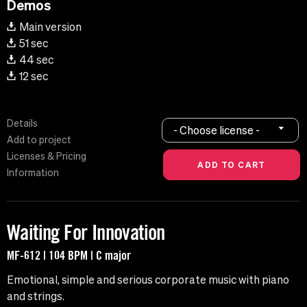
Demos
Main version
51 sec
44 sec
12 sec
Details
- Choose license -
Add to project
Licenses & Pricing
Information
Waiting For Innovation
MF-612 | 104 BPM | C major
Emotional, simple and serious corporate music with piano
and strings.