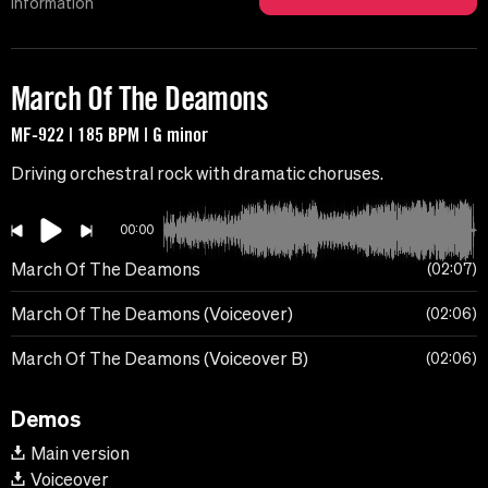
Information
March Of The Deamons
MF-922 | 185 BPM | G minor
Driving orchestral rock with dramatic choruses.
00:00
March Of The Deamons
02:07
March Of The Deamons (Voiceover)
02:06
March Of The Deamons (Voiceover B)
02:06
Demos
Main version
Voiceover