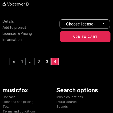
Voiceover B
Details
- Choose license -
Add to project
Licenses & Pricing
Information
...
«
1
2
3
4
musicfox
Search options
Contact
Music collections
Licenses and pricing
Detail search
Team
Sounds
Terms and conditions