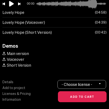
00:00
Lovely Hope
04:58
Lovely Hope (Voiceover)
04:39
Lovely Hope (Short Version)
00:42
Demos
Main version
Voiceover
Short Version
Details
- Choose license -
Add to project
Licenses & Pricing
Information