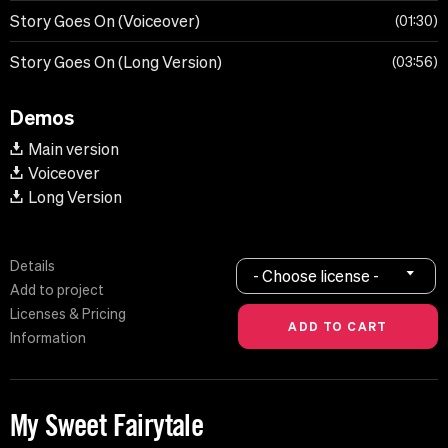
Story Goes On (Voiceover)
01:30
Story Goes On (Long Version)
03:56
Demos
Main version
Voiceover
Long Version
Details
- Choose license -
Add to project
Licenses & Pricing
Information
My Sweet Fairytale