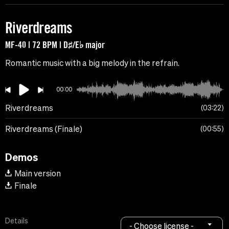
Riverdreams
MF-40 | 72 BPM | D♯/E♭ major
Romantic music with a big melody in the refrain.
00:00
Riverdreams
03:22
Riverdreams (Finale)
00:55
Demos
Main version
Finale
Details
- Choose license -