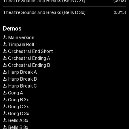
Theatre Sounds and Breaks (Bells C 3x)
00:18
Theatre Sounds and Breaks (Bells D 3x)
00:15
Demos
Main version
Timpani Roll
Orchestral End Short
Orchestral Ending A
Orchestral Ending B
Harp Break A
Harp Break B
Harp Break C
Gong A
Gong B 3x
Gong C 3x
Gong D 3x
Bells A 3x
Bells B 3x