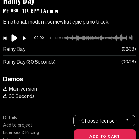
Rainy Day
MF-960 | 110 BPM | A minor
Emotional, modern, somewhat epic piano track.
00:00
Rainy Day
02:38
Rainy Day (30 Seconds)
00:28
Demos
Main version
30 Seconds
Details
- Choose license -
Add to project
Licenses & Pricing