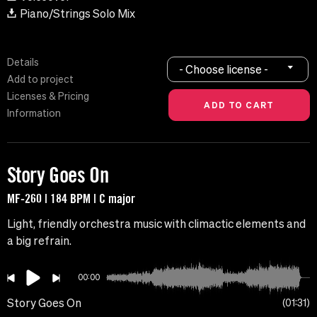
Piano/Strings Solo Mix
Details
- Choose license -
Add to project
Licenses & Pricing
Information
Story Goes On
MF-260 | 184 BPM | C major
Light, friendly orchestra music with climactic elements and
a big refrain.
00:00
Story Goes On
01:31