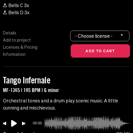
Bells C 3x
Bells D 3x
Details
- Choose license -
Add to project
Licenses & Pricing
Information
Tango Infernale
MF-1365 | 105 BPM | G minor
Orchestral tones and a drum play scenic music. A little
cunning and mischievous.
00:00