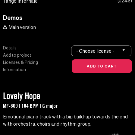
Tango Infernale
02:46
Demos
Main version
Details
- Choose license -
Add to project
Licenses & Pricing
Information
Lovely Hope
MF-869 | 104 BPM | G major
Emotional piano track with a big build-up towards the end
with orchestra, choirs and rhythm group.