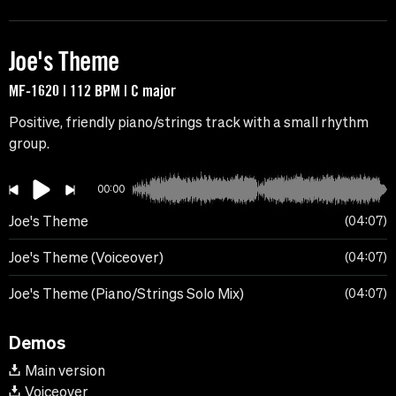
Joe's Theme
MF-1620 | 112 BPM | C major
Positive, friendly piano/strings track with a small rhythm
group.
00:00
Joe's Theme
04:07
Joe's Theme (Voiceover)
04:07
Joe's Theme (Piano/Strings Solo Mix)
04:07
Demos
Main version
Voiceover