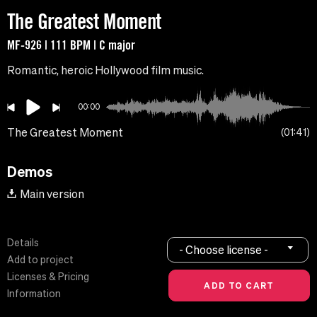
The Greatest Moment
MF-926 | 111 BPM | C major
Romantic, heroic Hollywood film music.
00:00
The Greatest Moment
01:41
Demos
Main version
Details
- Choose license -
Add to project
Licenses & Pricing
Information