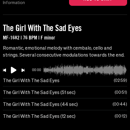
Information
The Girl With The Sad Eyes
MF-1682 | 76 BPM | F minor
Romantic, emotional melody with cembalo, cello and
strings. Several consecutive modulations towards the end.
00:00
The Girl With The Sad Eyes
02:59
The Girl With The Sad Eyes (51 sec)
00:51
The Girl With The Sad Eyes (44 sec)
00:44
The Girl With The Sad Eyes (12 sec)
00:12