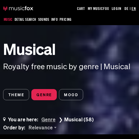
CART
MY MUSICFOX
LOGIN
DE
|
EN
MUSIC
DETAIL SEARCH
SOUNDS
INFO
PRICING
Musical
Royalty free music by genre | Musical
THEME
GENRE
MOOD
You are here:
Genre
Musical (58)
Order by:
Relevance