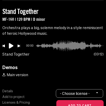
Stand Together
MF-160 | 120 BPM | D minor
Orchestra plays a big, solemn melody in a style reminiscent
of heroic Hollywood music.
00:00
Stand Together
03:12
Demos
Main version
Details
- Choose license -
Add to project
Licenses & Pricing