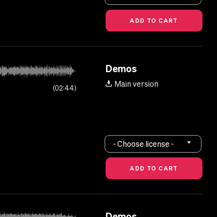
Demos
Main version
02:44
- Choose license -
Demos