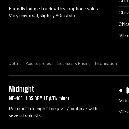
Chic
Friendly lounge track with saxophone solos.
Chic
Very universal, slightly 80s style.
Chic
*All ve
Details
Add to project
Licenses & Pricing
Information
Midnight
MF-4851 | 95 BPM | D♯/E♭ minor
Midn
Relaxed 'late night' bar jazz / cool jazz with
*All ve
several soloists.