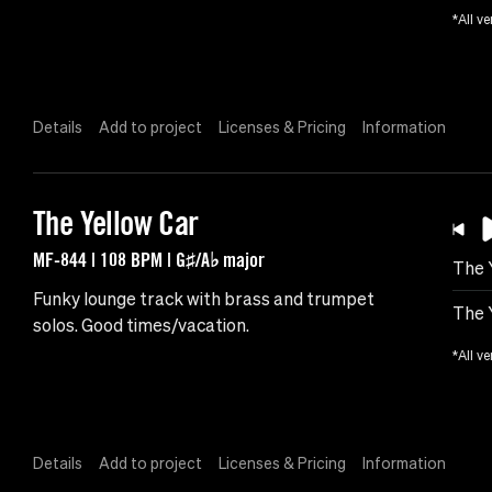
*All ve
Details
Add to project
Licenses & Pricing
Information
The Yellow Car
MF-844 | 108 BPM | G♯/A♭ major
The 
Funky lounge track with brass and trumpet
The 
solos. Good times/vacation.
*All ve
Details
Add to project
Licenses & Pricing
Information