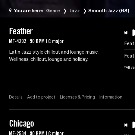
You are here:
Genre
Jazz
Smooth Jazz (68)
Feather
MF-4292 | 90 BPM | C major
Feat
Latin-Jazz style chillout and lounge music.
Feat
Wellness, chillout, lounge and holiday.
*All ve
Details
Add to project
Licenses & Pricing
Information
Chicago
MF-2534 | 90 BPM | C minor