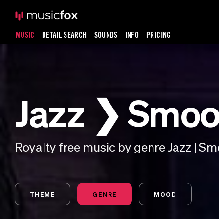
MUSIC
DETAIL SEARCH
SOUNDS
INFO
PRICING
Jazz ❯ Smoo
Royalty free music by genre Jazz | Sm
THEME
GENRE
MOOD