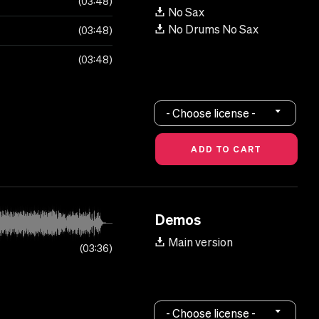
03:48
No Sax
No Drums No Sax
03:48
03:48
- Choose license -
Demos
Main version
03:36
- Choose license -