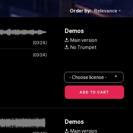
Order by:
Relevance
Demos
Main version
03:24
No Trumpet
03:24
- Choose license -
Demos
Main version