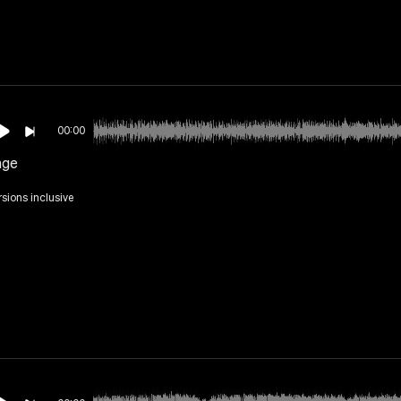
00:00
nge
rsions inclusive