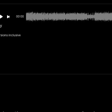
00:00
ly
rsions inclusive