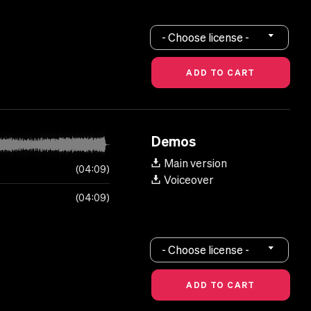
- Choose license -
Demos
Main version
04:09
Voiceover
04:09
- Choose license -