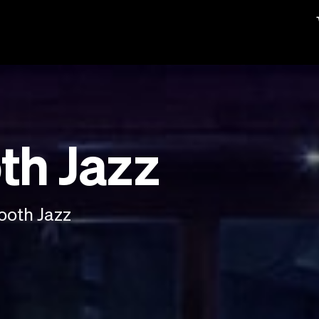
th Jazz
ooth Jazz