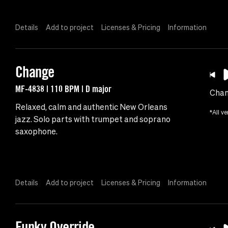
Details
Add to project
Licenses & Pricing
Information
Change
MF-4838 | 110 BPM | D major
Cha
Relaxed, calm and authentic New Orleans
*All ve
jazz. Solo parts with trumpet and soprano
saxophone.
Details
Add to project
Licenses & Pricing
Information
Funky Override