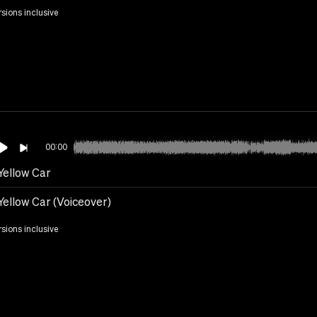
rsions inclusive
00:00
Yellow Car
Yellow Car (Voiceover)
rsions inclusive