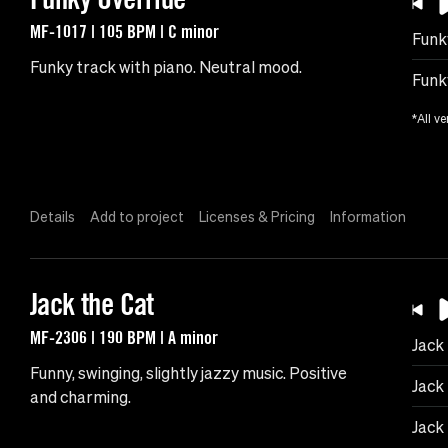
MF-1017 | 105 BPM | C minor
Funk
Funky track with piano. Neutral mood.
Funk
*All ve
Details
Add to project
Licenses & Pricing
Information
Jack the Cat
MF-2306 | 190 BPM | A minor
Jack
Funny, swinging, slightly jazzy music. Positive
Jack
and charming.
Jack 