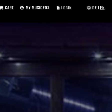
CART
MY MUSICFOX
LOGIN
DE
|
EN