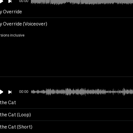
00:00
y Override
y Override (Voiceover)
rsions inclusive
00:00
 the Cat
 the Cat (Loop)
the Cat (Short)