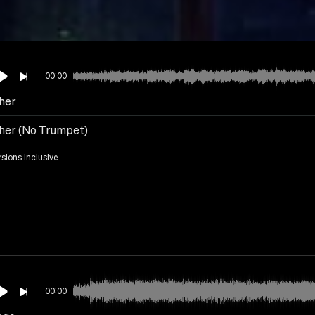
00:00
her
her (No Trumpet)
rsions inclusive
00:00