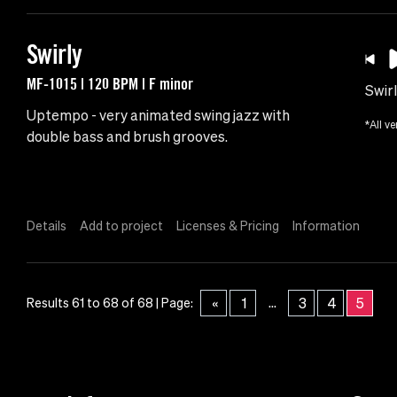
Swirly
MF-1015 | 120 BPM | F minor
Swir
Uptempo - very animated swing jazz with
*All ve
double bass and brush grooves.
Details
Add to project
Licenses & Pricing
Information
...
«
1
3
4
5
Results 61 to 68 of 68 | Page: