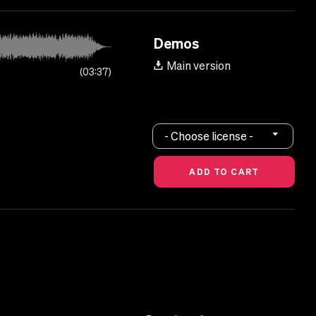
Demos
Main version
03:37
- Choose license -