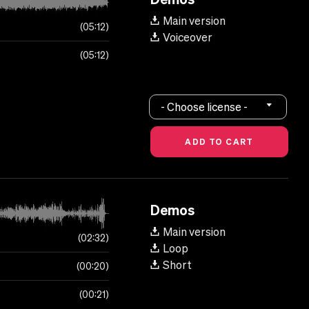
Main version
05:12
Voiceover
05:12
- Choose license -
Demos
Main version
02:32
Loop
Short
00:20
00:21