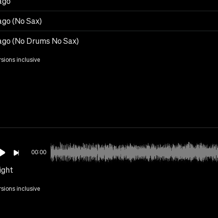
ago
ago (No Sax)
ago (No Drums No Sax)
rsions inclusive
00:00
ight
rsions inclusive