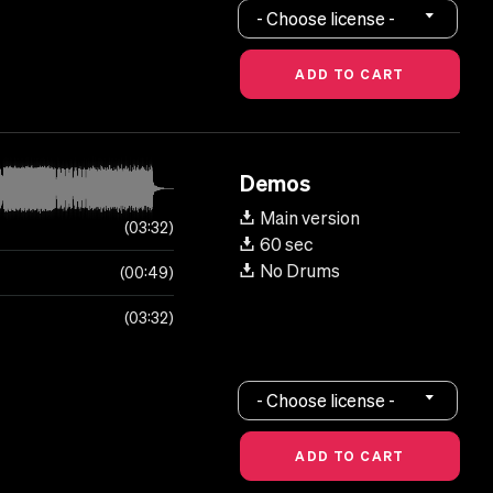
- Choose license -
Demos
Main version
03:32
60 sec
No Drums
00:49
03:32
- Choose license -