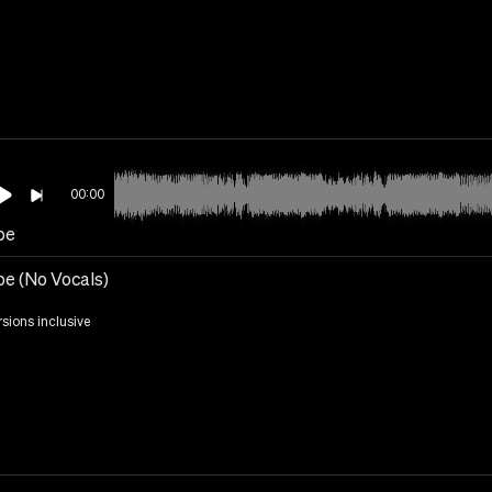
00:00
be
e (No Vocals)
rsions inclusive