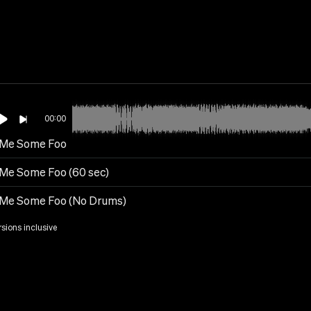
00:00
 Me Some Foo
 Me Some Foo (60 sec)
 Me Some Foo (No Drums)
rsions inclusive