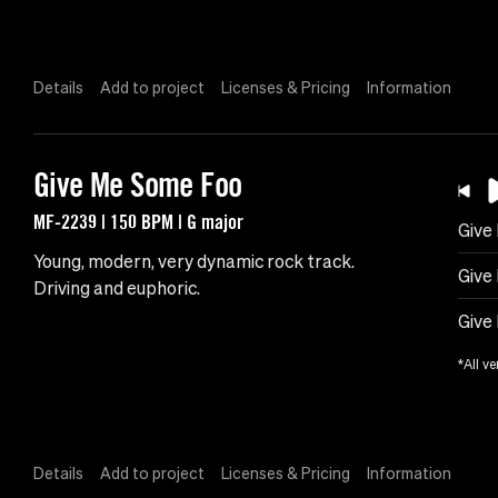
Details
Add to project
Licenses & Pricing
Information
Give Me Some Foo
MF-2239 | 150 BPM | G major
Give
Young, modern, very dynamic rock track.
Give
Driving and euphoric.
Give
*All ve
Details
Add to project
Licenses & Pricing
Information