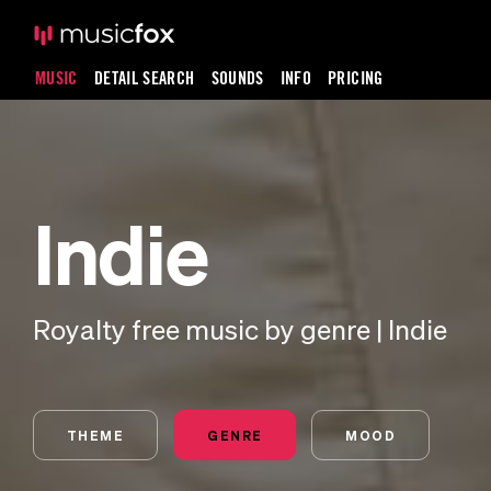
MUSIC
DETAIL SEARCH
SOUNDS
INFO
PRICING
Indie
Royalty free music by genre | Indie
THEME
GENRE
MOOD