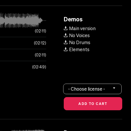
Demos
Main version
02:11
No Voices
No Drums
02:12
Elements
02:11
02:49
- Choose license -