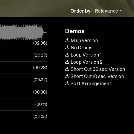
Order by:
Relevance
Demos
Main version
02:06
No Drums
Loop Version 1
02:07
Loop Version 2
00:28
Short Cut 30 sec. Version
Short Cut 10 sec. Version
00:37
Soft Arrangement
00:30
00:11
02:05