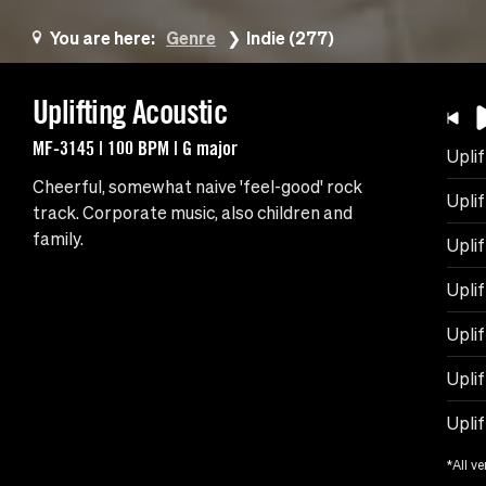
You are here:
Genre
Indie (277)
Uplifting Acoustic
MF-3145 | 100 BPM | G major
Uplif
Cheerful, somewhat naive 'feel-good' rock
Upli
track. Corporate music, also children and
family.
Uplif
Uplif
Uplif
Uplif
Upli
*All ve