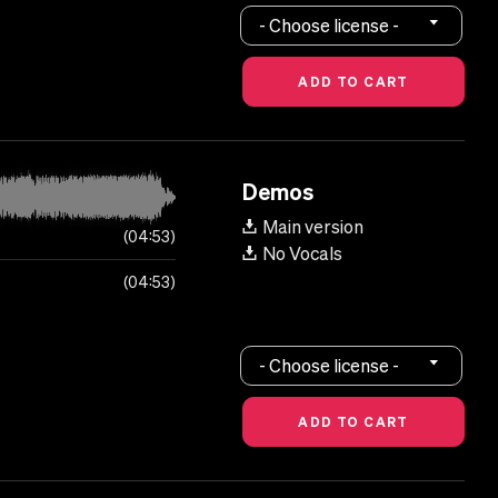
- Choose license -
Demos
Main version
04:53
No Vocals
04:53
- Choose license -