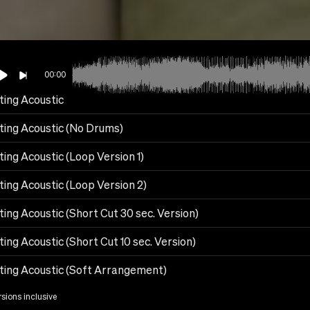
00:00
ting Acoustic
fting Acoustic (No Drums)
ting Acoustic (Loop Version 1)
ting Acoustic (Loop Version 2)
ting Acoustic (Short Cut 30 sec. Version)
ting Acoustic (Short Cut 10 sec. Version)
fting Acoustic (Soft Arrangement)
rsions inclusive