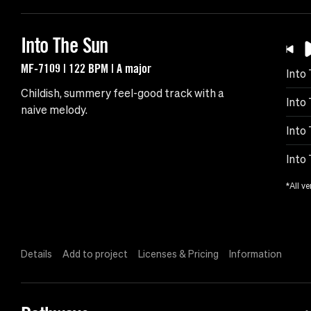
Into The Sun
MF-7109 | 122 BPM | A major
Into
Childish, summery feel-good track with a
Into 
naive melody.
Into
Into
*All ve
Details
Add to project
Licenses & Pricing
Information