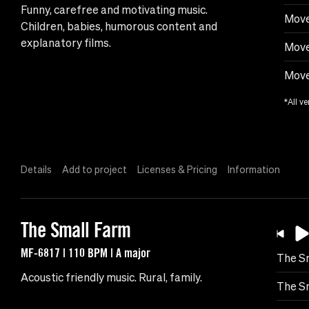
Funny, carefree and motivating music.
Move
Children, babies, humorous content and
explanatory films.
Move
Move
*All ve
Details
Add to project
Licenses & Pricing
Information
The Small Farm
MF-6817 | 110 BPM | A major
The S
Acoustic friendly music. Rural, family.
The Sm