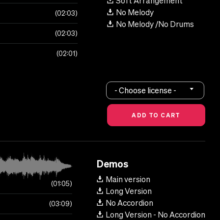
Soft Arrangement
No Melody
02:03
No Melody /No Drums
02:03
02:01
- Choose license -
Demos
Main version
01:05
Long Version
No Accordion
03:09
Long Version - No Accordion