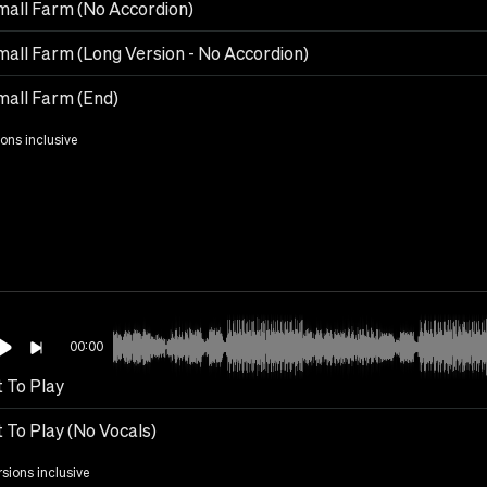
all Farm (No Accordion)
all Farm (Long Version - No Accordion)
all Farm (End)
ions inclusive
00:00
 To Play
 To Play (No Vocals)
rsions inclusive