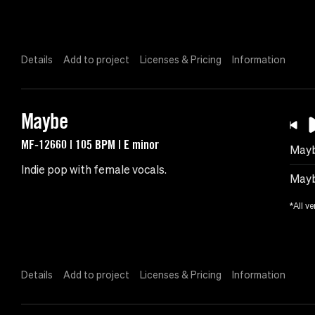
Details
Add to project
Licenses & Pricing
Information
Maybe
MF-12660 | 105 BPM | E minor
May
Indie pop with female vocals.
Mayb
*All ve
Details
Add to project
Licenses & Pricing
Information