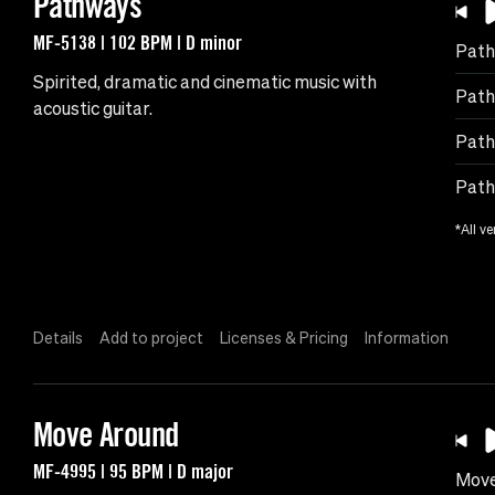
Pathways
MF-5138 | 102 BPM | D minor
Path
Spirited, dramatic and cinematic music with
Path
acoustic guitar.
Path
Path
*All ve
Details
Add to project
Licenses & Pricing
Information
Move Around
MF-4995 | 95 BPM | D major
Move