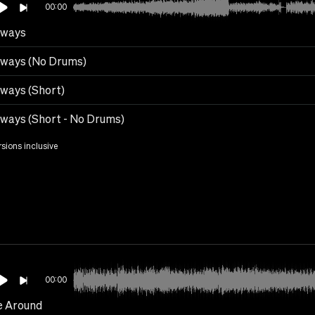
00:00
ways
ways (No Drums)
ways (Short)
ways (Short - No Drums)
rsions inclusive
00:00
 Around