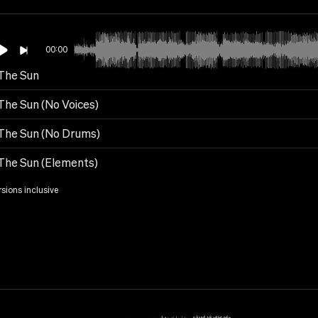
00:00
 The Sun
The Sun (No Voices)
 The Sun (No Drums)
 The Sun (Elements)
rsions inclusive