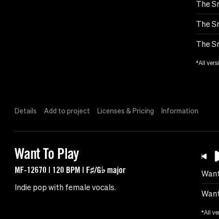
The Sm
The Sm
The Sm
*All vers
Details
Add to project
Licenses & Pricing
Information
Want To Play
MF-12670 | 120 BPM | F♯/G♭ major
Want
Indie pop with female vocals.
Want
*All ve