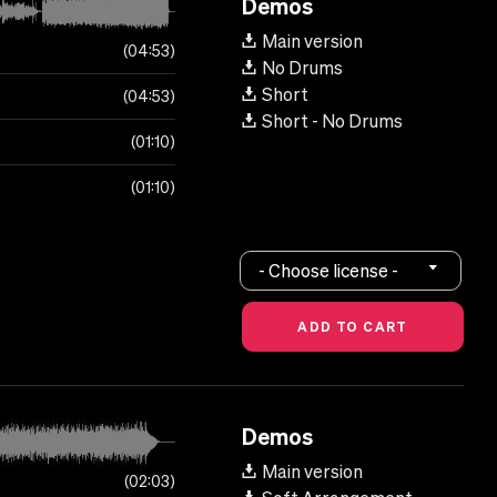
Demos
Main version
04:53
No Drums
Short
04:53
Short - No Drums
01:10
01:10
- Choose license -
Demos
Main version
02:03