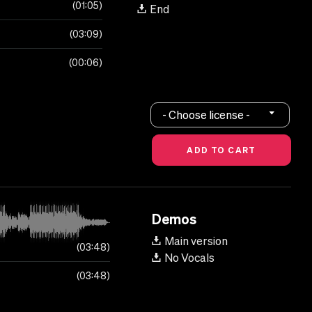
01:05
End
03:09
00:06
- Choose license -
Demos
Main version
03:48
No Vocals
03:48