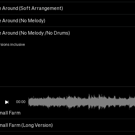
 Around (Soft Arrangement)
 Around (No Melody)
 Around (No Melody /No Drums)
rsions inclusive
00:00
mall Farm
all Farm (Long Version)