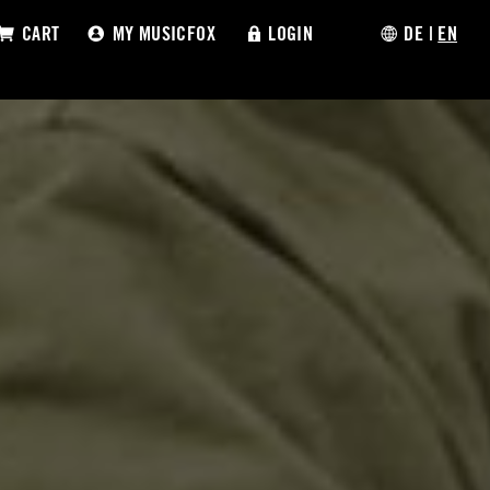
CART
MY MUSICFOX
LOGIN
DE
|
EN