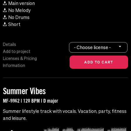
Main version
No Melody
No Drums
Short
Details
- Choose license -
Add to project
Licenses & Pricing
Information
Summer Vibes
MF-9962 | 120 BPM | D major
Summer lifestyle track with vocals. Vacation, party, fitness
and leisure.