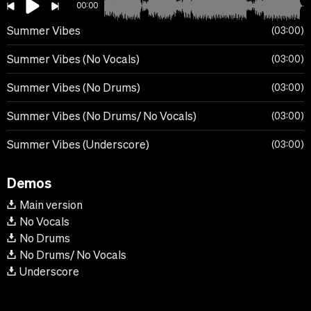
00:00
Summer Vibes
03:00
Summer Vibes (No Vocals)
03:00
Summer Vibes (No Drums)
03:00
Summer Vibes (No Drums/ No Vocals)
03:00
Summer Vibes (Underscore)
03:00
Demos
Main version
No Vocals
No Drums
No Drums/ No Vocals
Underscore