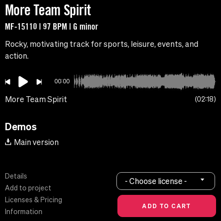
More Team Spirit
MF-15110 | 97 BPM | G minor
Rocky, motivating track for sports, leisure, events, and
action.
00:00
More Team Spirit
02:18
Demos
Main version
Details
- Choose license -
Add to project
Licenses & Pricing
Information