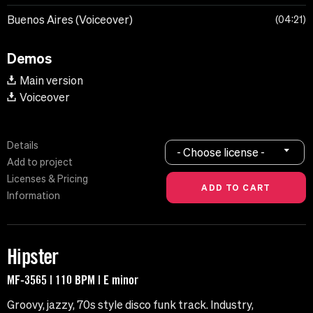
Buenos Aires (Voiceover)
04:21
Demos
Main version
Voiceover
Details
- Choose license -
Add to project
Licenses & Pricing
Information
Hipster
MF-3565 | 110 BPM | E minor
Groovy, jazzy, 70s style disco funk track. Industry,