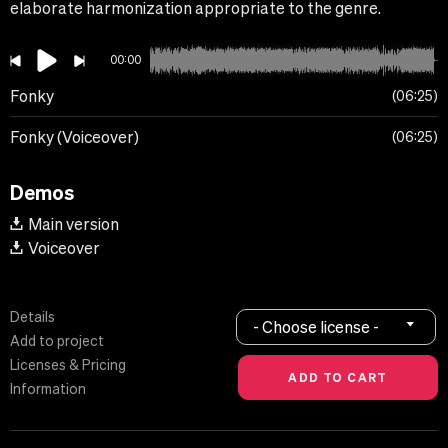
elaborate harmonization appropriate to the genre.
00:00
Fonky
06:25
Fonky (Voiceover)
06:25
Demos
Main version
Voiceover
Details
- Choose license -
Add to project
Licenses & Pricing
Information