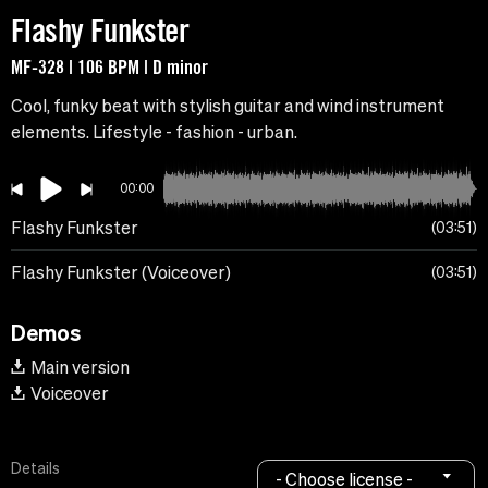
Flashy Funkster
MF-328 | 106 BPM | D minor
Cool, funky beat with stylish guitar and wind instrument
elements. Lifestyle - fashion - urban.
00:00
Flashy Funkster
03:51
Flashy Funkster (Voiceover)
03:51
Demos
Main version
Voiceover
Details
- Choose license -