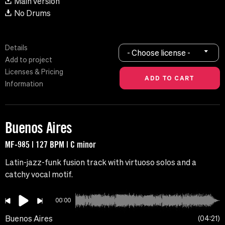
Main version
No Drums
Details
- Choose license -
Add to project
Licenses & Pricing
Information
Buenos Aires
MF-985 | 127 BPM | C minor
Latin-jazz-funk fusion track with virtuoso solos and a
catchy vocal motif.
00:00
Buenos Aires
04:21