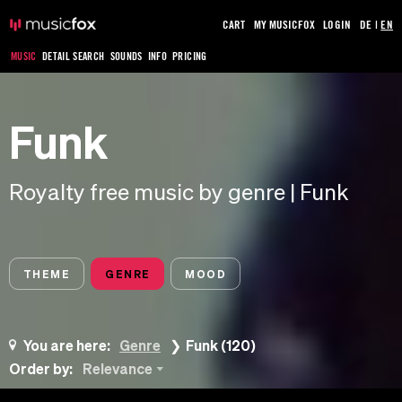
CART
MY MUSICFOX
LOGIN
DE
|
EN
MUSIC
DETAIL SEARCH
SOUNDS
INFO
PRICING
Funk
Royalty free music by genre | Funk
THEME
GENRE
MOOD
You are here:
Genre
Funk (120)
Order by:
Relevance