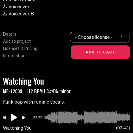
Voiceover
Voiceover B
Details
- Choose license -
Add to project
Licenses & Pricing
Information
Watching You
MF-12039 | 112 BPM | C♯/D♭ minor
Funk pop with female vocals.
00:00
Watching You
03:43