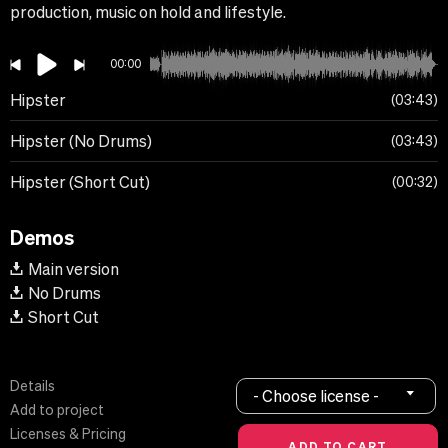
production, music on hold and lifestyle.
00:00
Hipster
03:43
Hipster (No Drums)
03:43
Hipster (Short Cut)
00:32
Demos
Main version
No Drums
Short Cut
Details
- Choose license -
Add to project
Licenses & Pricing