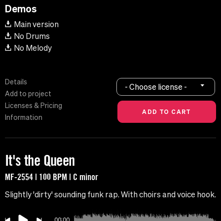
Demos
Main version
No Drums
No Melody
Details
- Choose license -
Add to project
Licenses & Pricing
Information
It's the Queen
MF-2554 | 100 BPM | C minor
Slightly 'dirty' sounding funk rap. With choirs and voice hook.
00:00