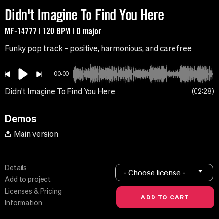
Didn't Imagine To Find You Here
MF-14777 | 120 BPM | D major
Funky pop track – positive, harmonious, and carefree
00:00
Didn't Imagine To Find You Here
02:28
Demos
Main version
Details
- Choose license -
Add to project
Licenses & Pricing
Information