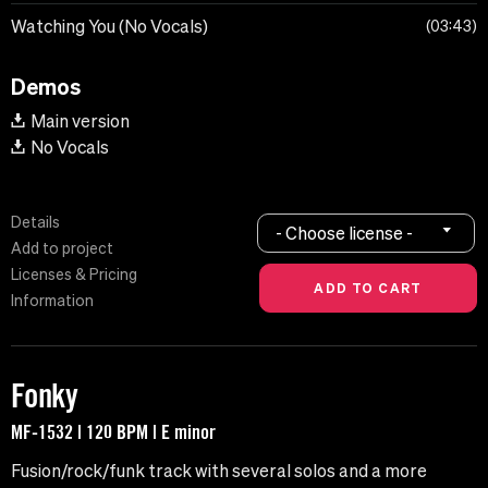
Watching You (No Vocals)
03:43
Demos
Main version
No Vocals
Details
- Choose license -
Add to project
Licenses & Pricing
Information
Fonky
MF-1532 | 120 BPM | E minor
Fusion/rock/funk track with several solos and a more