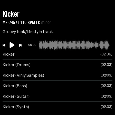
Kicker
MF-7457 | 110 BPM | C minor
Groovy funk/lifestyle track.
00:00
Kicker
02:06
Kicker (Drums)
02:03
Kicker (Vinly Samples)
02:03
Kicker (Bass)
02:03
Kicker (Guitar)
02:03
Kicker (Synth)
02:03