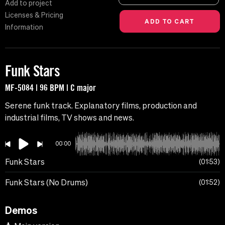
Add to project
Licenses & Pricing
Information
Funk Stars
MF-5084 | 96 BPM | C major
Serene funk track. Explanatory films, production and
industrial films, TV shows and news.
00:00
Funk Stars
01:53
Funk Stars (No Drums)
01:52
Demos