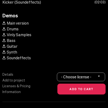
Kicker (Soundeffects)
02:03
Demos
Main version
Drums
Vinly Samples
Bass
Guitar
Synth
Soundeffects
Details
- Choose license -
Add to project
Licenses & Pricing
Information