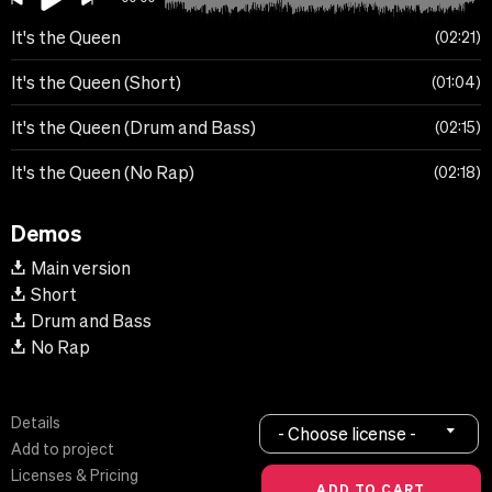
It's the Queen
02:21
It's the Queen (Short)
01:04
It's the Queen (Drum and Bass)
02:15
It's the Queen (No Rap)
02:18
Demos
Main version
Short
Drum and Bass
No Rap
Details
- Choose license -
Add to project
Licenses & Pricing