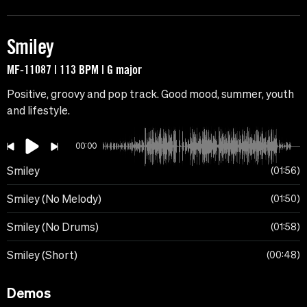
Smiley
MF-11087 | 113 BPM | G major
Positive, groovy and pop track. Good mood, summer, youth
and lifestyle.
00:00
Smiley
01:56
Smiley (No Melody)
01:50
Smiley (No Drums)
01:58
Smiley (Short)
00:48
Demos