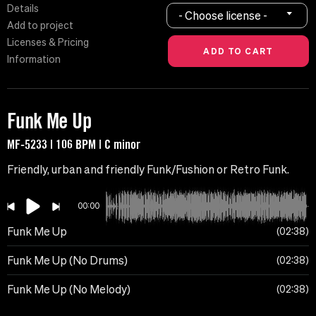
Details
- Choose license -
Add to project
Licenses & Pricing
Information
Funk Me Up
MF-5233 | 106 BPM | C minor
Friendly, urban and friendly Funk/Fushion or Retro Funk.
00:00
Funk Me Up
02:38
Funk Me Up (No Drums)
02:38
Funk Me Up (No Melody)
02:38