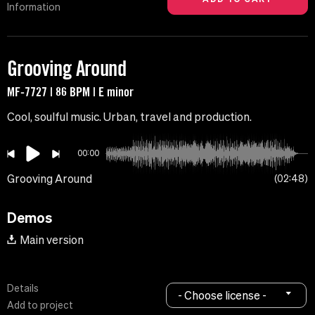
Information
Grooving Around
MF-7727 | 86 BPM | E minor
Cool, soulful music. Urban, travel and production.
00:00
Grooving Around
02:48
Demos
Main version
Details
- Choose license -
Add to project