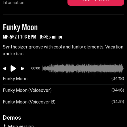
Information
Funky Moon
MF-562 | 103 BPM | D♯/E♭ minor
Synthesizer groove with cool and funky elements. Vacation
and urban.
00:00
Funky Moon
04:18
Funky Moon (Voiceover)
04:16
Funky Moon (Voiceover B)
04:19
Demos
Main version