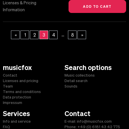
Licenses & Pricing
Information
...
«
1
2
3
4
8
»
musicfox
Search options
Contact
Music collections
Licenses and pricing
Detail search
Team
Sounds
Terms and conditions
Data protection
Impressum
Services
Contact
Info and service
E-mail: info@musicfox.com
FAQ
Phone: +49 (0) 6181 43 42 775