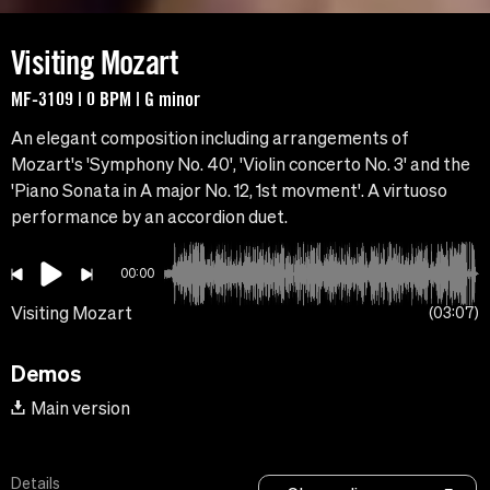
Visiting Mozart
MF-3109 | 0 BPM | G minor
An elegant composition including arrangements of
Mozart's 'Symphony No. 40', 'Violin concerto No. 3' and the
'Piano Sonata in A major No. 12, 1st movment'. A virtuoso
performance by an accordion duet.
00:00
Visiting Mozart
03:07
Demos
Main version
Details