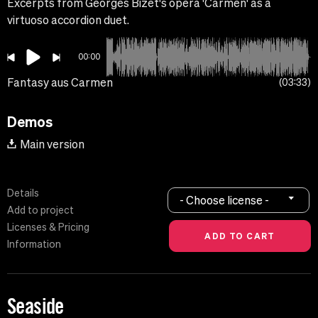
Excerpts from Georges Bizet's opera 'Carmen' as a
virtuoso accordion duet.
00:00
Fantasy aus Carmen
03:33
Demos
Main version
Details
- Choose license -
Add to project
Licenses & Pricing
Information
Seaside