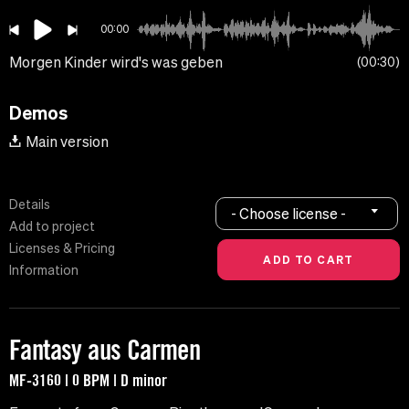
00:00
Morgen Kinder wird's was geben
00:30
Demos
Main version
Details
- Choose license -
Add to project
Licenses & Pricing
Information
Fantasy aus Carmen
MF-3160 | 0 BPM | D minor