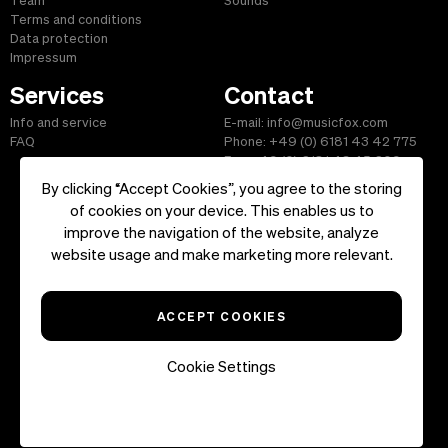
Team
Sounds
Terms and conditions
Data protection
Impressum
Services
Contact
Info and service
E-mail: info@musicfox.com
FAQ
Phone: +49 (0) 6181 43 42 775
Fax: +49 (0) 6181 43 45 609
By clicking “Accept Cookies”, you agree to the storing
of cookies on your device. This enables us to
improve the navigation of the website, analyze
Start
|
Information
|
Terms and Conditions
|
Contact
website usage and make marketing more relevant.
Copyright ©2026 musicfox.com - Royalty free music. All Rights
Reserved.
ACCEPT COOKIES
Cookie Settings