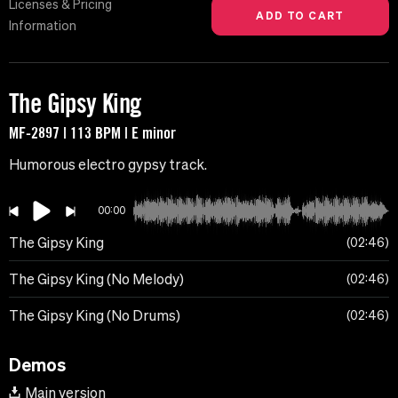
Licenses & Pricing
Information
The Gipsy King
MF-2897 | 113 BPM | E minor
Humorous electro gypsy track.
00:00
The Gipsy King
02:46
The Gipsy King (No Melody)
02:46
The Gipsy King (No Drums)
02:46
Demos
Main version