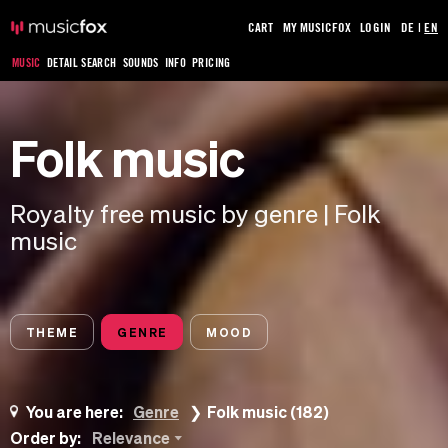
CART
MY MUSICFOX
LOGIN
DE
|
EN
MUSIC
DETAIL SEARCH
SOUNDS
INFO
PRICING
Folk music
Royalty free music by genre | Folk
music
THEME
GENRE
MOOD
You are here:
Genre
Folk music (182)
Order by:
Relevance