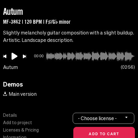
Autum
MF-3862 | 120 BPM | F♯/G♭ minor
Slightly melancholy guitar composition with a slight buildup.
Artistic. Landscape description.
00:00
Autum
02:56
Demos
Main version
Details
- Choose license -
Add to project
Licenses & Pricing
Information