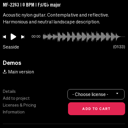
MF-2263 | 0 BPM | F♯/G♭ major
Acoustic nylon guitar. Contemplative and reflective.
Harmonious and neutral landscape description.
00:00
Seaside
01:33
Demos
Main version
Details
- Choose license -
Add to project
Licenses & Pricing
Information