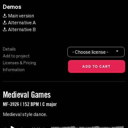
Demos
Main version
Alternative A
Alternative B
Details
- Choose license -
Add to project
Licenses & Pricing
Information
Medieval Games
MF-3926 | 152 BPM | C major
Medieval style dance.