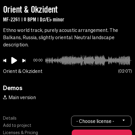
Orient & Okzident
MF-2261 | 0 BPM | D♯/E♭ minor
Ethno world track, purely acoustic arrangement. The
Balkans, Russia, slightly oriental. Neutral landscape
description.
00:00
Orient & Okzident
02:07
Demos
Main version
Details
- Choose license -
Add to project
Licenses & Pricing