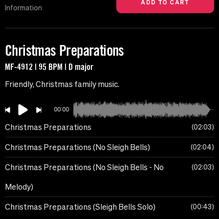
Information
Christmas Preparations
MF-4912 | 95 BPM | D major
Friendly, Christmas family music.
00:00
Christmas Preparations
02:03
Christmas Preparations (No Sleigh Bells)
02:04
Christmas Preparations (No Sleigh Bells - No
02:03
Melody)
Christmas Preparations (Sleigh Bells Solo)
00:43