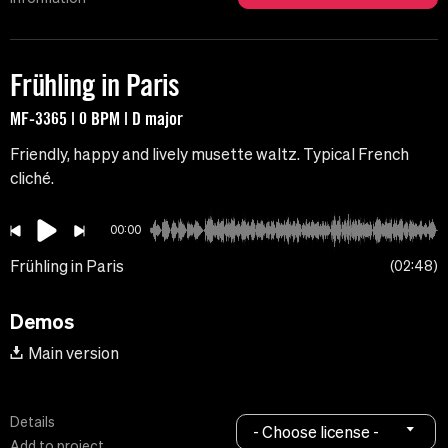
Frühling in Paris
MF-3365 | 0 BPM | D major
Friendly, happy and lively musette waltz. Typical French
cliché.
00:00
Frühling in Paris
02:48
Demos
Main version
Details
- Choose license -
Add to project