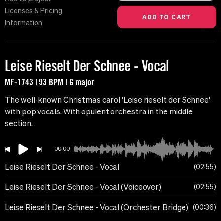
Licenses & Pricing
Information
Leise Rieselt Der Schnee - Vocal
MF-1743 | 93 BPM | G major
The well-known Christmas carol 'Leise rieselt der Schnee'
with pop vocals. With opulent orchestra in the middle
section.
00:00
Leise Rieselt Der Schnee - Vocal
02:55
Leise Rieselt Der Schnee - Vocal (Voiceover)
02:55
Leise Rieselt Der Schnee - Vocal (Orchester Bridge)
00:36