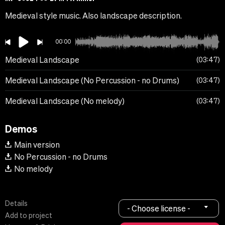
Medieval style music. Also landscape description.
00:00
Medieval Landscape
03:47
Medieval Landscape (No Percussion - no Drums)
03:47
Medieval Landscape (No melody)
03:47
Demos
Main version
No Percussion - no Drums
No melody
Details
- Choose license -
Add to project