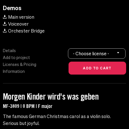
Demos
Main version
Voiceover
Orchester Bridge
Details
- Choose license -
Add to project
Licenses & Pricing
Information
Morgen Kinder wird's was geben
MF-3809 | 0 BPM | F major
The famous German Christmas carol as a violin solo.
Serious but joyful.