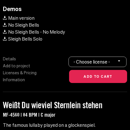
Demos
Main version
No Sleigh Bells
No Sleigh Bells - No Melody
Sleigh Bells Solo
Details
- Choose license -
Add to project
Licenses & Pricing
Information
Weißt Du wieviel Sternlein stehen
MF-4560 | 84 BPM | C major
The famous lullaby played on a glockenspiel.