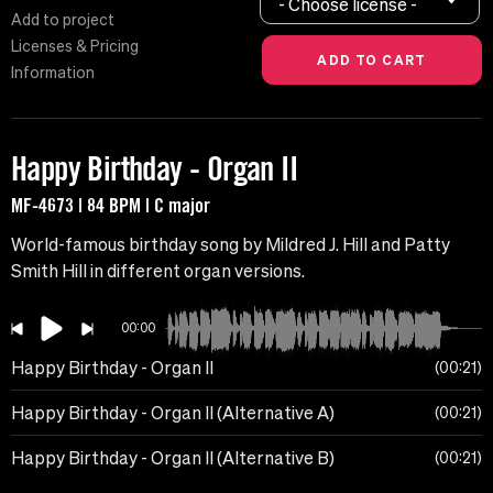
- Choose license -
Add to project
Licenses & Pricing
Information
Happy Birthday - Organ II
MF-4673 | 84 BPM | C major
World-famous birthday song by Mildred J. Hill and Patty
Smith Hill in different organ versions.
00:00
Happy Birthday - Organ II
00:21
Happy Birthday - Organ II (Alternative A)
00:21
Happy Birthday - Organ II (Alternative B)
00:21