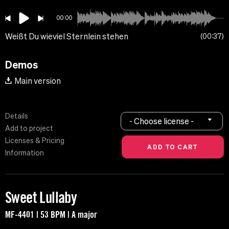
00:00
Weißt Du wieviel Sternlein stehen
00:37
Demos
Main version
Details
- Choose license -
Add to project
Licenses & Pricing
Information
Sweet Lullaby
MF-4401 | 53 BPM | A major