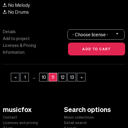
No Melody
No Drums
Details
- Choose license -
Add to project
Licenses & Pricing
Information
...
«
1
10
11
12
13
»
musicfox
Search options
Contact
Music collections
Licenses and pricing
Detail search