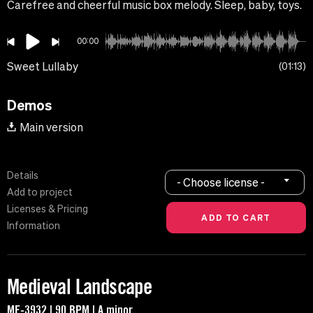
Carefree and cheerful music box melody. Sleep, baby, toys.
00:00
Sweet Lullaby
01:13
Demos
Main version
Details
- Choose license -
Add to project
Licenses & Pricing
Information
Medieval Landscape
MF-3932 | 90 BPM | A minor