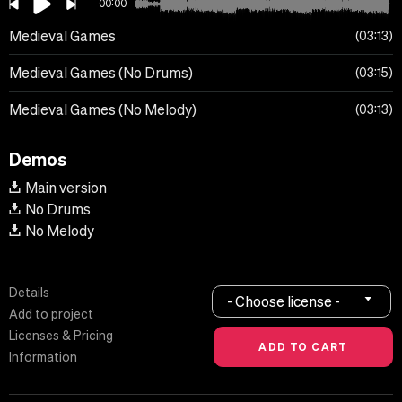
00:00
Medieval Games
03:13
Medieval Games (No Drums)
03:15
Medieval Games (No Melody)
03:13
Demos
Main version
No Drums
No Melody
Details
- Choose license -
Add to project
Licenses & Pricing
Information