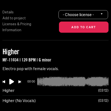
Details
- Choose license -
Add to project
Licenses & Pricing
Information
Higher
MF-11034 | 120 BPM | G minor
Electro pop with female vocals.
00:00
Higher
03:12
Higher (No Vocals)
03:12