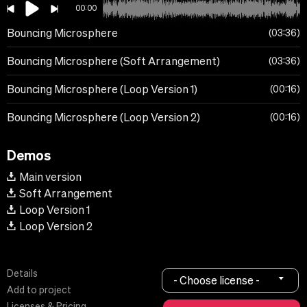
00:00
Bouncing Microsphere
03:36
Bouncing Microsphere (Soft Arrangement)
03:36
Bouncing Microsphere (Loop Version 1)
00:16
Bouncing Microsphere (Loop Version 2)
00:16
Demos
Main version
Soft Arrangement
Loop Version 1
Loop Version 2
Details
- Choose license -
Add to project
Licenses & Pricing