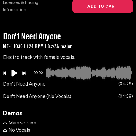
Licenses & Pricing
Information
Don't Need Anyone
MF-11036 | 124 BPM | G♯/A♭ major
Electro track with female vocals.
00:00
Don't Need Anyone
04:29
Don't Need Anyone (No Vocals)
04:29
Demos
Main version
No Vocals