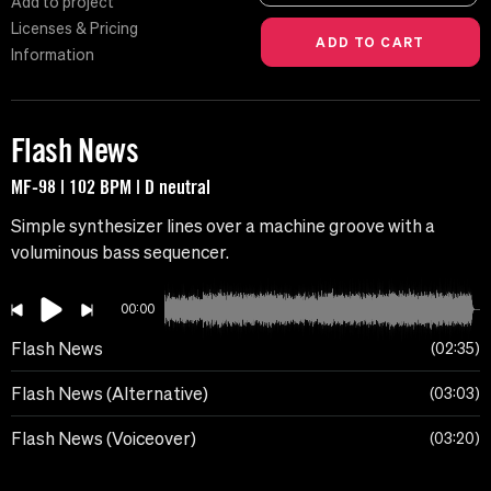
Add to project
Licenses & Pricing
Information
Flash News
MF-98 | 102 BPM | D neutral
Simple synthesizer lines over a machine groove with a
voluminous bass sequencer.
00:00
Flash News
02:35
Flash News (Alternative)
03:03
Flash News (Voiceover)
03:20