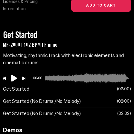
Licenses & Pricing
Information
Get Started
MF-2600 | 102 BPM | F minor
Motivating, rhythmic track with electronic elements and
cinematic drums.
00:00
Get Started
02:00
Get Started (No Drums /No Melody)
02:00
Get Started (No Drums /No Melody)
02:02
Demos