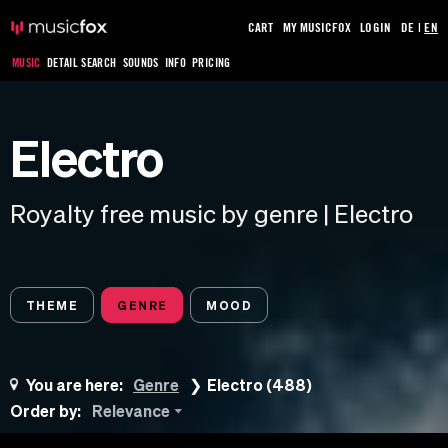
CART
MY MUSICFOX
LOGIN
DE
|
EN
MUSIC
DETAIL SEARCH
SOUNDS
INFO
PRICING
Electro
Royalty free music by genre | Electro
THEME
GENRE
MOOD
You are here:
Genre
Electro (488)
Order by:
Relevance