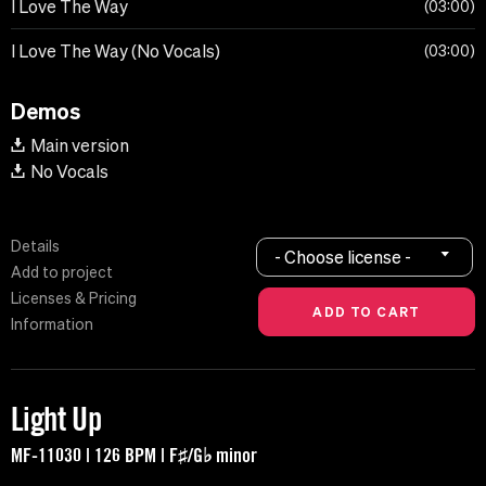
I Love The Way
03:00
I Love The Way (No Vocals)
03:00
Demos
Main version
No Vocals
Details
- Choose license -
Add to project
Licenses & Pricing
Information
Light Up
MF-11030 | 126 BPM | F♯/G♭ minor