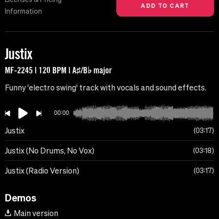
Information
Justix
MF-2245 | 120 BPM | A♯/B♭ major
Funny 'electro swing' track with vocals and sound effects.
00:00
Justix
03:17
Justix (No Drums, No Vox)
03:18
Justix (Radio Version)
03:17
Demos
Main version