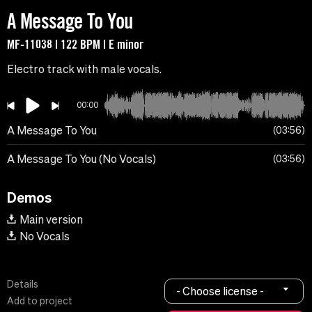
A Message To You
MF-11038 | 122 BPM | E minor
Electro track with male vocals.
00:00
A Message To You
03:56
A Message To You (No Vocals)
03:56
Demos
Main version
No Vocals
Details
- Choose license -
Add to project