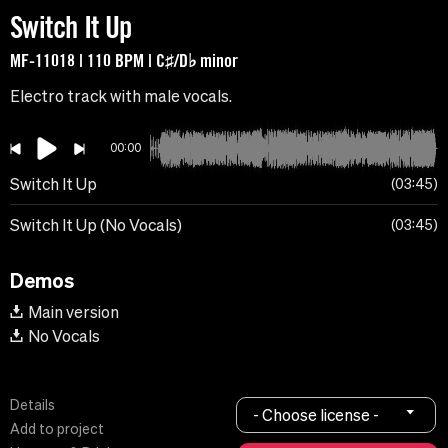
Switch It Up
MF-11018 | 110 BPM | C♯/D♭ minor
Electro track with male vocals.
00:00
Switch It Up
03:45
Switch It Up (No Vocals)
03:45
Demos
Main version
No Vocals
Details
- Choose license -
Add to project