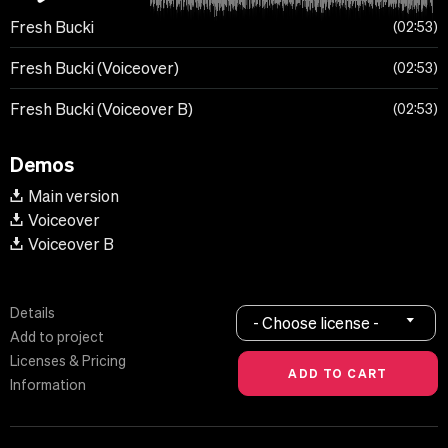
Fresh Bucki
02:53
Fresh Bucki (Voiceover)
02:53
Fresh Bucki (Voiceover B)
02:53
Demos
Main version
Voiceover
Voiceover B
Details
- Choose license -
Add to project
Licenses & Pricing
Information