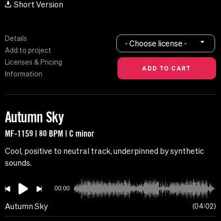
Short Version
Details
- Choose license -
Add to project
Licenses & Pricing
Information
Autumn Sky
MF-1159 | 80 BPM | C minor
Cool, positive to neutral track, underpinned by synthetic
sounds.
00:00
Autumn Sky
04:02