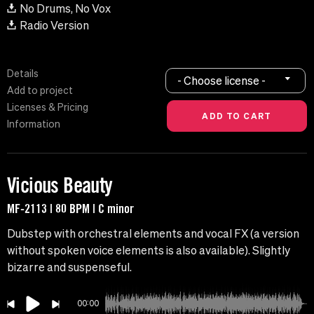
No Drums, No Vox
Radio Version
Details
- Choose license -
Add to project
Licenses & Pricing
Information
Vicious Beauty
MF-2113 | 80 BPM | C minor
Dubstep with orchestral elements and vocal FX (a version
without spoken voice elements is also available). Slightly
bizarre and suspenseful.
00:00