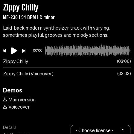
Zippy Chilly
MF-230 | 94 BPM | C minor
Laid-back modern synthesizer track with varying,
sometimes playful, grooves and melody sections.
00:00
Zippy Chilly
03:06
Zippy Chilly (Voiceover)
03:03
Demos
Main version
Voiceover
Details
- Choose license -