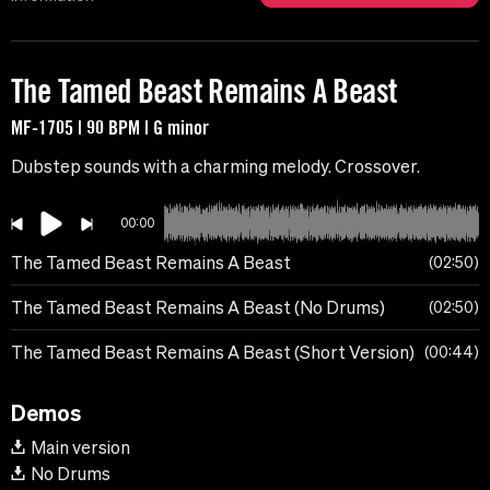
The Tamed Beast Remains A Beast
MF-1705 | 90 BPM | G minor
Dubstep sounds with a charming melody. Crossover.
00:00
The Tamed Beast Remains A Beast
02:50
The Tamed Beast Remains A Beast (No Drums)
02:50
The Tamed Beast Remains A Beast (Short Version)
00:44
Demos
Main version
No Drums