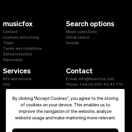
musicfox
Search options
Contact
Music collections
Licenses and pricing
Detail search
Team
Sounds
Terms and conditions
Data protection
Impressum
Services
Contact
Info and service
E-mail: info@musicfox.com
FAQ
Phone: +49 (0) 6181 43 42 775
Fax: +49 (0) 6181 43 45 609
By clicking “Accept Cookies”, you agree to the storing
of cookies on your device. This enables us to
improve the navigation of the website, analyze
Start
|
Information
|
Terms and Conditions
|
Contact
website usage and make marketing more relevant.
Copyright ©2026 musicfox.com - Royalty free music. All Rights
Reserved.