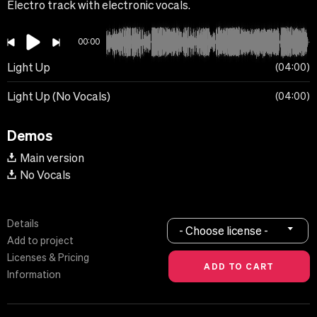
Electro track with electronic vocals.
00:00
Light Up
04:00
Light Up (No Vocals)
04:00
Demos
Main version
No Vocals
Details
- Choose license -
Add to project
Licenses & Pricing
Information