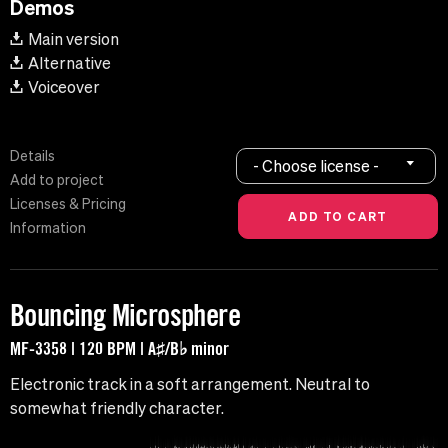
Demos
Main version
Alternative
Voiceover
Details
- Choose license -
Add to project
Licenses & Pricing
Information
Bouncing Microsphere
MF-3358 | 120 BPM | A♯/B♭ minor
Electronic track in a soft arrangement. Neutral to
somewhat friendly character.