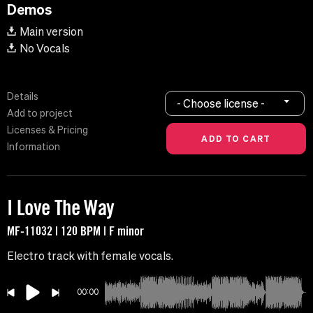
Demos
Main version
No Vocals
Details
- Choose license -
Add to project
Licenses & Pricing
Information
I Love The Way
MF-11032 | 120 BPM | F minor
Electro track with female vocals.
00:00