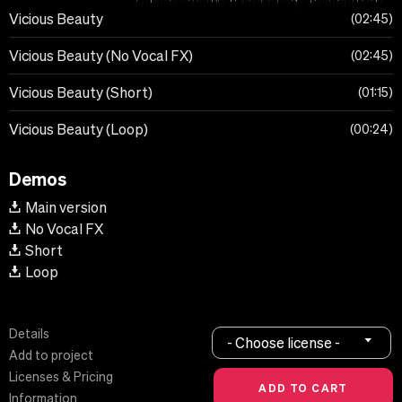
Vicious Beauty
02:45
Vicious Beauty (No Vocal FX)
02:45
Vicious Beauty (Short)
01:15
Vicious Beauty (Loop)
00:24
Demos
Main version
No Vocal FX
Short
Loop
Details
- Choose license -
Add to project
Licenses & Pricing
Information