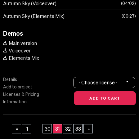
Autumn Sky (Voiceover)
04:02
Autumn Sky (Elements Mix)
00:27
Demos
Main version
Voiceover
Elements Mix
Details
- Choose license -
Add to project
Licenses & Pricing
Information
...
«
1
30
31
32
33
»