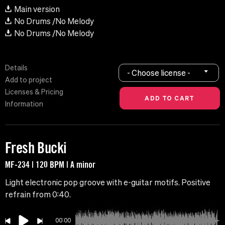
Main version
No Drums /No Melody
No Drums /No Melody
Details
- Choose license -
Add to project
Licenses & Pricing
Information
Fresh Bucki
MF-234 | 120 BPM | A minor
Light electronic pop groove with e-guitar motifs. Positive
refrain from 0:40.
00:00