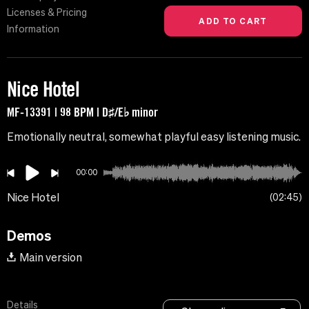
Licenses & Pricing
Information
Nice Hotel
MF-13391 | 98 BPM | D♯/E♭ minor
Emotionally neutral, somewhat playful easy listening music.
00:00
Nice Hotel
02:45
Demos
Main version
Details