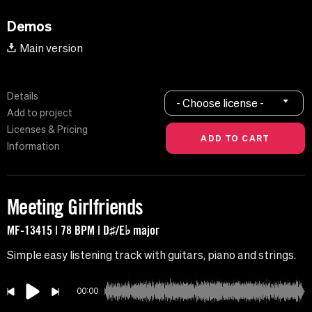
Demos
Main version
Details
- Choose license -
Add to project
Licenses & Pricing
Information
Meeting Girlfriends
MF-13415 | 78 BPM | D♯/E♭ major
Simple easy listening track with guitars, piano and strings.
00:00