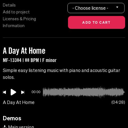
Details
- Choose license -
Add to project
Licenses & Pricing
Information
A Day At Home
MF-13384 | 88 BPM | F minor
Simple easy listening music with piano and acoustic guitar
solos.
00:00
A Day At Home
04:28
Demos
Main version