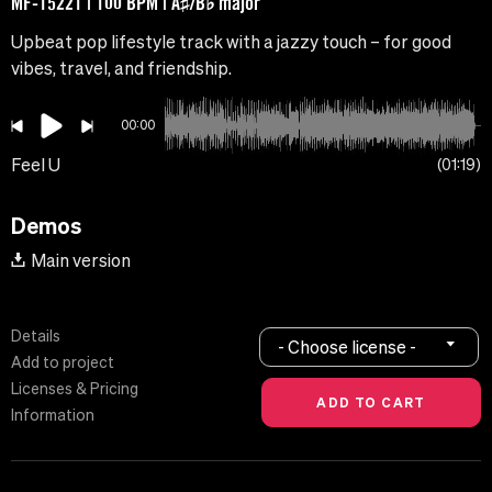
MF-15221 | 100 BPM | A♯/B♭ major
Upbeat pop lifestyle track with a jazzy touch – for good
vibes, travel, and friendship.
00:00
Feel U
01:19
Demos
Main version
Details
- Choose license -
Add to project
Licenses & Pricing
Information