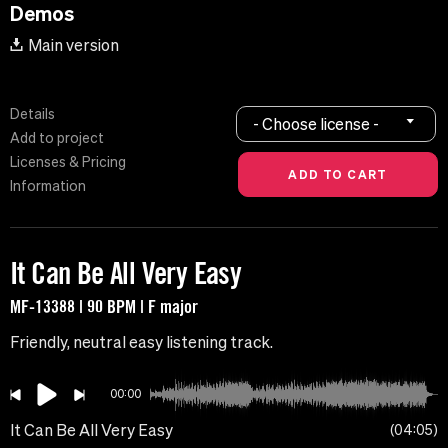
Demos
Main version
Details
- Choose license -
Add to project
Licenses & Pricing
Information
It Can Be All Very Easy
MF-13388 | 90 BPM | F major
Friendly, neutral easy listening track.
00:00
It Can Be All Very Easy
04:05