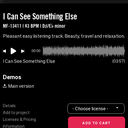
I Can See Something Else
MF-13411 | 83 BPM | D♯/E♭ minor
Pleasant easy listening track. Beauty, travel and relaxation.
00:00
I Can See Something Else
03:57
Demos
Main version
Details
- Choose license -
Add to project
Licenses & Pricing
Information