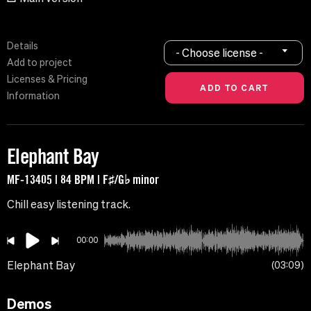
Details
- Choose license -
Add to project
Licenses & Pricing
Information
Elephant Bay
MF-13405 | 84 BPM | F♯/G♭ minor
Chill easy listening track.
00:00
Elephant Bay
03:09
Demos