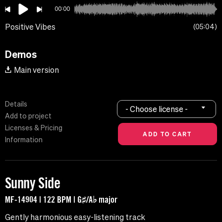
00:00
Positive Vibes
05:04
Demos
Main version
Details
- Choose license -
Add to project
Licenses & Pricing
Information
Sunny Side
MF-14904 | 122 BPM | G♯/A♭ major
Gently harmonious easy-listening track