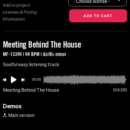
- Choose license -
Add to project
Licenses & Pricing
Information
Meeting Behind The House
MF-13390 | 88 BPM | A♯/B♭ minor
Soulful easy listening track
00:00
Meeting Behind The House
04:29
Demos
Main version