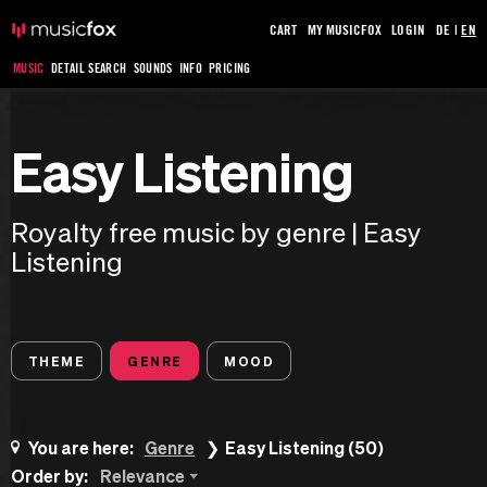
CART
MY MUSICFOX
LOGIN
DE
|
EN
MUSIC
DETAIL SEARCH
SOUNDS
INFO
PRICING
Easy Listening
Royalty free music by genre | Easy
Listening
THEME
GENRE
MOOD
You are here:
Genre
Easy Listening (50)
Order by:
Relevance