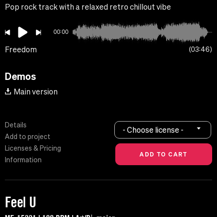
Pop rock track with a relaxed retro chillout vibe
00:00
Freedom
03:46
Demos
Main version
Details
- Choose license -
Add to project
Licenses & Pricing
Information
Feel U