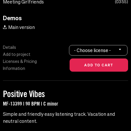
Meeting Girlfriends
03:55
Demos
Main version
Details
- Choose license -
Add to project
Licenses & Pricing
Information
Positive Vibes
MF-13399 | 90 BPM | C minor
Simple and friendly easy listening track. Vacation and
neutral content.