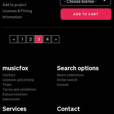
- Choose license -
Add to project
Licenses & Pricing
Information
«
1
2
3
4
»
musicfox
Search options
Contact
Music collections
Licenses and pricing
Detail search
Team
Sounds
Terms and conditions
Data protection
Impressum
Services
Contact