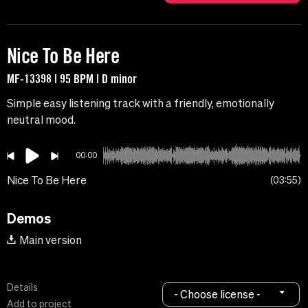
Nice To Be Here
MF-13398 | 95 BPM | D minor
Simple easy listening track with a friendly, emotionally
neutral mood.
00:00
Nice To Be Here
03:55
Demos
Main version
Details
- Choose license -
Add to project