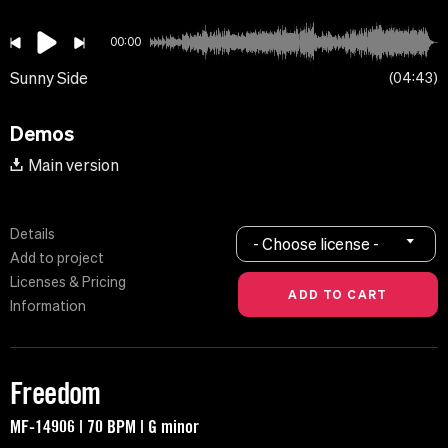
00:00
Sunny Side
04:43
Demos
Main version
Details
- Choose license -
Add to project
Licenses & Pricing
Information
Freedom
MF-14906 | 70 BPM | G minor