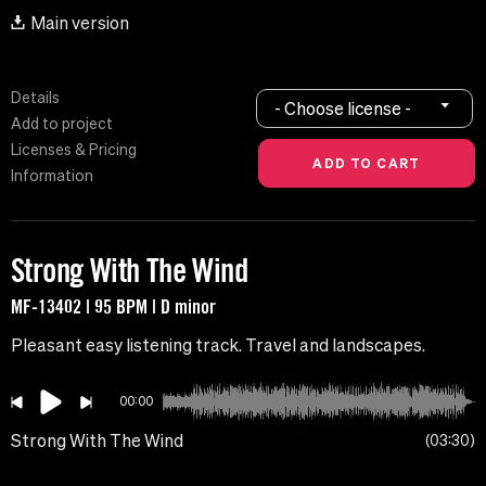
Main version
Details
- Choose license -
Add to project
Licenses & Pricing
Information
Strong With The Wind
MF-13402 | 95 BPM | D minor
Pleasant easy listening track. Travel and landscapes.
00:00
Strong With The Wind
03:30