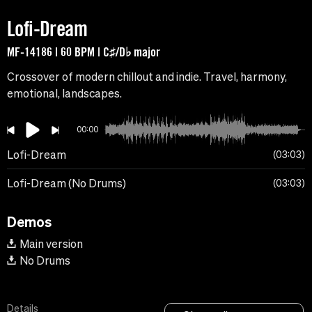
Lofi-Dream
MF-14186 | 60 BPM | C♯/D♭ major
Crossover of modern chillout and indie. Travel, harmony,
emotional, landscapes.
00:00
Lofi-Dream
03:03
Lofi-Dream (No Drums)
03:03
Demos
Main version
No Drums
Details