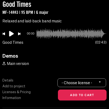
Good Times
MF-14883 | 95 BPM | G major
Relaxed and laid-back band music
00:00
Good Times
02:43
Demos
Main version
Details
- Choose license -
Add to project
Licenses & Pricing
Information