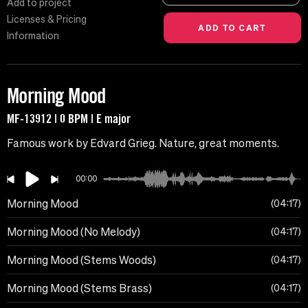
Add to project
Licenses & Pricing
Information
Morning Mood
MF-13912 | 0 BPM | E major
Famous work by Edvard Grieg. Nature, great moments.
00:00
Morning Mood
04:17
Morning Mood (No Melody)
04:17
Morning Mood (Stems Woods)
04:17
Morning Mood (Stems Brass)
04:17