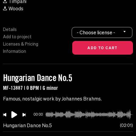
Timpani
Woods
Details
- Choose license -
Add to project
Licenses & Pricing
Information
Hungarian Dance No.5
MF-13887 | 0 BPM | G minor
Famous, nostalgic work by Johannes Brahms.
00:00
Hungarian Dance No.5
02:01