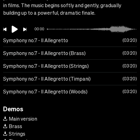
in films. The music begins softly and gently, gradually
building up to a powerful, dramatic finale.
00:00
Symphony no.7 - II Allegretto
03:20
Symphony no.7 - II Allegretto (Brass)
03:20
Symphony no.7 - II Allegretto (Strings)
03:20
Symphony no.7 - II Allegretto (Timpani)
03:20
Symphony no.7 - II Allegretto (Woods)
03:20
Demos
Main version
Brass
Strings