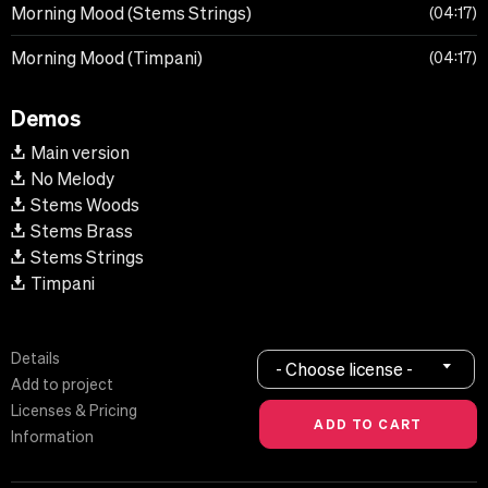
Morning Mood (Stems Strings)
04:17
Morning Mood (Timpani)
04:17
Demos
Main version
No Melody
Stems Woods
Stems Brass
Stems Strings
Timpani
Details
- Choose license -
Add to project
Licenses & Pricing
Information