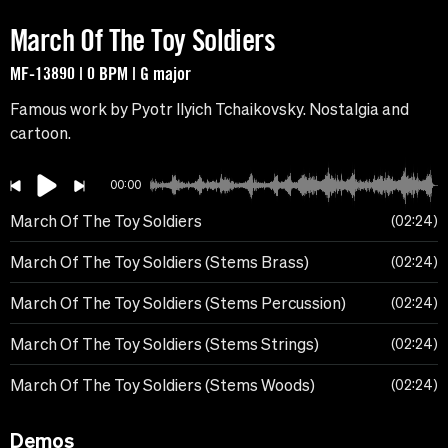
March Of The Toy Soldiers
MF-13890 | 0 BPM | G major
Famous work by Pyotr Ilyich Tchaikovsky. Nostalgia and
cartoon.
00:00
March Of The Toy Soldiers
02:24
March Of The Toy Soldiers (Stems Brass)
02:24
March Of The Toy Soldiers (Stems Percussion)
02:24
March Of The Toy Soldiers (Stems Strings)
02:24
March Of The Toy Soldiers (Stems Woods)
02:24
Demos