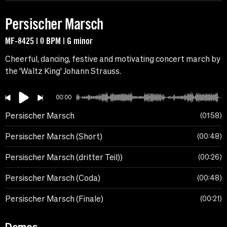
Persischer Marsch
MF-8425 | 0 BPM | G minor
Cheerful, dancing, festive and motivating concert march by
the 'Waltz King' Johann Strauss.
00:00
Persischer Marsch
01:58
Persischer Marsch (Short)
00:48
Persischer Marsch (dritter Teil))
00:26
Persischer Marsch (Coda)
00:48
Persischer Marsch (Finale)
00:21
Demos