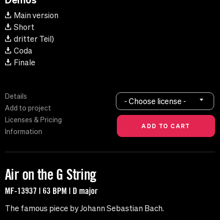
Main version
Short
dritter Teil)
Coda
Finale
Details
- Choose license -
Add to project
Licenses & Pricing
Information
Air on the G String
MF-13937 | 63 BPM | D major
The famous piece by Johann Sebastian Bach.