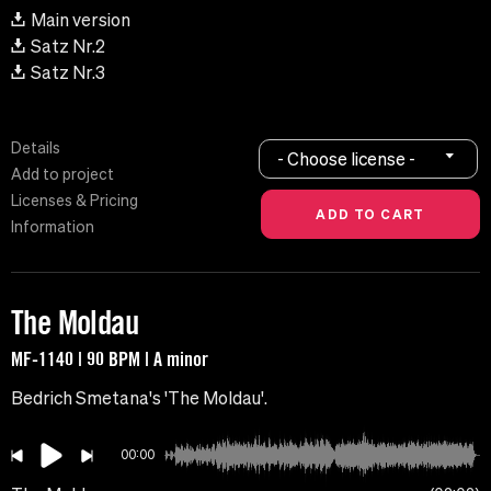
Main version
Satz Nr.2
Satz Nr.3
Details
- Choose license -
Add to project
Licenses & Pricing
Information
The Moldau
MF-1140 | 90 BPM | A minor
Bedrich Smetana's 'The Moldau'.
00:00