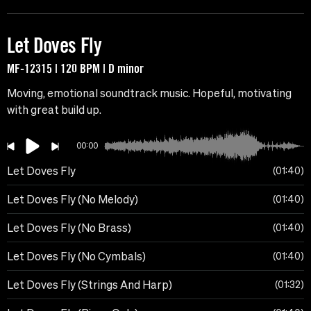
Let Doves Fly
MF-12315 | 120 BPM | D minor
Moving, emotional soundtrack music. Hopeful, motivating
with great build up.
00:00
Let Doves Fly
01:40
Let Doves Fly (No Melody)
01:40
Let Doves Fly (No Brass)
01:40
Let Doves Fly (No Cymbals)
01:40
Let Doves Fly (Strings And Harp)
01:32