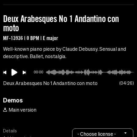
Deux Arabesques No 1 Andantino con
moto
MF-13936 | 0 BPM | E major
Well-known piano piece by Claude Debussy. Sensual and
descriptive. Ballet, nostalgia.
00:00
Deux Arabesques No 1 Andantino con moto
04:26
Demos
Main version
Details
- Choose license -