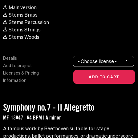
Main version
Stems Brass
Stems Percussion
Stems Strings
Stems Woods
Details
- Choose license -
Add to project
Licenses & Pricing
Information
Symphony no.7 - II Allegretto
MF-13947 | 64 BPM | A minor
A famous work by Beethoven suitable for stage
productions, ballet performances, or dramatic underscore