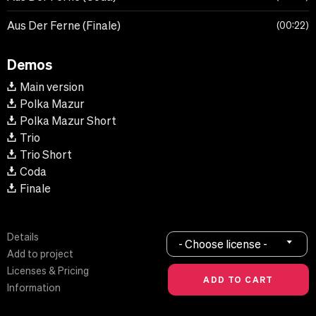
Aus Der Ferne (Finale)
00:22
Demos
Main version
Polka Mazur
Polka Mazur Short
Trio
Trio Short
Coda
Finale
Details
- Choose license -
Add to project
Licenses & Pricing
Information