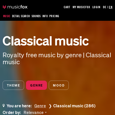
CART
MY MUSICFOX
LOGIN
DE
|
EN
MUSIC
DETAIL SEARCH
SOUNDS
INFO
PRICING
Classical music
Royalty free music by genre | Classical
music
THEME
GENRE
MOOD
You are here:
Genre
Classical music (286)
Order by:
Relevance