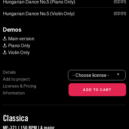
Hungarian Dance No.5 (Piano Only)
02:01
Hungarian Dance No.5 (Violin Only)
02:01
Demos
Main version
Piano Only
Violin Only
Details
- Choose license -
Add to project
Licenses & Pricing
Information
Classica
MF-371 | 150 BPM | A major