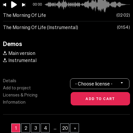
00:00
The Morning Of Life
02:02
The Morning Of Life (Instrumental)
01:54
Demos
Main version
Instrumental
Details
- Choose license -
Add to project
Licenses & Pricing
Information
...
1
2
3
4
20
»