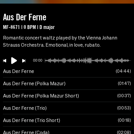
Aus Der Ferne
MF-8671 | 0 BPM | D major
Romantic concert waltz played by the Vienna Johann
Strauss Orchestra. Emotional, in love, rubato.
00:00
Aus Der Ferne
04:44
Aus Der Ferne (Polka Mazur)
01:47
Aus Der Ferne (Polka Mazur Short)
00:37
Aus Der Ferne (Trio)
00:53
Aus Der Ferne (Trio Short)
00:18
Aus Der Ferne (Coda)
02:08