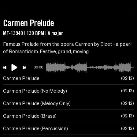
Carmen Prelude
MF-13940 | 130 BPM | A major
Famous Prelude from the opera Carmen by Bizet - a pearl
of Romanticism. Festive, grand, moving.
00:00
Carmen Prelude
02:13
Carmen Prelude (No Melody)
02:13
Carmen Prelude (Melody Only)
02:13
Carmen Prelude (Brass)
02:13
Carmen Prelude (Percussion)
02:13