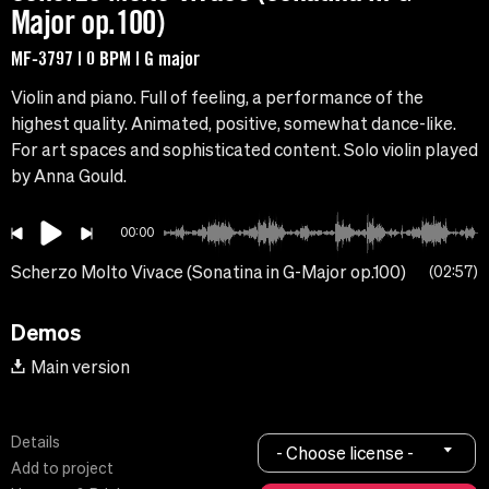
Major op.100)
MF-3797 | 0 BPM | G major
Violin and piano. Full of feeling, a performance of the
highest quality. Animated, positive, somewhat dance-like.
For art spaces and sophisticated content. Solo violin played
by Anna Gould.
00:00
Scherzo Molto Vivace (Sonatina in G-Major op.100)
02:57
Demos
Main version
Details
- Choose license -
Add to project