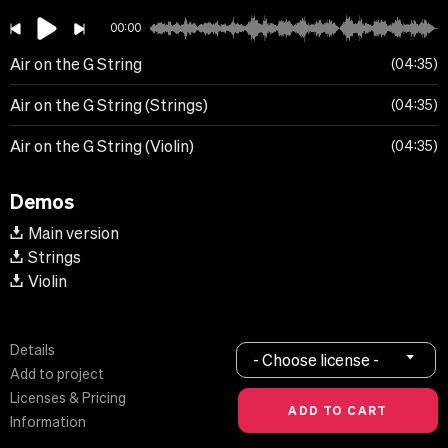
00:00
Air on the G String
04:35
Air on the G String (Strings)
04:35
Air on the G String (Violin)
04:35
Demos
Main version
Strings
Violin
Details
- Choose license -
Add to project
Licenses & Pricing
Information