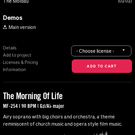
The Moldau
02:02
Demos
Main version
Details
- Choose license -
Add to project
Licenses & Pricing
Information
The Morning Of Life
MF-254 | 90 BPM | G♯/A♭ major
Airy soprano with big choirs and orchestra, a theme
reminiscent of church music and opera style film music.