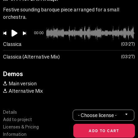
Festive sounding baroque piece arranged for a small
orchestra.
00:00
Classica
03:27
Classica (Alternative Mix)
03:27
Demos
Main version
Alternative Mix
Details
- Choose license -
Add to project
Licenses & Pricing
Information