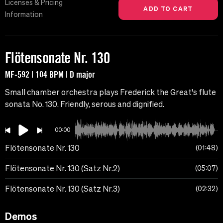
Licenses & Pricing
Information
Flötensonate Nr. 130
MF-592 | 104 BPM | D major
Small chamber orchestra plays Frederick the Great's flute
sonata No. 130. Friendly, serous and dignified.
00:00
Flötensonate Nr. 130
01:48
Flötensonate Nr. 130 (Satz Nr.2)
05:07
Flötensonate Nr. 130 (Satz Nr.3)
02:32
Demos