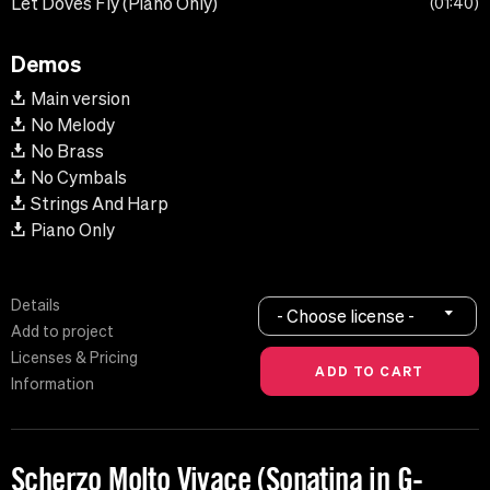
Let Doves Fly (Piano Only)
01:40
Demos
Main version
No Melody
No Brass
No Cymbals
Strings And Harp
Piano Only
Details
- Choose license -
Add to project
Licenses & Pricing
Information
Scherzo Molto Vivace (Sonatina in G-