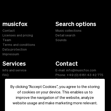
musicfox
Search options
Contact
Music collections
Licenses and pricing
Detail search
Team
Sounds
Terms and conditions
Data protection
Impressum
Services
Contact
Info and service
E-mail: info@musicfox.com
FAQ
Phone: +49 (0) 6181 43 42 775
Fax: +49 (0) 6181 43 45 609
By clicking “Accept Cookies”, you agree to the storing
of cookies on your device. This enables us to
improve the navigation of the website, analyze
Start
|
Information
|
Terms and Conditions
|
Contact
website usage and make marketing more relevant.
Copyright ©2026 musicfox.com - Royalty free music. All Rights