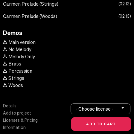
Carmen Prelude (Strings)
02:13
Carmen Prelude (Woods)
02:13
Demos
Main version
No Melody
Melody Only
Brass
Percussion
Strings
Woods
Details
- Choose license -
Add to project
Licenses & Pricing
Information