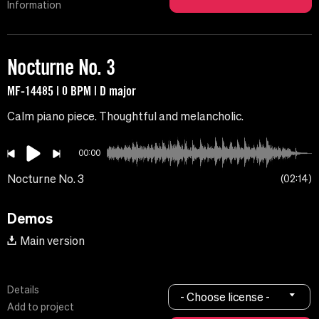
Information
Nocturne No. 3
MF-14485 | 0 BPM | D major
Calm piano piece. Thoughtful and melancholic.
00:00
Nocturne No. 3
02:14
Demos
Main version
Details
- Choose license -
Add to project