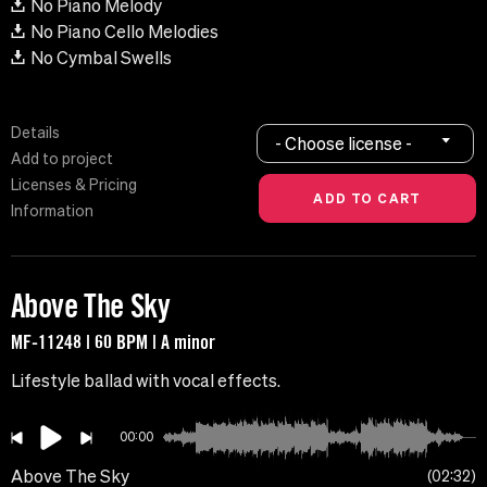
No Piano Melody
No Piano Cello Melodies
No Cymbal Swells
Details
- Choose license -
Add to project
Licenses & Pricing
Information
Above The Sky
MF-11248 | 60 BPM | A minor
Lifestyle ballad with vocal effects.
00:00
Above The Sky
02:32