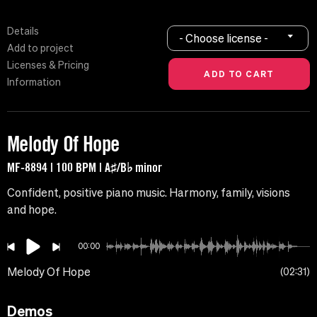
Details
- Choose license -
Add to project
Licenses & Pricing
Information
Melody Of Hope
MF-8894 | 100 BPM | A♯/B♭ minor
Confident, positive piano music. Harmony, family, visions
and hope.
00:00
Melody Of Hope
02:31
Demos