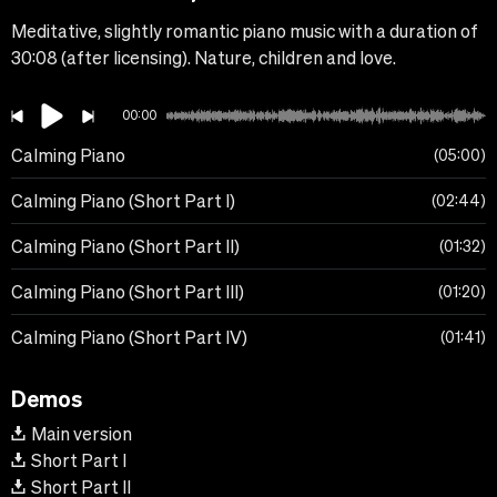
Meditative, slightly romantic piano music with a duration of
30:08 (after licensing). Nature, children and love.
00:00
Calming Piano
05:00
Calming Piano (Short Part I)
02:44
Calming Piano (Short Part II)
01:32
Calming Piano (Short Part III)
01:20
Calming Piano (Short Part IV)
01:41
Demos
Main version
Short Part I
Short Part II