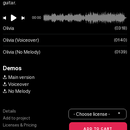
guitar.
00:00
Olivia
03:18
Olivia (Voiceover)
01:40
Olivia (No Melody)
01:39
Demos
Main version
Voiceover
No Melody
Details
- Choose license -
Add to project
Licenses & Pricing