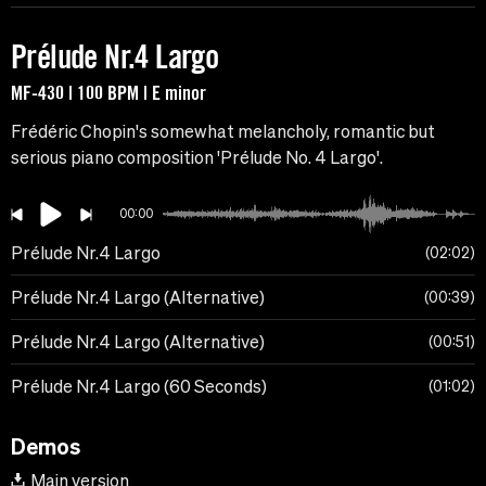
Prélude Nr.4 Largo
MF-430 | 100 BPM | E minor
Frédéric Chopin's somewhat melancholy, romantic but
serious piano composition 'Prélude No. 4 Largo'.
00:00
Prélude Nr.4 Largo
02:02
Prélude Nr.4 Largo (Alternative)
00:39
Prélude Nr.4 Largo (Alternative)
00:51
Prélude Nr.4 Largo (60 Seconds)
01:02
Demos
Main version