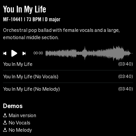
You In My Life
MF-10441 | 73 BPM | D major
Orchestral pop ballad with female vocals and a large,
emotional middle section.
00:00
You In My Life
03:40
You In My Life (No Vocals)
03:40
You In My Life (No Melody)
03:40
Demos
Main version
No Vocals
No Melody