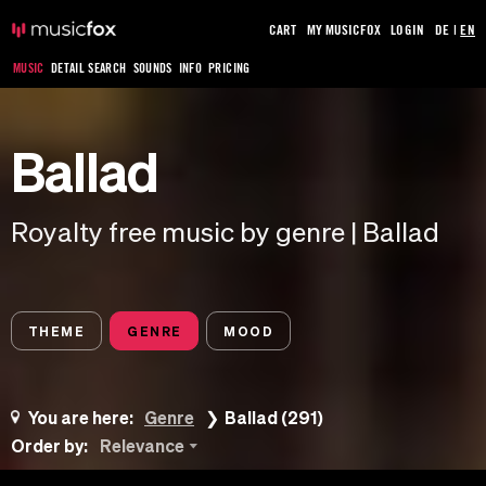
CART
MY MUSICFOX
LOGIN
DE
|
EN
MUSIC
DETAIL SEARCH
SOUNDS
INFO
PRICING
Ballad
Royalty free music by genre | Ballad
THEME
GENRE
MOOD
You are here:
Genre
Ballad (291)
Order by:
Relevance