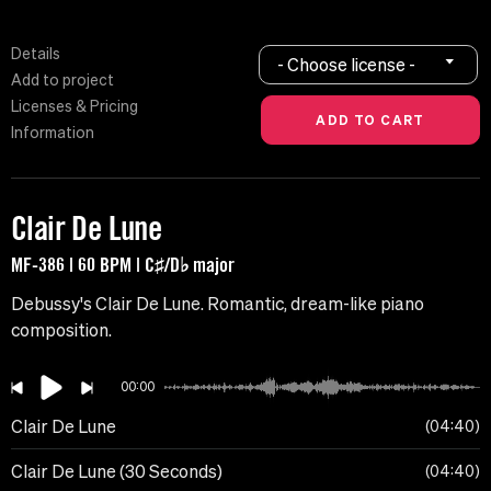
Details
- Choose license -
Add to project
Licenses & Pricing
Information
Clair De Lune
MF-386 | 60 BPM | C♯/D♭ major
Debussy's Clair De Lune. Romantic, dream-like piano
composition.
00:00
Clair De Lune
04:40
Clair De Lune (30 Seconds)
04:40