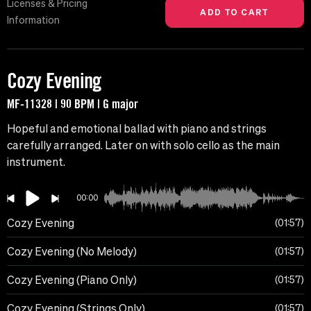
Licenses & Pricing
Information
Cozy Evening
MF-11328 | 90 BPM | G major
Hopeful and emotional ballad with piano and strings
carefully arranged. Later on with solo cello as the main
instrument.
00:00
Cozy Evening
01:57
Cozy Evening (No Melody)
01:57
Cozy Evening (Piano Only)
01:57
Cozy Evening (Strings Only)
01:57