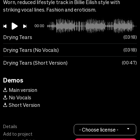
Worn, reduced lifestyle track in Billie Eilish style with
striking vocal lines. Fashion and eroticism.
00:00
Drying Tears
03:18
Drying Tears (No Vocals)
03:18
Drying Tears (Short Version)
00:47
Demos
Main version
No Vocals
Short Version
Details
- Choose license -
Add to project