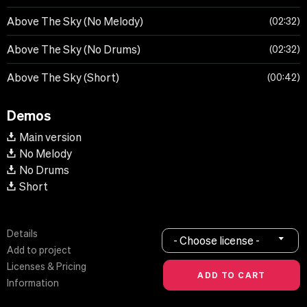
Above The Sky (No Melody)
02:32
Above The Sky (No Drums)
02:32
Above The Sky (Short)
00:42
Demos
Main version
No Melody
No Drums
Short
Details
- Choose license -
Add to project
Licenses & Pricing
Information