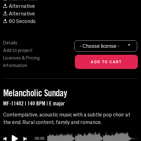
Alternative
Alternative
60 Seconds
Details
- Choose license -
Add to project
Licenses & Pricing
Information
Melancholic Sunday
MF-11402 | 140 BPM | E major
Contemplative, acoustic music with a subtle pop choir at
the end. Rural content, family and romance.
00:00