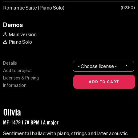
Romantic Suite (Piano Solo)
02:50
Demos
Main version
Piano Solo
Details
- Choose license -
Add to project
Licenses & Pricing
Information
Olivia
MF-1479 | 78 BPM | A major
Sentimental ballad with piano, strings and later acoustic