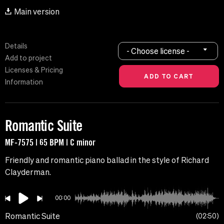
Main version
Details
- Choose license -
Add to project
Licenses & Pricing
Information
Romantic Suite
MF-7575 | 65 BPM | C minor
Friendly and romantic piano ballad in the style of Richard
Clayderman.
00:00
Romantic Suite
02:50