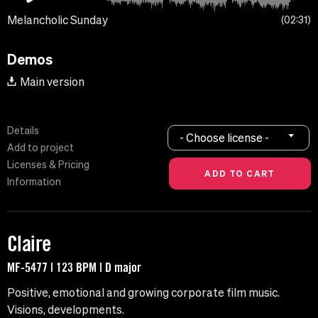
Melancholic Sunday
02:31
Demos
Main version
Details
- Choose license -
Add to project
Licenses & Pricing
Information
Claire
MF-5477 | 123 BPM | D major
Positive, emotional and growing corporate film music.
Visions, developments.