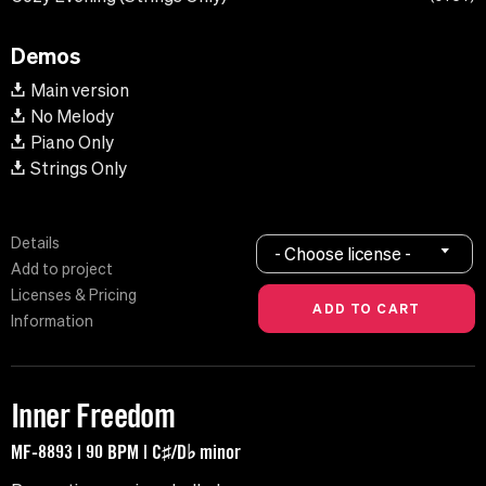
Demos
Main version
No Melody
Piano Only
Strings Only
Details
- Choose license -
Add to project
Licenses & Pricing
Information
Inner Freedom
MF-8893 | 90 BPM | C♯/D♭ minor