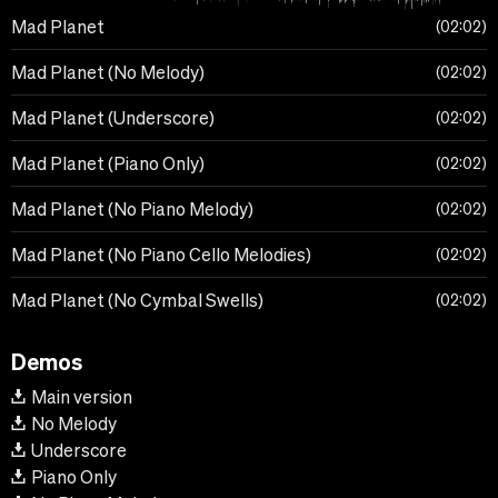
Mad Planet
02:02
Mad Planet (No Melody)
02:02
Mad Planet (Underscore)
02:02
Mad Planet (Piano Only)
02:02
Mad Planet (No Piano Melody)
02:02
Mad Planet (No Piano Cello Melodies)
02:02
Mad Planet (No Cymbal Swells)
02:02
Demos
Main version
No Melody
Underscore
Piano Only