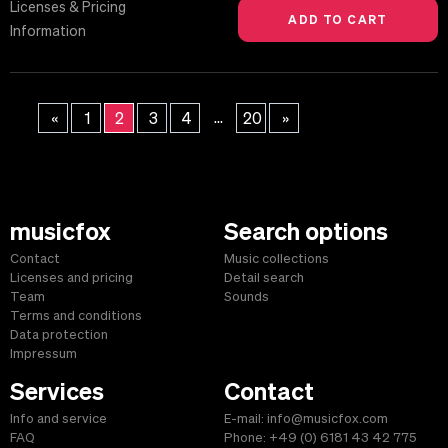
Licenses & Pricing
Information
...
«
1
2
3
4
20
»
musicfox
Search options
Contact
Music collections
Licenses and pricing
Detail search
Team
Sounds
Terms and conditions
Data protection
Impressum
Services
Contact
Info and service
E-mail: info@musicfox.com
FAQ
Phone: +49 (0) 6181 43 42 775