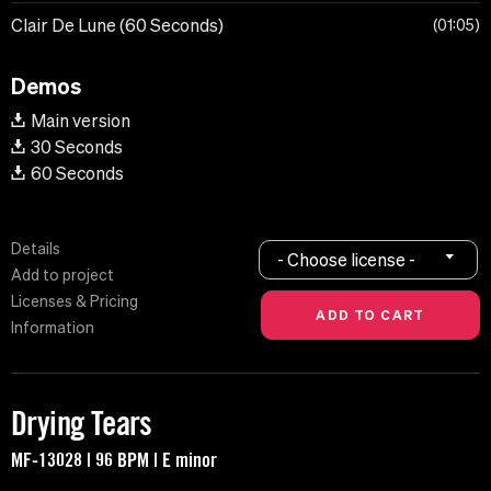
Clair De Lune (60 Seconds)
01:05
Demos
Main version
30 Seconds
60 Seconds
Details
- Choose license -
Add to project
Licenses & Pricing
Information
Drying Tears
MF-13028 | 96 BPM | E minor