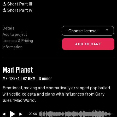
Short Part III
Short Part IV
Details
- Choose license -
Add to project
Licenses & Pricing
Information
Mad Planet
MF-12384 | 92 BPM | G minor
Emotional, moving and cinematically arranged pop ballad
with cello, celesta and piano with influences from Gary
Jules' 'Mad World'.
00:00