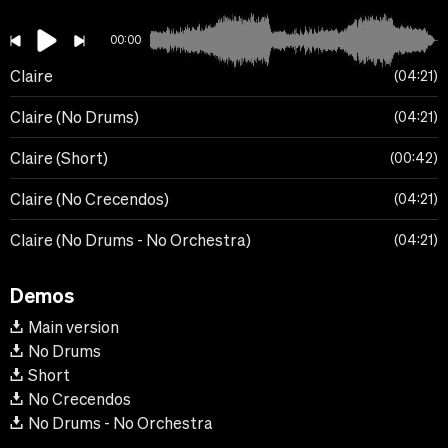
00:00
Claire
04:21
Claire (No Drums)
04:21
Claire (Short)
00:42
Claire (No Crecendos)
04:21
Claire (No Drums - No Orchestra)
04:21
Demos
Main version
No Drums
Short
No Crecendos
No Drums - No Orchestra