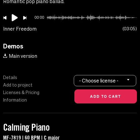
Romantic pop piano ballad.
00:00
Inner Freedom
03:05
Demos
Main version
Details
- Choose license -
Add to project
Licenses & Pricing
Information
Calming Piano
MF-7819 | 60 BPM | C major