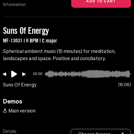
Information
Suns Of Energy
MF-13031 | 0 BPM | C major
Spherical ambient music (15 minutes) for meditation,
landscapes and space. Positive and conciliatory.
00:00
Suns Of Energy
15:06
Demos
Main version
Details