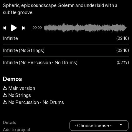
Spheric, epic soundscape. Solemn and underlaid with a
subtle groove.
00:00
Infinite
02:16
Infinite (No Strings)
02:16
Infinite (No Percussion - No Drums)
02:17
Demos
Main version
No Strings
No Percussion - No Drums
Details
- Choose license -
Add to project