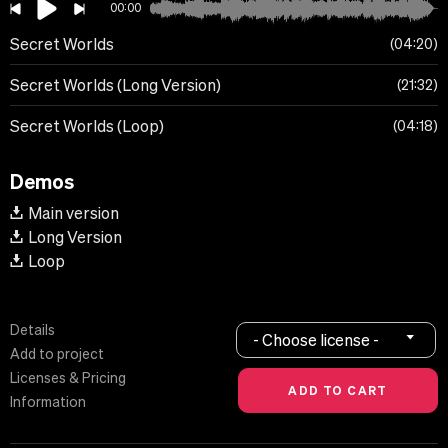
00:00
Secret Worlds
04:20
Secret Worlds (Long Version)
21:32
Secret Worlds (Loop)
04:18
Demos
Main version
Long Version
Loop
Details
- Choose license -
Add to project
Licenses & Pricing
Information