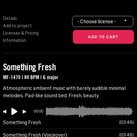
Details
- Choose license -
Add to project
Licenses & Pricing
Information
Something Fresh
MF-1470 | 80 BPM | G major
Atmospheric ambient music with barely audible minimal
melodies. Pad-like sound bed. Fresh, beauty.
00:00
Something Fresh
03:46
Something Fresh (Voiceover)
03:46