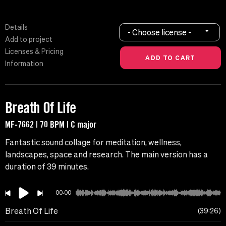
Details
- Choose license -
Add to project
Licenses & Pricing
Information
Breath Of Life
MF-7662 | 70 BPM | C major
Fantastic sound collage for meditation, wellness,
landscapes, space and research. The main version has a
duration of 39 minutes.
00:00
Breath Of Life
39:26