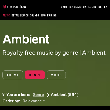
CART
MY MUSICFOX
LOGIN
DE
|
EN
MUSIC
DETAIL SEARCH
SOUNDS
INFO
PRICING
Ambient
Royalty free music by genre | Ambient
THEME
GENRE
MOOD
You are here:
Genre
Ambient (564)
Order by:
Relevance