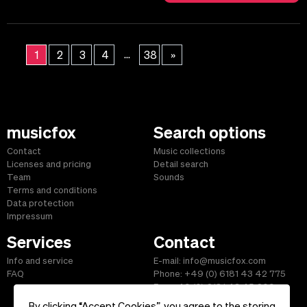
...
1
2
3
4
38
»
musicfox
Search options
Contact
Music collections
Licenses and pricing
Detail search
Team
Sounds
Terms and conditions
Data protection
Impressum
Services
Contact
Info and service
E-mail: info@musicfox.com
FAQ
Phone: +49 (0) 6181 43 42 775
Fax: +49 (0) 6181 43 45 609
By clicking “Accept Cookies”, you agree to the storing