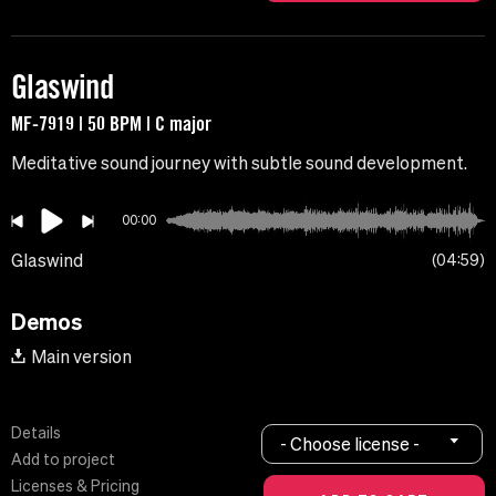
Glaswind
MF-7919 | 50 BPM | C major
Meditative sound journey with subtle sound development.
00:00
Glaswind
04:59
Demos
Main version
Details
- Choose license -
Add to project
Licenses & Pricing