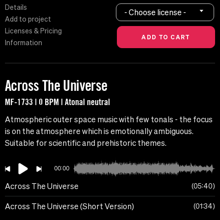
Details
- Choose license -
Add to project
Licenses & Pricing
Information
Across The Universe
MF-1733 | 0 BPM | Atonal neutral
Atmospheric outer space music with few tonals - the focus
is on the atmosphere which is emotionally ambiguous.
Suitable for scientific and prehistoric themes.
00:00
Across The Universe
05:40
Across The Universe (Short Version)
01:34