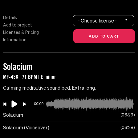
Details
- Choose license -
Add to project
Licenses & Pricing
Information
Solacium
MF-436 | 71 BPM | E minor
Calming meditative sound bed. Extra long.
00:00
Solacium
06:29
Solacium (Voiceover)
06:28