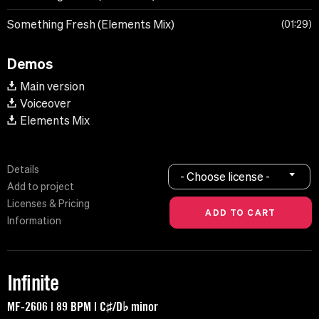
Something Fresh (Elements Mix)
01:29
Demos
Main version
Voiceover
Elements Mix
Details
- Choose license -
Add to project
Licenses & Pricing
Information
Infinite
MF-2606 | 89 BPM | C♯/D♭ minor