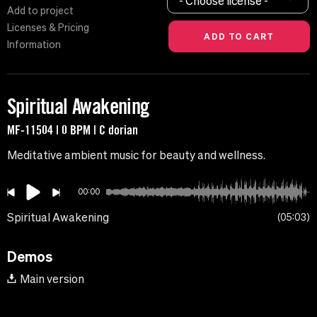
- Choose license -
Add to project
Licenses & Pricing
Information
Spiritual Awakening
MF-11504 | 0 BPM | C dorian
Meditative ambient music for beauty and wellness.
00:00
Spiritual Awakening
05:03
Demos
Main version