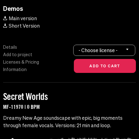
Demos
Main version
Short Version
Details
- Choose license -
Add to project
Licenses & Pricing
Information
Secret Worlds
MF-11970 | 0 BPM
Dreamy New Age soundscape with epic, big moments
through female vocals. Versions: 21 min and loop.