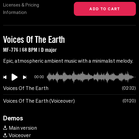
Licenses & Pricing
Information
Voices Of The Earth
MF-776 | 68 BPM | D major
Epic, atmospheric ambient music with a minimalist melody.
00:00
Voices Of The Earth
02:32
Voices Of The Earth (Voiceover)
01:20
Demos
Main version
Voiceover