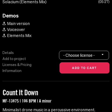
Solacium (Elements Mix)
05:27
Demos
Main version
Voiceover
Elements Mix
Details
- Choose license -
Add to project
Licenses & Pricing
Information
Count It Down
MF-13875 | 106 BPM | A minor
Minimalist drone music in a percussive environment.