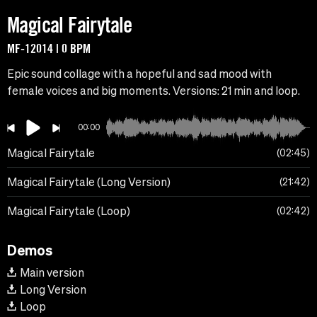
Magical Fairytale
MF-12014 | 0 BPM
Epic sound collage with a hopeful and sad mood with
female voices and big moments. Versions: 21 min and loop.
00:00
Magical Fairytale
02:45
Magical Fairytale (Long Version)
21:42
Magical Fairytale (Loop)
02:42
Demos
Main version
Long Version
Loop