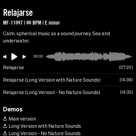
Relajarse
MF-11097 | 80 BPM | E minor
Calm, spherical music as a sound journey. Sea and
underwater.
00:00
Relajarse
07:20
Relajarse (Long Version with Nature Sounds)
14:38
Relajarse (Long Version - No Nature Sounds)
14:35
Demos
Main version
Long Version with Nature Sounds
Long Version - No Nature Sounds