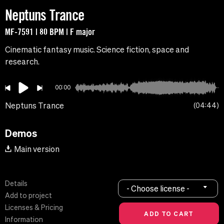
Neptuns Trance
MF-7591 | 80 BPM | F major
Cinematic fantasy music. Science fiction, space and
research.
00:00
Neptuns Trance
04:44
Demos
Main version
Details
- Choose license -
Add to project
Licenses & Pricing
Information