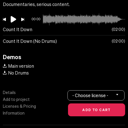
Documentaries, serious content.
00:00
Count It Down
02:00
Count It Down (No Drums)
02:00
Demos
Main version
No Drums
Details
- Choose license -
Add to project
Licenses & Pricing
Information