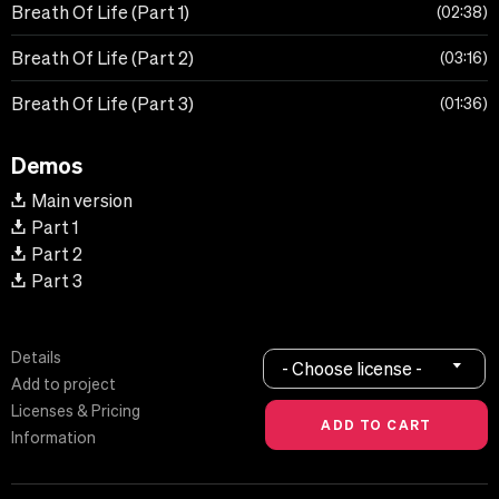
Breath Of Life (Part 1)
02:38
Breath Of Life (Part 2)
03:16
Breath Of Life (Part 3)
01:36
Demos
Main version
Part 1
Part 2
Part 3
Details
- Choose license -
Add to project
Licenses & Pricing
Information