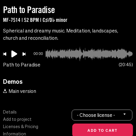
Path to Paradise
MF-7514 | 52 BPM | C♯/D♭ minor
Spherical and dreamy music. Meditation, landscapes,
church and reconciliation.
00:00
Path to Paradise
20:45
Demos
Main version
Details
- Choose license -
Add to project
Licenses & Pricing
Information