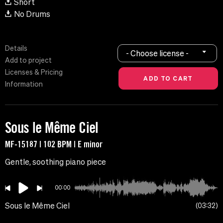
Short
No Drums
Details
- Choose license -
Add to project
Licenses & Pricing
Information
Sous le Même Ciel
MF-15187 | 102 BPM | E minor
Gentle, soothing piano piece
00:00
Sous le Même Ciel
03:32