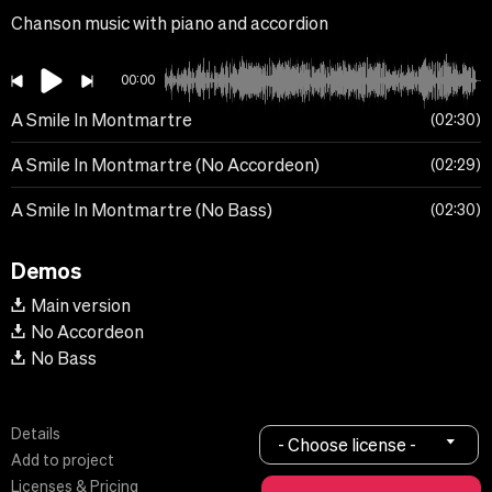
Chanson music with piano and accordion
00:00
A Smile In Montmartre
02:30
A Smile In Montmartre (No Accordeon)
02:29
A Smile In Montmartre (No Bass)
02:30
Demos
Main version
No Accordeon
No Bass
Details
- Choose license -
Add to project
Licenses & Pricing