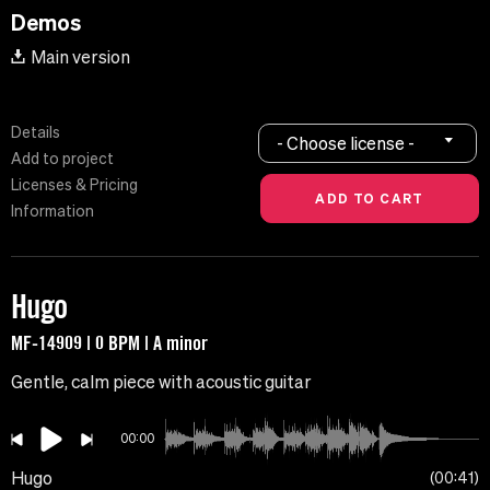
Demos
Main version
Details
- Choose license -
Add to project
Licenses & Pricing
Information
Hugo
MF-14909 | 0 BPM | A minor
Gentle, calm piece with acoustic guitar
00:00
Hugo
00:41