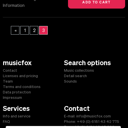
Information
«
1
2
3
musicfox
Search options
Contact
Music collections
Licenses and pricing
Detail search
Team
Sounds
Terms and conditions
Data protection
Impressum
Services
Contact
Info and service
E-mail: info@musicfox.com
FAQ
Phone: +49 (0) 6181 43 42 775
Fax: +49 (0) 6181 43 45 609