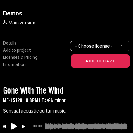
Demos
Main version
Details
- Choose license -
Add to project
Licenses & Pricing
Information
Gone With The Wind
MF-15120 | 0 BPM | F♯/G♭ minor
Sensual acoustic guitar music.
00:00