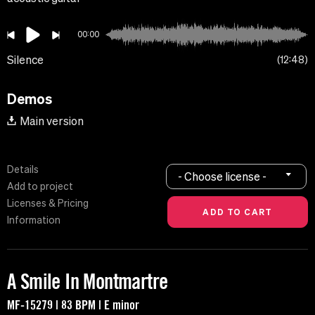
00:00
Silence
12:48
Demos
Main version
Details
- Choose license -
Add to project
Licenses & Pricing
Information
A Smile In Montmartre
MF-15279 | 83 BPM | E minor