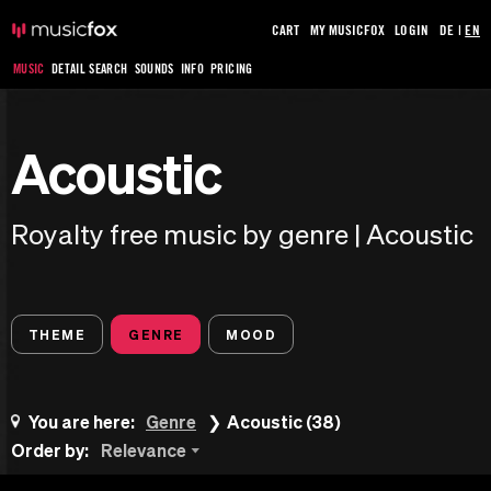
CART
MY MUSICFOX
LOGIN
DE
|
EN
MUSIC
DETAIL SEARCH
SOUNDS
INFO
PRICING
Acoustic
Royalty free music by genre | Acoustic
THEME
GENRE
MOOD
You are here:
Genre
Acoustic (38)
Order by:
Relevance