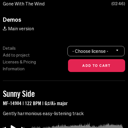
Gone With The Wind
02:46
Demos
Main version
Details
- Choose license -
Add to project
Licenses & Pricing
Information
Sunny Side
MF-14904 | 122 BPM | G♯/A♭ major
Gently harmonious easy-listening track