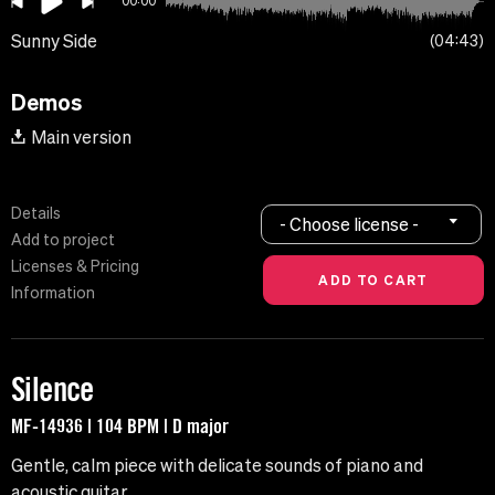
00:00
Sunny Side
04:43
Demos
Main version
Details
- Choose license -
Add to project
Licenses & Pricing
Information
Silence
MF-14936 | 104 BPM | D major
Gentle, calm piece with delicate sounds of piano and
acoustic guitar