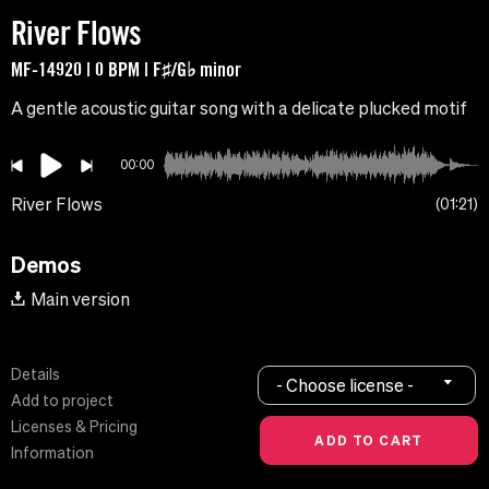
River Flows
MF-14920 | 0 BPM | F♯/G♭ minor
A gentle acoustic guitar song with a delicate plucked motif
00:00
River Flows
01:21
Demos
Main version
Details
- Choose license -
Add to project
Licenses & Pricing
Information