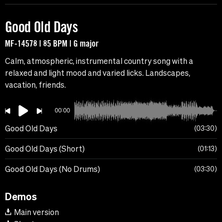
Good Old Days
MF-14578 | 85 BPM | G major
Calm, atmospheric, instrumental country song with a
relaxed and light mood and varied licks. Landscapes,
vacation, friends.
00:00
Good Old Days
03:30
Good Old Days (Short)
01:13
Good Old Days (No Drums)
03:30
Demos
Main version