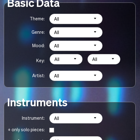
Basic Data
Theme:
All
Genre:
All
Mood:
All
All
All
Key:
Artist:
All
Instruments
Instrument:
All
+ only solo pieces: