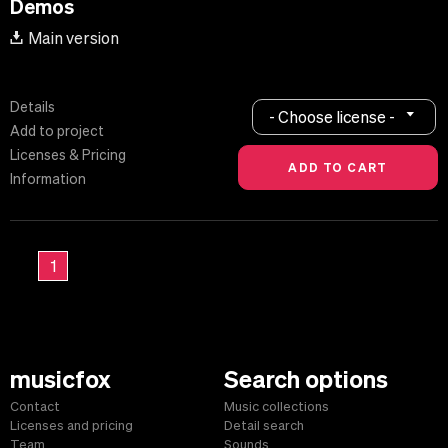
Demos
Main version
Details
- Choose license -
Add to project
Licenses & Pricing
Information
1
musicfox
Search options
Contact
Music collections
Licenses and pricing
Detail search
Team
Sounds