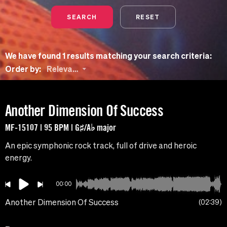
SEARCH
RESET
We have found 1 results matching your search criteria:
Order by:
Relevance
Another Dimension Of Success
MF-15107 | 95 BPM | G♯/A♭ major
An epic symphonic rock track, full of drive and heroic
energy.
00:00
Another Dimension Of Success
02:39