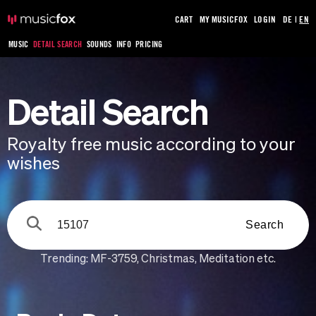
CART
MY MUSICFOX
LOGIN
DE
|
EN
MUSIC
DETAIL SEARCH
SOUNDS
INFO
PRICING
Detail Search
Royalty free music according to your
wishes
Search
Trending:
MF-3759
,
Christmas
,
Meditation
etc.