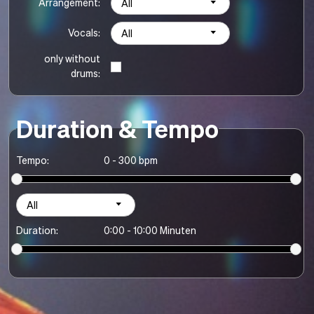
Arrangement:
All
Vocals:
All
only without
drums:
Duration & Tempo
Tempo:
0 - 300 bpm
All
Duration:
0:00 - 10:00 Minuten