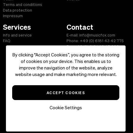
Terms and conditions
Data protection
Impressum
Services
Contact
Info and service
E-mail: info@musicfox.com
FAQ
Phone: +49 (0) 6181 43 42 775
Fax: +49 (0) 6181 43 45 609
By clicking “Accept Cookies”, you agree to the storing
of cookies on your device. This enables us to
improve the navigation of the website, analyze
Start
|
Information
|
Terms and Conditions
|
Contact
website usage and make marketing more relevant.
Copyright ©2026 musicfox.com - Royalty free music. All Rights
Reserved.
ACCEPT COOKIES
Cookie Settings