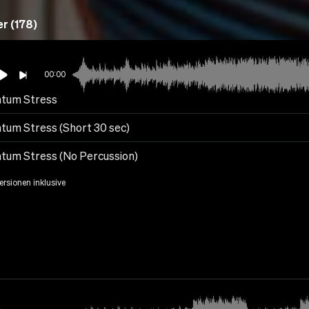
r (178)
00:00
tum Stress
tum Stress (Short 30 sec)
tum Stress (No Percussion)
Versionen inklusive