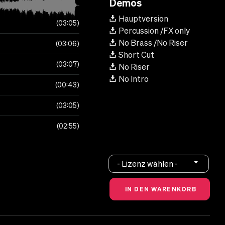
Demos
Hauptversion
03:05
Percussion /FX only
No Brass /No Riser
03:06
Short Cut
03:07
No Riser
No Intro
00:43
03:05
02:55
- Lizenz wählen -