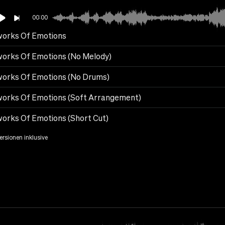
00:00
works Of Emotions
works Of Emotions (No Melody)
works Of Emotions (No Drums)
works Of Emotions (Soft Arrangement)
works Of Emotions (Short Cut)
Versionen inklusive