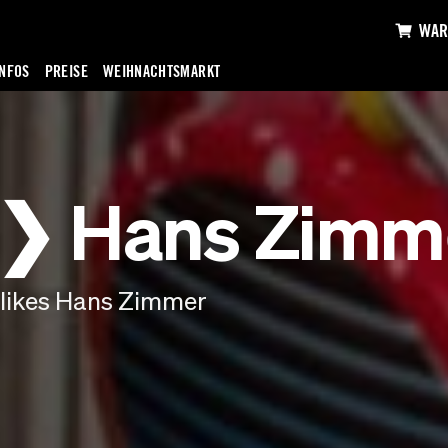
WAR
INFOS
PREISE
WEIHNACHTSMARKT
 ❯ Hans Zimm
likes Hans Zimmer