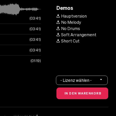
Demos
Hauptversion
03:41
No Melody
No Drums
03:41
Soft Arrangement
03:41
Short Cut
03:41
01:19
- Lizenz wählen -