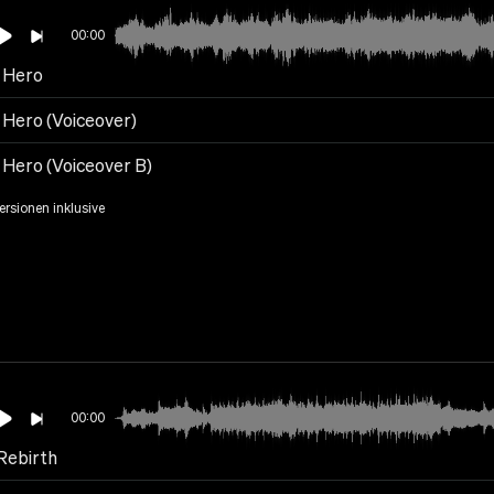
00:00
t Hero
 Hero (Voiceover)
 Hero (Voiceover B)
Versionen inklusive
00:00
Rebirth