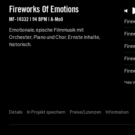
Fireworks Of Emotions
MF-10332 | 94 BPM | A-Moll
Fire
Emotionale, epische Filmmusik mit
Fire
Orchester, Piano und Chor. Ernste Inhalte,
historisch.
Fire
Fire
Fire
*Alle 
Details
In Projekt speichern
Preise/Lizenzen
Information