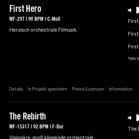
First Hero
MF-297 | 90 BPM | C-Moll
Firs
Heroisch orchestrale Filmusik.
First
First
*Alle 
Details
In Projekt speichern
Preise/Lizenzen
Information
The Rebirth
MF-15317 | 92 BPM | F-Dur
The 
Visionäre, groß klingende orchestrale