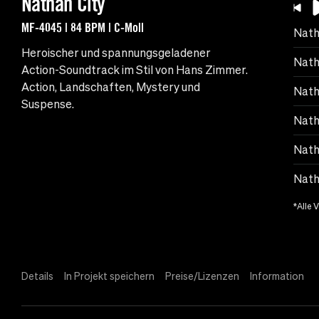
Nathan City
MF-4045 | 84 BPM | C-Moll
Nath
Heroischer und spannungsgeladener
Nath
Action-Soundtrack im Stil von Hans Zimmer.
Action, Landschaften, Mystery und
Nath
Suspense.
Nath
Nath
Natha
*Alle 
Details
In Projekt speichern
Preise/Lizenzen
Information