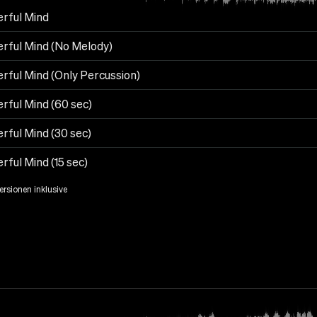
rful Mind
rful Mind (No Melody)
rful Mind (Only Percussion)
rful Mind (60 sec)
rful Mind (30 sec)
ful Mind (15 sec)
Versionen inklusive