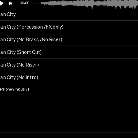
00:00
an City
an City (Percussion /FX only)
an City (No Brass /No Riser)
an City (Short Cut)
an City (No Riser)
n City (No Intro)
Versionen inklusive