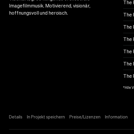
The 
Imagefilmmusik. Motivierend, visionär,
hoffnungsvoll und heroisch.
The 
The 
The 
The 
The 
The 
*Alle 
Details
In Projekt speichern
Preise/Lizenzen
Information