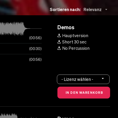
Sortieren nach:
Relevanz
Demos
Hauptversion
00:56
Short 30 sec
No Percussion
00:30
00:56
- Lizenz wählen -