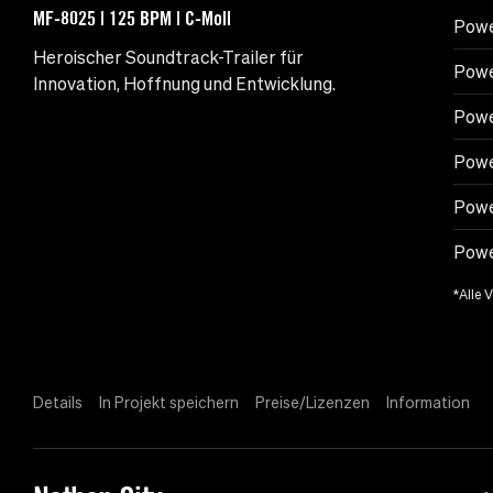
MF-8025 | 125 BPM | C-Moll
Powe
Heroischer Soundtrack-Trailer für
Powe
Innovation, Hoffnung und Entwicklung.
Powe
Powe
Powe
Power
*Alle 
Details
In Projekt speichern
Preise/Lizenzen
Information