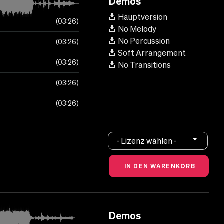
Demos
Hauptversion
03:26
No Melody
No Percussion
03:26
Soft Arrangement
03:26
No Transitions
03:26
03:26
- Lizenz wählen -
Demos