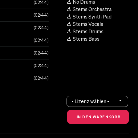
No Drums
02:44
Stems Orchestra
02:44
Stems Synth Pad
Stems Vocals
02:44
Stems Drums
Stems Bass
02:44
02:44
02:44
02:44
- Lizenz wählen -