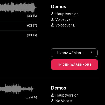
Demos
Hauptversion
03:16
Voiceover
Voiceover B
03:17
03:16
- Lizenz wählen -
Demos
Hauptversion
02:44
No Vocals