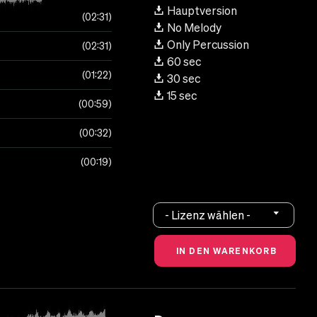
Hauptversion
02:31
No Melody
Only Percussion
02:31
60 sec
01:22
30 sec
15 sec
00:59
00:32
00:19
- Lizenz wählen -