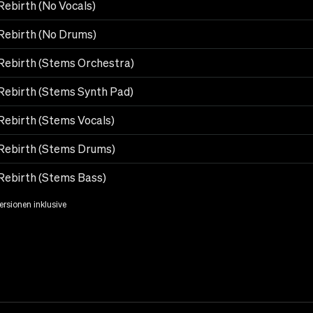
Rebirth (No Vocals)
Rebirth (No Drums)
Rebirth (Stems Orchestra)
Rebirth (Stems Synth Pad)
Rebirth (Stems Vocals)
Rebirth (Stems Drums)
Rebirth (Stems Bass)
Versionen inklusive