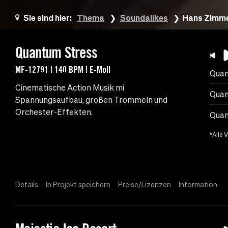
Sie sind hier:
Thema
Soundalikes
Hans Zimme
Quantum Stress
MF-12791 | 140 BPM | E-Moll
Quan
Cinematische Action Musik mi
Quan
Spannungsaufbau, großen Trommeln und
Orchester-Effekten.
Quan
*Alle 
Details
In Projekt speichern
Preise/Lizenzen
Information