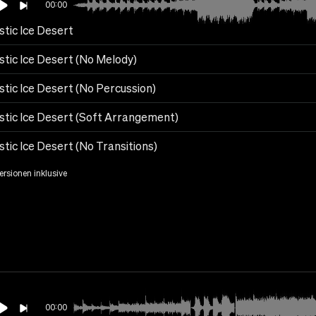
00:00
stic Ice Desert
stic Ice Desert (No Melody)
stic Ice Desert (No Percussion)
stic Ice Desert (Soft Arrangement)
tic Ice Desert (No Transitions)
Versionen inklusive
00:00