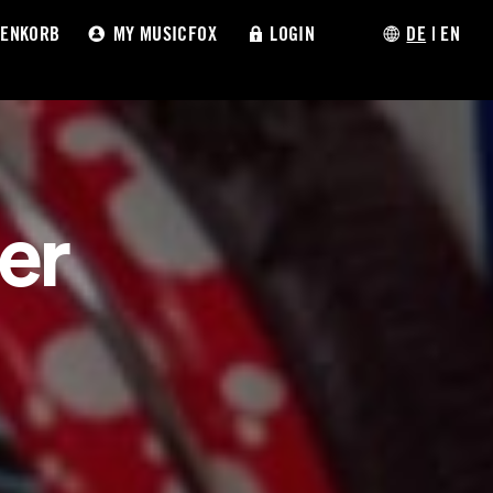
ENKORB
MY MUSICFOX
LOGIN
DE
|
EN
er