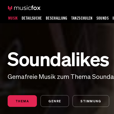
MUSIK
DETAILSUCHE
BESCHALLUNG
TANZSCHULEN
SOUNDS
Soundalikes
Gemafreie Musik zum Thema Sounda
THEMA
GENRE
STIMMUNG