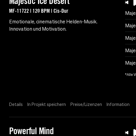
Majestic Ice Desert
MF-11722 | 120 BPM | Cis-Dur
Maje
Emotionale, cinematische Helden-Musik.
Maje
Innovation und Motivation.
Maje
Maje
Majes
*Alle 
Details
In Projekt speichern
Preise/Lizenzen
Information
Powerful Mind