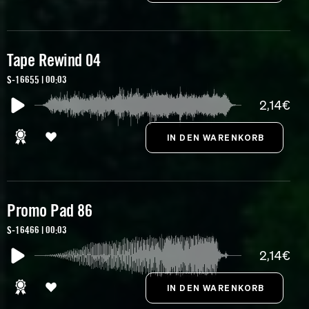
Tape Rewind 04
S-16655 | 00:03
2,14€
Promo Pad 86
S-16466 | 00:03
2,14€