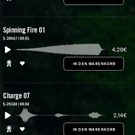
Spinning Fire 01
S-30647 | 00:05
4,28€
Charge 07
S-20348 | 00:04
2,14€