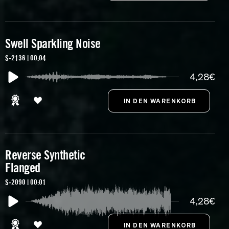
Swell Sparkling Noise
S-2136 | 00:04
4,28€
Reverse Synthetic
Flanged
S-2090 | 00:01
4,28€