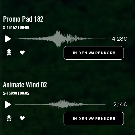
Promo Pad 182
S-16152 | 00:06
4,28€
Animate Wind 02
S-15898 | 00:05
2,14€