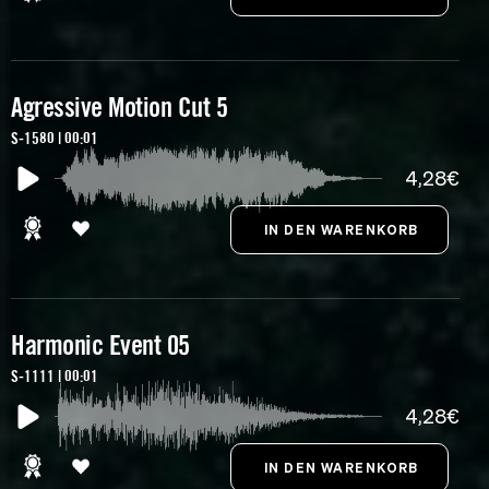
Agressive Motion Cut 5
S-1580 | 00:01
4,28€
Harmonic Event 05
S-1111 | 00:01
4,28€