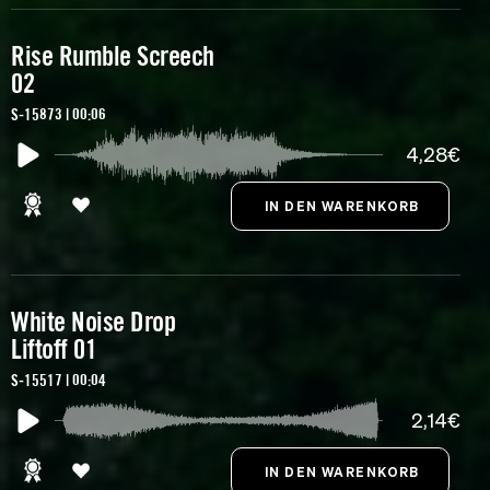
Rise Rumble Screech
02
S-15873 | 00:06
4,28€
White Noise Drop
Liftoff 01
S-15517 | 00:04
2,14€