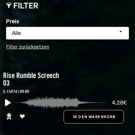
FILTER
Preis
Alle
Filter zurücksetzen
Rise Rumble Screech
03
S-15874 | 00:06
4,28€