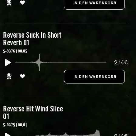
Reverse Suck In Short
Reverb 01
S-9376 | 00:05
2,14€
Reverse Hit Wind Slice
01
S-9375 | 00:01