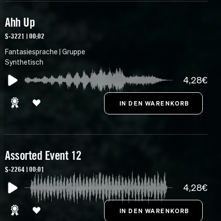
Ahh Up
S-3221 | 00:02
Fantasiesprache | Gruppe
Synthetisch
4,28€
Assorted Event 12
S-2264 | 00:01
4,28€