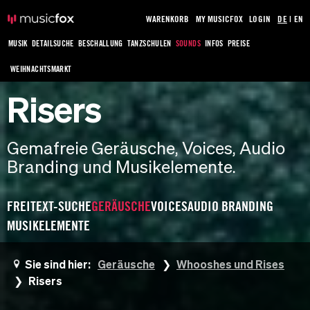
WARENKORB
MY MUSICFOX
LOGIN
DE
|
EN
MUSIK
DETAILSUCHE
BESCHALLUNG
TANZSCHULEN
SOUNDS
INFOS
PREISE
WEIHNACHTSMARKT
Risers
Gemafreie Geräusche, Voices, Audio
Branding und Musikelemente.
FREITEXT-SUCHE
GERÄUSCHE
VOICES
AUDIO BRANDING
MUSIKELEMENTE
Sie sind hier:
Geräusche
Whooshes und Rises
Risers