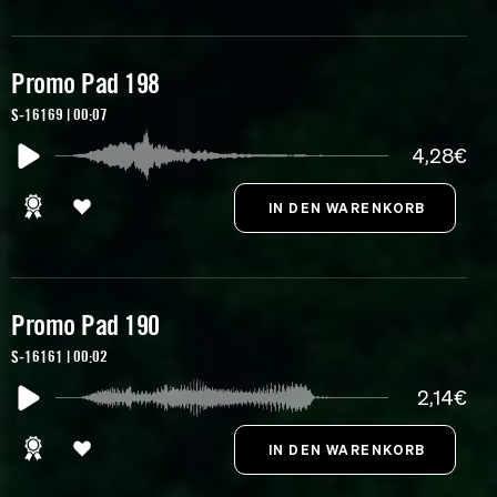
Promo Pad 198
S-16169 | 00:07
4,28€
Promo Pad 190
S-16161 | 00:02
2,14€