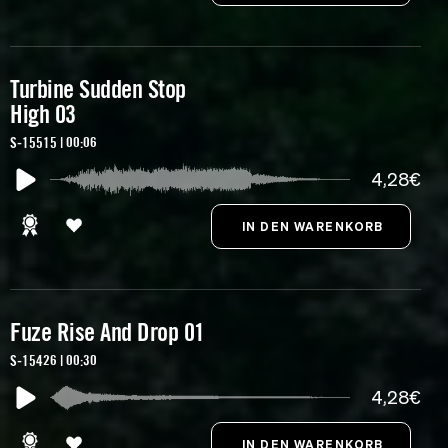
Turbine Sudden Stop
High 03
S-15515 | 00:06
4,28€
Fuze Rise And Drop 01
S-15426 | 00:30
4,28€