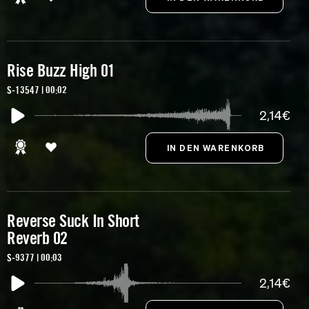
Rise Buzz High 01
S-13547 | 00:02
2,14€
Reverse Suck In Short
Reverb 02
S-9377 | 00:03
2,14€