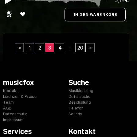
2,14€
...
«
1
2
3
4
20
»
musicfox
Suche
Kontakt
Musikkatalog
Lizenzen & Preise
Detailsuche
Team
Beschallung
AGB
Telefon
Datenschutz
Sounds
Impressum
Services
Kontakt