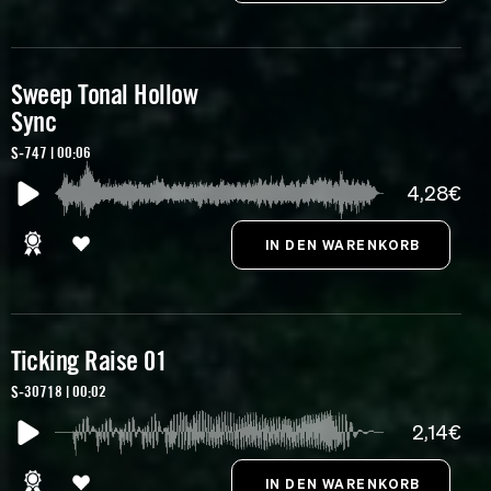
Sweep Tonal Hollow
Sync
S-747 | 00:06
4,28€
Ticking Raise 01
S-30718 | 00:02
2,14€