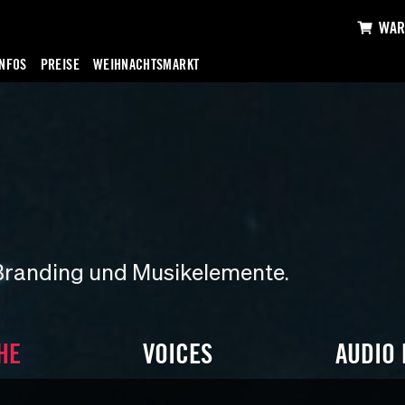
WAR
INFOS
PREISE
WEIHNACHTSMARKT
Branding und Musikelemente.
HE
VOICES
AUDIO