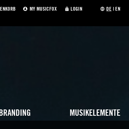
ENKORB
MY MUSICFOX
LOGIN
DE
|
EN
 BRANDING
MUSIKELEMENTE