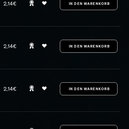
2,14€
2,14€
2,14€