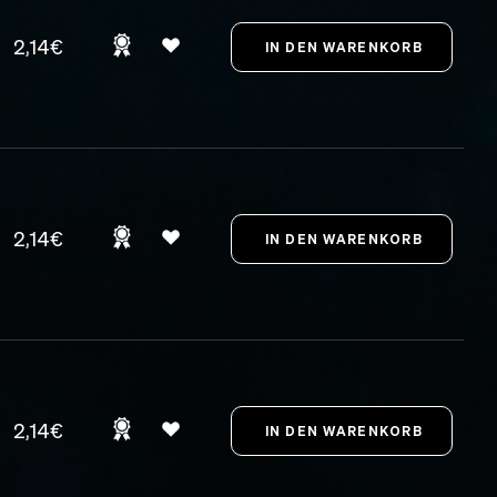
2,14€
2,14€
2,14€