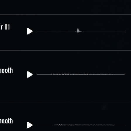
er 01
mooth
mooth