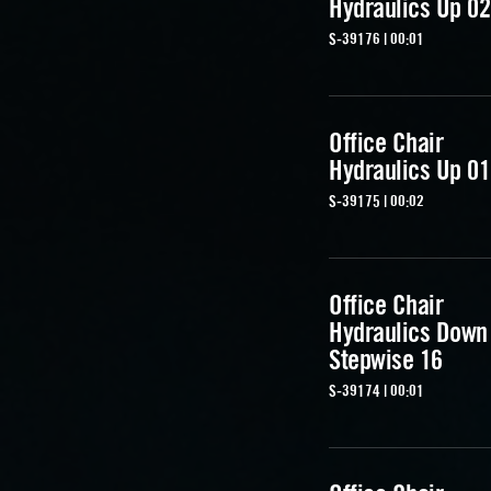
Hydraulics Up 02
S-39176 | 00:01
Office Chair
Hydraulics Up 01
S-39175 | 00:02
Office Chair
Hydraulics Down
Stepwise 16
S-39174 | 00:01