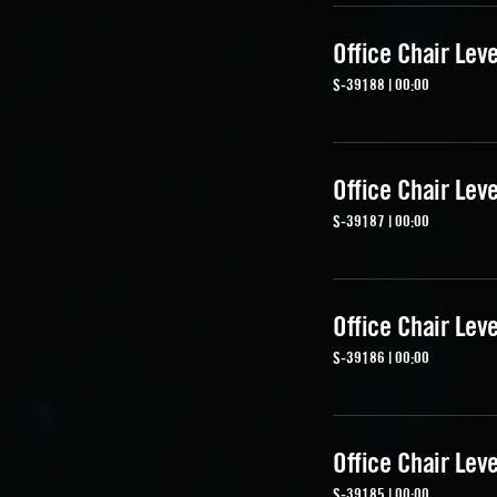
Office Chair Lev
S-39188 | 00:00
Office Chair Lev
S-39187 | 00:00
Office Chair Lev
S-39186 | 00:00
Office Chair Lev
S-39185 | 00:00