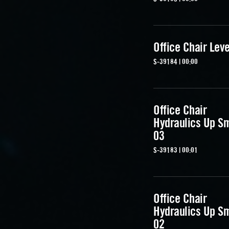
Office Chair Lev
S-39184 | 00:00
Office Chair
Hydraulics Up S
03
S-39183 | 00:01
Office Chair
Hydraulics Up S
02