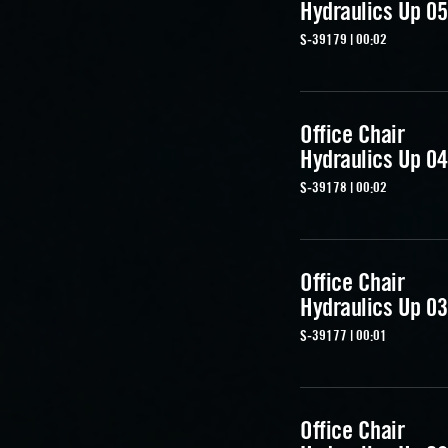
Hydraulics Up 05
S-39179 | 00:02
Office Chair
Hydraulics Up 04
S-39178 | 00:02
Office Chair
Hydraulics Up 03
S-39177 | 00:01
Office Chair