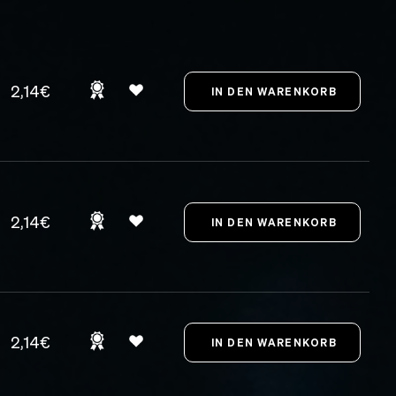
2,14€
2,14€
2,14€