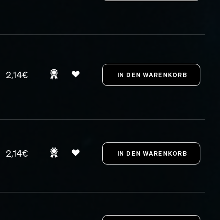
2,14€
2,14€