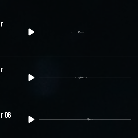
er
er
er 06