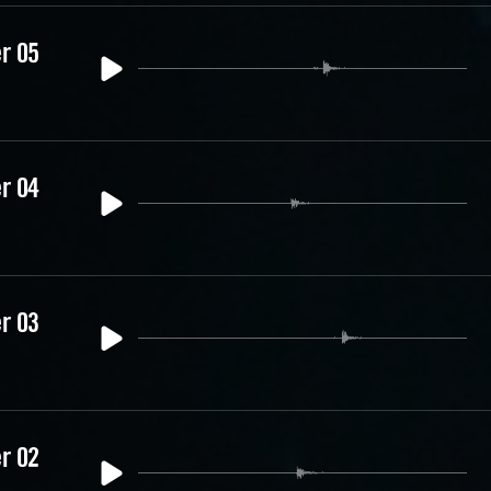
er 05
er 04
er 03
er 02