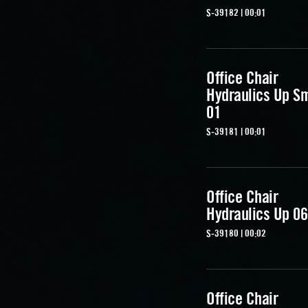
S-39182 | 00:01
Office Chair
Hydraulics Up S
01
S-39181 | 00:01
Office Chair
Hydraulics Up 06
S-39180 | 00:02
Office Chair