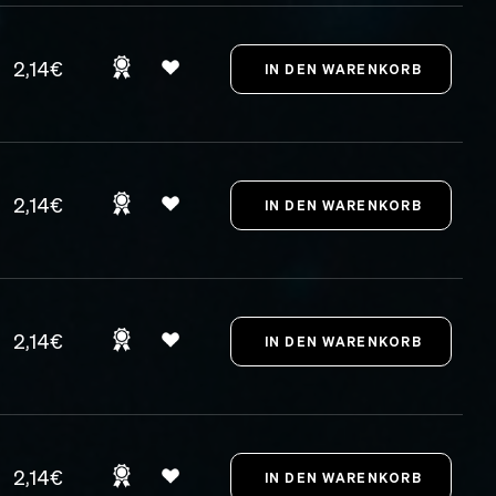
2,14€
2,14€
2,14€
2,14€