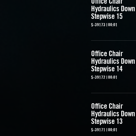
Office Chair
Hydraulics Down
Stepwise 15
S-39173 | 00:01
Office Chair
Hydraulics Down
Stepwise 14
S-39172 | 00:01
Office Chair
Hydraulics Down
Stepwise 13
S-39171 | 00:01