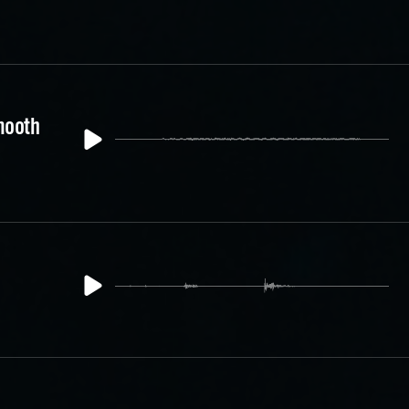
mooth