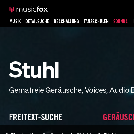
MUSIK
DETAILSUCHE
BESCHALLUNG
TANZSCHULEN
SOUNDS
Stuhl
Gemafreie Geräusche, Voices, Audio 
FREITEXT-SUCHE
GERÄUSC