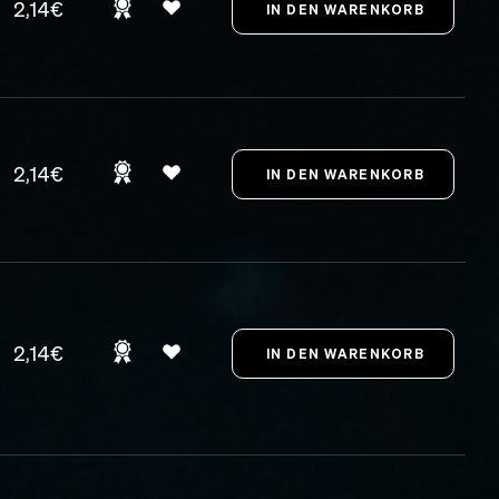
2,14€
2,14€
2,14€