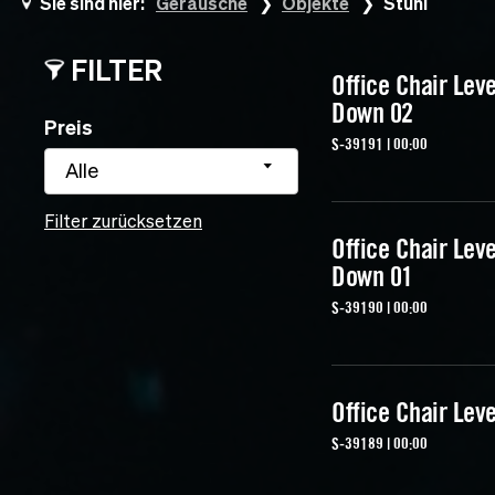
Sie sind hier:
Geräusche
Objekte
Stuhl
FILTER
Office Chair Lev
Down 02
Preis
S-39191 | 00:00
Alle
Filter zurücksetzen
Office Chair Lev
Down 01
S-39190 | 00:00
Office Chair Lev
S-39189 | 00:00