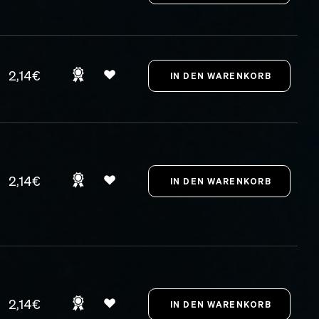
2,14€
2,14€
2,14€