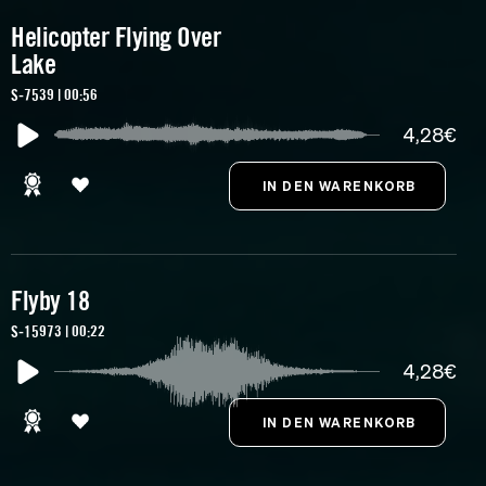
Helicopter Flying Over
Lake
S-7539 | 00:56
4,28€
Flyby 18
S-15973 | 00:22
4,28€