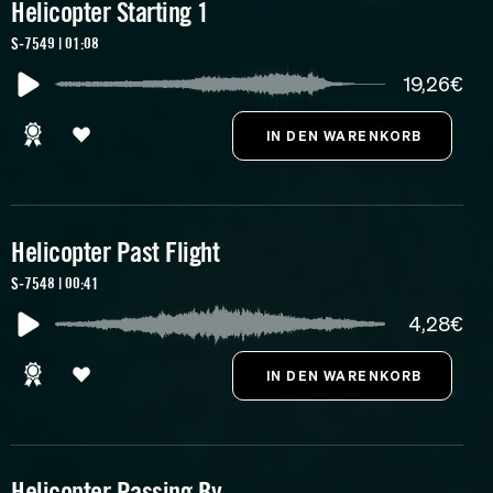
Helicopter Starting 1
S-7549 | 01:08
19,26€
Helicopter Past Flight
S-7548 | 00:41
4,28€
Helicopter Passing By