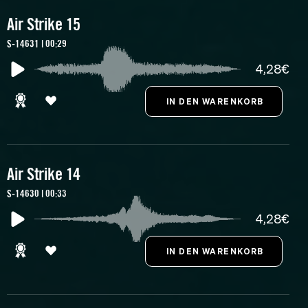
Air Strike 15
S-14631 | 00:29
4,28€
Air Strike 14
S-14630 | 00:33
4,28€