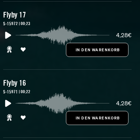
Flyby 17
S-15972 | 00:23
4,28€
Flyby 16
S-15971 | 00:22
4,28€