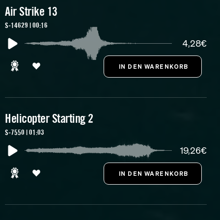
Air Strike 13
S-14629 | 00:16
4,28€
Helicopter Starting 2
S-7550 | 01:03
19,26€