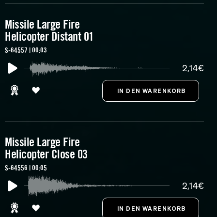
Missile Large Fire
Helicopter Distant 01
S-64557 | 00:03
2,14€
Missile Large Fire
Helicopter Close 03
S-64556 | 00:05
2,14€