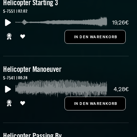
Helicopter Starting 3
S-7551 | 02:02
19,26€
Helicopter Manoeuver
S-7541 | 00:28
4,28€
Helicopter Passing By