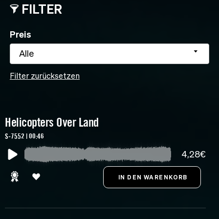
FILTER
Preis
Alle
Filter zurücksetzen
Helicopters Over Land
S-7552 | 00:46
4,28€