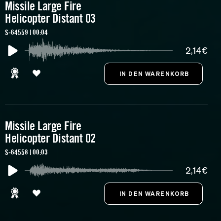
Missile Large Fire
Helicopter Distant 03
S-64559 | 00:04
2,14€
Missile Large Fire
Helicopter Distant 02
S-64558 | 00:03
2,14€