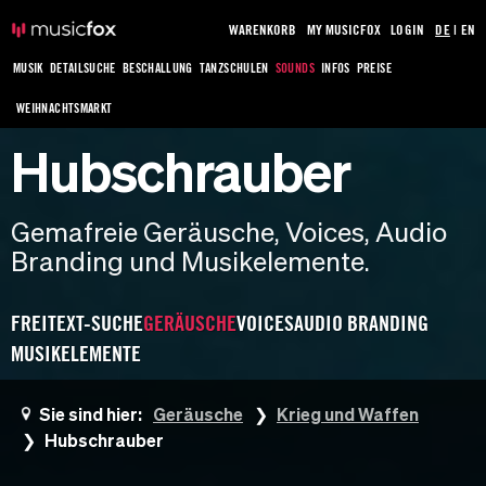
WARENKORB
MY MUSICFOX
LOGIN
DE
|
EN
MUSIK
DETAILSUCHE
BESCHALLUNG
TANZSCHULEN
SOUNDS
INFOS
PREISE
WEIHNACHTSMARKT
Hubschrauber
Gemafreie Geräusche, Voices, Audio
Branding und Musikelemente.
FREITEXT-SUCHE
GERÄUSCHE
VOICES
AUDIO BRANDING
MUSIKELEMENTE
Sie sind hier:
Geräusche
Krieg und Waffen
Hubschrauber