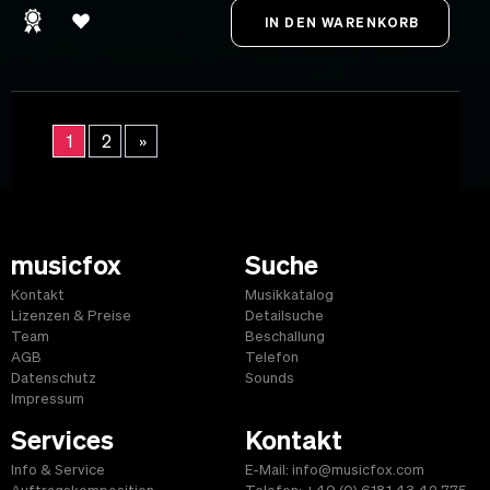
1
2
»
musicfox
Suche
Kontakt
Musikkatalog
Lizenzen & Preise
Detailsuche
Team
Beschallung
AGB
Telefon
Datenschutz
Sounds
Impressum
Services
Kontakt
Info & Service
E-Mail: info@musicfox.com