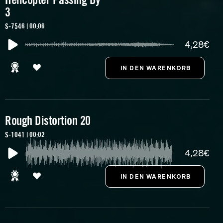
3
S-7546 | 00:06
4,28€
Rough Distortion 20
S-1041 | 00:02
4,28€