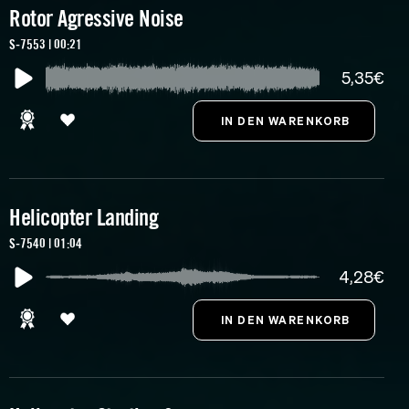
Rotor Agressive Noise
S-7553 | 00:21
5,35€
Helicopter Landing
S-7540 | 01:04
4,28€