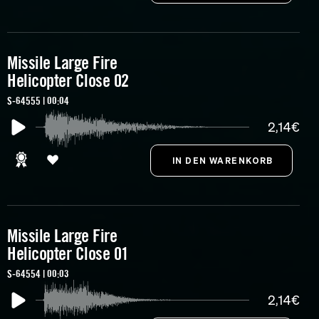
Missile Large Fire
Helicopter Close 02
S-64555 | 00:04
2,14€
Missile Large Fire
Helicopter Close 01
S-64554 | 00:03
2,14€