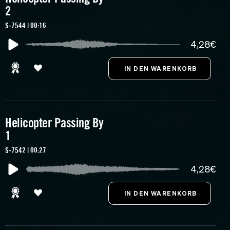
2
S-7544 | 00:16
4,28€
Helicopter Passing By
1
S-7542 | 00:27
4,28€