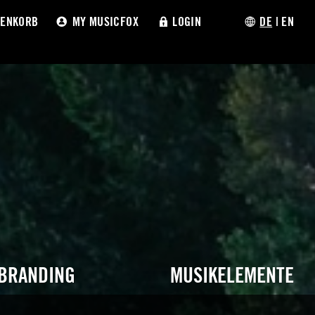
ENKORB
MY MUSICFOX
LOGIN
DE
|
EN
 BRANDING
MUSIKELEMENTE