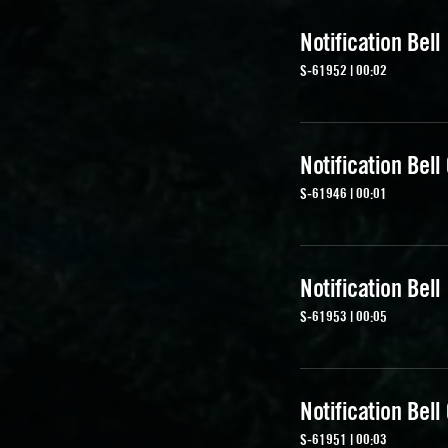
Notification Bell
S-61952 | 00:02
Notification Bell
S-61946 | 00:01
Notification Bell
S-61953 | 00:05
Notification Bell
S-61951 | 00:03