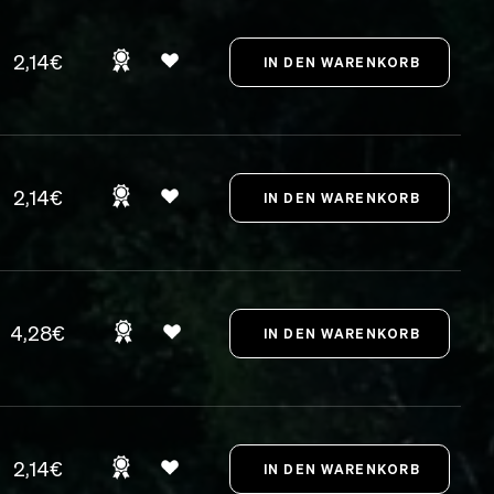
2,14€
2,14€
4,28€
2,14€