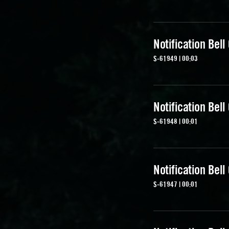
Notification Bell
S-61949 | 00:03
Notification Bell
S-61948 | 00:01
Notification Bell
S-61947 | 00:01