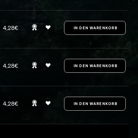
4,28€
4,28€
4,28€