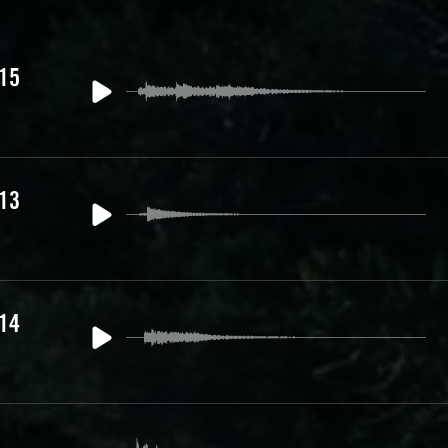
 15
 13
 14