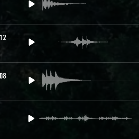
 12
 08
s