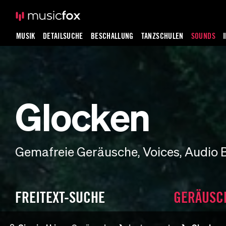
MUSIK
DETAILSUCHE
BESCHALLUNG
TANZSCHULEN
SOUNDS
Glocken
Gemafreie Geräusche, Voices, Audio 
FREITEXT-SUCHE
GERÄUSC