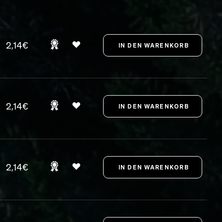
2,14€
2,14€
2,14€