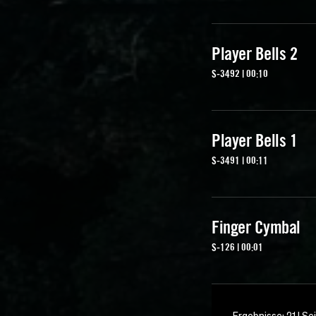
Player Bells 2
S-3492 | 00:10
Player Bells 1
S-3491 | 00:11
Finger Cymbal
S-126 | 00:01
Ergebnisse: 21 | Sei