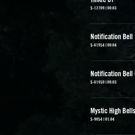
S-12709 | 00:03
Notification Bell
S-61954 | 00:04
Notification Bell
S-61950 | 00:03
Mystic High Bell
S-9054 | 01:04