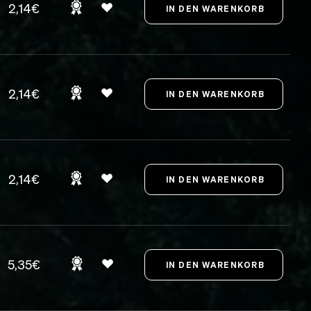
2,14€
2,14€
2,14€
5,35€