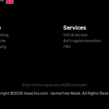
1
e
Services
talog
Info & Service
che
Auftragskomposition
lung
FAQ
Start
|
Informationen
|
AGB
|
Kontakt
right ©2026 musicfox.com - Gemafreie Musik. All Rights Rese