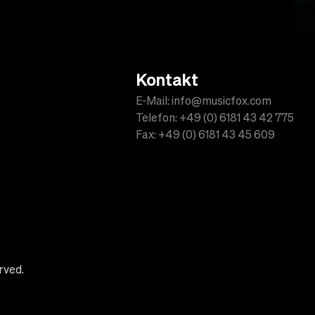
Kontakt
E-Mail: info@musicfox.com
Telefon: +49 (0) 6181 43 42 775
Fax: +49 (0) 6181 43 45 609
rved.