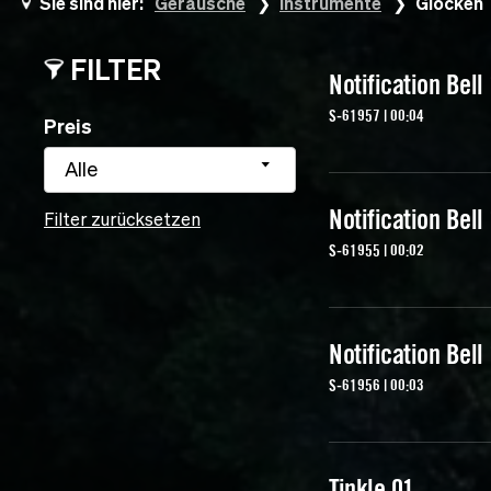
Sie sind hier:
Geräusche
Instrumente
Glocken
FILTER
Notification Bell
S-61957 | 00:04
Preis
Alle
Notification Bell
Filter zurücksetzen
S-61955 | 00:02
Notification Bell
S-61956 | 00:03
Tinkle 01