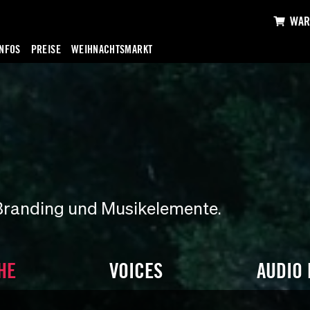
WAR
INFOS
PREISE
WEIHNACHTSMARKT
Branding und Musikelemente.
HE
VOICES
AUDIO