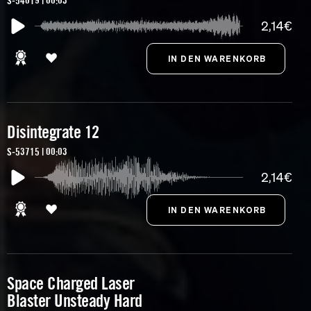
S-54019 | 00:03
2,14€
Disintegrate 12
S-53715 | 00:03
2,14€
Space Charged Laser
Blaster Unsteady Hard