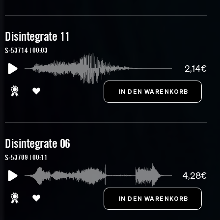
Disintegrate 11
S-53714 | 00:03
2,14€
Disintegrate 06
S-53709 | 00:11
4,28€