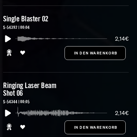
Single Blaster 02
S-54392 | 00:04
2,14€
Ringing Laser Beam
Shot 06
S-54344 | 00:05
2,14€