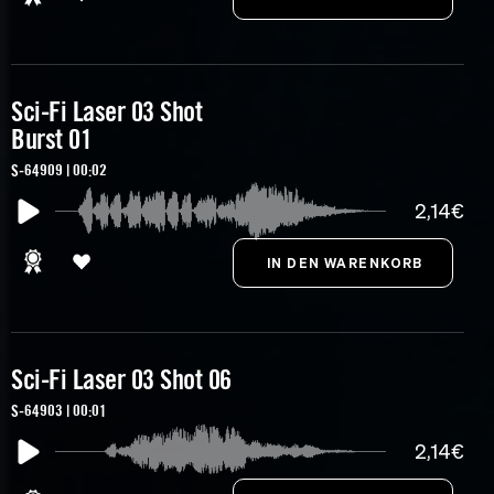
Sci-Fi Laser 03 Shot
Burst 01
S-64909 | 00:02
2,14€
Sci-Fi Laser 03 Shot 06
S-64903 | 00:01
2,14€