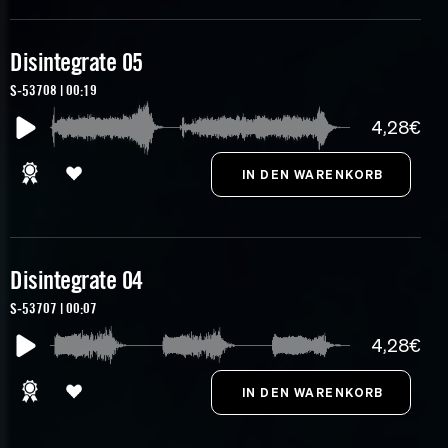
Disintegrate 05
S-53708 | 00:19
4,28€
Disintegrate 04
S-53707 | 00:07
4,28€