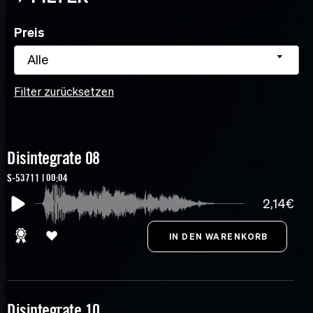
Preis
Alle
Filter zurücksetzen
Disintegrate 08
S-53711 | 00:04
2,14€
Disintegrate 10