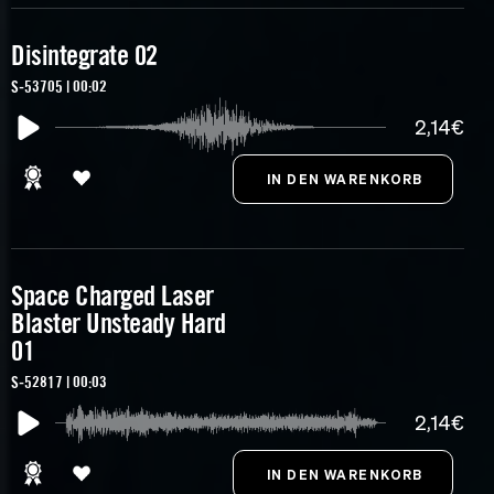
Disintegrate 02
S-53705 | 00:02
2,14€
Space Charged Laser
Blaster Unsteady Hard
01
S-52817 | 00:03
2,14€