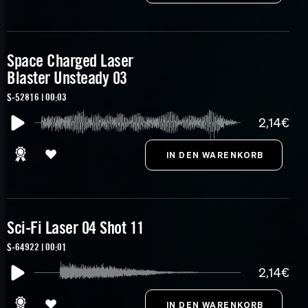
Space Charged Laser
Blaster Unsteady 03
S-52816 | 00:03
2,14€
Sci-Fi Laser 04 Shot 11
S-64922 | 00:01
2,14€