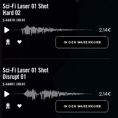
Sci-Fi Laser 01 Shot
Hard 02
S-64870 | 00:01
2,14€
Sci-Fi Laser 01 Shot
Disrupt 01
S-64861 | 00:01
2,14€