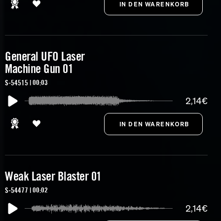
General UFO Laser
Machine Gun 01
S-54515 | 00:03
2,14€
Weak Laser Blaster 01
S-54477 | 00:02
2,14€