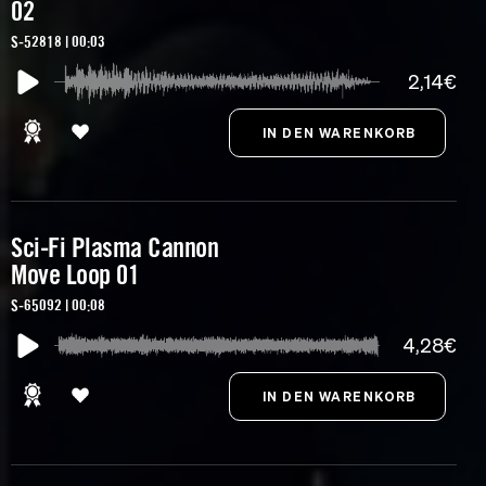
02
S-52818 | 00:03
2,14€
Sci-Fi Plasma Cannon
Move Loop 01
S-65092 | 00:08
4,28€