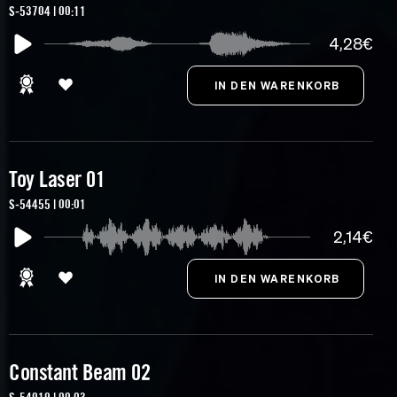
S-53704 | 00:11
4,28€
Toy Laser 01
S-54455 | 00:01
2,14€
Constant Beam 02