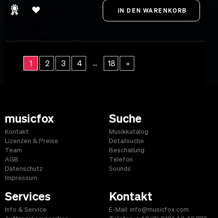
...
1
2
3
4
18
»
musicfox
Suche
Kontakt
Musikkatalog
Lizenzen & Preise
Detailsuche
Team
Beschallung
AGB
Telefon
Datenschutz
Sounds
Impressum
Services
Kontakt
Info & Service
E-Mail: info@musicfox.com