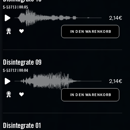
S-53713 | 00:05
2,14€
Disintegrate 09
S-53712 | 00:04
2,14€
Disintegrate 01