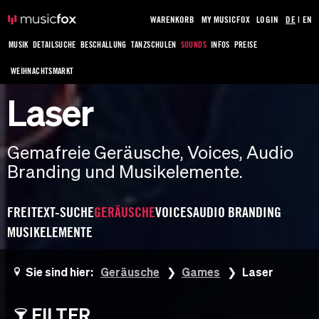
WARENKORB
MY MUSICFOX
LOGIN
DE
|
EN
MUSIK
DETAILSUCHE
BESCHALLUNG
TANZSCHULEN
SOUNDS
INFOS
PREISE
WEIHNACHTSMARKT
Laser
Gemafreie Geräusche, Voices, Audio
Branding und Musikelemente.
FREITEXT-SUCHE
GERÄUSCHE
VOICES
AUDIO BRANDING
MUSIKELEMENTE
Sie sind hier:
Geräusche
Games
Laser
FILTER