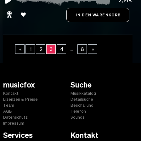
2,14€
...
«
1
2
3
4
8
»
musicfox
Suche
Kontakt
Musikkatalog
Lizenzen & Preise
Detailsuche
Team
Beschallung
AGB
Telefon
Datenschutz
Sounds
Impressum
Services
Kontakt