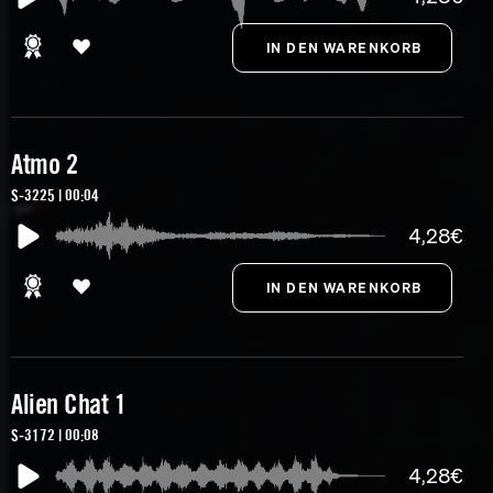
Atmo 2
S-3225 | 00:04
4,28€
Alien Chat 1
S-3172 | 00:08
4,28€