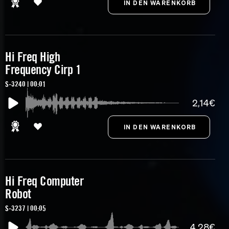
Hi Freq High
Frequency Cirp 1
S-3240 | 00:01
2,14€
Hi Freq Computer
Robot
S-3237 | 00:05
4,28€