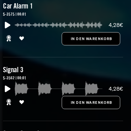
Car Alarm 1
S-3575 | 00:01
4,28€
Signal 3
S-3562 | 00:01
4,28€