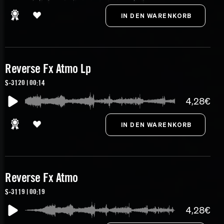
Reverse Fx Atmo Lp
S-3120 | 00:14
4,28€
Reverse Fx Atmo
S-3119 | 00:19
4,28€