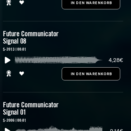
Future Communicator
Signal 08
S-2013 | 00:01
4,28€
Future Communicator
Signal 01
S-2006 | 00:01