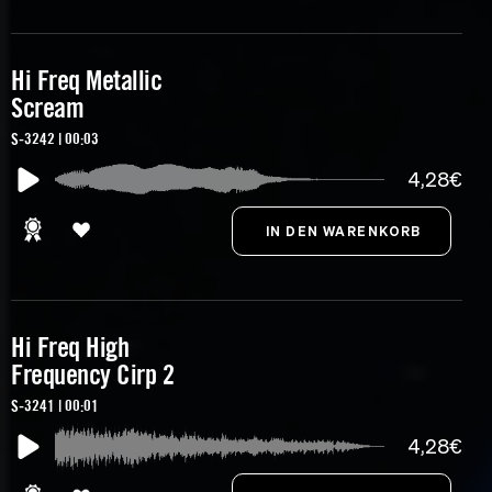
Hi Freq Metallic
Scream
S-3242 | 00:03
4,28€
Hi Freq High
Frequency Cirp 2
S-3241 | 00:01
4,28€