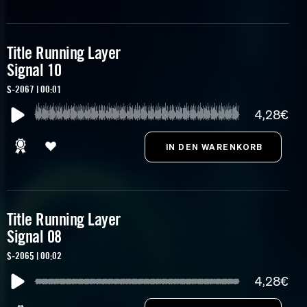
Title Running Layer
Signal 10
S-2067 | 00:01
4,28€
Title Running Layer
Signal 08
S-2065 | 00:02
4,28€