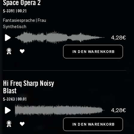
Space Opera 2
S-3391 | 00:21
Fantasiesprache | Frau
Synthetisch
4,28€
Hi Freq Sharp Noisy
Blast
S-3243 | 00:01
4,28€