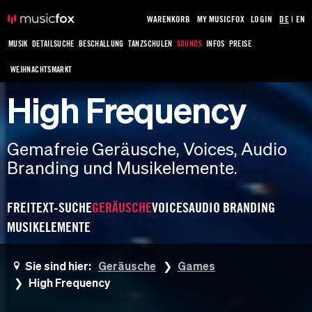
WARENKORB
MY MUSICFOX
LOGIN
DE
|
EN
MUSIK
DETAILSUCHE
BESCHALLUNG
TANZSCHULEN
SOUNDS
INFOS
PREISE
WEIHNACHTSMARKT
High Frequency
Gemafreie Geräusche, Voices, Audio
Branding und Musikelemente.
FREITEXT-SUCHE
GERÄUSCHE
VOICES
AUDIO BRANDING
MUSIKELEMENTE
Sie sind hier:
Geräusche
Games
High Frequency