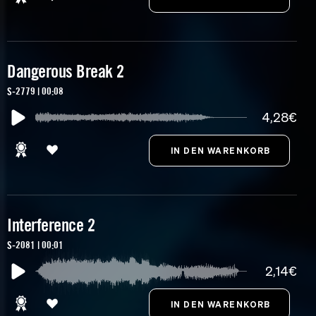
Dangerous Break 2
S-2779 | 00:08
4,28€
Interference 2
S-2081 | 00:01
2,14€