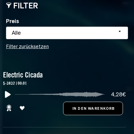
FILTER
Preis
Alle
Filter zurücksetzen
Electric Cicada
S-3832 | 00:01
4,28€