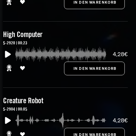
High Computer
S-2920 | 00:23
4,28€
Creature Robot
S-2904 | 00:05
4,28€