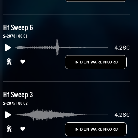
Hf Sweep 6
S-2078 | 00:01
4,28€
Hf Sweep 3
S-2075 | 00:02
4,28€