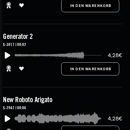
Generator 2
S-3017 | 00:02
4,28€
New Roboto Arigato
S-2947 | 00:06
4,28€