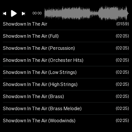
00:00
Showdown In The Air
01:59
Showdown In The Air (Full)
02:25
Showdown In The Air (Percussion)
02:25
Showdown In The Air (Orchester Hits)
02:25
Showdown In The Air (Low Strings)
02:25
Showdown In The Air (High Strings)
02:25
Showdown In The Air (Brass)
02:25
Showdown In The Air (Brass Melodie)
02:25
Showdown In The Air (Woodwinds)
02:25