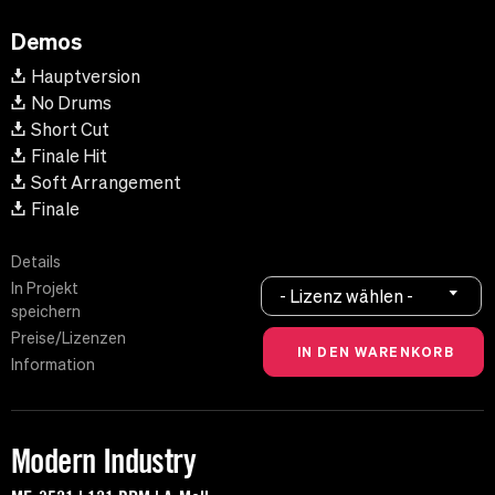
Demos
Hauptversion
No Drums
Short Cut
Finale Hit
Soft Arrangement
Finale
Details
In Projekt
- Lizenz wählen -
speichern
Preise/Lizenzen
Information
Modern Industry