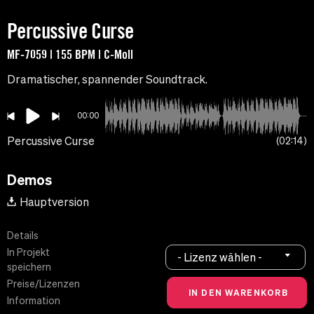
Percussive Curse
MF-7059 | 155 BPM | C-Moll
Dramatischer, spannender Soundtrack.
00:00
Percussive Curse
02:14
Demos
Hauptversion
Details
In Projekt
- Lizenz wählen -
speichern
Preise/Lizenzen
Information