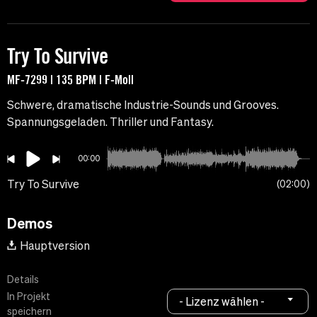
Try To Survive
MF-7299 | 135 BPM | F-Moll
Schwere, dramatische Industrie-Sounds und Grooves.
Spannungsgeladen. Thriller und Fantasy.
00:00
Try To Survive
02:00
Demos
Hauptversion
Details
In Projekt
- Lizenz wählen -
speichern