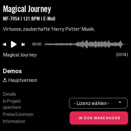
Magical Journey
MF-7054 | 121 BPM | E-Moll
Virtuose, zauberhafte 'Harry Potter' Musik.
00:00
Magical Journey
01:14
Demos
Hauptversion
Details
In Projekt
- Lizenz wählen -
speichern
Preise/Lizenzen
Information