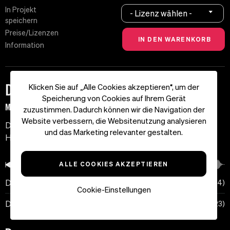
In Projekt
- Lizenz wählen -
speichern
Preise/Lizenzen
Information
Dark Zone
Klicken Sie auf „Alle Cookies akzeptieren“, um der
Speicherung von Cookies auf Ihrem Gerät
MF-3311 | 75 BPM | D-Dur
zuzustimmen. Dadurch können wir die Navigation der
Website verbessern, die Websitenutzung analysieren
Düstere Soundcollage mit surrealen Soundeffekten.
und das Marketing relevanter gestalten.
Horror und Spannung.
ALLE COOKIES AKZEPTIEREN
00:00
Dark Zone
01:04
Cookie-Einstellungen
Dark Zone (No Pad)
00:23