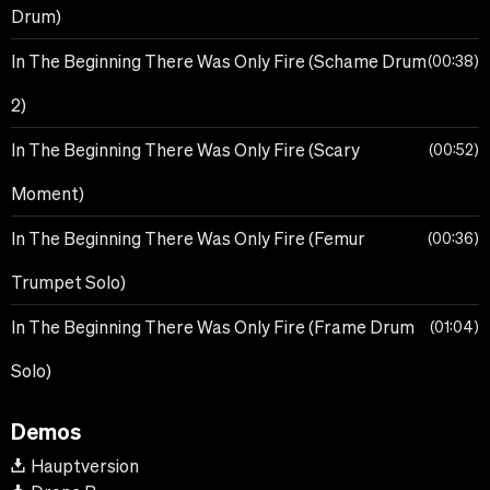
Drum)
In The Beginning There Was Only Fire (Schame Drum
00:38
2)
In The Beginning There Was Only Fire (Scary
00:52
Moment)
In The Beginning There Was Only Fire (Femur
00:36
Trumpet Solo)
In The Beginning There Was Only Fire (Frame Drum
01:04
Solo)
Demos
Hauptversion