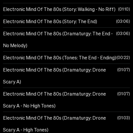
Electronic Mind Of The 80s (Story: Walking - No Riff)
01:10
Electronic Mind Of The 80s (Story: The End)
03:06
Electronic Mind Of The 80s (Dramaturgy: The End -
03:06
No Melody)
Electronic Mind Of The 80s (Tones: The End - Ending)
00:22
Electronic Mind Of The 80s (Dramaturgy: Drone
01:07
Scary A)
Electronic Mind Of The 80s (Dramaturgy: Drone
01:07
Scary A - No High Tones)
Electronic Mind Of The 80s (Dramaturgy: Drone
01:03
Scary A - High Tones)