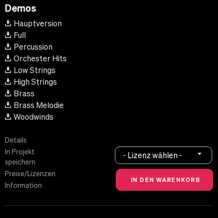
Demos
Hauptversion
Full
Percussion
Orchester Hits
Low Strings
High Strings
Brass
Brass Melodie
Woodwinds
Details
In Projekt
- Lizenz wählen -
speichern
Preise/Lizenzen
Information