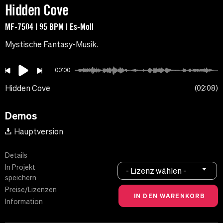
Hidden Cove
MF-7504 | 95 BPM | Es-Moll
Mystische Fantasy-Musik.
00:00
Hidden Cove
02:08
Demos
Hauptversion
Details
In Projekt
- Lizenz wählen -
speichern
Preise/Lizenzen
Information