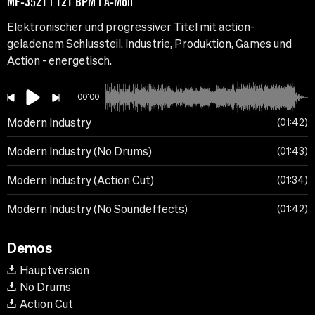
MF-3521 | 121 BPM | A-Moll
Elektronischer und progressiver Titel mit action-
geladenem Schlussteil. Industrie, Produktion, Games und
Action - energetisch.
00:00
Modern Industry
01:42
Modern Industry (No Drums)
01:43
Modern Industry (Action Cut)
01:34
Modern Industry (No Soundeffects)
01:42
Demos
Hauptversion
No Drums
Action Cut