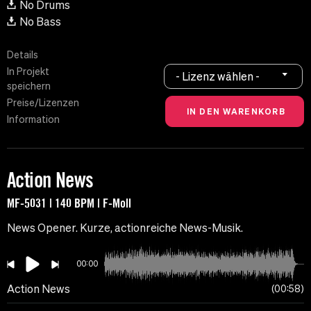
No Drums
No Bass
Details
In Projekt
- Lizenz wählen -
speichern
Preise/Lizenzen
Information
Action News
MF-5031 | 140 BPM | F-Moll
News Opener. Kurze, actionreiche News-Musik.
00:00
Action News
00:58