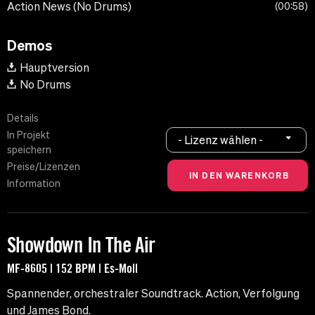
Action News (No Drums)
00:58
Demos
Hauptversion
No Drums
Details
In Projekt
- Lizenz wählen -
speichern
Preise/Lizenzen
Information
Showdown In The Air
MF-8605 | 152 BPM | Es-Moll
Spannender, orchestraler Soundtrack. Action, Verfolgung
und James Bond.