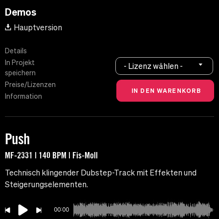
Demos
Hauptversion
Details
In Projekt
- Lizenz wählen -
speichern
Preise/Lizenzen
Information
Push
MF-2331 | 140 BPM | Fis-Moll
Technisch klingender Dubstep-Track mit Effekten und
Steigerungselementen.
00:00