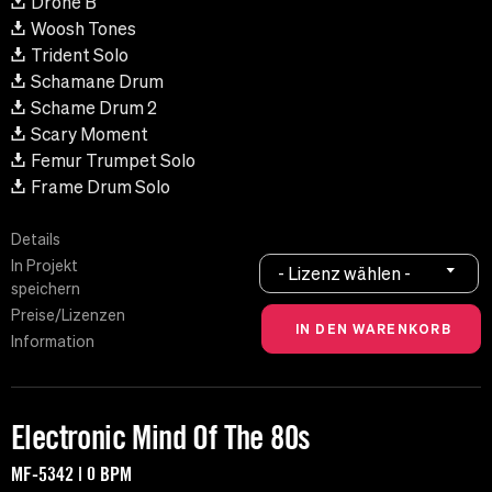
Drone B
Woosh Tones
Trident Solo
Schamane Drum
Schame Drum 2
Scary Moment
Femur Trumpet Solo
Frame Drum Solo
Details
In Projekt
- Lizenz wählen -
speichern
Preise/Lizenzen
Information
Electronic Mind Of The 80s
MF-5342 | 0 BPM