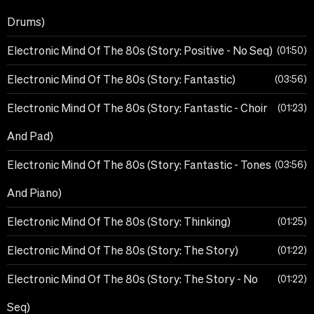
Drums)
Electronic Mind Of The 80s (Story: Positive - No Seq)
01:50
Electronic Mind Of The 80s (Story: Fantastic)
03:56
Electronic Mind Of The 80s (Story: Fantastic - Choir
01:23
And Pad)
Electronic Mind Of The 80s (Story: Fantastic - Tones
03:56
And Piano)
Electronic Mind Of The 80s (Story: Thinking)
01:25
Electronic Mind Of The 80s (Story: The Story)
01:22
Electronic Mind Of The 80s (Story: The Story - No
01:22
Seq)