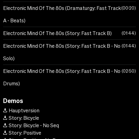
Electronic Mind Of The 80s (Dramaturgy: Fast Track
00:20
A - Beats)
Electronic Mind Of The 80s (Story: Fast Track B)
01:44
Electronic Mind Of The 80s (Story: Fast Track B - No
01:44
Solo)
Electronic Mind Of The 80s (Story: Fast Track B - No
02:50
Drums)
Demos
Hauptversion
Story: Bicycle
Story: Bicycle - No Seq
Story: Positive