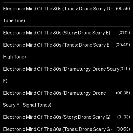
Electronic Mind Of The 80s (Tones: Drone Scary D -
00:56
Tone Line)
Electronic Mind Of The 80s (Story: Drone Scary E)
01:12
Electronic Mind Of The 80s (Tones: Drone Scary E -
00:49
High Tone)
Electronic Mind Of The 80s (Dramaturgy: Drone Scary
01:11
F)
Electronic Mind Of The 80s (Dramaturgy: Drone
00:36
Scary F - Signal Tones)
Electronic Mind Of The 80s (Story: Drone Scary G)
01:03
Electronic Mind Of The 80s (Tones: Drone Scary G -
00:53