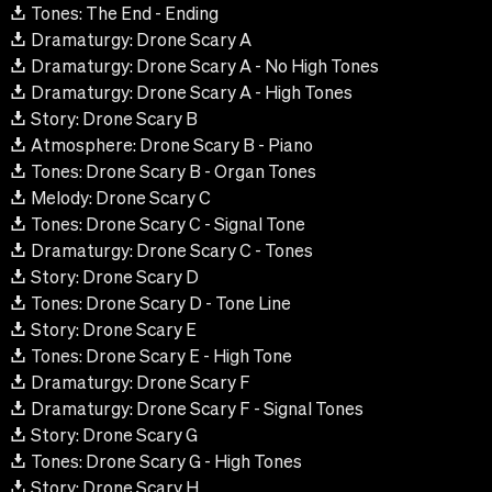
Tones: The End - Ending
Dramaturgy: Drone Scary A
Dramaturgy: Drone Scary A - No High Tones
Dramaturgy: Drone Scary A - High Tones
Story: Drone Scary B
Atmosphere: Drone Scary B - Piano
Tones: Drone Scary B - Organ Tones
Melody: Drone Scary C
Tones: Drone Scary C - Signal Tone
Dramaturgy: Drone Scary C - Tones
Story: Drone Scary D
Tones: Drone Scary D - Tone Line
Story: Drone Scary E
Tones: Drone Scary E - High Tone
Dramaturgy: Drone Scary F
Dramaturgy: Drone Scary F - Signal Tones
Story: Drone Scary G
Tones: Drone Scary G - High Tones
Story: Drone Scary H