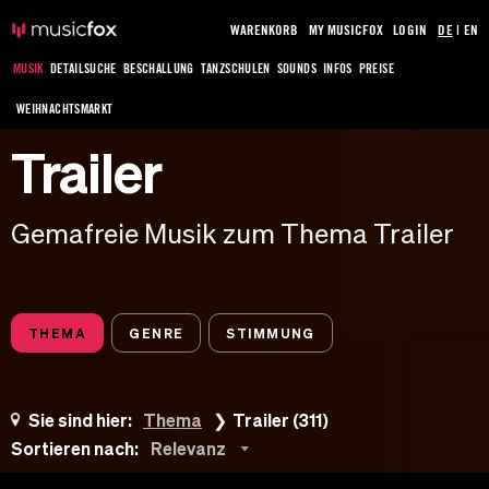
WARENKORB
MY MUSICFOX
LOGIN
DE
|
EN
MUSIK
DETAILSUCHE
BESCHALLUNG
TANZSCHULEN
SOUNDS
INFOS
PREISE
WEIHNACHTSMARKT
Trailer
Gemafreie Musik zum Thema Trailer
THEMA
GENRE
STIMMUNG
Sie sind hier:
Thema
Trailer (311)
Sortieren nach:
Relevanz