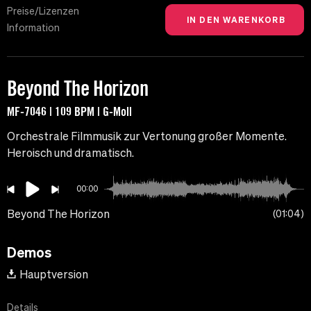
Preise/Lizenzen
Information
Beyond The Horizon
MF-7046 | 109 BPM | G-Moll
Orchestrale Filmmusik zur Vertonung großer Momente.
Heroisch und dramatisch.
00:00
Beyond The Horizon
01:04
Demos
Hauptversion
Details