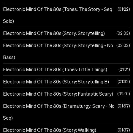
Electronic Mind Of The 80s (Tones: The Story - Seq
01:22
Solo)
Electronic Mind Of The 80s (Story: Storytelling)
02:03
Electronic Mind Of The 80s (Story: Storytelling - No
02:03
Bass)
Electronic Mind Of The 80s (Tones: Little Things)
01:21
Electronic Mind Of The 80s (Story: Storytelling B)
01:32
Electronic Mind Of The 80s (Story: Fantastic Scary)
02:01
Electronic Mind Of The 80s (Dramaturgy: Scary - No
01:57
Seq)
Electronic Mind Of The 80s (Story: Walking)
01:37