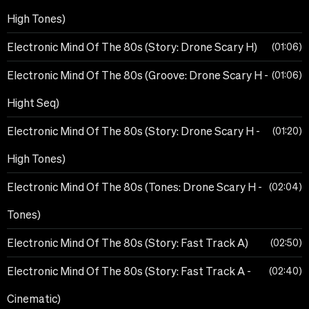
High Tones)
Electronic Mind Of The 80s (Story: Drone Scary H)
01:06
Electronic Mind Of The 80s (Groove: Drone Scary H -
01:06
Hight Seq)
Electronic Mind Of The 80s (Story: Drone Scary H -
01:20
High Tones)
Electronic Mind Of The 80s (Tones: Drone Scary H -
02:04
Tones)
Electronic Mind Of The 80s (Story: Fast Track A)
02:50
Electronic Mind Of The 80s (Story: Fast Track A -
02:40
Cinematic)