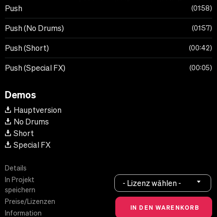
Push
01:58
Push (No Drums)
01:57
Push (Short)
00:42
Push (Special FX)
00:05
Demos
Hauptversion
No Drums
Short
Special FX
Details
In Projekt
- Lizenz wählen -
speichern
Preise/Lizenzen
Information