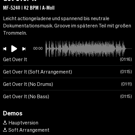
MF-5240 | 82 BPM | A-Moll
Leicht actiongeladene und spannend bis neutrale
Dokumentationsmusik. Groove im späteren Teil mit großen
Trommeln.
00:00
Get Over It
01:16
Get Over It (Soft Arrangement)
01:15
Get Over It (No Drums)
01:11
Get Over It (No Bass)
01:15
Demos
Hauptversion
Soft Arrangement