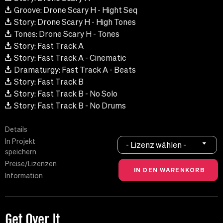
Groove: Drone Scary H - Hight Seq
Story: Drone Scary H - High Tones
Tones: Drone Scary H - Tones
Story: Fast Track A
Story: Fast Track A - Cinematic
Dramaturgy: Fast Track A - Beats
Story: Fast Track B
Story: Fast Track B - No Solo
Story: Fast Track B - No Drums
Details
In Projekt
- Lizenz wählen -
speichern
Preise/Lizenzen
Information
Get Over It