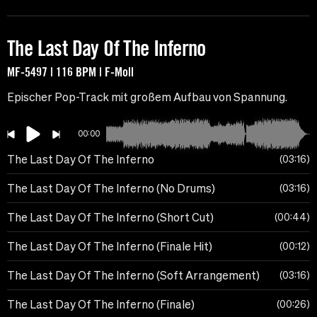
The Last Day Of The Inferno
MF-5497 | 116 BPM | F-Moll
Epischer Pop-Track mit großem Aufbau von Spannung.
00:00
The Last Day Of The Inferno
03:16
The Last Day Of The Inferno (No Drums)
03:16
The Last Day Of The Inferno (Short Cut)
00:44
The Last Day Of The Inferno (Finale Hit)
00:12
The Last Day Of The Inferno (Soft Arrangement)
03:16
The Last Day Of The Inferno (Finale)
00:26