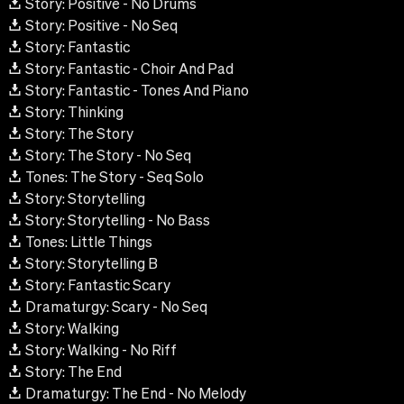
Story: Positive - No Drums
Story: Positive - No Seq
Story: Fantastic
Story: Fantastic - Choir And Pad
Story: Fantastic - Tones And Piano
Story: Thinking
Story: The Story
Story: The Story - No Seq
Tones: The Story - Seq Solo
Story: Storytelling
Story: Storytelling - No Bass
Tones: Little Things
Story: Storytelling B
Story: Fantastic Scary
Dramaturgy: Scary - No Seq
Story: Walking
Story: Walking - No Riff
Story: The End
Dramaturgy: The End - No Melody