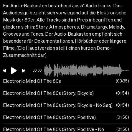
Ein Audio-Baukasten bestehend aus 51 Audiotracks. Das
Audiodesign bezieht sich vorwiegend auf die Elektronische
Musik der 80er. Alle Tracks sind im Preis inbegriffen und
gliedern sich in: Story, Atmospheres, Dramaturgy, Melody,
Grooves und Tones. Der Audio-Baukasten empfiehlt sich
besonders für Dokumentationen, Hörbücher oder längere
Filme. (Die Hauptversion stellt einen kurzen Demo-
Zusammschnitt dar)
00:00
Electronic Mind Of The 80s
03:35
Electronic Mind Of The 80s (Story: Bicycle)
01:54
Electronic Mind Of The 80s (Story: Bicycle - No Seq)
01:54
Electronic Mind Of The 80s (Story: Positive)
01:50
Electronic Mind Of The 80s (Story: Positive - No
01:50