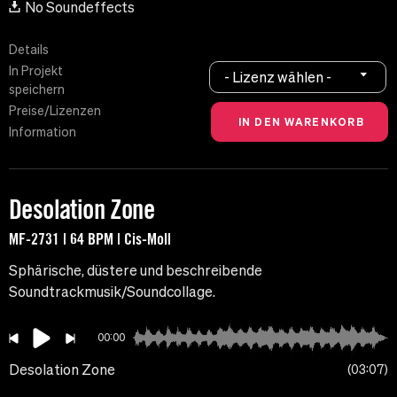
No Soundeffects
Details
In Projekt
- Lizenz wählen -
speichern
Preise/Lizenzen
Information
Desolation Zone
MF-2731 | 64 BPM | Cis-Moll
Sphärische, düstere und beschreibende
Soundtrackmusik/Soundcollage.
00:00
Desolation Zone
03:07