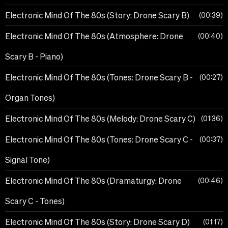
Electronic Mind Of The 80s (Story: Drone Scary B)
00:39
Electronic Mind Of The 80s (Atmosphere: Drone
00:40
Scary B - Piano)
Electronic Mind Of The 80s (Tones: Drone Scary B -
00:27
Organ Tones)
Electronic Mind Of The 80s (Melody: Drone Scary C)
01:36
Electronic Mind Of The 80s (Tones: Drone Scary C -
00:37
Signal Tone)
Electronic Mind Of The 80s (Dramaturgy: Drone
00:46
Scary C - Tones)
Electronic Mind Of The 80s (Story: Drone Scary D)
01:17