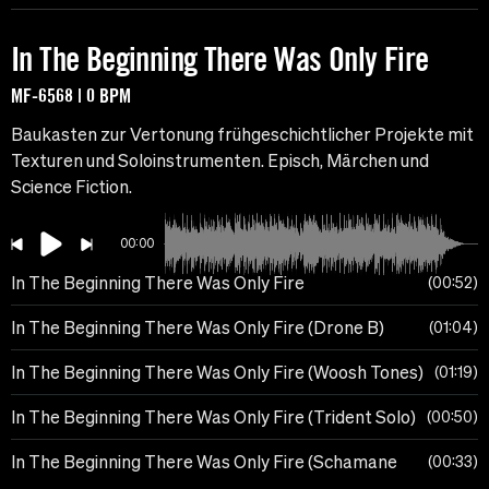
In The Beginning There Was Only Fire
MF-6568 | 0 BPM
Baukasten zur Vertonung frühgeschichtlicher Projekte mit
Texturen und Soloinstrumenten. Episch, Märchen und
Science Fiction.
00:00
In The Beginning There Was Only Fire
00:52
In The Beginning There Was Only Fire (Drone B)
01:04
In The Beginning There Was Only Fire (Woosh Tones)
01:19
In The Beginning There Was Only Fire (Trident Solo)
00:50
In The Beginning There Was Only Fire (Schamane
00:33