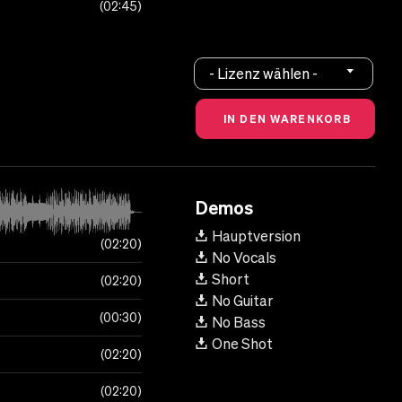
02:45
- Lizenz wählen -
Demos
Hauptversion
02:20
No Vocals
Short
02:20
No Guitar
00:30
No Bass
One Shot
02:20
02:20