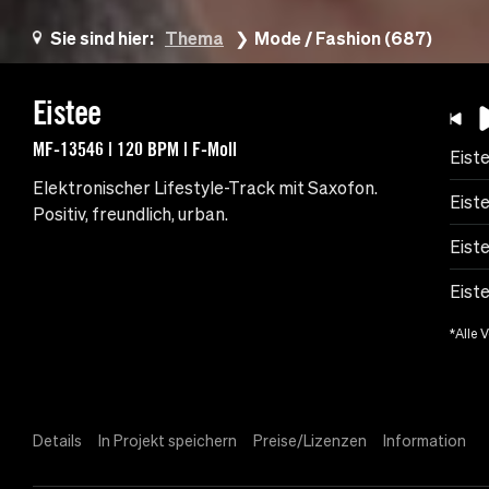
Sie sind hier:
Thema
Mode / Fashion (687)
Eistee
MF-13546 | 120 BPM | F-Moll
Eist
Elektronischer Lifestyle-Track mit Saxofon.
Eist
Positiv, freundlich, urban.
Eist
Eist
*Alle 
Details
In Projekt speichern
Preise/Lizenzen
Information