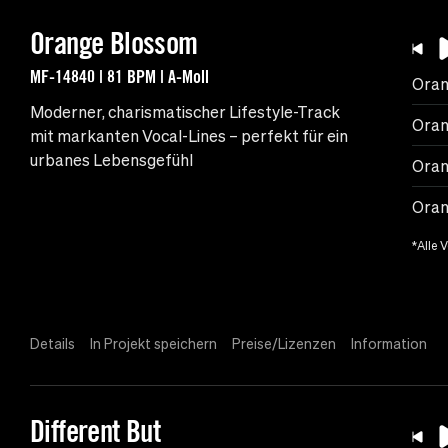
Orange Blossom
MF-14840 | 81 BPM | A-Moll
Oran
Moderner, charismatischer Lifestyle-Track
Oran
mit markanten Vocal-Lines – perfekt für ein
urbanes Lebensgefühl
Oran
Oran
*Alle 
Details
In Projekt speichern
Preise/Lizenzen
Information
Different But