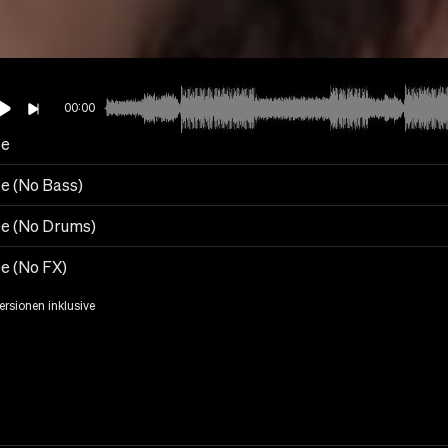
00:00
ee
ee (No Bass)
ee (No Drums)
ee (No FX)
Versionen inklusive