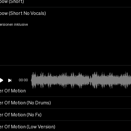
bow (Short)
bow (Short No Vocals)
Versionen inklusive
00:00
r Of Motion
r Of Motion (No Drums)
r Of Motion (No Fx)
r Of Motion (Low Version)