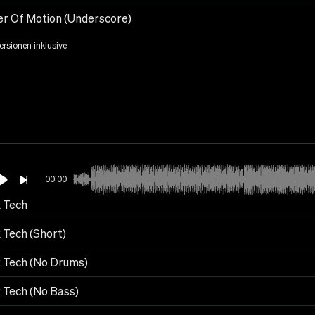
r Of Motion (Underscore)
Versionen inklusive
00:00
 Tech
 Tech (Short)
 Tech (No Drums)
 Tech (No Bass)