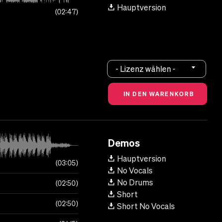
Hauptversion
02:47
- Lizenz wählen -
Demos
Hauptversion
03:05
No Vocals
No Drums
02:50
Short
02:50
Short No Vocals