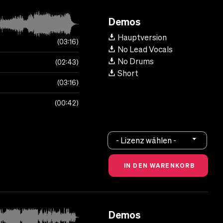
Demos
Hauptversion
03:16
No Lead Vocals
No Drums
02:43
Short
03:16
00:42
- Lizenz wählen -
Demos