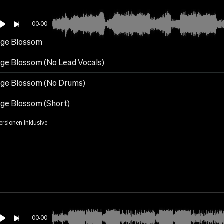
00:00
ge Blossom
ge Blossom (No Lead Vocals)
ge Blossom (No Drums)
ge Blossom (Short)
Versionen inklusive
00:00