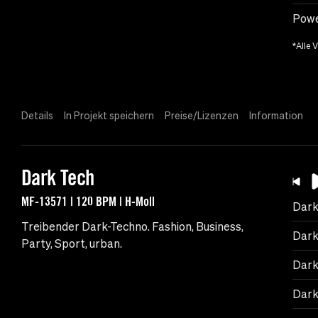
Powe
*Alle 
Details
In Projekt speichern
Preise/Lizenzen
Information
Dark Tech
MF-13571 | 120 BPM | H-Moll
Dark
Treibender Dark-Techno. Fashion, Business,
Dark
Party, Sport, urban.
Dark
Dark