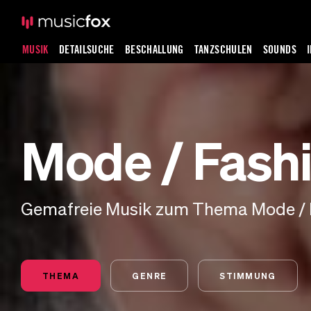
MUSIK
DETAILSUCHE
BESCHALLUNG
TANZSCHULEN
SOUNDS
Mode / Fash
Gemafreie Musik zum Thema Mode / 
THEMA
GENRE
STIMMUNG