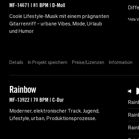
MF-14671 | 81 BPM | D-Moll
Diff
Coole Lifestyle-Musik mit einem prägnanten
*Alle 
Gitarrenriff – urbane Vibes, Mode, Urlaub
und Humor
Details
In Projekt speichern
Preise/Lizenzen
Information
Rainbow
MF-13922 | 70 BPM | C-Dur
Rain
Moderner, elektronischer Track. Jugend,
Rain
Lifestyle, urban, Produktionsprozesse.
Rain