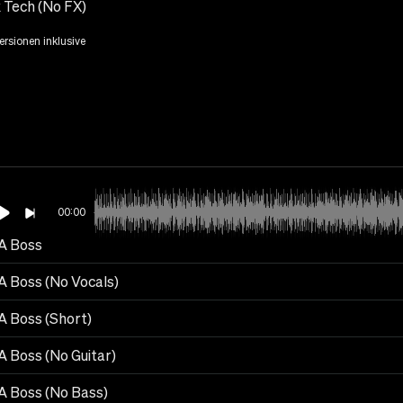
 Tech (No FX)
Versionen inklusive
00:00
 A Boss
 A Boss (No Vocals)
A Boss (Short)
A Boss (No Guitar)
 A Boss (No Bass)