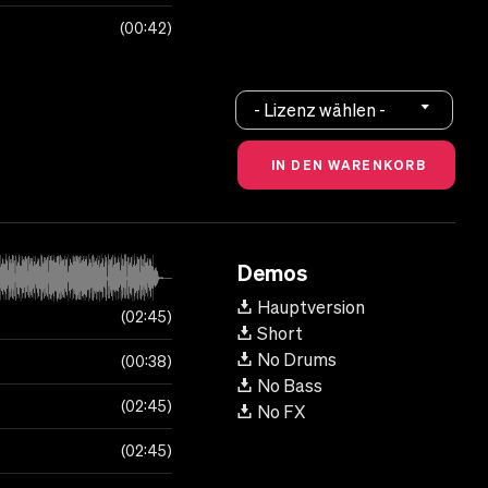
00:42
- Lizenz wählen -
Demos
Hauptversion
02:45
Short
No Drums
00:38
No Bass
02:45
No FX
02:45