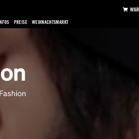
WAR
INFOS
PREISE
WEIHNACHTSMARKT
ion
Fashion