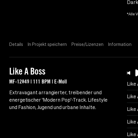
Dark
*Alle 
Details
In Projekt speichern
Preise/Lizenzen
Information
Like A Boss
MF-12849 | 111 BPM | E-Moll
Like
Extravagant arrangierter, treibender und
Like
energetischer 'Modern Pop'-Track. Lifestyle
und Fashion, Jugend und urbane Inhalte.
Like 
Like 
Like