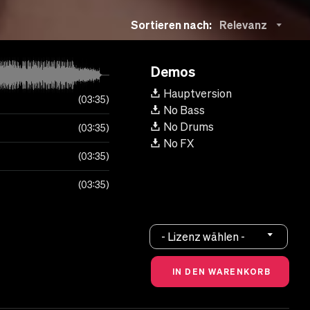
Sortieren nach:
Relevanz
Demos
Hauptversion
03:35
No Bass
No Drums
03:35
No FX
03:35
03:35
- Lizenz wählen -