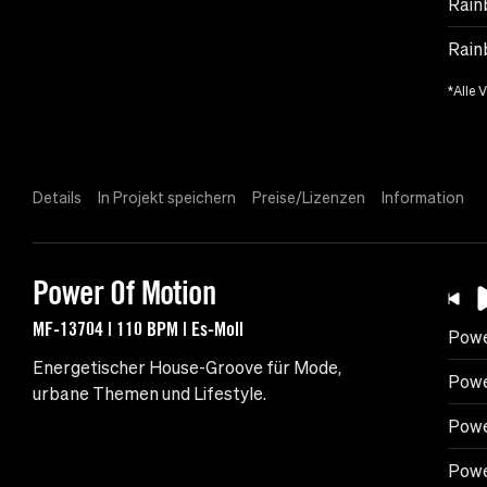
Rain
Rain
*Alle 
Details
In Projekt speichern
Preise/Lizenzen
Information
Power Of Motion
MF-13704 | 110 BPM | Es-Moll
Powe
Energetischer House-Groove für Mode,
Powe
urbane Themen und Lifestyle.
Powe
Powe