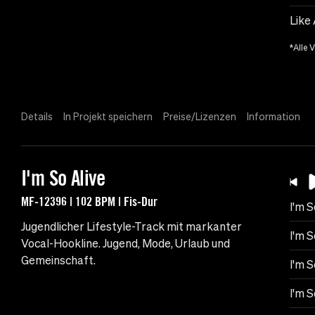
Like
*Alle 
Details
In Projekt speichern
Preise/Lizenzen
Information
I'm So Alive
MF-12396 | 102 BPM | Fis-Dur
I'm S
Jugendlicher Lifestyle-Track mit markanter
I'm S
Vocal-Hookline. Jugend, Mode, Urlaub und
Gemeinschaft.
I'm S
I'm S