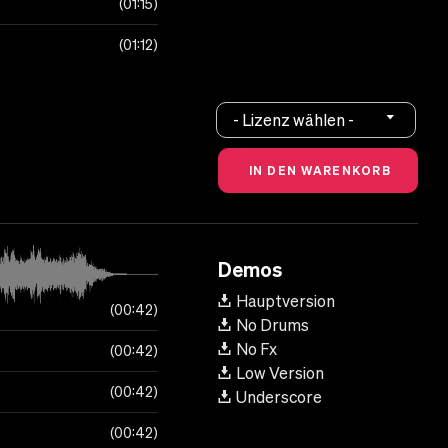
01:15
01:12
- Lizenz wählen -
Demos
Hauptversion
00:42
No Drums
No Fx
00:42
Low Version
00:42
Underscore
00:42