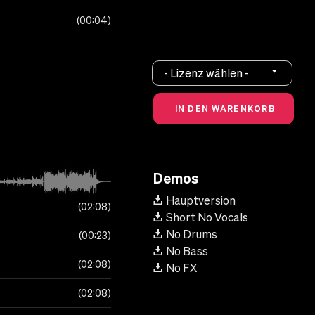
00:04
- Lizenz wählen -
Demos
Hauptversion
02:08
Short No Vocals
No Drums
00:23
No Bass
02:08
No FX
02:08