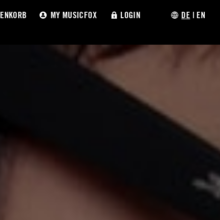
ENKORB
MY MUSICFOX
LOGIN
DE
|
EN