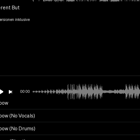
erent But
Versionen inklusive
00:00
bow
bow (No Vocals)
bow (No Drums)