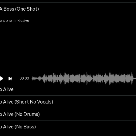
 A Boss (One Shot)
Versionen inklusive
00:00
o Alive
o Alive (Short No Vocals)
o Alive (No Drums)
o Alive (No Bass)