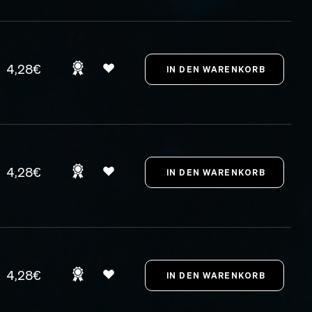
4,28€
4,28€
4,28€