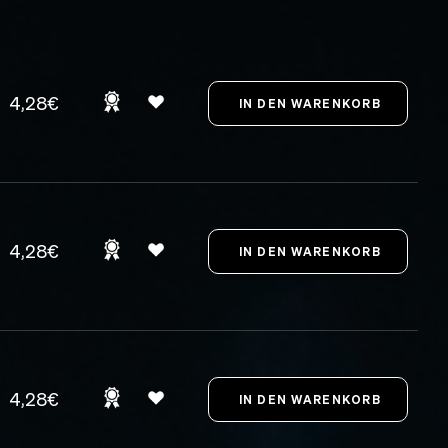
4,28€
4,28€
4,28€