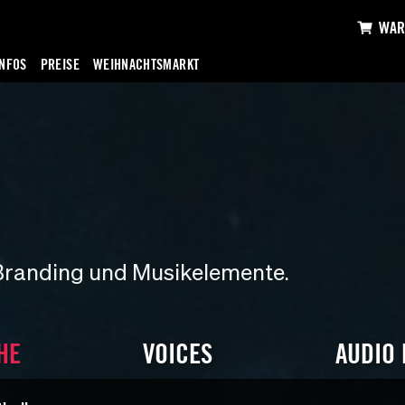
WAR
INFOS
PREISE
WEIHNACHTSMARKT
Branding und Musikelemente.
HE
VOICES
AUDIO