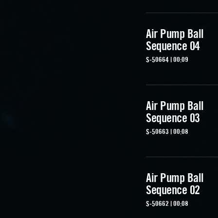
Air Pump Ball
Sequence 04
S-50664 | 00:09
Air Pump Ball
Sequence 03
S-50663 | 00:08
Air Pump Ball
Sequence 02
S-50662 | 00:08