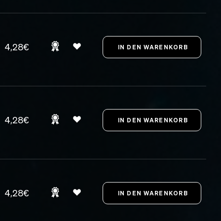
4,28€
4,28€
4,28€