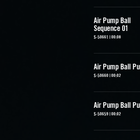
Air Pump Ball
Sequence 01
S-50661 | 00:08
Air Pump Ball Pu
S-50660 | 00:02
Air Pump Ball Pu
S-50659 | 00:02