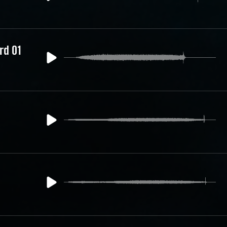
rd 01