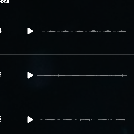
ball
4
3
2