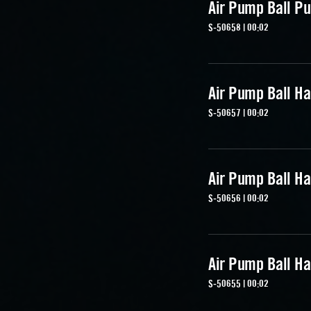
Air Pump Ball Pu
S-50658 | 00:02
Air Pump Ball Ha
S-50657 | 00:02
Air Pump Ball Ha
S-50656 | 00:02
Air Pump Ball Ha
S-50655 | 00:02