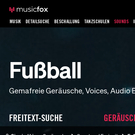
MUSIK
DETAILSUCHE
BESCHALLUNG
TANZSCHULEN
SOUNDS
Fußball
Gemafreie Geräusche, Voices, Audio 
FREITEXT-SUCHE
GERÄUSC