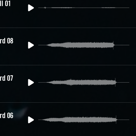
ll 01
rd 08
rd 07
rd 06