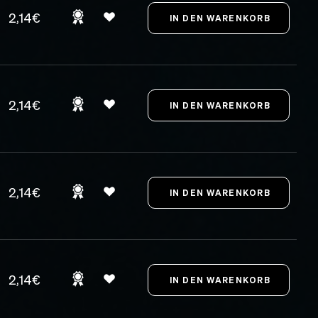
2,14€
2,14€
2,14€
2,14€