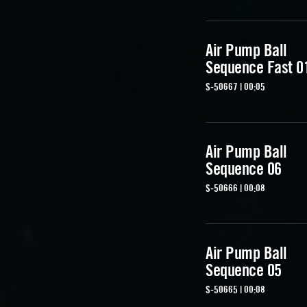
Air Pump Ball
Sequence Fast 0
S-50667 | 00:05
Air Pump Ball
Sequence 06
S-50666 | 00:08
Air Pump Ball
Sequence 05
S-50665 | 00:08