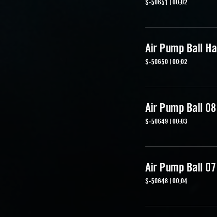
S-50651 | 00:02
Air Pump Ball Ha
S-50650 | 00:02
Air Pump Ball 08
S-50649 | 00:03
Air Pump Ball 07
S-50648 | 00:04