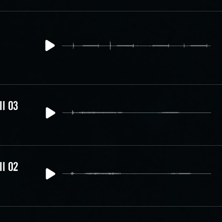
ll 03
ll 02