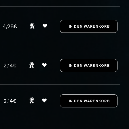
4,28€
2,14€
2,14€