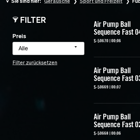
Sie sind hier:
Geräusche
Sport und Freizeit
Fuß
FILTER
Air Pump Ball
Sequence Fast 0
Preis
S-50670 | 00:06
Alle
Filter zurücksetzen
Air Pump Ball
Sequence Fast 0
S-50669 | 00:07
Air Pump Ball
Sequence Fast 0
S-50668 | 00:06