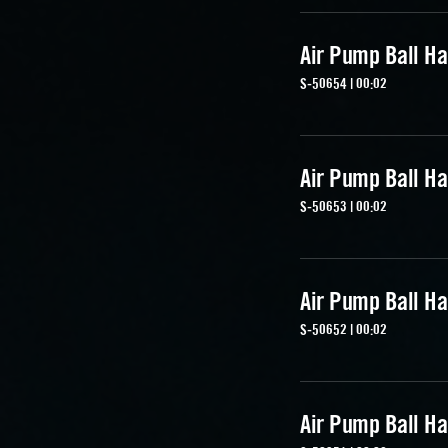
Air Pump Ball Ha
S-50654 | 00:02
Air Pump Ball Ha
S-50653 | 00:02
Air Pump Ball Ha
S-50652 | 00:02
Air Pump Ball Ha