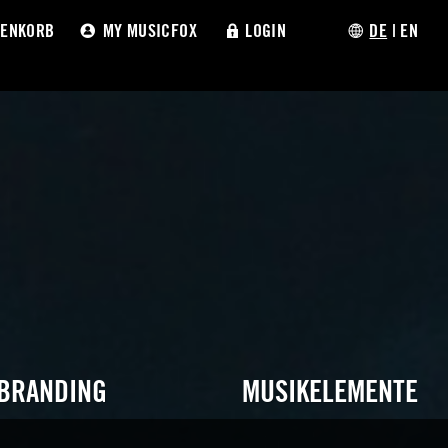
ENKORB
MY MUSICFOX
LOGIN
DE
|
EN
 BRANDING
MUSIKELEMENTE