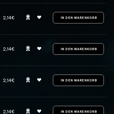
2,14€
2,14€
2,14€
2,14€