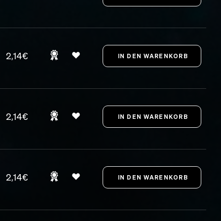
2,14€
2,14€
2,14€