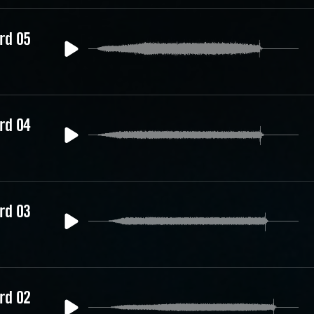
rd 05
rd 04
rd 03
rd 02